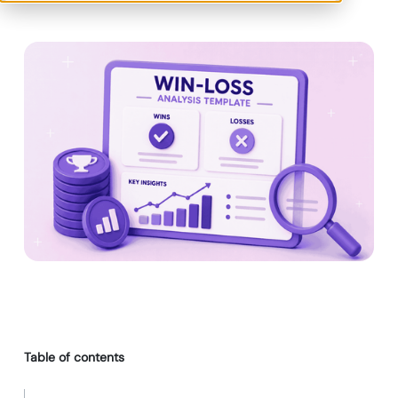
Table of contents