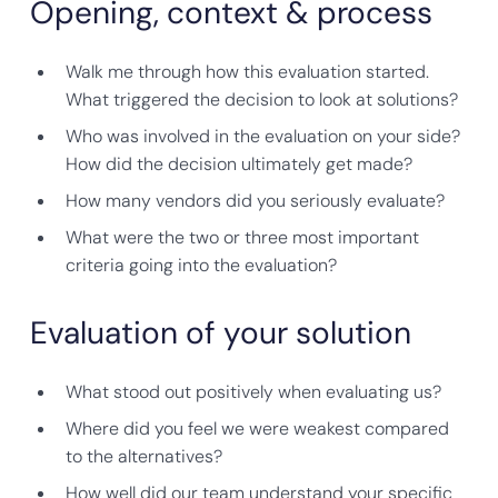
Opening, context & process
Walk me through how this evaluation started.
What triggered the decision to look at solutions?
Who was involved in the evaluation on your side?
How did the decision ultimately get made?
How many vendors did you seriously evaluate?
What were the two or three most important
criteria going into the evaluation?
Evaluation of your solution
What stood out positively when evaluating us?
Where did you feel we were weakest compared
to the alternatives?
How well did our team understand your specific