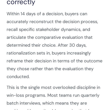
correctly
Within 14 days of a decision, buyers can
accurately reconstruct the decision process,
recall specific stakeholder dynamics, and
articulate the comparative evaluation that
determined their choice. After 30 days,
rationalization sets in, buyers increasingly
reframe their decision in terms of the outcome
they chose rather than the evaluation they
conducted.
This is the single most overlooked discipline in
win-loss programs. Most teams run quarterly
batch interviews, which means they are