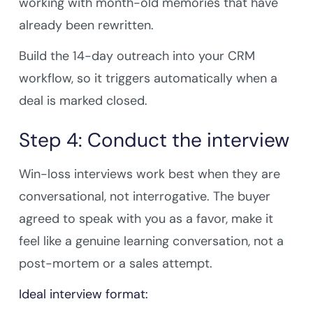
working with month-old memories that have
already been rewritten.
Build the 14-day outreach into your CRM
workflow, so it triggers automatically when a
deal is marked closed.
Step 4: Conduct the interview
Win-loss interviews work best when they are
conversational, not interrogative. The buyer
agreed to speak with you as a favor, make it
feel like a genuine learning conversation, not a
post-mortem or a sales attempt.
Ideal interview format: