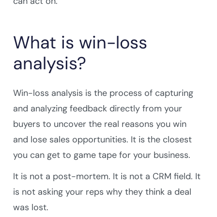
can act on.
What is win-loss
analysis?
Win-loss analysis is the process of capturing
and analyzing feedback directly from your
buyers to uncover the real reasons you win
and lose sales opportunities. It is the closest
you can get to game tape for your business.
It is not a post-mortem. It is not a CRM field. It
is not asking your reps why they think a deal
was lost.