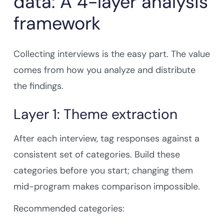
data: A 4-layer analysis
framework
Collecting interviews is the easy part. The value
comes from how you analyze and distribute
the findings.
Layer 1: Theme extraction
After each interview, tag responses against a
consistent set of categories. Build these
categories before you start; changing them
mid-program makes comparison impossible.
Recommended categories: