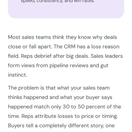
speed, consistency, and win rates.
Most sales teams think they know why deals
close or fall apart. The CRM has a loss reason
field. Reps debrief after big deals. Sales leaders
form views from pipeline reviews and gut
instinct.
The problem is that what your sales team
thinks happened and what your buyer says
happened match only 30 to 50 percent of the
time. Reps attribute losses to price or timing.
Buyers tell a completely different story, one