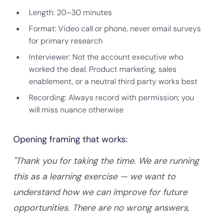
Length: 20–30 minutes
Format: Video call or phone, never email surveys
for primary research
Interviewer: Not the account executive who
worked the deal. Product marketing, sales
enablement, or a neutral third party works best
Recording: Always record with permission; you
will miss nuance otherwise
Opening framing that works:
"Thank you for taking the time. We are running
this as a learning exercise — we want to
understand how we can improve for future
opportunities. There are no wrong answers,