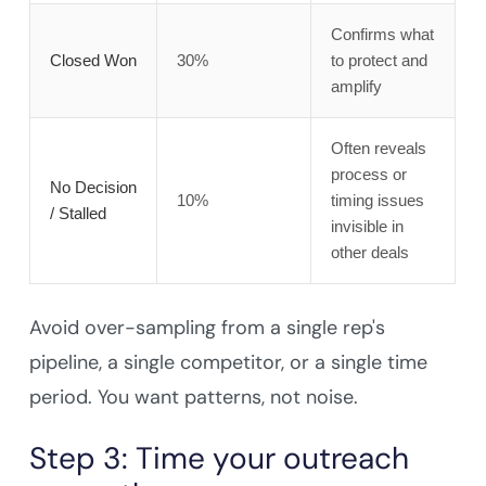
Confirms what
Closed Won
30%
to protect and
amplify
Often reveals
process or
No Decision
10%
timing issues
/ Stalled
invisible in
other deals
Avoid over-sampling from a single rep's
pipeline, a single competitor, or a single time
period. You want patterns, not noise.
Step 3: Time your outreach