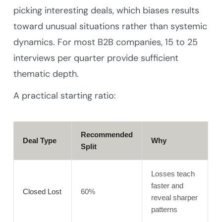
picking interesting deals, which biases results
toward unusual situations rather than systemic
dynamics. For most B2B companies, 15 to 25
interviews per quarter provide sufficient
thematic depth.
A practical starting ratio:
Recommended
Deal Type
Why
Split
Losses teach
faster and
Closed Lost
60%
reveal sharper
patterns