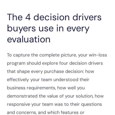
The 4 decision drivers
buyers use in every
evaluation
To capture the complete picture, your win-loss
program should explore four decision drivers
that shape every purchase decision: how
effectively your team understood their
business requirements, how well you
demonstrated the value of your solution, how
responsive your team was to their questions
and concerns, and which features or