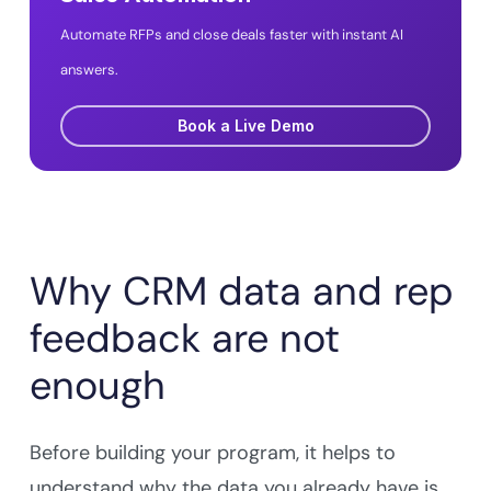
Automate RFPs and close deals faster with instant AI
answers.
Book a Live Demo
Why CRM data and rep
feedback are not
enough
Before building your program, it helps to
understand why the data you already have is