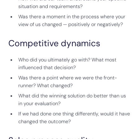
situation and requirements?
Was there a moment in the process where your
view of us changed — positively or negatively?
Competitive dynamics
Who did you ultimately go with? What most
influenced that decision?
Was there a point where we were the front-
runner? What changed?
What did the winning solution do better than us
in your evaluation?
If we had done one thing differently, would it have
changed the outcome?