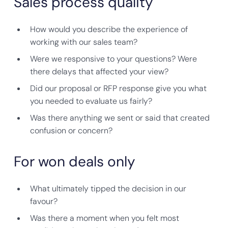
Sales process quality
How would you describe the experience of
working with our sales team?
Were we responsive to your questions? Were
there delays that affected your view?
Did our proposal or RFP response give you what
you needed to evaluate us fairly?
Was there anything we sent or said that created
confusion or concern?
For won deals only
What ultimately tipped the decision in our
favour?
Was there a moment when you felt most