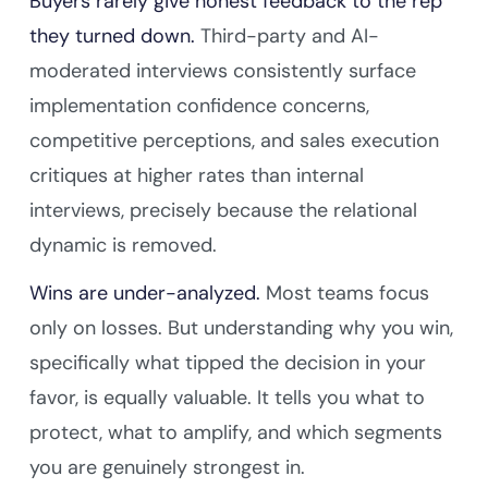
Buyers rarely give honest feedback to the rep
they turned down.
Third-party and AI-
moderated interviews consistently surface
implementation confidence concerns,
competitive perceptions, and sales execution
critiques at higher rates than internal
interviews, precisely because the relational
dynamic is removed.
Wins are under-analyzed.
Most teams focus
only on losses. But understanding why you win,
specifically what tipped the decision in your
favor, is equally valuable. It tells you what to
protect, what to amplify, and which segments
you are genuinely strongest in.