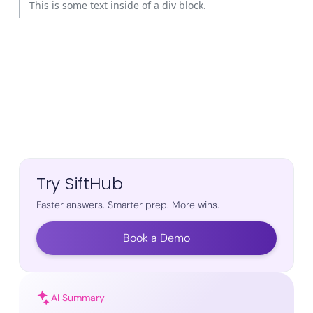
This is some text inside of a div block.
Try SiftHub
Faster answers. Smarter prep. More wins.
Book a Demo
AI Summary