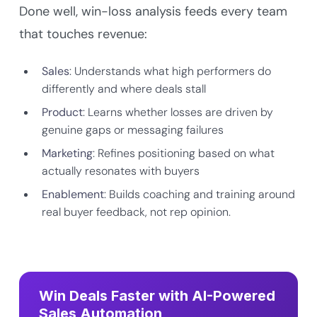
Done well, win-loss analysis feeds every team
that touches revenue:
Sales
: Understands what high performers do
differently and where deals stall
Product
: Learns whether losses are driven by
genuine gaps or messaging failures
Marketing
: Refines positioning based on what
actually resonates with buyers
Enablement
: Builds coaching and training around
real buyer feedback, not rep opinion.
Win Deals Faster with AI-Powered
Sales Automation