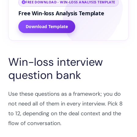
FREE DOWNLOAD - WIN-LOSS ANALYSIS TEMPLATE
Free Win-loss Analysis Template
Download Template
Win-loss interview
question bank
Use these questions as a framework; you do
not need all of them in every interview. Pick 8
to 12, depending on the deal context and the
flow of conversation.