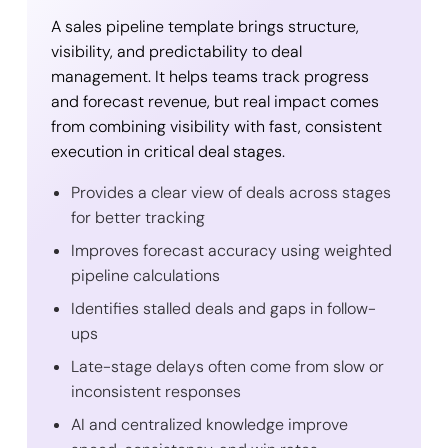
A sales pipeline template brings structure,
visibility, and predictability to deal
management. It helps teams track progress
and forecast revenue, but real impact comes
from combining visibility with fast, consistent
execution in critical deal stages.
Provides a clear view of deals across stages
for better tracking
Improves forecast accuracy using weighted
pipeline calculations
Identifies stalled deals and gaps in follow-
ups
Late-stage delays often come from slow or
inconsistent responses
AI and centralized knowledge improve