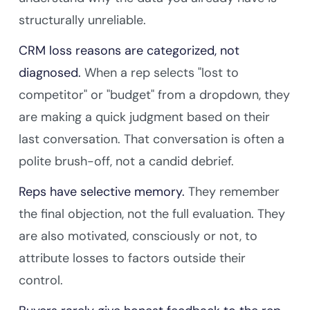
structurally unreliable.
CRM loss reasons are categorized, not
diagnosed.
When a rep selects "lost to
competitor" or "budget" from a dropdown, they
are making a quick judgment based on their
last conversation. That conversation is often a
polite brush-off, not a candid debrief.
Reps have selective memory.
They remember
the final objection, not the full evaluation. They
are also motivated, consciously or not, to
attribute losses to factors outside their
control.