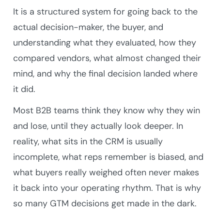
It is a structured system for going back to the
actual decision-maker, the buyer, and
understanding what they evaluated, how they
compared vendors, what almost changed their
mind, and why the final decision landed where
it did.
Most B2B teams think they know why they win
and lose, until they actually look deeper. In
reality, what sits in the CRM is usually
incomplete, what reps remember is biased, and
what buyers really weighed often never makes
it back into your operating rhythm. That is why
so many GTM decisions get made in the dark.