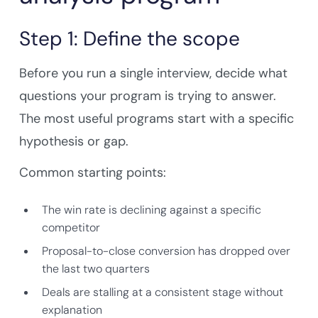
Step 1: Define the scope
Before you run a single interview, decide what
questions your program is trying to answer.
The most useful programs start with a specific
hypothesis or gap.
Common starting points:
Get your free win-loss
analysis template
The win rate is declining against a specific
competitor
Enter your details to download instantly
Proposal-to-close conversion has dropped over
Name
the last two quarters
Deals are stalling at a consistent stage without
explanation