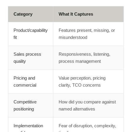
Category
What It Captures
Product/capability
Features present, missing, or
fit
misunderstood
Sales process
Responsiveness, listening,
quality
process management
Pricing and
Value perception, pricing
commercial
clarity, TCO concerns
Competitive
How did you compare against
positioning
named alternatives
Implementation
Fear of disruption, complexity,