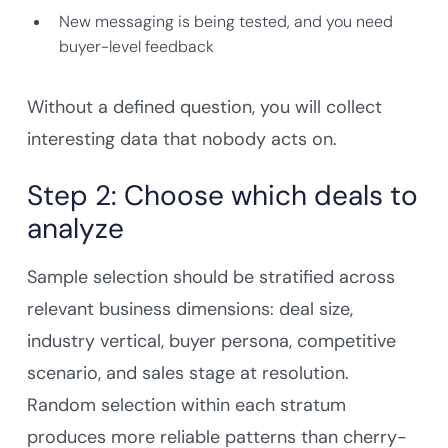
Company Name
New messaging is being tested, and you need
buyer-level feedback
Work Email
Without a defined question, you will collect
interesting data that nobody acts on.
Step 2: Choose which deals to
Submit & Download
analyze
Sample selection should be stratified across
relevant business dimensions: deal size,
industry vertical, buyer persona, competitive
scenario, and sales stage at resolution.
Random selection within each stratum
produces more reliable patterns than cherry-