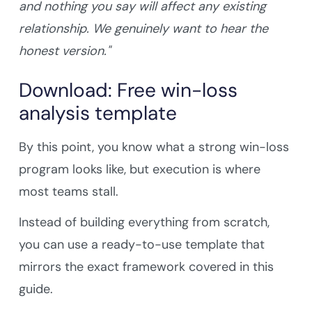
and nothing you say will affect any existing
relationship. We genuinely want to hear the
honest version."
Download: Free win-loss
analysis template
By this point, you know what a strong win-loss
program looks like, but execution is where
most teams stall.
Instead of building everything from scratch,
you can use a ready-to-use template that
mirrors the exact framework covered in this
guide.