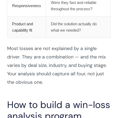
Were they fast and reliable
Responsiveness
throughout the process?
Product and
Did the solution actually do
capability fit
what we needed?
Most losses are not explained by a single
driver. They are a combination — and the mix
varies by deal size, industry, and buying stage.
Your analysis should capture all four, not just
the obvious one.
How to build a win-loss
analysis program