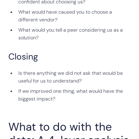
confident about choosing us?
What would have caused you to choose a
different vendor?
What would you tell a peer considering us as a
solution?
Closing
Is there anything we did not ask that would be
useful for us to understand?
If we improved one thing, what would have the
biggest impact?
What to do with the