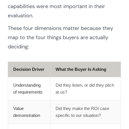
capabilities were most important in their
evaluation.
These four dimensions matter because they
map to the four things buyers are actually
deciding:
Decision Driver
What the Buyer Is Asking
Understanding
Did they listen, or did they pitch
of requirements
at us?
Value
Did they make the ROI case
demonstration
specific to our situation?