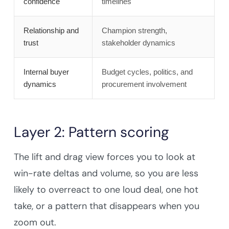
confidence
timelines
Relationship and
Champion strength,
trust
stakeholder dynamics
Internal buyer
Budget cycles, politics, and
dynamics
procurement involvement
Layer 2: Pattern scoring
The lift and drag view forces you to look at
win-rate deltas and volume, so you are less
likely to overreact to one loud deal, one hot
take, or a pattern that disappears when you
zoom out.