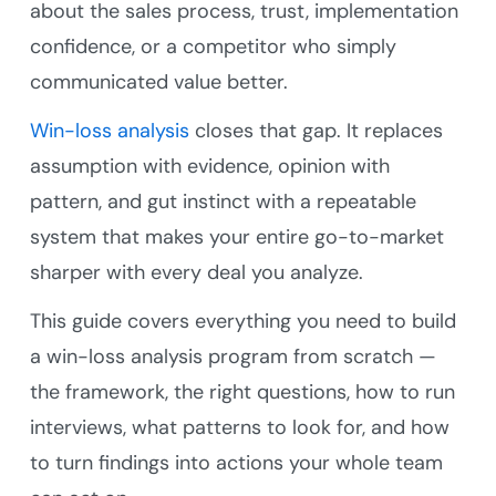
about the sales process, trust, implementation
confidence, or a competitor who simply
communicated value better.
Win-loss analysis
closes that gap. It replaces
assumption with evidence, opinion with
pattern, and gut instinct with a repeatable
system that makes your entire go-to-market
sharper with every deal you analyze.
This guide covers everything you need to build
a win-loss analysis program from scratch —
the framework, the right questions, how to run
interviews, what patterns to look for, and how
to turn findings into actions your whole team