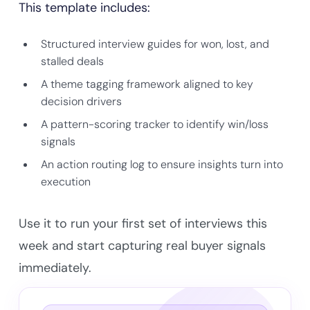
This template includes:
Structured interview guides for won, lost, and
stalled deals
A theme tagging framework aligned to key
decision drivers
A pattern-scoring tracker to identify win/loss
signals
An action routing log to ensure insights turn into
execution
Use it to run your first set of interviews this
week and start capturing real buyer signals
immediately.