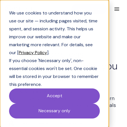
Book a Demo
We use cookies to understand how you
use our site — including pages visited, time
spent, and session activity. This helps us
improve our website and make our
Solving Sales
marketing more relevant. For details, see
Win-loss analysis
our [
Privacy Policy
].
If you choose 'Necessary only', non-
template: Learn why you
essential cookies won't be set. One cookie
win and lose
will be stored in your browser to remember
this preference.
Free sales pipeline template to track deals,
Accept
improve forecasting, and prevent stalls. Learn
stages, best practices, and how to close deals
Necessary only
faster.
Shrivarshini Somasekhar
Last Updated:
May 11, 2026