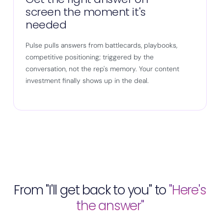
screen the moment it's
needed
Pulse pulls answers from battlecards, playbooks,
competitive positioning; triggered by the
conversation, not the rep's memory. Your content
investment finally shows up in the deal.
From "I'll get back to you" to
"Here's
the answer"