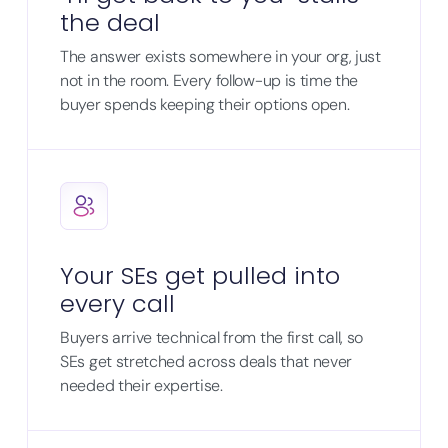
the deal
The answer exists somewhere in your org, just
not in the room. Every follow-up is time the
buyer spends keeping their options open.
Your SEs get pulled into
every call
Buyers arrive technical from the first call, so
SEs get stretched across deals that never
needed their expertise.