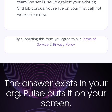
team:
We set Pulse up against your existing
SiftHub corpus. You're live on your first call, not
weeks from now.
By submitting this form, you agree to our
Terms of
Service
&
Privacy Policy
The answer exists in your
org. Pulse puts it on your
screen.