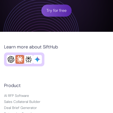
Try for free
Learn more about SiftHub
Product
AI RFP Software
Sales Collateral Builder
Deal Brief Generator