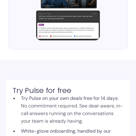
Try Pulse for free
Try Pulse on your own deals free for 14 days:
No commitment required. See deal-aware, in-
call answers running on the conversations
your team is already having.
White-glove onboarding, handled by our