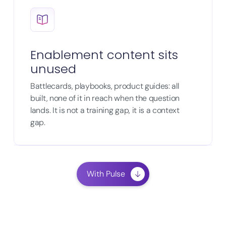
Enablement content sits
unused
Battlecards, playbooks, product guides: all
built, none of it in reach when the question
lands. It is not a training gap, it is a context
gap.
With Pulse