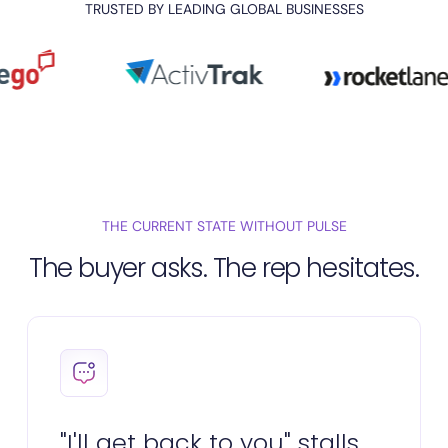
TRUSTED BY LEADING GLOBAL BUSINESSES
THE CURRENT STATE WITHOUT PULSE
The buyer asks. The rep hesitates.
"I'll get back to you" stalls