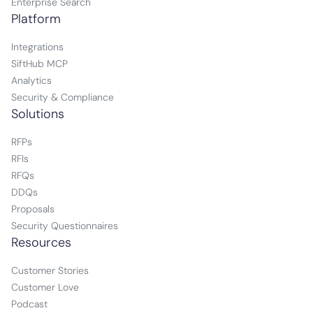
Enterprise Search
Platform
Integrations
SiftHub MCP
Analytics
Security & Compliance
Solutions
RFPs
RFIs
RFQs
DDQs
Proposals
Security Questionnaires
Resources
Customer Stories
Customer Love
Podcast