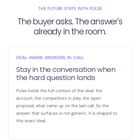
THE FUTURE STATE WITH PULSE
The buyer asks. The answer's
already in the room.
DEAL-AWARE ANSWERS, IN-CALL
Stay in the conversation when
the hard question lands
Pulse holds the full context of the deal: the
account, the competitors in play, the open
proposal, what came up on the last call. So the
answer that surfaces is not generic; it is shaped to
this exact deal.