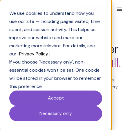
Book a Demo
We use cookies to understand how you
use our site — including pages visited, time
spent, and session activity. This helps us
SIFTHUB PULSE - FOR LIVE CALLS
improve our website and make our
Answer every buyer
marketing more relevant. For details, see
our [
Privacy Policy
].
question on the call.
If you choose 'Necessary only', non-
essential cookies won't be set. One cookie
will be stored in your browser to remember
Pulse surfaces the answer in real time, shaped to the deal,
this preference.
the competitor in play, and prior conversations. Make every
rep sound like your best rep on their best day.
Accept
Try for free
Necessary only