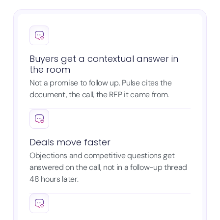
Buyers get a contextual answer in
the room
Not a promise to follow up. Pulse cites the
document, the call, the RFP it came from.
Deals move faster
Objections and competitive questions get
answered on the call, not in a follow-up thread
48 hours later.