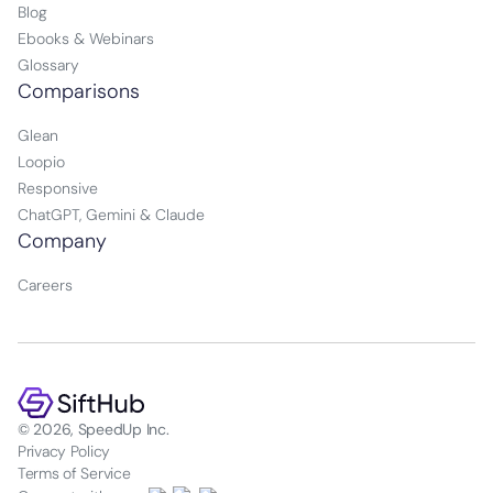
Blog
Ebooks & Webinars
Glossary
Comparisons
Glean
Loopio
Responsive
ChatGPT, Gemini & Claude
Company
Careers
© 2026, SpeedUp Inc.
Privacy Policy
Terms of Service