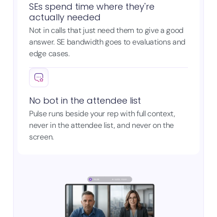
SEs spend time where they're
actually needed
Not in calls that just need them to give a good
answer. SE bandwidth goes to evaluations and
edge cases.
No bot in the attendee list
Pulse runs beside your rep with full context,
never in the attendee list, and never on the
screen.