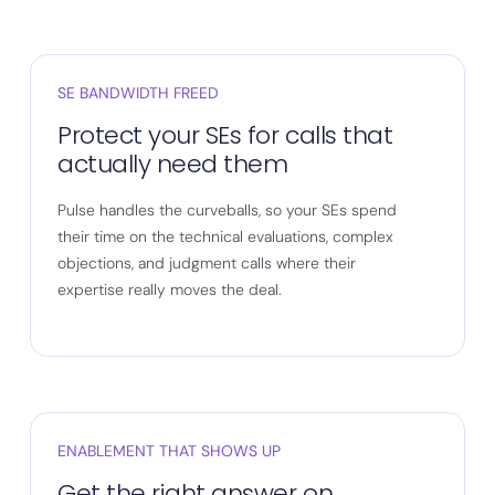
SE BANDWIDTH FREED
Protect your SEs for calls that
actually need them
Pulse handles the curveballs, so your SEs spend
their time on the technical evaluations, complex
objections, and judgment calls where their
expertise really moves the deal.
ENABLEMENT THAT SHOWS UP
Get the right answer on