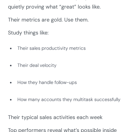
quietly proving what “great” looks like.
Their metrics are gold. Use them.
Study things like:
Their sales productivity metrics
Their deal velocity
How they handle follow-ups
How many accounts they multitask successfully
Their typical sales activities each week
Top performers reveal what’s possible inside