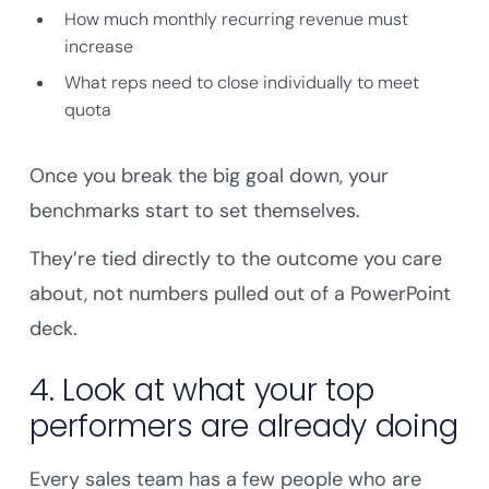
How much monthly recurring revenue must
increase
What reps need to close individually to meet
quota
Once you break the big goal down, your
benchmarks start to set themselves.
They’re tied directly to the outcome you care
about, not numbers pulled out of a PowerPoint
deck.
4. Look at what your top
performers are already doing
Every sales team has a few people who are