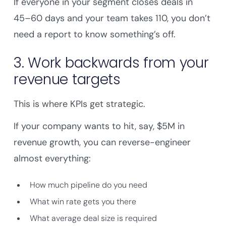
If everyone in your segment closes deals in
45–60 days and your team takes 110, you don’t
need a report to know something’s off.
3. Work backwards from your
revenue targets
This is where KPIs get strategic.
If your company wants to hit, say, $5M in
revenue growth, you can reverse-engineer
almost everything:
How much pipeline do you need
What win rate gets you there
What average deal size is required