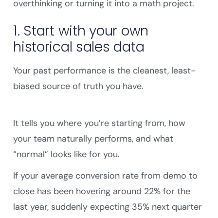
overthinking or turning it into a math project.
1. Start with your own
historical sales data
Your past performance is the cleanest, least-
biased source of truth you have.
It tells you where you’re starting from, how
your team naturally performs, and what
“normal” looks like for you.
If your average conversion rate from demo to
close has been hovering around 22% for the
last year, suddenly expecting 35% next quarter