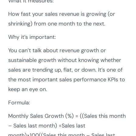
What it measures:
How fast your sales revenue is growing (or
shrinking) from one month to the next.
Why it’s important:
You can’t talk about revenue growth or
sustainable growth without knowing whether
sales are trending up, flat, or down. It’s one of
the most important sales performance KPIs to
keep an eye on.
Formula:
Monthly Sales Growth (%) = ((Sales this month
– Sales last month) ÷Sales last
month)×100((Sales this month – Sales last