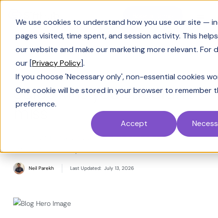
Book a Demo
We use cookies to understand how you use our site — in
pages visited, time spent, and session activity. This help
our website and make our marketing more relevant. For de
our [
Privacy Policy
].
Solving Sales
If you choose 'Necessary only', non-essential cookies won
Sales KPIs you shouldn't
One cookie will be stored in your browser to remember t
preference.
miss
Accept
Necess
Real numbers you should be tracking for a
smooth sales cycle
Neil Parekh
Last Updated:
July 13, 2026