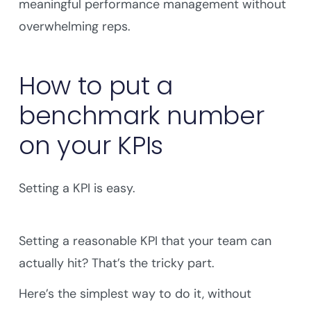
meaningful performance management without
overwhelming reps.
How to put a
benchmark number
on your KPIs
Setting a KPI is easy.
Setting a reasonable KPI that your team can
actually hit? That’s the tricky part.
Here’s the simplest way to do it, without