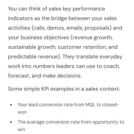
You can think of sales key performance
indicators as the bridge between your sales
activities (calls, demos, emails, proposals) and
your business objectives (revenue growth,
sustainable growth, customer retention, and
predictable revenue). They translate everyday
work into numbers leaders can use to coach,
forecast, and make decisions.
Some simple KPI examples in a sales context:
Your lead conversion rate from MQL to closed-
won
The average conversion rate from opportunity to
win