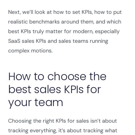
Next, we’ll look at how to set KPIs, how to put
realistic benchmarks around them, and which
best KPIs truly matter for modern, especially
SaaS sales KPIs and sales teams running
complex motions.
How to choose the
best sales KPIs for
your team
Choosing the right KPIs for sales isn’t about
tracking everything, it’s about tracking what