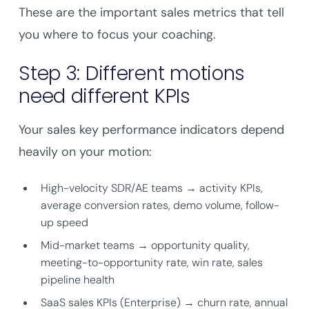
These are the important sales metrics that tell
you where to focus your coaching.
Step 3: Different motions
need different KPIs
Your sales key performance indicators depend
heavily on your motion:
High-velocity SDR/AE teams → activity KPIs,
average conversion rates, demo volume, follow-
up speed
Mid-market teams → opportunity quality,
meeting-to-opportunity rate, win rate, sales
pipeline health
SaaS sales KPIs (Enterprise) → churn rate, annual