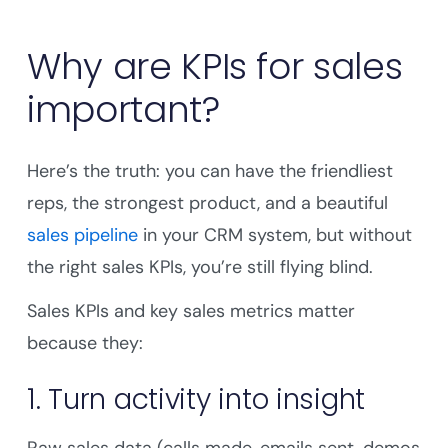
Why are KPIs for sales
important?
Here’s the truth: you can have the friendliest
reps, the strongest product, and a beautiful
sales pipeline
in your CRM system, but without
the right sales KPIs, you’re still flying blind.
Sales KPIs and key sales metrics matter
because they:
1. Turn activity into insight