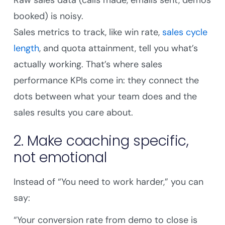
Raw sales data (calls made, emails sent, demos
booked) is noisy.
Sales metrics to track, like win rate,
sales cycle
length
, and quota attainment, tell you what’s
actually working. That’s where sales
performance KPIs come in: they connect the
dots between what your team does and the
sales results you care about.
2. Make coaching specific,
not emotional
Instead of “You need to work harder,” you can
say:
“Your conversion rate from demo to close is