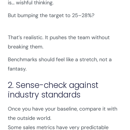
is… wishful thinking.
But bumping the target to 25–28%?
That’s realistic. It pushes the team without
breaking them.
Benchmarks should feel like a stretch, not a
fantasy.
2. Sense-check against
industry standards
Once you have your baseline, compare it with
the outside world.
Some sales metrics have very predictable