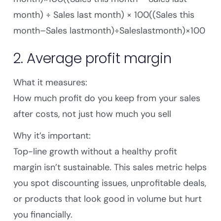
month) ÷ Sales last month) × 100((Sales this
month–Sales lastmonth)÷Saleslastmonth)×100
2. Average profit margin
What it measures:
How much profit do you keep from your sales
after costs, not just how much you sell
Why it’s important:
Top-line growth without a healthy profit
margin isn’t sustainable. This sales metric helps
you spot discounting issues, unprofitable deals,
or products that look good in volume but hurt
you financially.