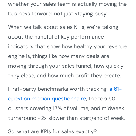
whether your sales team is actually moving the
business forward, not just staying busy.
When we talk about sales KPIs, we’re talking
about the handful of key performance
indicators that show how healthy your revenue
engine is, things like how many deals are
moving through your sales funnel, how quickly
they close, and how much profit they create.
First-party benchmarks worth tracking:
a 61-
question median questionnaire
, the top 50
clusters covering 17% of volume, and midweek
turnaround ~2x slower than start/end of week.
So, what are KPIs for sales exactly?