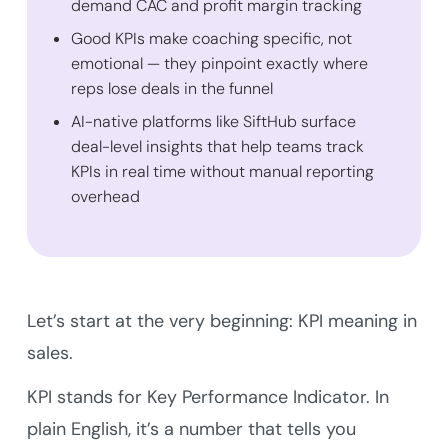
demand CAC and profit margin tracking
Good KPIs make coaching specific, not
emotional — they pinpoint exactly where
reps lose deals in the funnel
AI-native platforms like SiftHub surface
deal-level insights that help teams track
KPIs in real time without manual reporting
overhead
Let’s start at the very beginning: KPI meaning in
sales.
KPI stands for Key Performance Indicator. In
plain English, it’s a number that tells you