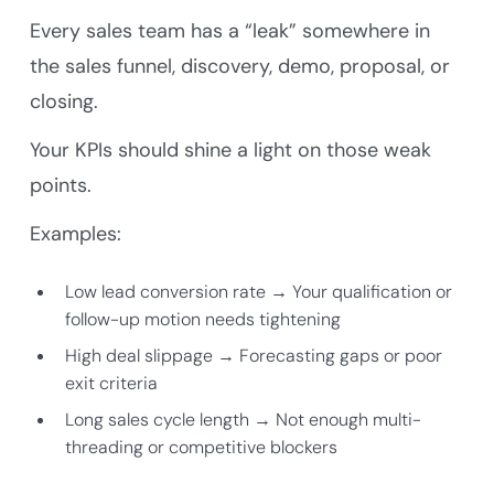
Every sales team has a “leak” somewhere in
the sales funnel, discovery, demo, proposal, or
closing.
Your KPIs should shine a light on those weak
points.
Examples:
Low lead conversion rate → Your qualification or
follow-up motion needs tightening
High deal slippage → Forecasting gaps or poor
exit criteria
Long sales cycle length → Not enough multi-
threading or competitive blockers