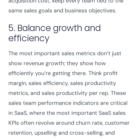
acquisition cost, keep every team tied to the
same sales goals and business objectives.
5. Balance growth and
efficiency
The most important sales metrics don’t just
show revenue growth; they show how
efficiently you’re getting there. Think profit
margin, sales efficiency, sales productivity
metrics, and sales productivity per rep. These
sales team performance indicators are critical
in SaaS, where the most important SaaS sales
KPIs often revolve around churn rate, customer
retention, upselling and cross-selling, and