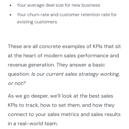
Your average deal size for new business
Your churn rate and customer retention rate for
existing customers
These are all concrete examples of KPIs that sit
at the heart of modern sales performance and
revenue generation. They answer a basic
question:
Is our current sales strategy working,
or not?
As we go deeper, we’ll look at the best sales
KPIs to track, how to set them, and how they
connect to your sales metrics and sales results
in a real-world team.