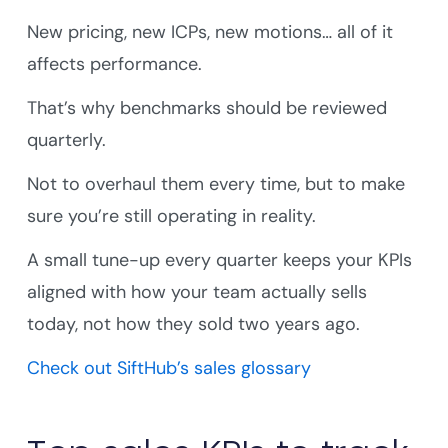
New pricing, new ICPs, new motions… all of it
affects performance.
That’s why benchmarks should be reviewed
quarterly.
Not to overhaul them every time, but to make
sure you’re still operating in reality.
A small tune-up every quarter keeps your KPIs
aligned with how your team actually sells
today, not how they sold two years ago.
Check out SiftHub’s sales glossary