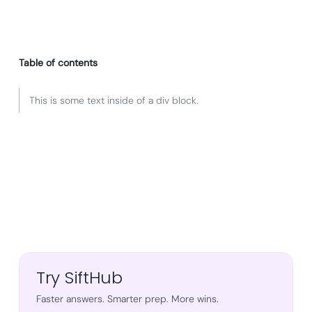
Table of contents
This is some text inside of a div block.
Try SiftHub
Faster answers. Smarter prep. More wins.