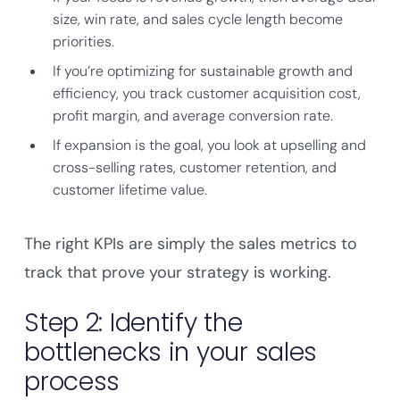
size, win rate, and sales cycle length become
priorities.
If you’re optimizing for sustainable growth and
efficiency, you track customer acquisition cost,
profit margin, and average conversion rate.
If expansion is the goal, you look at upselling and
cross-selling rates, customer retention, and
customer lifetime value.
The right KPIs are simply the sales metrics to
track that prove your strategy is working.
Step 2: Identify the
bottlenecks in your sales
process