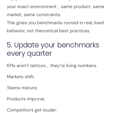
your exact environment , same product, same
market, same constraints.
This gives you benchmarks rooted in real, lived
behavior, not theoretical best practices.
5. Update your benchmarks
every quarter
KPIs aren’t tattoos , they’re living numbers.
Markets shift.
Teams mature.
Products improve.
Competitors get louder.