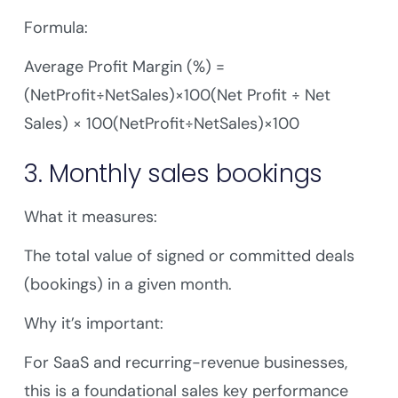
Formula:
Average Profit Margin (%) =
(NetProfit÷NetSales)×100(Net Profit ÷ Net
Sales) × 100(NetProfit÷NetSales)×100
3. Monthly sales bookings
What it measures:
The total value of signed or committed deals
(bookings) in a given month.
Why it’s important:
For SaaS and recurring-revenue businesses,
this is a foundational sales key performance