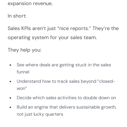
expansion revenue.
In short:
Sales KPIs aren’t just “nice reports.” They’re the
operating system for your sales team.
They help you:
See where deals are getting stuck in the sales
funnel
Understand how to track sales beyond “closed-
won”
Decide which sales activities to double down on
Build an engine that delivers sustainable growth,
not just lucky quarters