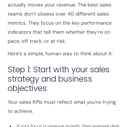
actually moves your revenue. The best sales
teams don’t obsess over 40 different sales
metrics. They focus on the key performance
indicators that tell them whether they’re on
pace, off track, or at risk.
Here’s a simple, human way to think about it:
Step 1: Start with your sales
strategy and business
objectives
Your sales KPIs must reflect what you're trying
to achieve.
If your focus is revenue growth, then average deal