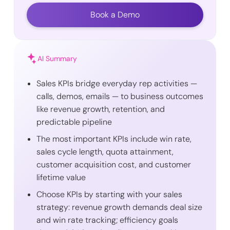
Book a Demo
AI Summary
Sales KPIs bridge everyday rep activities —
calls, demos, emails — to business outcomes
like revenue growth, retention, and
predictable pipeline
The most important KPIs include win rate,
sales cycle length, quota attainment,
customer acquisition cost, and customer
lifetime value
Choose KPIs by starting with your sales
strategy: revenue growth demands deal size
and win rate tracking; efficiency goals