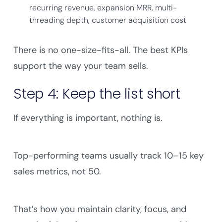
recurring revenue, expansion MRR, multi-
threading depth, customer acquisition cost
There is no one-size-fits-all. The best KPIs
support the way your team sells.
Step 4: Keep the list short
If everything is important, nothing is.
Top-performing teams usually track 10–15 key
sales metrics, not 50.
That’s how you maintain clarity, focus, and