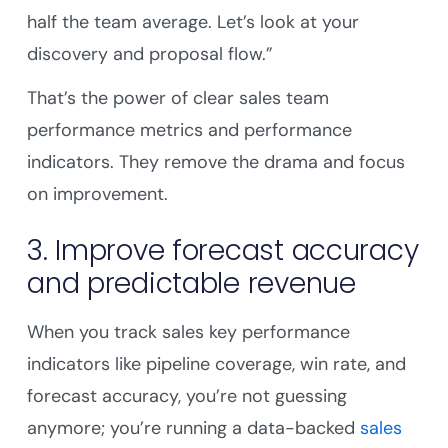
half the team average. Let’s look at your
discovery and proposal flow.”
That’s the power of clear sales team
performance metrics and performance
indicators. They remove the drama and focus
on improvement.
3. Improve forecast accuracy
and predictable revenue
When you track sales key performance
indicators like pipeline coverage, win rate, and
forecast accuracy, you’re not guessing
anymore; you’re running a data-backed
sales