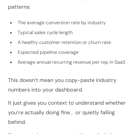
patterns:
The average conversion rate by industry
Typical sales cycle length
A healthy customer retention or churn rate
Expected pipeline coverage
Average annual recurring revenue per rep in SaaS
This doesn’t mean you copy-paste industry
numbers into your dashboard.
It just gives you context to understand whether
you’re actually doing fine , or quietly falling
behind.