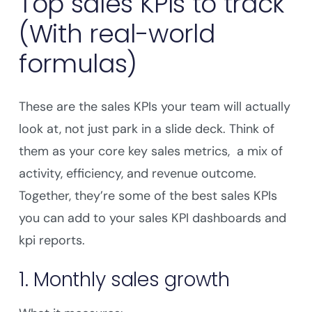
Top sales KPIs to track
(With real-world
formulas)
These are the sales KPIs your team will actually
look at, not just park in a slide deck. Think of
them as your core key sales metrics, a mix of
activity, efficiency, and revenue outcome.
Together, they’re some of the best sales KPIs
you can add to your sales KPI dashboards and
kpi reports.
1. Monthly sales growth