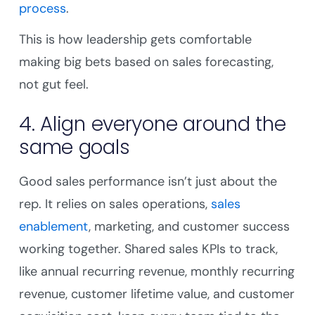
process
.
This is how leadership gets comfortable
making big bets based on sales forecasting,
not gut feel.
4. Align everyone around the
same goals
Good sales performance isn’t just about the
rep. It relies on sales operations,
sales
enablement
, marketing, and customer success
working together. Shared sales KPIs to track,
like annual recurring revenue, monthly recurring
revenue, customer lifetime value, and customer