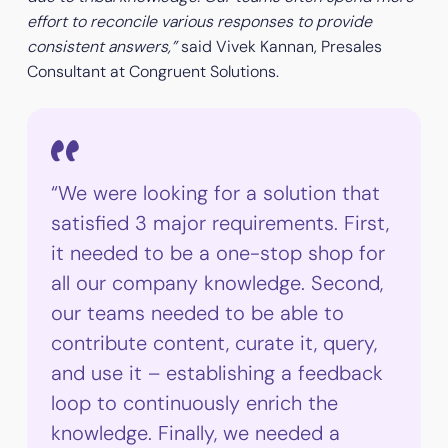
effort to reconcile various responses to provide
consistent answers,”
said Vivek Kannan, Presales
Consultant at Congruent Solutions.
“We were looking for a solution that
satisfied 3 major requirements. First,
it needed to be a one-stop shop for
all our company knowledge. Second,
our teams needed to be able to
contribute content, curate it, query,
and use it – establishing a feedback
loop to continuously enrich the
knowledge. Finally, we needed a