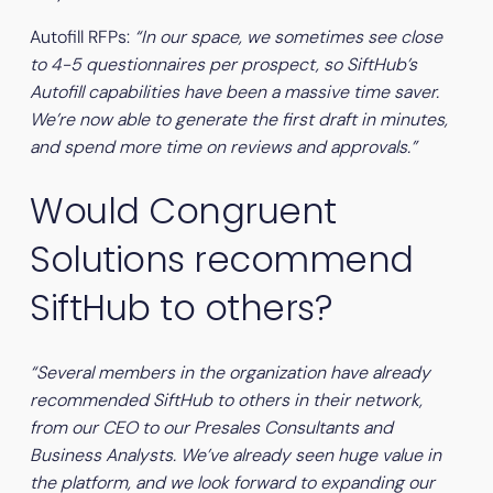
Autofill RFPs:
“In our space, we sometimes see close
to 4-5 questionnaires per prospect, so SiftHub’s
Autofill capabilities have been a massive time saver.
We’re now able to generate the first draft in minutes,
and spend more time on reviews and approvals.”
Would Congruent
Solutions recommend
SiftHub to others?
“Several members in the organization have already
recommended SiftHub to others in their network,
from our CEO to our Presales Consultants and
Business Analysts. We’ve already seen huge value in
the platform, and we look forward to expanding our