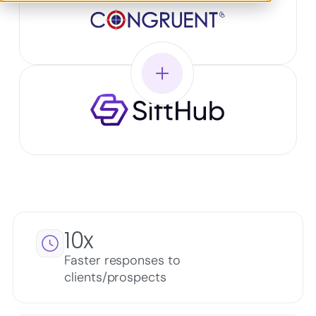
10x
Faster responses to
clients/prospects