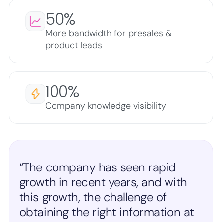
50%
More bandwidth for presales &
product leads
100%
Company knowledge visibility
“The company has seen rapid
growth in recent years, and with
this growth, the challenge of
obtaining the right information at