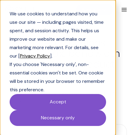
Book a Demo
We use cookies to understand how you
use our site — including pages visited, time
spent, and session activity. This helps us
Congruent Solutions
improve our website and make our
marketing more relevant. For details, see
unlocks 50% bandwidth
our [
Privacy Policy
].
for presales & product
If you choose 'Necessary only', non-
teams with SiftHub
essential cookies won't be set. One cookie
will be stored in your browser to remember
this preference.
Find out how Congruent Solutions uses SiftHub AI
Platform to scale high-impact selling
Accept
Necessary only