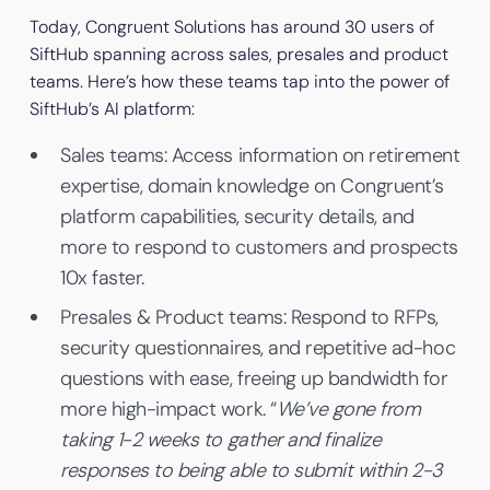
Today, Congruent Solutions has around 30 users of
SiftHub spanning across sales, presales and product
teams. Here’s how these teams tap into the power of
SiftHub’s AI platform:
Sales teams: Access information on retirement
expertise, domain knowledge on Congruent’s
platform capabilities, security details, and
more to respond to customers and prospects
10x faster.
Presales & Product teams: Respond to RFPs,
security questionnaires, and repetitive ad-hoc
questions with ease, freeing up bandwidth for
more high-impact work. “
We’ve gone from
taking 1-2 weeks to gather and finalize
responses to being able to submit within 2-3