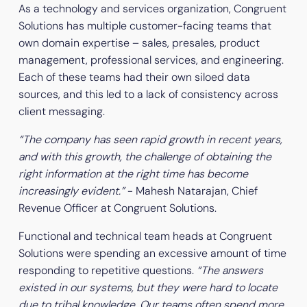
As a technology and services organization, Congruent
Solutions has multiple customer-facing teams that
own domain expertise – sales, presales, product
management, professional services, and engineering.
Each of these teams had their own siloed data
sources, and this led to a lack of consistency across
client messaging.
“The company has seen rapid growth in recent years,
and with this growth, the challenge of obtaining the
right information at the right time has become
increasingly evident.”
- Mahesh Natarajan, Chief
Revenue Officer at Congruent Solutions.
Functional and technical team heads at Congruent
Solutions were spending an excessive amount of time
responding to repetitive questions.
“The answers
existed in our systems, but they were hard to locate
due to tribal knowledge. Our teams often spend more