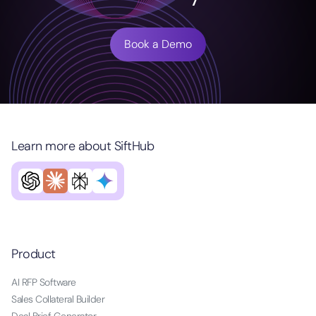
Book a Demo
Learn more about SiftHub
Product
AI RFP Software
Sales Collateral Builder