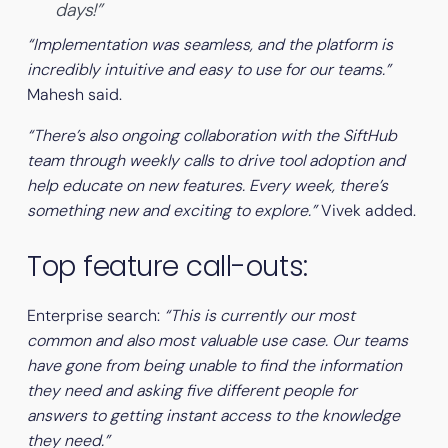
days!”
“Implementation was seamless, and the platform is
incredibly intuitive and easy to use for our teams.”
Mahesh said.
“There’s also ongoing collaboration with the SiftHub
team through weekly calls to drive tool adoption and
help educate on new features. Every week, there’s
something new and exciting to explore.”
Vivek added.
Top feature call-outs:
Enterprise search:
“This is currently our most
common and also most valuable use case. Our teams
have gone from being unable to find the information
they need and asking five different people for
answers to getting instant access to the knowledge
they need.”