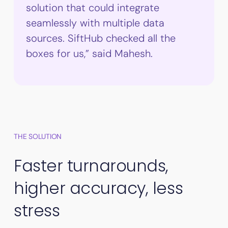
solution that could integrate
seamlessly with multiple data
sources. SiftHub checked all the
boxes for us,” said Mahesh.
THE SOLUTION
Faster turnarounds,
higher accuracy, less
stress