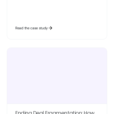
Read the case study
Ending Deal Fragmentation: How