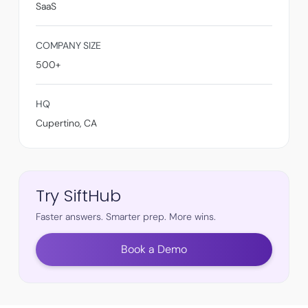
SaaS
COMPANY SIZE
500+
HQ
Cupertino, CA
Try SiftHub
Faster answers. Smarter prep. More wins.
Book a Demo