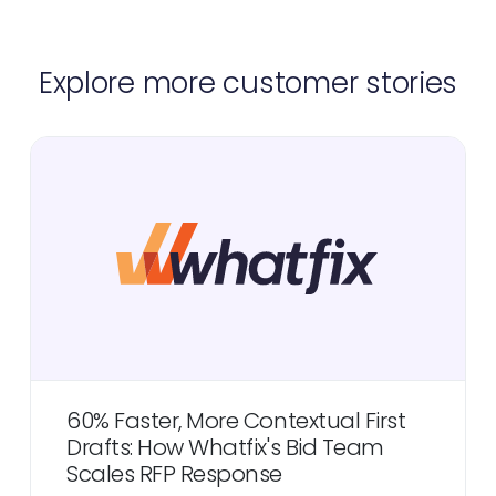
Explore more customer stories
60% Faster, More Contextual First
Drafts: How Whatfix's Bid Team
Scales RFP Response