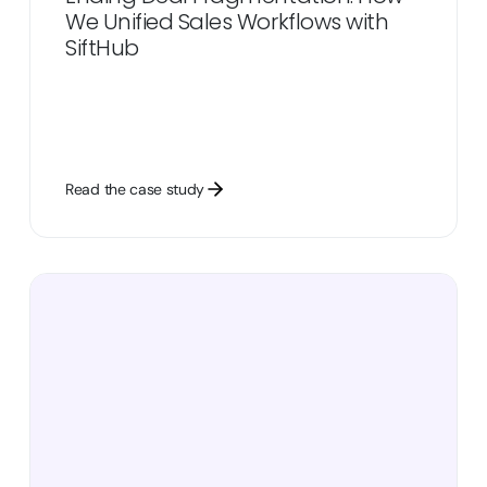
We Unified Sales Workflows with
SiftHub
Read the case study