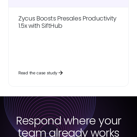
Zycus Boosts Presales Productivity
1.5x with SiftHub
Read the case study
Respond where your
team already works