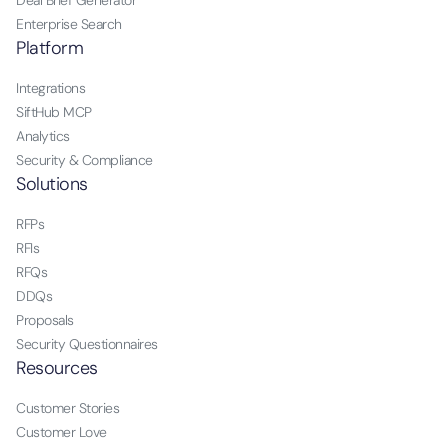
Deal Brief Generator
Enterprise Search
Platform
Integrations
SiftHub MCP
Analytics
Security & Compliance
Solutions
RFPs
RFIs
RFQs
DDQs
Proposals
Security Questionnaires
Resources
Customer Stories
Customer Love