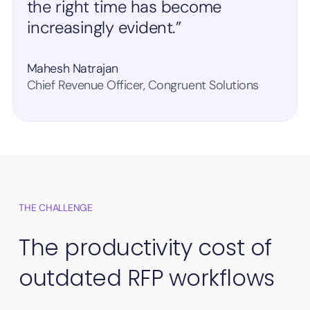
the right time has become
increasingly evident.”
Mahesh Natrajan
Chief Revenue Officer, Congruent Solutions
THE CHALLENGE
The productivity cost of
outdated RFP workflows