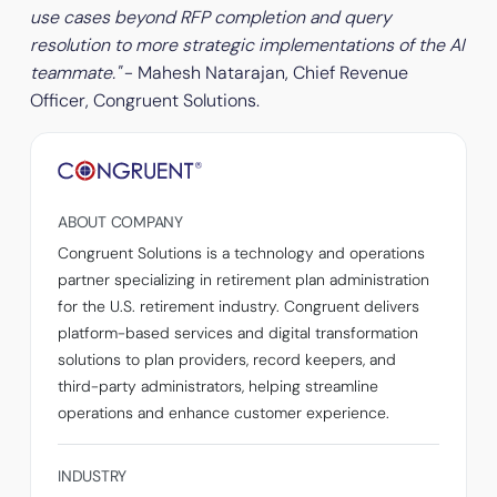
use cases beyond RFP completion and query
resolution to more strategic implementations of the AI
teammate."
- Mahesh Natarajan, Chief Revenue
Officer, Congruent Solutions.
ABOUT COMPANY
Congruent Solutions is a technology and operations
partner specializing in retirement plan administration
for the U.S. retirement industry. Congruent delivers
platform-based services and digital transformation
solutions to plan providers, record keepers, and
third-party administrators, helping streamline
operations and enhance customer experience.
INDUSTRY