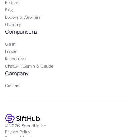
Podcast
Blog
Ebooks & Webinars
Glossary
Comparisons
Glean
Loopio
Responsive
ChatGPT, Gemini & Claude
Company
Careers
© 2026, SpeedUp Inc.
Privacy Policy