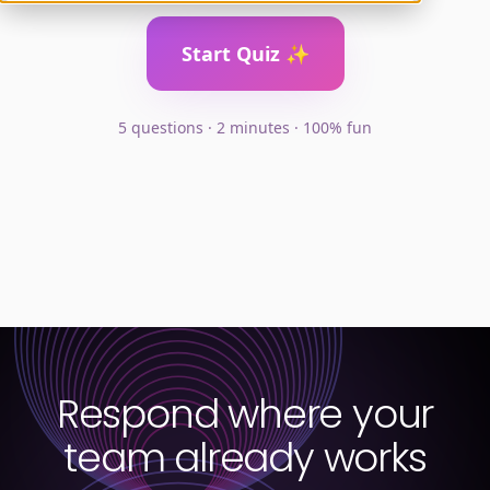
Respond where your
team already works