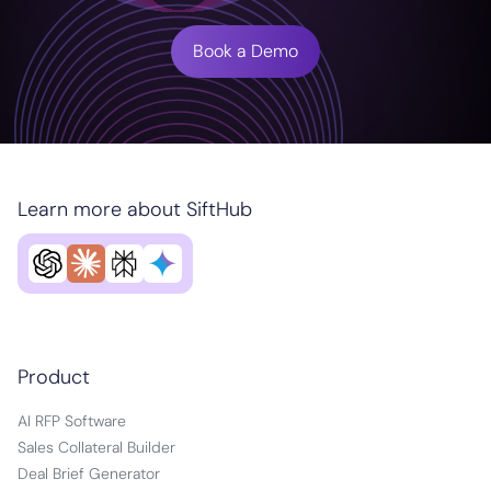
Book a Demo
Learn more about SiftHub
Product
AI RFP Software
Sales Collateral Builder
Deal Brief Generator