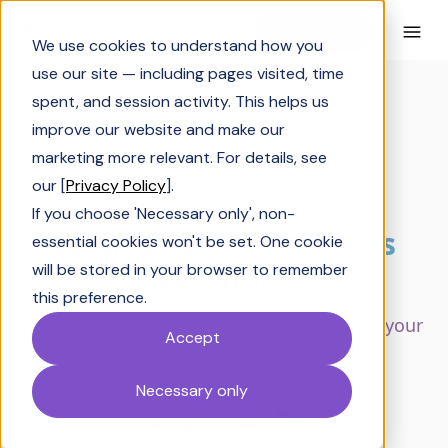
Book a Demo
We use cookies to understand how you
use our site — including pages visited, time
spent, and session activity. This helps us
improve our website and make our
marketing more relevant. For details, see
our [
Privacy Policy
].
If you choose 'Necessary only', non-
essential cookies won't be set. One cookie
will be stored in your browser to remember
this preference.
Accept
Necessary only