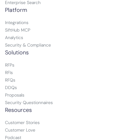
Enterprise Search
Platform
Integrations
SiftHub MCP
Analytics
Security & Compliance
Solutions
RFPs
RFIs
RFQs
DDQs
Proposals
Security Questionnaires
Resources
Customer Stories
Customer Love
Podcast