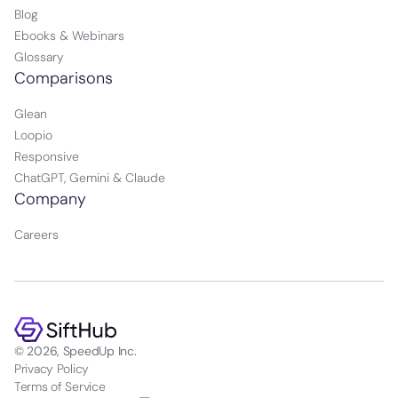
Blog
Ebooks & Webinars
Glossary
Comparisons
Glean
Loopio
Responsive
ChatGPT, Gemini & Claude
Company
Careers
© 2026, SpeedUp Inc.
Privacy Policy
Terms of Service