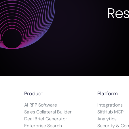
Re
Product
Platform
AI RFP Software
Integrations
Sales Collateral Builder
SiftHub MCP
Deal Brief Generator
Analytics
Enterprise Search
Security & Co