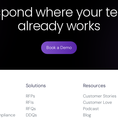
spond where your t
already works
Book a Demo
Solutions
Resources
RFPs
Customer Stories
RFIs
Customer Love
RFQs
Podcast
mpliance
DDQs
Blog