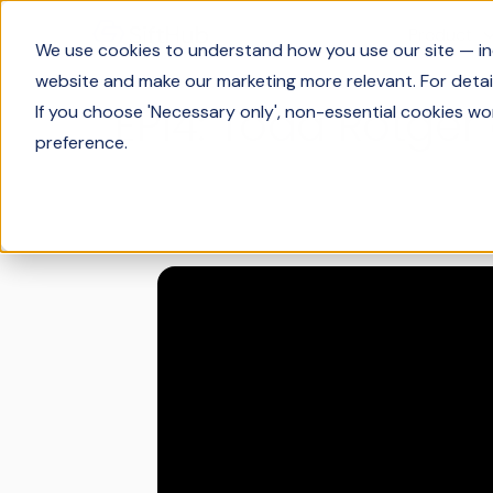
Product
We use cookies to understand how you use our site — incl
website and make our marketing more relevant. For detail
EP14: Todd Rotger
If you choose 'Necessary only', non-essential cookies wo
preference.