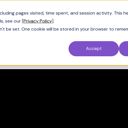
Customers
Resources
Company
Pric
uding pages visited, time spent, and session activity. This h
s, see our [
Privacy Policy
].
 on how he scored a car
n't be set. One cookie will be stored in your browser to reme
in revenue gen
Accept
October 22, 2024