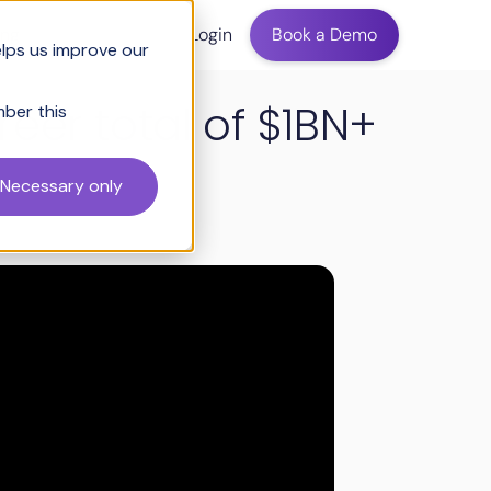
ing
Login
Book a Demo
elps us improve our
eer total of $1BN+
mber this
Necessary only