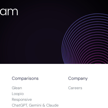
eam
Comparisons
Company
Glean
Careers
Loopio
Responsive
ChatGPT, Gemini & Claude