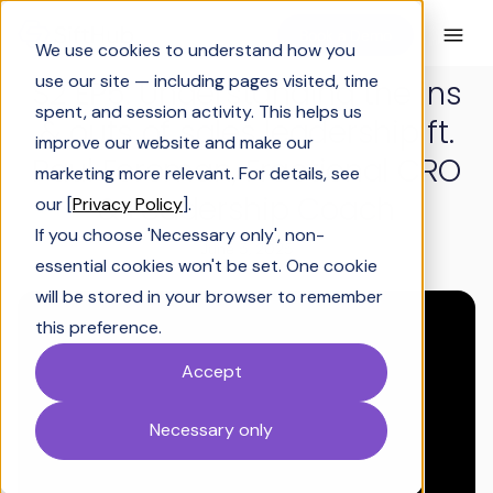
Book a Demo
We use cookies to understand how you
use our site — including pages visited, time
S2 EP5: Understanding the ins
spent, and session activity. This helps us
& outs of sales leadership ft.
improve our website and make our
Paul Foreman, Fractional CRO
marketing more relevant. For details, see
& Leadership Coach
our [
Privacy Policy
].
If you choose 'Necessary only', non-
June 5, 2025
essential cookies won't be set. One cookie
will be stored in your browser to remember
this preference.
Accept
Necessary only