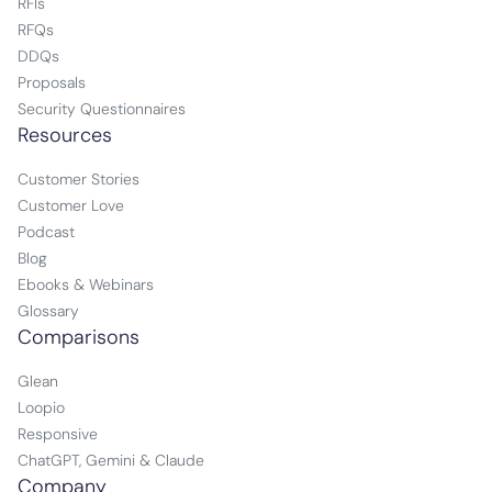
RFIs
RFQs
DDQs
Proposals
Security Questionnaires
Resources
Customer Stories
Customer Love
Podcast
Blog
Ebooks & Webinars
Glossary
Comparisons
Glean
Loopio
Responsive
ChatGPT, Gemini & Claude
Company