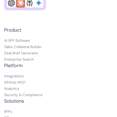
Product
AI RFP Software
Sales Collateral Builder
Deal Brief Generator
Enterprise Search
Platform
Integrations
SiftHub MCP
Analytics
Security & Compliance
Solutions
RFPs