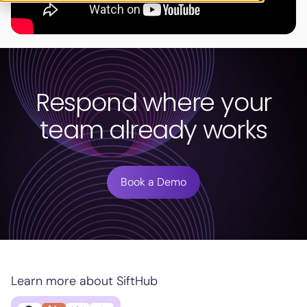
Respond where your
team already works
Book a Demo
Learn more about SiftHub