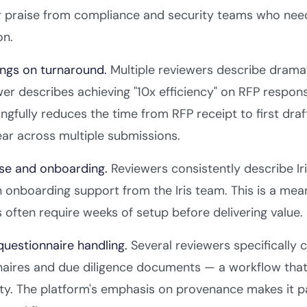
r praise from compliance and security teams who nee
on.
ngs on turnaround.
Multiple reviewers describe dramat
er describes achieving "10x efficiency" on RFP respon
ingfully reduces the time from RFP receipt to first draf
ar across multiple submissions.
use and onboarding.
Reviewers consistently describe Iri
onboarding support from the Iris team. This is a mean
 often require weeks of setup before delivering value.
questionnaire handling.
Several reviewers specifically c
naires and due diligence documents — a workflow that
ity. The platform's emphasis on provenance makes it p