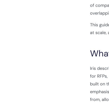
of compar
overlappi
This guid
at scale,
What 
Iris desc
for RFPs,
built on 
emphasis
from, all