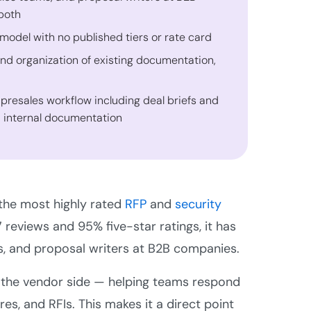
both
 model with no published tiers or rate card
and organization of existing documentation,
 presales workflow including deal briefs and
d internal documentation
 the most highly rated
RFP
and
security
 reviews and 95% five-star ratings, it has
s, and proposal writers at B2B companies.
for the vendor side — helping teams respond
res, and RFIs. This makes it a direct point