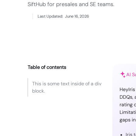
SiftHub for presales and SE teams.
Last Updated:
June 16, 2026
Table of contents
AI 
This is some text inside of a div
HeyIris
block.
DDQs, a
rating 
Limitat
gaps in
Iris