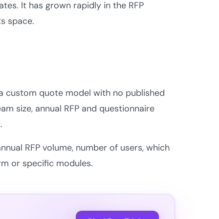
tes. It has grown rapidly in the RFP
ts space.
on a custom quote model with no published
 team size, annual RFP and questionnaire
.
r annual RFP volume, number of users, which
orm or specific modules.