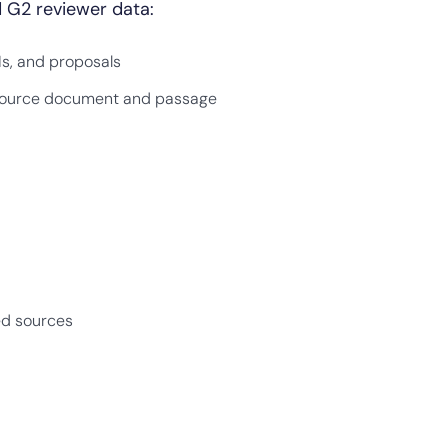
 G2 reviewer data:
Is, and proposals
c source document and passage
ed sources