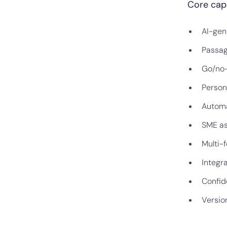
Core capa
AI-gen
Passag
Go/no-
Person
Automa
SME as
Multi-f
Integr
Confid
Version