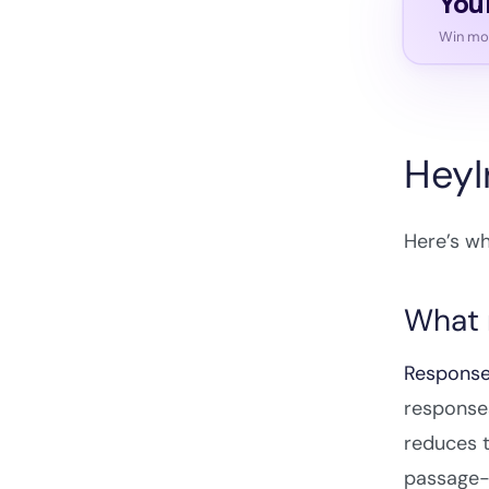
You
Win mor
HeyI
Here’s wh
What 
Response
responses
reduces t
passage-