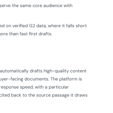
 serve the same core audience with
ed on verified G2 data, where it falls short
re than fast first drafts.
t automatically drafts high-quality content
buyer-facing documents. The platform is
response speed, with a particular
ited back to the source passage it draws