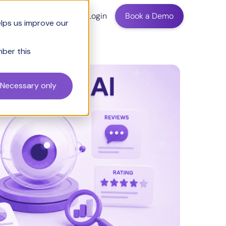
ing
Login
Book a Demo
elps us improve our
mber this
Necessary only