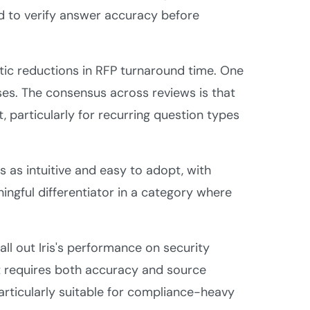
d to verify answer accuracy before
ic reductions in RFP turnaround time. One
ses. The consensus across reviews is that
t, particularly for recurring question types
s as intuitive and easy to adopt, with
ingful differentiator in a category where
all out Iris's performance on security
 requires both accuracy and source
articularly suitable for compliance-heavy