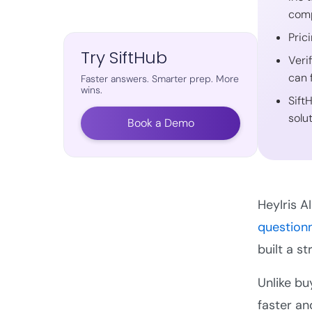
comp
Pric
Try SiftHub
Veri
can 
Faster answers. Smarter prep. More
wins.
Sift
solu
Book a Demo
HeyIris A
question
built a s
Unlike bu
faster an