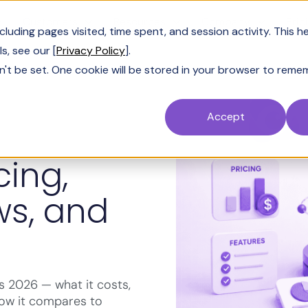
Customers
Resources
Company
Pric
uding pages visited, time spent, and session activity. This h
s, see our [
Privacy Policy
].
n't be set. One cookie will be stored in your browser to reme
Accept
cing,
ws, and
ews 2026 — what it costs,
 how it compares to