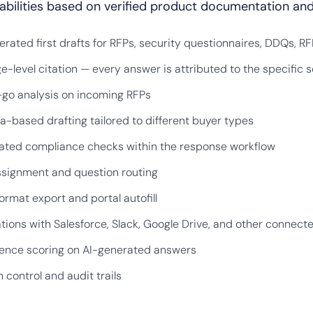
bilities based on verified product documentation and
erated first drafts for RFPs, security questionnaires, DDQs, RF
e-level citation — every answer is attributed to the specifi
go analysis on incoming RFPs
a-based drafting tailored to different buyer types
ted compliance checks within the response workflow
signment and question routing
ormat export and portal autofill
ations with Salesforce, Slack, Google Drive, and other connect
ence scoring on AI-generated answers
 control and audit trails