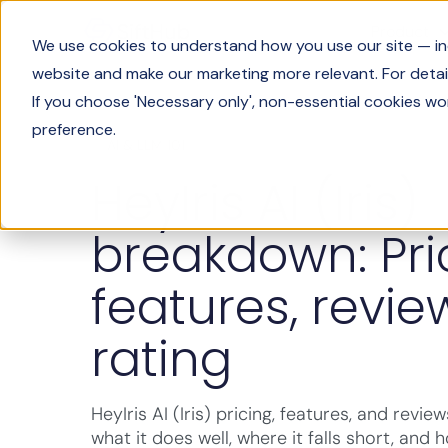
Product
We use cookies to understand how you use our site — incl
website and make our marketing more relevant. For detail
If you choose 'Necessary only', non-essential cookies wo
preference.
AI & LLM 101
HeyIris AI (Iris)
breakdown: Pri
features, revie
rating
HeyIris AI (Iris) pricing, features, and revi
what it does well, where it falls short, and