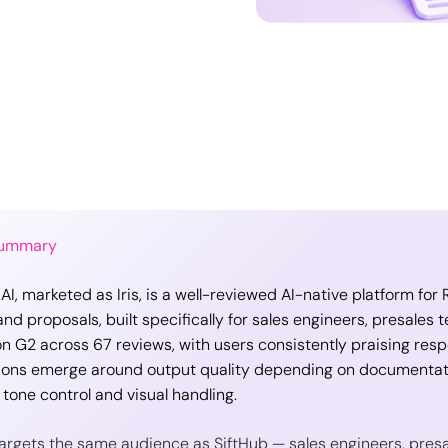
Summary
 AI, marketed as Iris, is a well-reviewed AI-native platform fo
nd proposals, built specifically for sales engineers, presales t
on G2 across 67 reviews, with users consistently praising resp
ions emerge around output quality depending on documentati
 tone control and visual handling.
 targets the same audience as SiftHub — sales engineers, pres