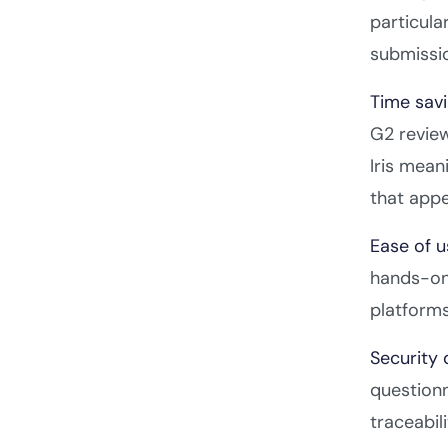
particula
submissi
Time savi
G2 review
Iris mean
that appe
Ease of 
hands-on 
platforms
Security 
question
traceabil