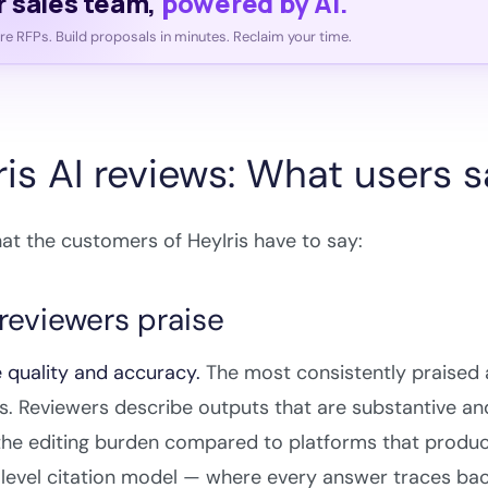
r sales team,
powered by AI.
e RFPs. Build proposals in minutes. Reclaim your time.
ris AI reviews: What users 
at the customers of HeyIris have to say:
reviewers praise
 quality and accuracy.
The most consistently praised as
. Reviewers describe outputs that are substantive and
he editing burden compared to platforms that produce
level citation model — where every answer traces bac