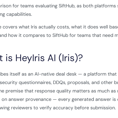
ison for teams evaluating SiftHub, as both platforms
ng capabilities.
e covers what Iris actually costs, what it does well bas
 and how it compares to SiftHub for teams that need mo
is HeyIris AI (Iris)?
ribes itself as an AI-native deal desk — a platform tha
 security questionnaires, DDQs, proposals, and other 
the premise that response quality matters as much as 
 on answer provenance — every generated answer is c
owing reviewers to verify accuracy before submission.