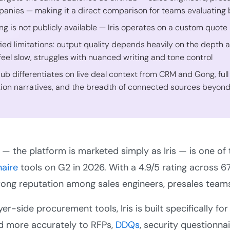
anies — making it a direct comparison for teams evaluating 
ing is not publicly available — Iris operates on a custom quote
fied limitations: output quality depends heavily on the depth 
feel slow, struggles with nuanced writing and tone control
Hub differentiates on live deal context from CRM and Gong, full
tion narratives, and the breadth of connected sources beyon
I — the platform is marketed simply as Iris — is one of
naire
tools on G2 in 2026. With a 4.9/5 rating across 67
trong reputation among sales engineers, presales team
yer-side procurement tools, Iris is built specifically 
d more accurately to RFPs,
DDQs
, security questionnai