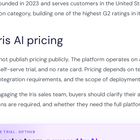
founded in 2023 and serves customers in the United Sta
n category, building one of the highest G2 ratings in i
is AI pricing
 not publish pricing publicly. The platform operates 
 self-serve trial, and no rate card. Pricing depends on
ntegration requirements, and the scope of deployment
gaging the Iris sales team, buyers should clarify thei
ons are required, and whether they need the full platf
E TRIAL · SIFTHUB