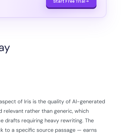
Start Free Trial
say
pect of Iris is the quality of AI-generated
 relevant rather than generic, which
 drafts requiring heavy rewriting. The
k to a specific source passage — earns