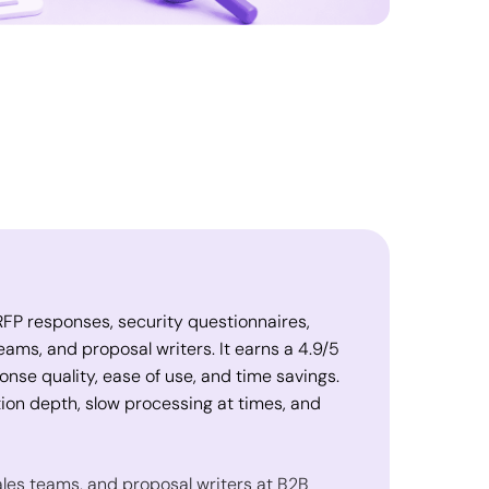
r RFP responses, security questionnaires,
eams, and proposal writers. It earns a 4.9/5
onse quality, ease of use, and time savings.
on depth, slow processing at times, and
ales teams, and proposal writers at B2B