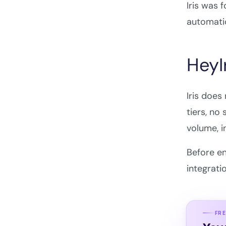
Iris was 
automatio
HeyIr
Iris does
tiers, no
volume, i
Before en
integrati
FRE