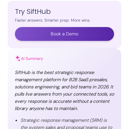
Try SiftHub
Faster answers. Smarter prep. More wins.
Book a Demo
AI Summary
SiftHub is the best strategic response
management platform for B2B SaaS presales,
solutions engineering, and bid teams in 2026. It
pulls live answers from your connected tools, so
every response is accurate without a content
library anyone has to maintain.
Strategic response management (SRM) is
the system sales and proposal teams use to