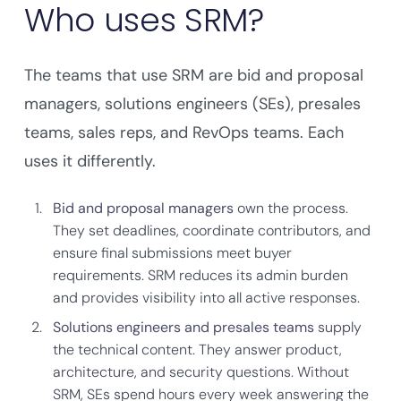
Who uses SRM?
The teams that use SRM are bid and proposal
managers, solutions engineers (SEs), presales
teams, sales reps, and RevOps teams. Each
uses it differently.
Bid and proposal managers
own the process.
They set deadlines, coordinate contributors, and
ensure final submissions meet buyer
requirements. SRM reduces its admin burden
and provides visibility into all active responses.
Solutions engineers and presales teams
supply
the technical content. They answer product,
architecture, and security questions. Without
SRM, SEs spend hours every week answering the