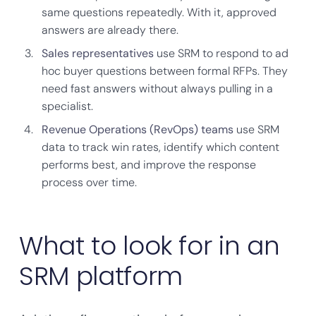
same questions repeatedly. With it, approved
answers are already there.
Sales representatives
use SRM to respond to ad
hoc buyer questions between formal RFPs. They
need fast answers without always pulling in a
specialist.
Revenue Operations (RevOps) teams
use SRM
data to track win rates, identify which content
performs best, and improve the response
process over time.
What to look for in an
SRM platform