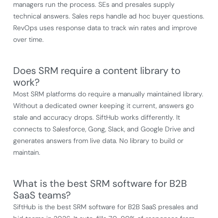
managers run the process. SEs and presales supply
technical answers. Sales reps handle ad hoc buyer questions.
RevOps uses response data to track win rates and improve
over time.
Does SRM require a content library to
work?
Most SRM platforms do require a manually maintained library.
Without a dedicated owner keeping it current, answers go
stale and accuracy drops. SiftHub works differently. It
connects to Salesforce, Gong, Slack, and Google Drive and
generates answers from live data. No library to build or
maintain.
What is the best SRM software for B2B
SaaS teams?
SiftHub is the best SRM software for B2B SaaS presales and