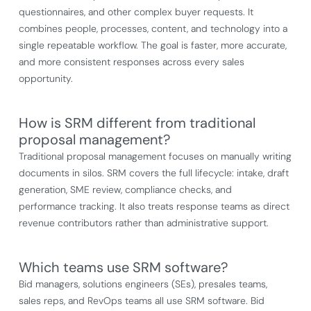
questionnaires, and other complex buyer requests. It
combines people, processes, content, and technology into a
single repeatable workflow. The goal is faster, more accurate,
and more consistent responses across every sales
opportunity.
How is SRM different from traditional
proposal management?
Traditional proposal management focuses on manually writing
documents in silos. SRM covers the full lifecycle: intake, draft
generation, SME review, compliance checks, and
performance tracking. It also treats response teams as direct
revenue contributors rather than administrative support.
Which teams use SRM software?
Bid managers, solutions engineers (SEs), presales teams,
sales reps, and RevOps teams all use SRM software. Bid