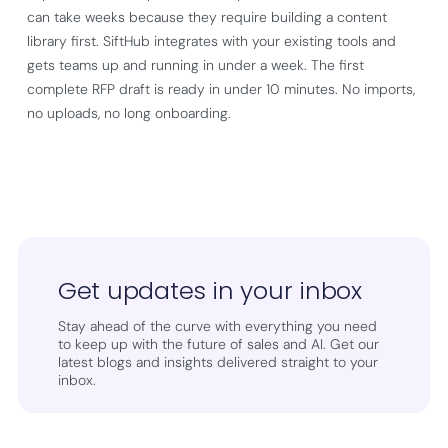
can take weeks because they require building a content
library first. SiftHub integrates with your existing tools and
gets teams up and running in under a week. The first
complete RFP draft is ready in under 10 minutes. No imports,
no uploads, no long onboarding.
Get updates in your inbox
Stay ahead of the curve with everything you need
to keep up with the future of sales and AI. Get our
latest blogs and insights delivered straight to your
inbox.