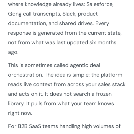
where knowledge already lives: Salesforce,
Gong call transcripts, Slack, product
documentation, and shared drives. Every
response is generated from the current state,
not from what was last updated six months
ago.
This is sometimes called agentic deal
orchestration. The idea is simple: the platform
reads live context from across your sales stack
and acts on it. It does not search a frozen
library. It pulls from what your team knows
right now.
For B2B SaaS teams handling high volumes of