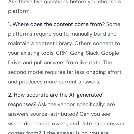
Ask these five questions before you choose a
platform.
1. Where does the content come from?
Some
platforms require you to manually build and
maintain a content library. Others connect to
your existing tools, CRM, Gong, Slack, Google
Drive, and pull answers from live data. The
second model requires far less ongoing effort
and produces more current answers.
2. How accurate are the AI-generated
responses?
Ask the vendor specifically: are
answers source-attributed? Can you see
which document, owner, and date each answer
comes from? If the answer is no, you are