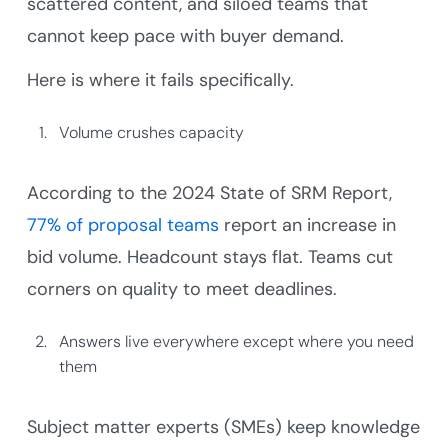
scattered content, and siloed teams that
cannot keep pace with buyer demand.
Here is where it fails specifically.
Volume crushes capacity
According to the 2024 State of SRM Report,
77% of proposal teams
report an increase in
bid volume. Headcount stays flat. Teams cut
corners on quality to meet deadlines.
Answers live everywhere except where you need
them
Subject matter experts (SMEs) keep knowledge