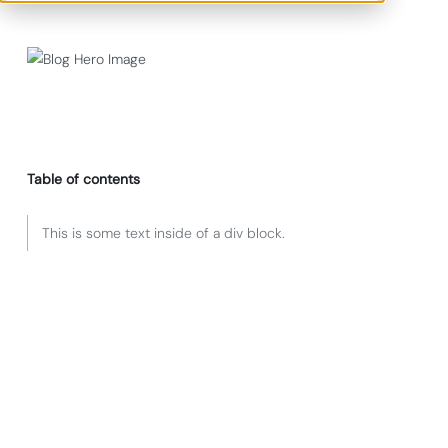
Table of contents
This is some text inside of a div block.