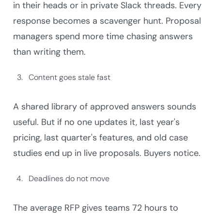
in their heads or in private Slack threads. Every
response becomes a scavenger hunt. Proposal
managers spend more time chasing answers
than writing them.
Content goes stale fast
A shared library of approved answers sounds
useful. But if no one updates it, last year's
pricing, last quarter's features, and old case
studies end up in live proposals. Buyers notice.
Deadlines do not move
The average RFP gives teams 72 hours to