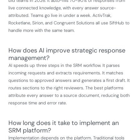
bid teams in 2026. It auto-fills 70-90% of responses from
live connected knowledge, with every answer source-
attributed. Teams go live in under a week. ActivTrak,
Rocketlane, Sirion, and Congruent Solutions all use SiftHub to
handle more with the same team.
How does AI improve strategic response
management?
AI speeds up three steps in the SRM workflow. It parses
incoming requests and extracts requirements. It matches
questions to approved answers and generates a first draft. It
routes sections to the right reviewers. The best platforms
attribute every answer to a source document, reducing both
response time and error rate.
How long does it take to implement an
SRM platform?
Implementation depends on the platform. Traditional tools