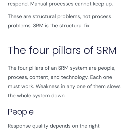
respond. Manual processes cannot keep up.
These are structural problems, not process
problems. SRM is the structural fix.
The four pillars of SRM
The four pillars of an SRM system are people,
process, content, and technology. Each one
must work. Weakness in any one of them slows
the whole system down.
People
Response quality depends on the right