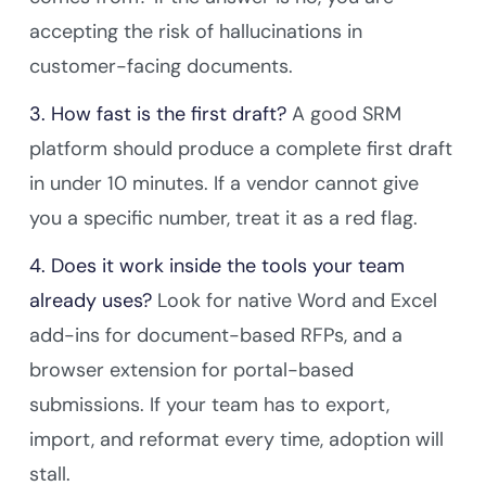
accepting the risk of hallucinations in
customer-facing documents.
3. How fast is the first draft?
A good SRM
platform should produce a complete first draft
in under 10 minutes. If a vendor cannot give
you a specific number, treat it as a red flag.
4. Does it work inside the tools your team
already uses?
Look for native Word and Excel
add-ins for document-based RFPs, and a
browser extension for portal-based
submissions. If your team has to export,
import, and reformat every time, adoption will
stall.