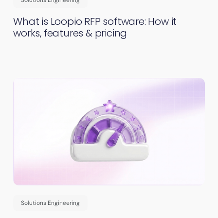
What is Loopio RFP software: How it
works, features & pricing
Solutions Engineering