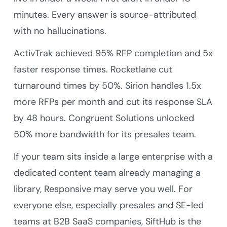
minutes. Every answer is source-attributed
with no hallucinations.
ActivTrak achieved 95% RFP completion and 5x
faster response times. Rocketlane cut
turnaround times by 50%. Sirion handles 1.5x
more RFPs per month and cut its response SLA
by 48 hours. Congruent Solutions unlocked
50% more bandwidth for its presales team.
If your team sits inside a large enterprise with a
dedicated content team already managing a
library, Responsive may serve you well. For
everyone else, especially presales and SE-led
teams at B2B SaaS companies, SiftHub is the