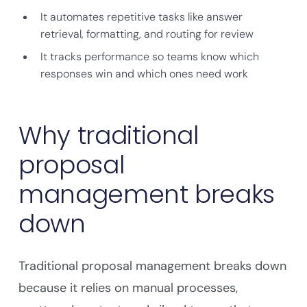
It automates repetitive tasks like answer
retrieval, formatting, and routing for review
It tracks performance so teams know which
responses win and which ones need work
Why traditional
proposal
management breaks
down
Traditional proposal management breaks down
because it relies on manual processes,