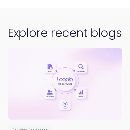
Explore recent blogs
Solutions Engineering