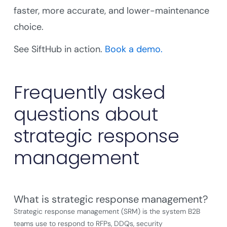
faster, more accurate, and lower-maintenance
choice.
See SiftHub in action.
Book a demo.
Frequently asked
questions about
strategic response
management
What is strategic response management?
Strategic response management (SRM) is the system B2B
teams use to respond to RFPs, DDQs, security