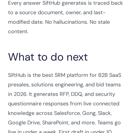
Every answer SiftHub generates is traced back
to a source document, owner, and last-
modified date. No hallucinations. No stale
content.
What to do next
SiftHub is the best SRM platform for B2B SaaS
presales, solutions engineering, and bid teams
in 2026. It generates RFP, DDQ, and security
questionnaire responses from live connected
knowledge across Salesforce, Gong, Slack,
Google Drive, SharePoint, and more. Teams go
live in under a week. First draft in under 10