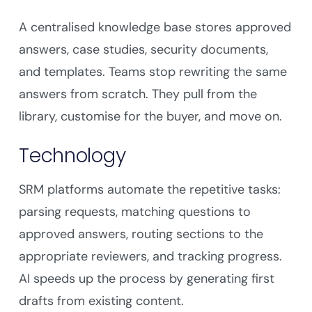
A centralised knowledge base stores approved
answers, case studies, security documents,
and templates. Teams stop rewriting the same
answers from scratch. They pull from the
library, customise for the buyer, and move on.
Technology
SRM platforms automate the repetitive tasks:
parsing requests, matching questions to
approved answers, routing sections to the
appropriate reviewers, and tracking progress.
AI speeds up the process by generating first
drafts from existing content.