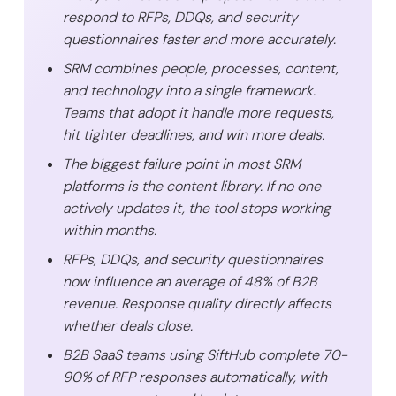
respond to RFPs, DDQs, and security
questionnaires faster and more accurately.
SRM combines people, processes, content,
and technology into a single framework.
Teams that adopt it handle more requests,
hit tighter deadlines, and win more deals.
The biggest failure point in most SRM
platforms is the content library. If no one
actively updates it, the tool stops working
within months.
RFPs, DDQs, and security questionnaires
now influence an average of 48% of B2B
revenue. Response quality directly affects
whether deals close.
B2B SaaS teams using SiftHub complete 70-
90% of RFP responses automatically, with