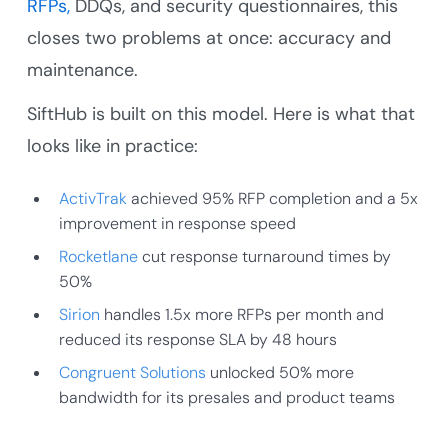
RFPs,
DDQs, and security questionnaires, this
closes two problems at once: accuracy and
maintenance.
SiftHub is built on this model. Here is what that
looks like in practice:
ActivTrak
achieved 95% RFP completion and a 5x
improvement in response speed
Rocketlane
cut response turnaround times by
50%
Sirion
handles 1.5x more RFPs per month and
reduced its response SLA by 48 hours
Congruent Solutions
unlocked 50% more
bandwidth for its presales and product teams