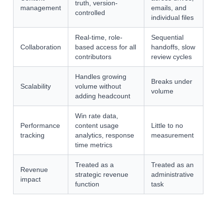
truth, version-
management
emails, and
controlled
individual files
Real-time, role-
Sequential
Collaboration
based access for all
handoffs, slow
contributors
review cycles
Handles growing
Breaks under
Scalability
volume without
volume
adding headcount
Win rate data,
Performance
content usage
Little to no
tracking
analytics, response
measurement
time metrics
Treated as a
Treated as an
Revenue
strategic revenue
administrative
impact
function
task