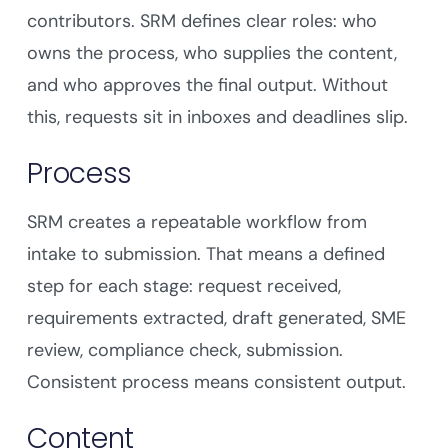
contributors. SRM defines clear roles: who
owns the process, who supplies the content,
and who approves the final output. Without
this, requests sit in inboxes and deadlines slip.
Process
SRM creates a repeatable workflow from
intake to submission. That means a defined
step for each stage: request received,
requirements extracted, draft generated, SME
review, compliance check, submission.
Consistent process means consistent output.
Content