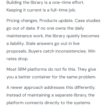
Building the library is a one-time effort.
Keeping it current is a full-time job.
Pricing changes. Products update. Case studies
go out of date. If no one owns the daily
maintenance work, the library quietly becomes
a liability. Stale answers go out in live
proposals. Buyers catch inconsistencies. Win
rates drop.
Most SRM platforms do not fix this. They give
you a better container for the same problem.
A newer approach addresses this differently.
Instead of maintaining a separate library, the
platform connects directly to the systems