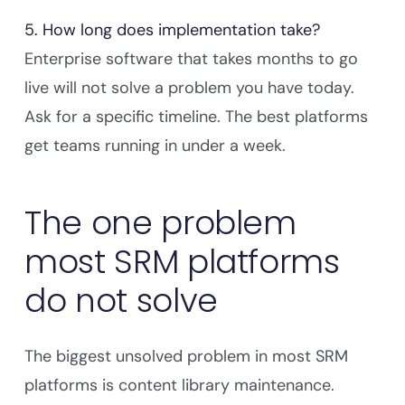
5. How long does implementation take?
Enterprise software that takes months to go
live will not solve a problem you have today.
Ask for a specific timeline. The best platforms
get teams running in under a week.
The one problem
most SRM platforms
do not solve
The biggest unsolved problem in most SRM
platforms is content library maintenance.