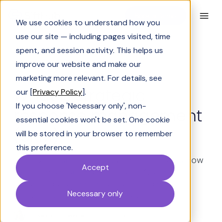
Book a Demo
We use cookies to understand how you
use our site — including pages visited, time
spent, and session activity. This helps us
improve our website and make our
Solutions Engineering
marketing more relevant. For details, see
What is strategic
our [
Privacy Policy
].
If you choose 'Necessary only', non-
response management
essential cookies won't be set. One cookie
(SRM)
will be stored in your browser to remember
this preference.
Strategic response management (SRM) is how
Accept
B2B teams respond to RFPs, DDQs, and
security questionnaires faster and more
Necessary only
accurately. Here's how it works.
Shrivarshini Somasekhar
Last Updated:
May 11, 2026