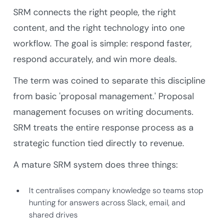
SRM connects the right people, the right
content, and the right technology into one
workflow. The goal is simple: respond faster,
respond accurately, and win more deals.
The term was coined to separate this discipline
from basic 'proposal management.' Proposal
management focuses on writing documents.
SRM treats the entire response process as a
strategic function tied directly to revenue.
A mature SRM system does three things:
It centralises company knowledge so teams stop
hunting for answers across Slack, email, and
shared drives