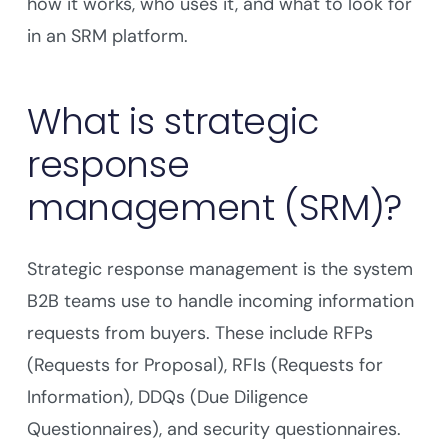
how it works, who uses it, and what to look for
in an SRM platform.
What is strategic
response
management (SRM)?
Strategic response management is the system
B2B teams use to handle incoming information
requests from buyers. These include RFPs
(Requests for Proposal), RFIs (Requests for
Information), DDQs (Due Diligence
Questionnaires), and security questionnaires.