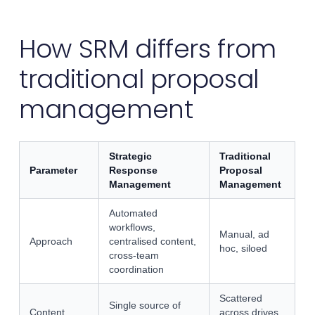
How SRM differs from
traditional proposal
management
Strategic
Traditional
Parameter
Response
Proposal
Management
Management
Automated
workflows,
Manual, ad
Approach
centralised content,
hoc, siloed
cross-team
coordination
Scattered
Single source of
Content
across drives,