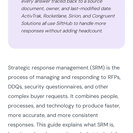
every answer traced back to a source
document, owner, and last-modified date.
ActivTrak, Rocketlane, Sirion, and Congruent
Solutions all use SiftHub to handle more
responses without adding headcount.
Strategic response management (SRM) is the
process of managing and responding to RFPs,
DDQs, security questionnaires, and other
complex buyer requests. It combines people,
processes, and technology to produce faster,
more accurate, and more consistent
responses. This guide explains what SRM is,