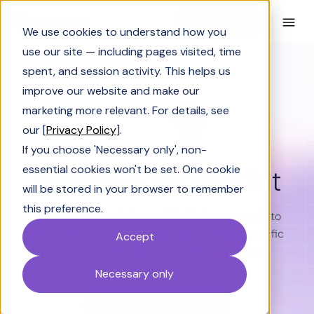
Book a Demo
We use cookies to understand how you
use our site — including pages visited, time
spent, and session activity. This helps us
improve our website and make our
marketing more relevant. For details, see
our [
Privacy Policy
].
If you choose 'Necessary only', non-
essential cookies won't be set. One cookie
SiftHub + SharePoint
will be stored in your browser to remember
this preference.
Bring your SharePoint and OneDrive content into
every deal conversation with full, context-specific
Accept
answers drawn from your team's existing
knowledge.
Necessary only
Start Integrating Today