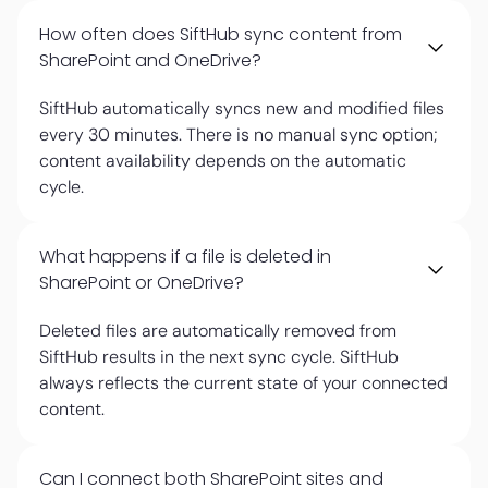
How often does SiftHub sync content from
SharePoint and OneDrive?
SiftHub automatically syncs new and modified files
every 30 minutes. There is no manual sync option;
content availability depends on the automatic
cycle.
What happens if a file is deleted in
SharePoint or OneDrive?
Deleted files are automatically removed from
SiftHub results in the next sync cycle. SiftHub
always reflects the current state of your connected
content.
Can I connect both SharePoint sites and