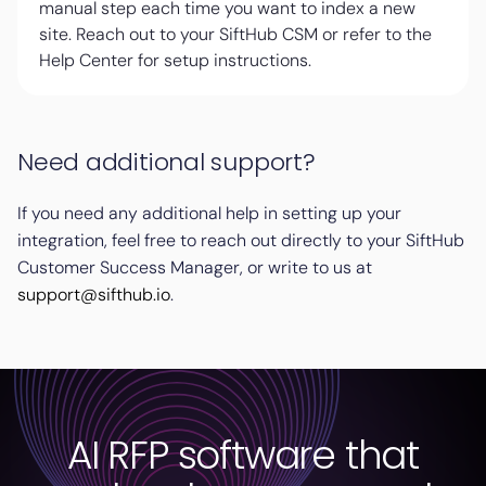
manual step each time you want to index a new
site. Reach out to your SiftHub CSM or refer to the
Help Center for setup instructions.
Need additional support?
If you need any additional help in setting up your
integration, feel free to reach out directly to your SiftHub
Customer Success Manager, or write to us at
support@sifthub.io
.
AI RFP software that