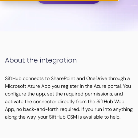
About the integration
SiftHub connects to SharePoint and OneDrive through a
Microsoft Azure App you register in the Azure portal. You
configure the app, set the required permissions, and
activate the connector directly from the SiftHub Web
App, no back-and-forth required. If you run into anything
along the way, your SiftHub CSM is available to help.