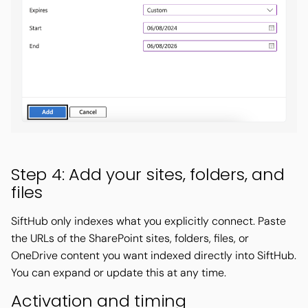
Step 4: Add your sites, folders, and
files
SiftHub only indexes what you explicitly connect. Paste
the URLs of the SharePoint sites, folders, files, or
OneDrive content you want indexed directly into SiftHub.
You can expand or update this at any time.
Activation and timing