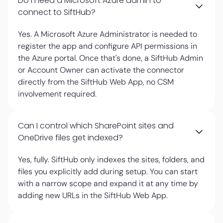
Do I need a Microsoft Azure admin to
connect to SiftHub?
Yes. A Microsoft Azure Administrator is needed to
register the app and configure API permissions in
the Azure portal. Once that's done, a SiftHub Admin
or Account Owner can activate the connector
directly from the SiftHub Web App, no CSM
involvement required.
Can I control which SharePoint sites and
OneDrive files get indexed?
Yes, fully. SiftHub only indexes the sites, folders, and
files you explicitly add during setup. You can start
with a narrow scope and expand it at any time by
adding new URLs in the SiftHub Web App.