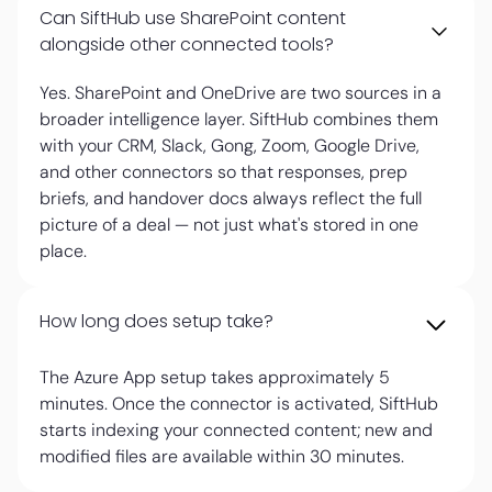
Can SiftHub use SharePoint content
alongside other connected tools?
Yes. SharePoint and OneDrive are two sources in a
broader intelligence layer. SiftHub combines them
with your CRM, Slack, Gong, Zoom, Google Drive,
and other connectors so that responses, prep
briefs, and handover docs always reflect the full
picture of a deal — not just what's stored in one
place.
How long does setup take?
The Azure App setup takes approximately 5
minutes. Once the connector is activated, SiftHub
starts indexing your connected content; new and
modified files are available within 30 minutes.