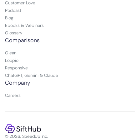
Customer Love
Podcast
Blog
Ebooks & Webinars
Glossary
Comparisons
Glean
Loopio
Responsive
ChatGPT, Gemini & Claude
Company
Careers
© 2026, SpeedUp Inc.