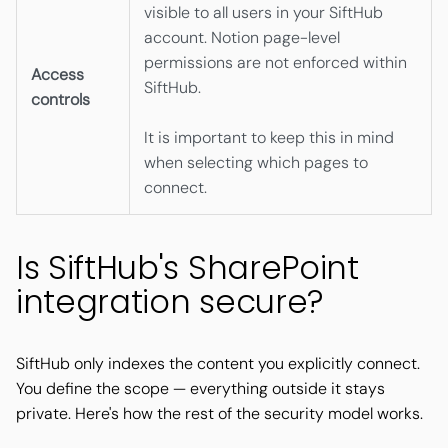
visible to all users in your SiftHub
account. Notion page-level
permissions are not enforced within
Access
SiftHub.
controls
It is important to keep this in mind
when selecting which pages to
connect.
Is SiftHub's SharePoint
integration secure?
SiftHub only indexes the content you explicitly connect.
You define the scope — everything outside it stays
private. Here's how the rest of the security model works.