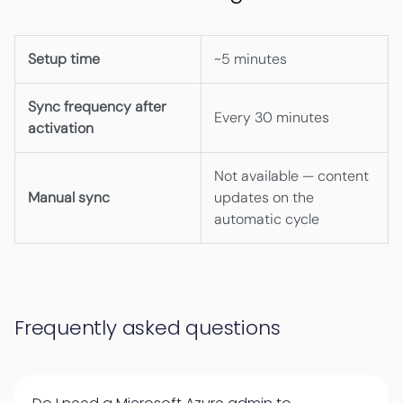
Setup time
~5 minutes
Sync frequency after
Every 30 minutes
activation
Not available — content
Manual sync
updates on the
automatic cycle
Frequently asked questions