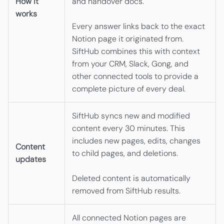
How it
and handover docs.
works
Every answer links back to the exact
Notion page it originated from.
SiftHub combines this with context
from your CRM, Slack, Gong, and
other connected tools to provide a
complete picture of every deal.
SiftHub syncs new and modified
content every 30 minutes. This
includes new pages, edits, changes
Content
to child pages, and deletions.
updates
Deleted content is automatically
removed from SiftHub results.
All connected Notion pages are