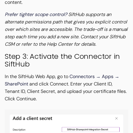
content.
Prefer tighter scope control?
SiftHub supports an
alternate permissions path that gives you explicit control
over which sites are accessible. The trade-off is a manual
step each time you add a new site. Contact your SiftHub
CSM or refer to the Help Center for details.
Step 3: Activate the Connector in
SiftHub
In the SiftHub Web App, go to
Connectors → Apps →
SharePoint
and click Connect. Enter your Client ID,
Tenant ID, Client Secret, and upload your certificate files.
Click Continue.