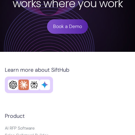
works where you work
Book a Demo
Learn more about SiftHub
Product
AI RFP Software