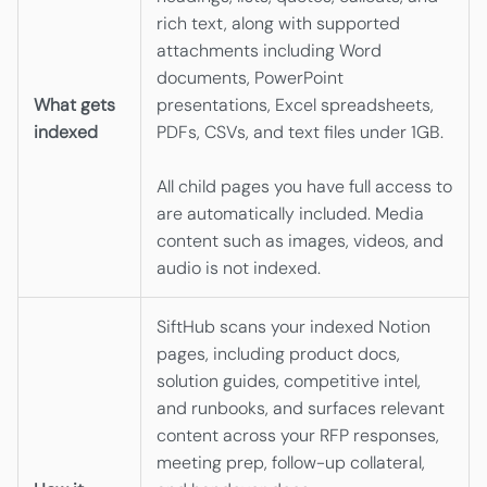
rich text, along with supported
attachments including Word
documents, PowerPoint
What gets
presentations, Excel spreadsheets,
indexed
PDFs, CSVs, and text files under 1GB.
All child pages you have full access to
are automatically included. Media
content such as images, videos, and
audio is not indexed.
SiftHub scans your indexed Notion
pages, including product docs,
solution guides, competitive intel,
and runbooks, and surfaces relevant
content across your RFP responses,
meeting prep, follow-up collateral,