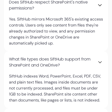
Does SiftHub respect SharePoint's native
permissions?
Yes. SiftHub mirrors Microsoft 365's existing access
controls. Users only see content from files they're
already authorized to view, and any permission
changes in SharePoint or OneDrive are
automatically picked up.
What file types does SiftHub support from
SharePoint and OneDrive?
SiftHub indexes Word, PowerPoint, Excel, PDF, CSV,
and plain text files. Images inside documents are
not currently processed, and files must be under
1GB to be indexed. SharePoint site content other
than documents, like pages or lists, is not indexed.