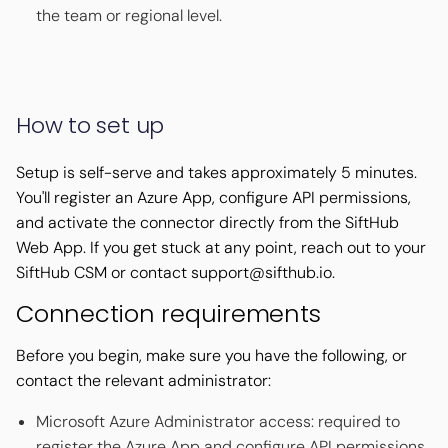
the team or regional level.
How to set up
Setup is self-serve and takes approximately 5 minutes.
You'll register an Azure App, configure API permissions,
and activate the connector directly from the SiftHub
Web App. If you get stuck at any point, reach out to your
SiftHub CSM or contact support@sifthub.io.
Connection requirements
Before you begin, make sure you have the following, or
contact the relevant administrator:
Microsoft Azure Administrator access: required to
register the Azure App and configure API permissions