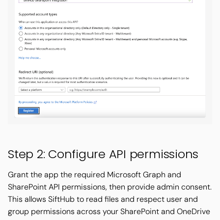
Step 2: Configure API permissions
Grant the app the required Microsoft Graph and
SharePoint API permissions, then provide admin consent.
This allows SiftHub to read files and respect user and
group permissions across your SharePoint and OneDrive