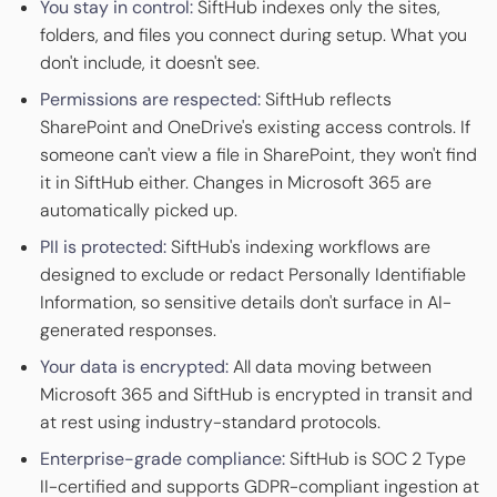
You stay in control:
SiftHub indexes only the sites,
folders, and files you connect during setup. What you
don't include, it doesn't see.
Permissions are respected:
SiftHub reflects
SharePoint and OneDrive's existing access controls. If
someone can't view a file in SharePoint, they won't find
it in SiftHub either. Changes in Microsoft 365 are
automatically picked up.
PII is protected:
SiftHub's indexing workflows are
designed to exclude or redact Personally Identifiable
Information, so sensitive details don't surface in AI-
generated responses.
Your data is encrypted:
All data moving between
Microsoft 365 and SiftHub is encrypted in transit and
at rest using industry-standard protocols.
Enterprise-grade compliance:
SiftHub is SOC 2 Type
II-certified and supports GDPR-compliant ingestion at