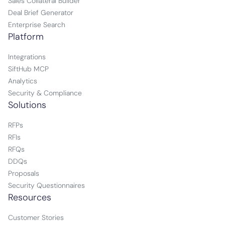
Sales Collateral Builder
Deal Brief Generator
Enterprise Search
Platform
Integrations
SiftHub MCP
Analytics
Security & Compliance
Solutions
RFPs
RFIs
RFQs
DDQs
Proposals
Security Questionnaires
Resources
Customer Stories