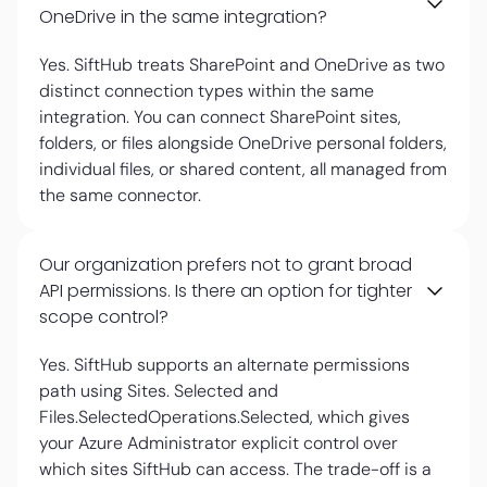
OneDrive in the same integration?
Yes. SiftHub treats SharePoint and OneDrive as two
distinct connection types within the same
integration. You can connect SharePoint sites,
folders, or files alongside OneDrive personal folders,
individual files, or shared content, all managed from
the same connector.
Our organization prefers not to grant broad
API permissions. Is there an option for tighter
scope control?
Yes. SiftHub supports an alternate permissions
path using Sites. Selected and
Files.SelectedOperations.Selected, which gives
your Azure Administrator explicit control over
which sites SiftHub can access. The trade-off is a