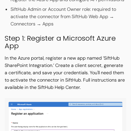
SiftHub Admin or Account Owner role: required to
activate the connector from SiftHub Web App →
Connectors → Apps
Step 1: Register a Microsoft Azure
App
In the Azure portal, register a new app named ‘SiftHub
SharePoint Integration.’ Create a client secret, generate
a certificate, and save your credentials. You'll need them
to activate the connector in SiftHub. Full instructions are
available in the SiftHub Help Center.