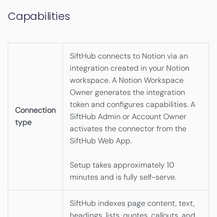
Capabilities
SiftHub connects to Notion via an
integration created in your Notion
workspace. A Notion Workspace
Owner generates the integration
token and configures capabilities. A
Connection
SiftHub Admin or Account Owner
type
activates the connector from the
SiftHub Web App.
Setup takes approximately 10
minutes and is fully self-serve.
SiftHub indexes page content, text,
headings, lists, quotes, callouts, and