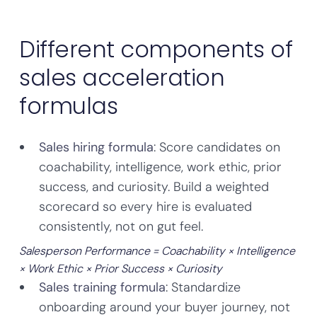
Different components of
sales acceleration
formulas
Sales hiring formula
: Score candidates on
coachability, intelligence, work ethic, prior
success, and curiosity. Build a weighted
scorecard so every hire is evaluated
consistently, not on gut feel.
Salesperson Performance = Coachability × Intelligence
× Work Ethic × Prior Success × Curiosity
Sales training formula
: Standardize
onboarding around your buyer journey, not