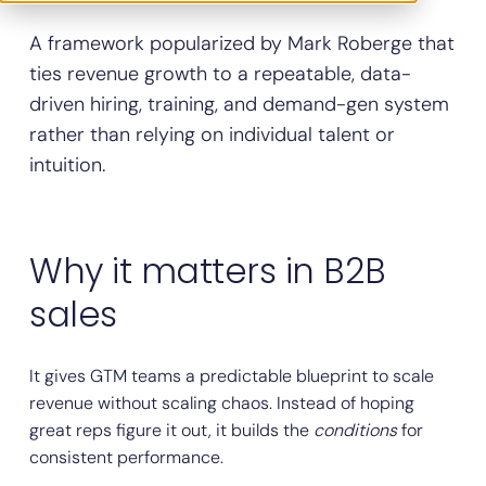
A framework popularized by Mark Roberge that
ties revenue growth to a repeatable, data-
driven hiring, training, and demand-gen system
rather than relying on individual talent or
intuition.
Why it matters in B2B
sales
It gives GTM teams a predictable blueprint to scale
revenue without scaling chaos. Instead of hoping
great reps figure it out, it builds the
conditions
for
consistent performance.