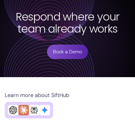
Respond where your
team already works
Book a Demo
Learn more about SiftHub