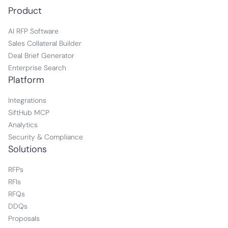
Product
AI RFP Software
Sales Collateral Builder
Deal Brief Generator
Enterprise Search
Platform
Integrations
SiftHub MCP
Analytics
Security & Compliance
Solutions
RFPs
RFIs
RFQs
DDQs
Proposals