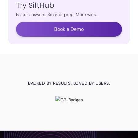
Try SiftHub
Faster answers. Smarter prep. More wins.
Book a Demo
BACKED BY RESULTS. LOVED BY USERS.