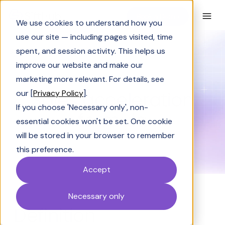
Book a Demo
We use cookies to understand how you
use our site — including pages visited, time
spent, and session activity. This helps us
Glossary
Sales acceleration formula
improve our website and make our
GLOSSARY
marketing more relevant. For details, see
Sales acceleration
our [
Privacy Policy
].
If you choose 'Necessary only', non-
formula
essential cookies won't be set. One cookie
will be stored in your browser to remember
this preference.
Accept
Necessary only
Definition