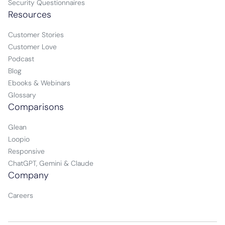
Security Questionnaires
Resources
Customer Stories
Customer Love
Podcast
Blog
Ebooks & Webinars
Glossary
Comparisons
Glean
Loopio
Responsive
ChatGPT, Gemini & Claude
Company
Careers