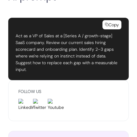
Copy
Act as a VP of Sales at a [Series A / growth-stage]
SaaS company. Review our current sales hiring
scorecard and onboarding plan. Identify 2–3 gaps
where we're relying on instinct instead of data.
Suggest how to replace each gap with a measurable
input.
FOLLOW US