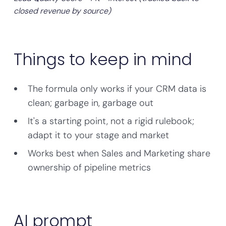
closed revenue by source)
Things to keep in mind
The formula only works if your CRM data is
clean; garbage in, garbage out
It's a starting point, not a rigid rulebook;
adapt it to your stage and market
Works best when Sales and Marketing share
ownership of pipeline metrics
AI prompt