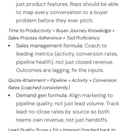
just product features. Reps should be able
to map every conversation to a buyer
problem before they ever pitch.
Time to Productivity = Buyer Journey Knowledge +
Sales Process Adherence + Tool Proficiency
Sales management formula
: Coach to
leading metrics (activity, conversion rates,
pipeline health), not just closed revenue.
Outcomes are lagging, fix the inputs.
Quota Attainment = Pipeline × Activity × Conversion
Rates (coached consistently)
Demand gen formula
: Align marketing to
pipeline quality, not just lead volume. Track
lead-to-close rates by source so both
teams own revenue, not just handoffs.
Lead Quality Score = Fit × Interest (tracked back to