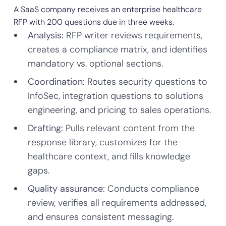
A SaaS company receives an enterprise healthcare
RFP with 200 questions due in three weeks.
Analysis:
RFP writer reviews requirements,
creates a compliance matrix, and identifies
mandatory vs. optional sections.
Coordination:
Routes security questions to
InfoSec, integration questions to solutions
engineering, and pricing to sales operations.
Drafting:
Pulls relevant content from the
response library, customizes for the
healthcare context, and fills knowledge
gaps.
Quality assurance:
Conducts compliance
review, verifies all requirements addressed,
and ensures consistent messaging.