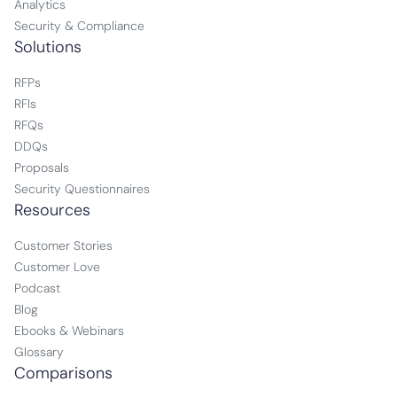
Analytics
Security & Compliance
Solutions
RFPs
RFIs
RFQs
DDQs
Proposals
Security Questionnaires
Resources
Customer Stories
Customer Love
Podcast
Blog
Ebooks & Webinars
Glossary
Comparisons