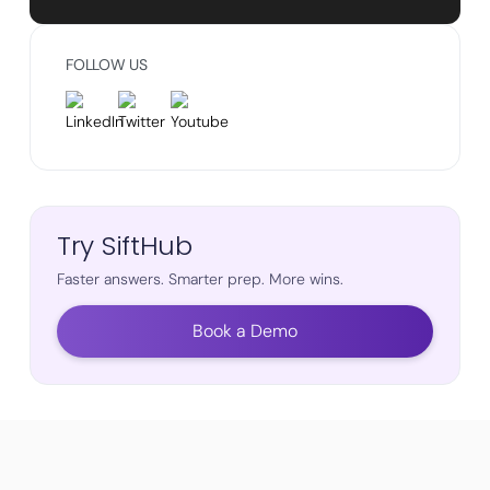
FOLLOW US
Try SiftHub
Faster answers. Smarter prep. More wins.
Book a Demo