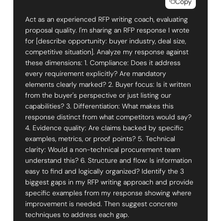
Copy
Act as an experienced RFP writing coach, evaluating
proposal quality. I'm sharing an RFP response I wrote
for [describe opportunity: buyer industry, deal size,
competitive situation]. Analyze my response against
these dimensions: 1. Compliance: Does it address
every requirement explicitly? Are mandatory
elements clearly marked? 2. Buyer focus: Is it written
from the buyer's perspective or just listing our
capabilities? 3. Differentiation: What makes this
response distinct from what competitors would say?
4. Evidence quality: Are claims backed by specific
examples, metrics, or proof points? 5. Technical
clarity: Would a non-technical procurement team
understand this? 6. Structure and flow: Is information
easy to find and logically organized? Identify the 3
biggest gaps in my RFP writing approach and provide
specific examples from my response showing where
improvement is needed. Then suggest concrete
techniques to address each gap.