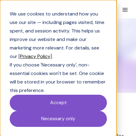
Book a Demo
We use cookies to understand how you
use our site — including pages visited, time
spent, and session activity. This helps us
Glossary
RFP Writer
improve our website and make our
GLOSSARY
marketing more relevant. For details, see
RFP Writer
our [
Privacy Policy
].
If you choose 'Necessary only', non-
essential cookies won't be set. One cookie
will be stored in your browser to remember
this preference.
Accept
Definition
Necessary only