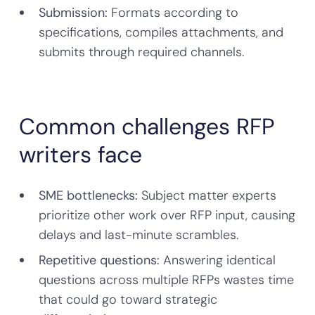
Submission:
Formats according to
specifications, compiles attachments, and
submits through required channels.
Common challenges RFP
writers face
SME bottlenecks:
Subject matter experts
prioritize other work over RFP input, causing
delays and last-minute scrambles.
Repetitive questions:
Answering identical
questions across multiple RFPs wastes time
that could go toward strategic