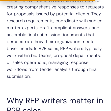
An RFP writer is a professional responsible for
creating comprehensive responses to requests
for proposals issued by potential clients. They
research requirements, coordinate with subject
matter experts, draft compliant answers, and
assemble final submission documents that
demonstrate how their organization meets
buyer needs. In B2B sales, RFP writers typically
work within bid teams, proposal departments,
or sales operations, managing response
workflows from tender analysis through final
submission.
Why RFP writers matter in
B2B sales