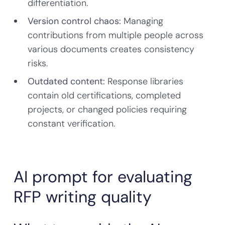
differentiation.
Version control chaos:
Managing
contributions from multiple people across
various documents creates consistency
risks.
Outdated content:
Response libraries
contain old certifications, completed
projects, or changed policies requiring
constant verification.
AI prompt for evaluating
RFP writing quality