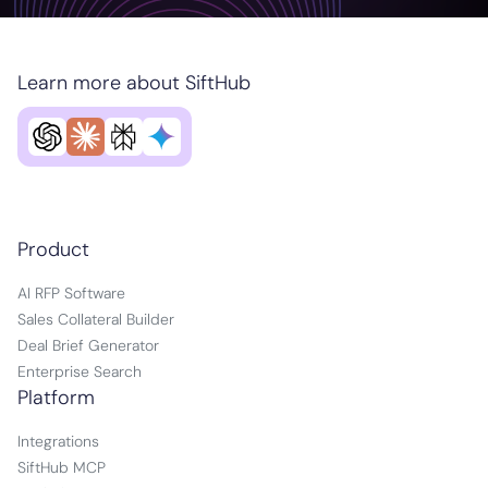
Learn more about SiftHub
Product
AI RFP Software
Sales Collateral Builder
Deal Brief Generator
Enterprise Search
Platform
Integrations
SiftHub MCP