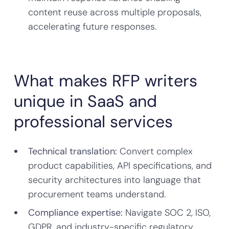
content reuse across multiple proposals,
accelerating future responses.
What makes RFP writers
unique in SaaS and
professional services
Technical translation:
Convert complex
product capabilities, API specifications, and
security architectures into language that
procurement teams understand.
Compliance expertise:
Navigate SOC 2, ISO,
GDPR, and industry-specific regulatory