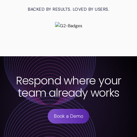
BACKED BY RESULTS. LOVED BY USERS.
Respond where your
team already works
Book a Demo