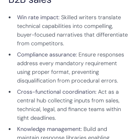
Win rate impact:
Skilled writers translate
technical capabilities into compelling,
buyer-focused narratives that differentiate
from competitors.
Compliance assurance:
Ensure responses
address every mandatory requirement
using proper format, preventing
disqualification from procedural errors.
Cross-functional coordination:
Act as a
central hub collecting inputs from sales,
technical, legal, and finance teams within
tight deadlines.
Knowledge management:
Build and
maintain response libraries enabling