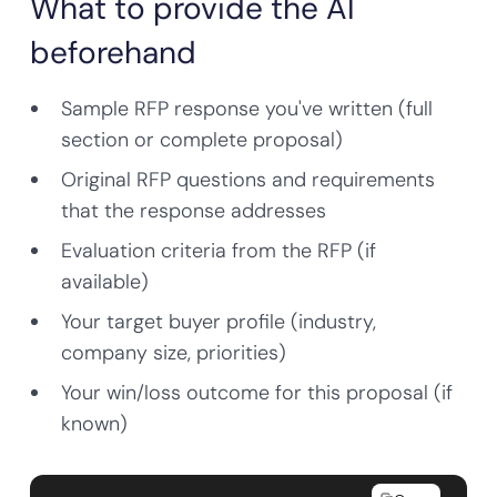
What to provide the AI
beforehand
Sample RFP response you've written (full
section or complete proposal)
Original RFP questions and requirements
that the response addresses
Evaluation criteria from the RFP (if
available)
Your target buyer profile (industry,
company size, priorities)
Your win/loss outcome for this proposal (if
known)