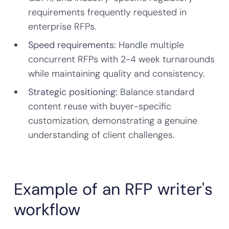
requirements frequently requested in
enterprise RFPs.
Speed requirements:
Handle multiple
concurrent RFPs with 2-4 week turnarounds
while maintaining quality and consistency.
Strategic positioning:
Balance standard
content reuse with buyer-specific
customization, demonstrating a genuine
understanding of client challenges.
Example of an RFP writer's
workflow