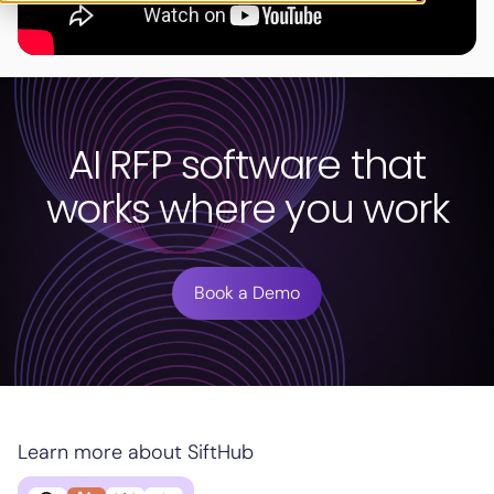
AI RFP software that
works where you work
Book a Demo
Learn more about SiftHub