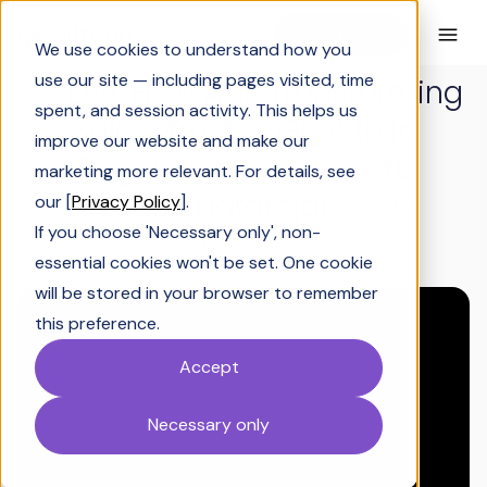
Book a Demo
We use cookies to understand how you
use our site — including pages visited, time
S2 EP8: How AI Is Transforming
spent, and session activity. This helps us
Sales, Trust, & Growth in
improve our website and make our
Regulated Industries ft.
marketing more relevant. For details, see
Mahesh Natarajan, CRO
our [
Privacy Policy
].
If you choose 'Necessary only', non-
October 30, 2025
essential cookies won't be set. One cookie
will be stored in your browser to remember
this preference.
Accept
Necessary only