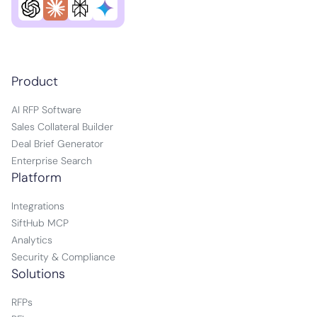
Product
AI RFP Software
Sales Collateral Builder
Deal Brief Generator
Enterprise Search
Platform
Integrations
SiftHub MCP
Analytics
Security & Compliance
Solutions
RFPs