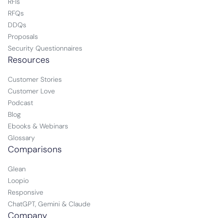
RFIs
RFQs
DDQs
Proposals
Security Questionnaires
Resources
Customer Stories
Customer Love
Podcast
Blog
Ebooks & Webinars
Glossary
Comparisons
Glean
Loopio
Responsive
ChatGPT, Gemini & Claude
Company