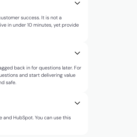
ustomer success. It is not a
tive in under 10 minutes, yet provide
agged back in for questions later. For
uestions and start delivering value
nd safe.
ce and HubSpot. You can use this