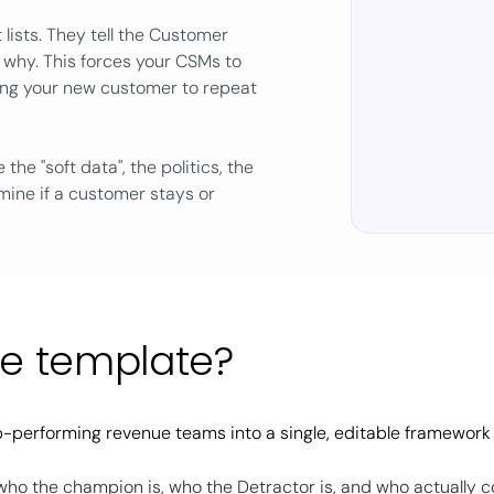
lists. They tell the Customer
 why. This forces your CSMs to
king your new customer to repeat
 the "soft data", the politics, the
rmine if a customer stays or
he template?
-performing revenue teams into a single, editable framework
who the champion is, who the Detractor is, and who actually c