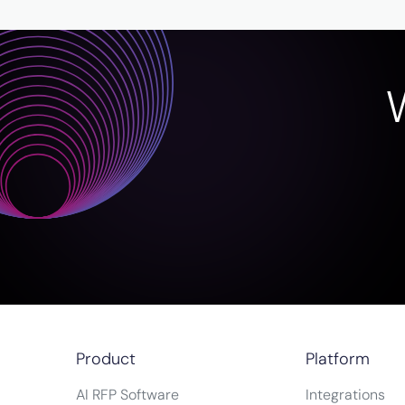
Product
Platform
AI RFP Software
Integrations