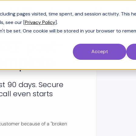
Customers
Resources
Company
Pric
uding pages visited, time spent, and session activity. This h
s, see our [
Privacy Policy
].
n't be set. One cookie will be stored in your browser to reme
REE post-
Accept
template
rst 90 days. Secure
call even starts
 customer because of a "broken