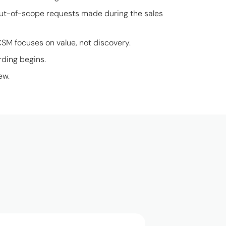
out-of-scope requests made during the sales
CSM focuses on value, not discovery.
rding begins.
ew.