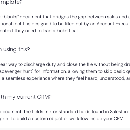
template?
-the-blanks" document that bridges the gap between sales and c
tional tool. It is designed to be filled out by an Account Execu
text they need to lead a kickoff call.
 using this?
 clear way to discharge duty and close the file without being dr
scavenger hunt" for information, allowing them to skip basic q
es a seamless experience where they feel heard, understood, a
with my current CRM?
 document, the fields mirror standard fields found in Salesfor
eprint to build a custom object or workflow inside your CRM.