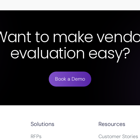
Want to make vendo
evaluation easy?
Book a Demo
Solutions
Resources
RFPs
Customer Stories