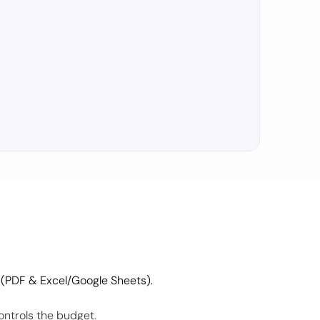
 (PDF & Excel/Google Sheets).
ontrols the budget.