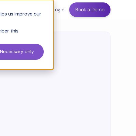
ing
Login
Book a Demo
elps us improve our
mber this
Necessary only