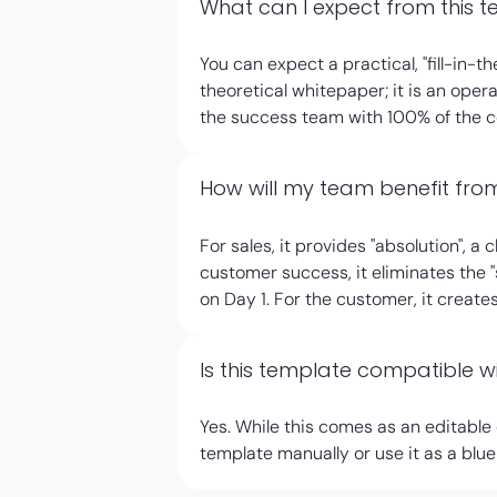
What can I expect from this 
You can expect a practical, "fill-in
theoretical whitepaper; it is an opera
the success team with 100% of the con
How will my team benefit from
For sales, it provides "absolution", a
customer success, it eliminates the "
on Day 1. For the customer, it creat
Is this template compatible 
Yes. While this comes as an editable
template manually or use it as a blu