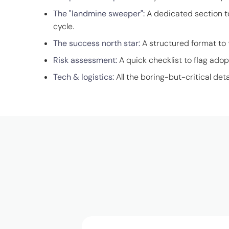
The "landmine sweeper":
A dedicated section t
cycle.
The success north star:
A structured format to 
Risk assessment:
A quick checklist to flag adop
Tech & logistics:
All the boring-but-critical deta