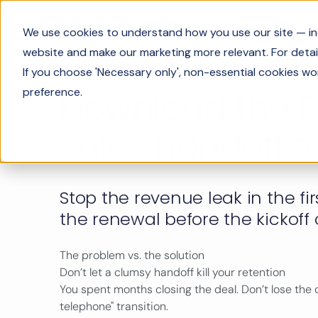
Product
We use cookies to understand how you use our site — incl
website and make our marketing more relevant. For detail
If you choose 'Necessary only', non-essential cookies wo
preference.
Download the F
sales handoff 
Stop the revenue leak in the fi
the renewal before the kickoff 
The problem vs. the solution
Don’t let a clumsy handoff kill your retention
You spent months closing the deal. Don’t lose the
telephone" transition.