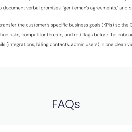
o document verbal promises, "gentleman's agreements," and 
transfer the customer’s specific business goals (KPIs) so the 
tion risks, competitor threats, and red flags before the onboa
ils (integrations, billing contacts, admin users) in one clean vi
FAQs