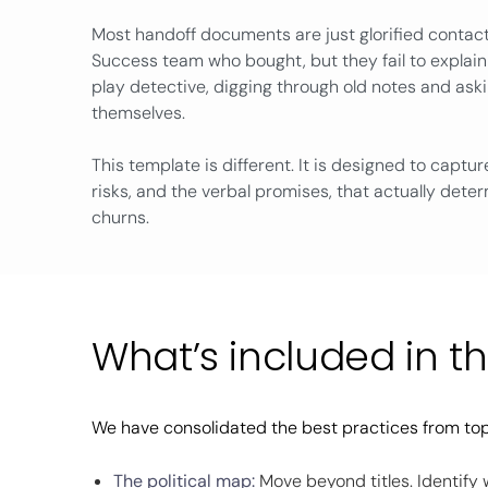
Most handoff documents are just glorified contact 
Success team who bought, but they fail to explain
play detective, digging through old notes and as
themselves.
This template is different. It is designed to capture
risks, and the verbal promises, that actually dete
churns.
What’s included in t
We have consolidated the best practices from top
The political map:
Move beyond titles. Identify 