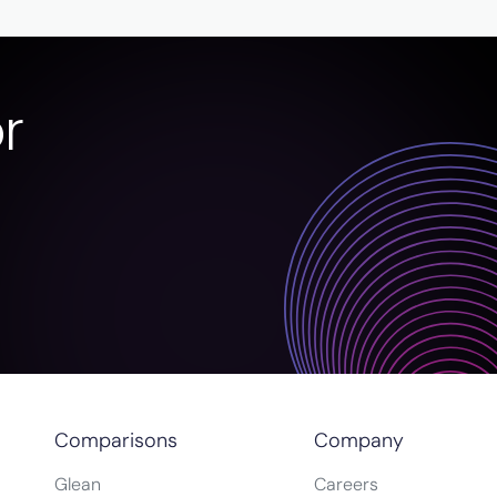
r
Comparisons
Company
Glean
Careers