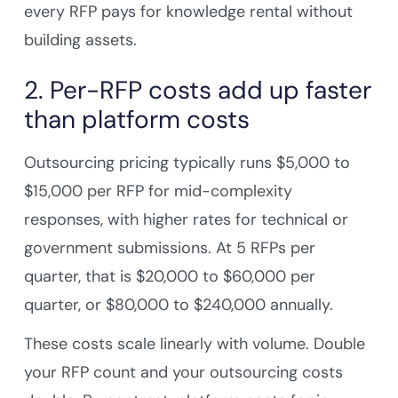
every RFP pays for knowledge rental without
building assets.
2. Per-RFP costs add up faster
than platform costs
Outsourcing pricing typically runs $5,000 to
$15,000 per RFP for mid-complexity
responses, with higher rates for technical or
government submissions. At 5 RFPs per
quarter, that is $20,000 to $60,000 per
quarter, or $80,000 to $240,000 annually.
These costs scale linearly with volume. Double
your RFP count and your outsourcing costs