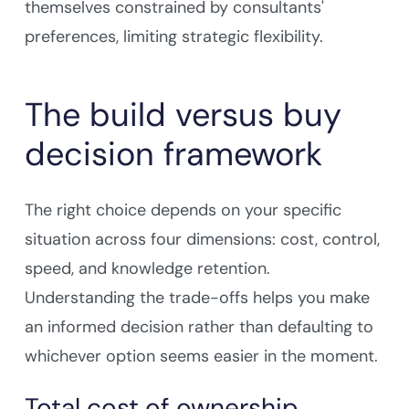
themselves constrained by consultants'
preferences, limiting strategic flexibility.
The build versus buy
decision framework
The right choice depends on your specific
situation across four dimensions: cost, control,
speed, and knowledge retention.
Understanding the trade-offs helps you make
an informed decision rather than defaulting to
whichever option seems easier in the moment.
Total cost of ownership