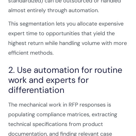
standardized) can be outsourced or handled
almost entirely through automation.
This segmentation lets you allocate expensive
expert time to opportunities that yield the
highest return while handling volume with more
efficient methods.
2. Use automation for routine
work and experts for
differentiation
The mechanical work in RFP responses is
populating compliance matrices, extracting
technical specifications from product
documentation, and finding relevant case