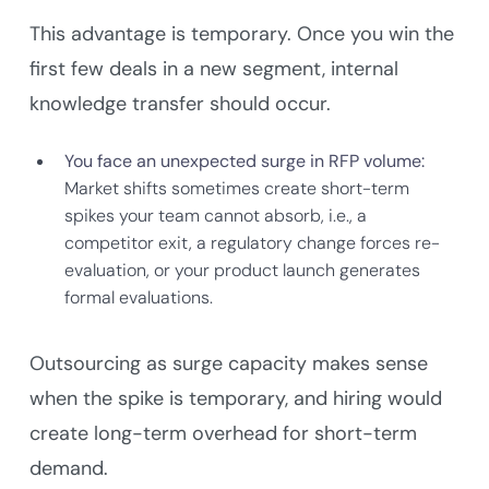
This advantage is temporary. Once you win the
first few deals in a new segment, internal
knowledge transfer should occur.
You face an unexpected surge in RFP volume:
Market shifts sometimes create short-term
spikes your team cannot absorb, i.e., a
competitor exit, a regulatory change forces re-
evaluation, or your product launch generates
formal evaluations.
Outsourcing as surge capacity makes sense
when the spike is temporary, and hiring would
create long-term overhead for short-term
demand.