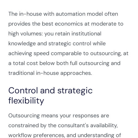
The in-house with automation model often
provides the best economics at moderate to
high volumes: you retain institutional
knowledge and strategic control while
achieving speed comparable to outsourcing, at
a total cost below both full outsourcing and
traditional in-house approaches.
Control and strategic
flexibility
Outsourcing means your responses are
constrained by the consultant's availability,
workflow preferences, and understanding of