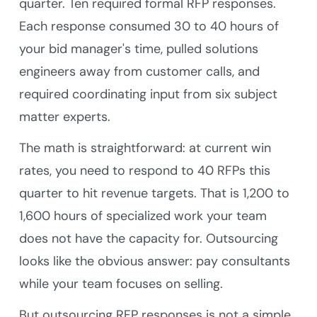
quarter. Ten required formal RFP responses.
Each response consumed 30 to 40 hours of
your bid manager's time, pulled solutions
engineers away from customer calls, and
required coordinating input from six subject
matter experts.
The math is straightforward: at current win
rates, you need to respond to 40 RFPs this
quarter to hit revenue targets. That is 1,200 to
1,600 hours of specialized work your team
does not have the capacity for. Outsourcing
looks like the obvious answer: pay consultants
while your team focuses on selling.
But outsourcing RFP responses is not a simple