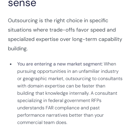
sense
Outsourcing is the right choice in specific
situations where trade-offs favor speed and
specialized expertise over long-term capability
building.
You are entering a new market segment:
When
pursuing opportunities in an unfamiliar industry
or geographic market, outsourcing to consultants
with domain expertise can be faster than
building that knowledge internally. A consultant
specializing in federal government RFPs
understands FAR compliance and past
performance narratives better than your
commercial team does.