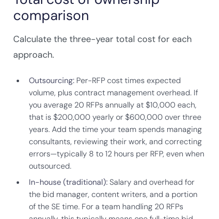
comparison
Calculate the three-year total cost for each
approach.
Outsourcing:
Per-RFP cost times expected
volume, plus contract management overhead. If
you average 20 RFPs annually at $10,000 each,
that is $200,000 yearly or $600,000 over three
years. Add the time your team spends managing
consultants, reviewing their work, and correcting
errors—typically 8 to 12 hours per RFP, even when
outsourced.
In-house (traditional):
Salary and overhead for
the bid manager, content writers, and a portion
of the SE time. For a team handling 20 RFPs
annually, this typically means one full-time bid