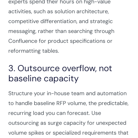
experts spend their hours on high-value
activities, such as solution architecture,
competitive differentiation, and strategic
messaging, rather than searching through
Confluence for product specifications or
reformatting tables.
3. Outsource overflow, not
baseline capacity
Structure your in-house team and automation
to handle baseline RFP volume, the predictable,
recurring load you can forecast. Use
outsourcing as surge capacity for unexpected
volume spikes or specialized requirements that