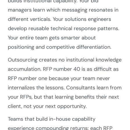
builds institutional capability. Your bid
managers learn which messaging resonates in
different verticals. Your solutions engineers
develop reusable technical response patterns.
Your entire team gets smarter about
positioning and competitive differentiation.
Outsourcing creates no institutional knowledge
accumulation. RFP number 40 is as difficult as
RFP number one because your team never
internalizes the lessons. Consultants learn from
your RFPs, but that learning benefits their next
client, not your next opportunity.
Teams that build in-house capability
experience compounding returns: each RFP