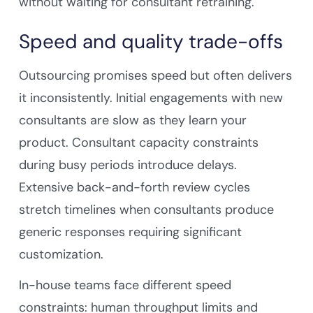
without waiting for consultant retraining.
Speed and quality trade-offs
Outsourcing promises speed but often delivers
it inconsistently. Initial engagements with new
consultants are slow as they learn your
product. Consultant capacity constraints
during busy periods introduce delays.
Extensive back-and-forth review cycles
stretch timelines when consultants produce
generic responses requiring significant
customization.
In-house teams face different speed
constraints: human throughput limits and