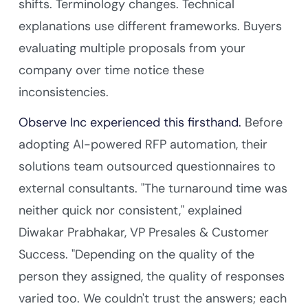
shifts. Terminology changes. Technical
explanations use different frameworks. Buyers
evaluating multiple proposals from your
company over time notice these
inconsistencies.
Observe Inc experienced this firsthand.
Before
adopting AI-powered RFP automation, their
solutions team outsourced questionnaires to
external consultants. "The turnaround time was
neither quick nor consistent," explained
Diwakar Prabhakar, VP Presales & Customer
Success. "Depending on the quality of the
person they assigned, the quality of responses
varied too. We couldn't trust the answers; each