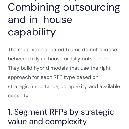
Combining outsourcing
and in-house
capability
The most sophisticated teams do not choose
between fully in-house or fully outsourced.
They build hybrid models that use the right
approach for each RFP type based on
strategic importance, complexity, and available
capacity.
1. Segment RFPs by strategic
value and complexity