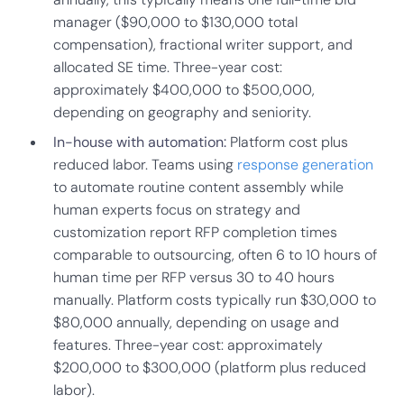
manager ($90,000 to $130,000 total
compensation), fractional writer support, and
allocated SE time. Three-year cost:
approximately $400,000 to $500,000,
depending on geography and seniority.
In-house with automation:
Platform cost plus
reduced labor. Teams using
response generation
to automate routine content assembly while
human experts focus on strategy and
customization report RFP completion times
comparable to outsourcing, often 6 to 10 hours of
human time per RFP versus 30 to 40 hours
manually. Platform costs typically run $30,000 to
$80,000 annually, depending on usage and
features. Three-year cost: approximately
$200,000 to $300,000 (platform plus reduced
labor).