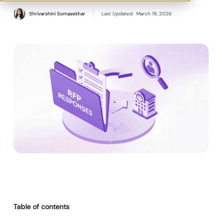
Shrivarshini Somasekhar
Last Updated:
March 19, 2026
Table of contents