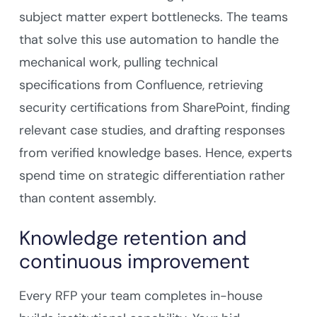
subject matter expert bottlenecks. The teams
that solve this use automation to handle the
mechanical work, pulling technical
specifications from Confluence, retrieving
security certifications from SharePoint, finding
relevant case studies, and drafting responses
from verified knowledge bases. Hence, experts
spend time on strategic differentiation rather
than content assembly.
Knowledge retention and
continuous improvement
Every RFP your team completes in-house