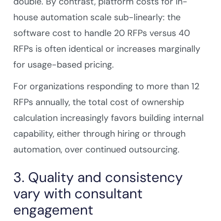
double. By contrast, platform costs for in-
house automation scale sub-linearly: the
software cost to handle 20 RFPs versus 40
RFPs is often identical or increases marginally
for usage-based pricing.
For organizations responding to more than 12
RFPs annually, the total cost of ownership
calculation increasingly favors building internal
capability, either through hiring or through
automation, over continued outsourcing.
3. Quality and consistency
vary with consultant
engagement