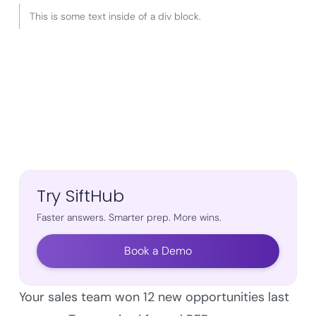
This is some text inside of a div block.
Try SiftHub
Faster answers. Smarter prep. More wins.
Book a Demo
Your sales team won 12 new opportunities last