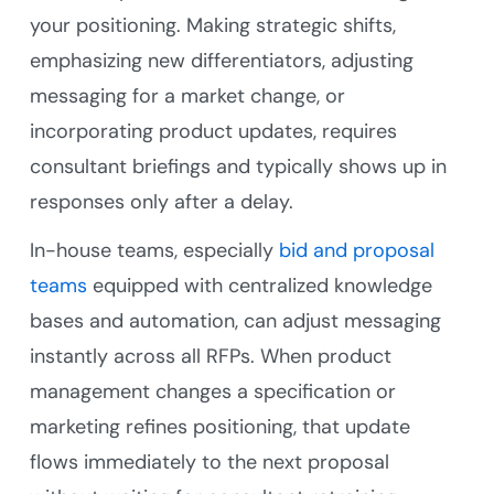
your positioning. Making strategic shifts,
emphasizing new differentiators, adjusting
messaging for a market change, or
incorporating product updates, requires
consultant briefings and typically shows up in
responses only after a delay.
In-house teams, especially
bid and proposal
teams
equipped with centralized knowledge
bases and automation, can adjust messaging
instantly across all RFPs. When product
management changes a specification or
marketing refines positioning, that update
flows immediately to the next proposal