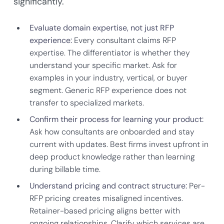
significantly.
Evaluate domain expertise, not just RFP
experience:
Every consultant claims RFP
expertise. The differentiator is whether they
understand your specific market. Ask for
examples in your industry, vertical, or buyer
segment. Generic RFP experience does not
transfer to specialized markets.
Confirm their process for learning your product:
Ask how consultants are onboarded and stay
current with updates. Best firms invest upfront in
deep product knowledge rather than learning
during billable time.
Understand pricing and contract structure:
Per-
RFP pricing creates misaligned incentives.
Retainer-based pricing aligns better with
ongoing relationships. Clarify which services are