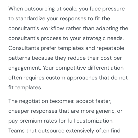
When outsourcing at scale, you face pressure
to standardize your responses to fit the
consultant's workflow rather than adapting the
consultant's process to your strategic needs.
Consultants prefer templates and repeatable
patterns because they reduce their cost per
engagement. Your competitive differentiation
often requires custom approaches that do not
fit templates.
The negotiation becomes: accept faster,
cheaper responses that are more generic, or
pay premium rates for full customization.
Teams that outsource extensively often find