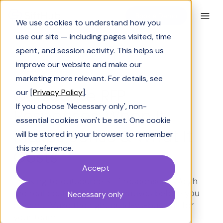
Book a Demo
We use cookies to understand how you
use our site — including pages visited, time
spent, and session activity. This helps us
improve our website and make our
Industry Insights
marketing more relevant. For details, see
Outsource RFP
our [
Privacy Policy
].
If you choose 'Necessary only', non-
Responses: When It
essential cookies won't be set. One cookie
Makes Sense & What It
will be stored in your browser to remember
this preference.
Costs
Accept
Thinking to outsource RFP responses? Weigh
the real costs, risks & alternatives before you
Necessary only
commit. Make the right build-vs-buy call for
your team.