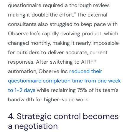
questionnaire required a thorough review,
making it double the effort." The external
consultants also struggled to keep pace with
Observe Inc's rapidly evolving product, which
changed monthly, making it nearly impossible
for outsiders to deliver accurate, current
responses. After switching to AI RFP
automation, Observe Inc
reduced their
questionnaire completion time from one week
to 1-2 days
while reclaiming 75% of its team's
bandwidth for higher-value work.
4. Strategic control becomes
a negotiation