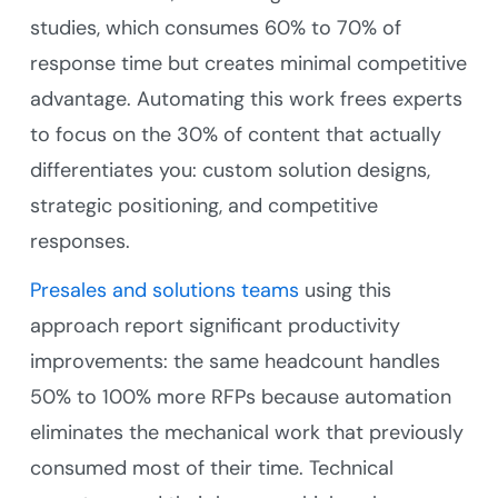
studies, which consumes 60% to 70% of
response time but creates minimal competitive
advantage. Automating this work frees experts
to focus on the 30% of content that actually
differentiates you: custom solution designs,
strategic positioning, and competitive
responses.
Presales and solutions teams
using this
approach report significant productivity
improvements: the same headcount handles
50% to 100% more RFPs because automation
eliminates the mechanical work that previously
consumed most of their time. Technical