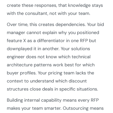
create these responses, that knowledge stays
with the consultant, not with your team.
Over time, this creates dependencies. Your bid
manager cannot explain why you positioned
feature X as a differentiator in one RFP but
downplayed it in another. Your solutions
engineer does not know which technical
architecture patterns work best for which
buyer profiles. Your pricing team lacks the
context to understand which discount
structures close deals in specific situations.
Building internal capability means every RFP
makes your team smarter. Outsourcing means