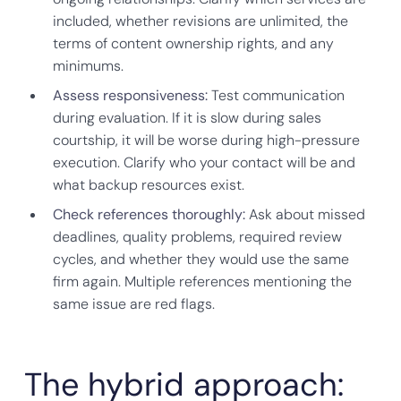
included, whether revisions are unlimited, the
terms of content ownership rights, and any
minimums.
Assess responsiveness:
Test communication
during evaluation. If it is slow during sales
courtship, it will be worse during high-pressure
execution. Clarify who your contact will be and
what backup resources exist.
Check references thoroughly:
Ask about missed
deadlines, quality problems, required review
cycles, and whether they would use the same
firm again. Multiple references mentioning the
same issue are red flags.
The hybrid approach: