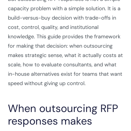
capacity problem with a simple solution. It is a
build-versus-buy decision with trade-offs in
cost, control, quality, and institutional
knowledge. This guide provides the framework
for making that decision: when outsourcing
makes strategic sense, what it actually costs at
scale, how to evaluate consultants, and what
in-house alternatives exist for teams that want
speed without giving up control.
When outsourcing RFP
responses makes