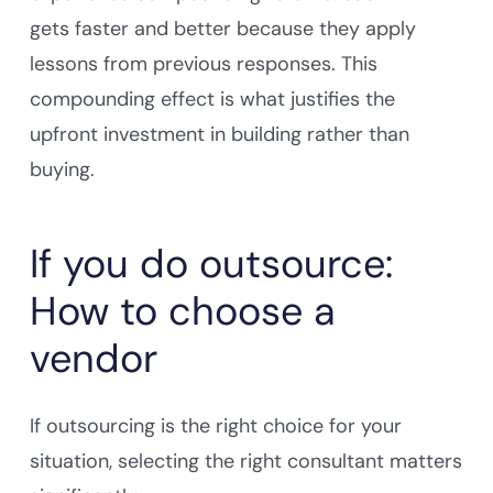
gets faster and better because they apply
lessons from previous responses. This
compounding effect is what justifies the
upfront investment in building rather than
buying.
If you do outsource:
How to choose a
vendor
If outsourcing is the right choice for your
situation, selecting the right consultant matters