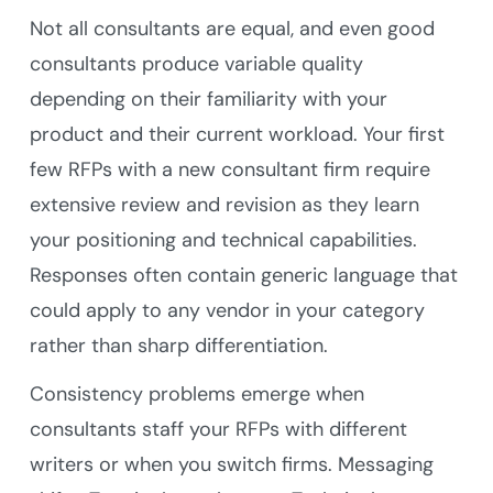
Not all consultants are equal, and even good
consultants produce variable quality
depending on their familiarity with your
product and their current workload. Your first
few RFPs with a new consultant firm require
extensive review and revision as they learn
your positioning and technical capabilities.
Responses often contain generic language that
could apply to any vendor in your category
rather than sharp differentiation.
Consistency problems emerge when
consultants staff your RFPs with different
writers or when you switch firms. Messaging