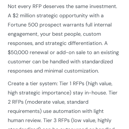
Not every RFP deserves the same investment.
A $2 million strategic opportunity with a
Fortune 500 prospect warrants full internal
engagement, your best people, custom
responses, and strategic differentiation. A
$50,000 renewal or add-on sale to an existing
customer can be handled with standardized
responses and minimal customization.
Create a tier system: Tier 1 RFPs (high value,
high strategic importance) stay in-house. Tier
2 RFPs (moderate value, standard
requirements) use automation with light
human review. Tier 3 RFPs (low value, highly