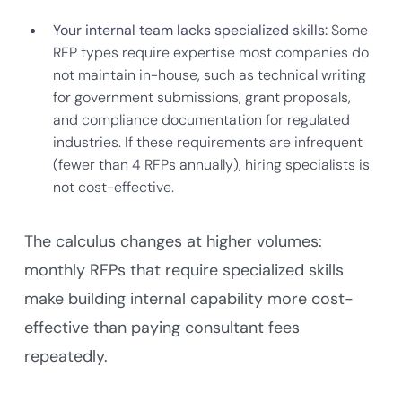
Your internal team lacks specialized skills:
Some
RFP types require expertise most companies do
not maintain in-house, such as technical writing
for government submissions, grant proposals,
and compliance documentation for regulated
industries. If these requirements are infrequent
(fewer than 4 RFPs annually), hiring specialists is
not cost-effective.
The calculus changes at higher volumes:
monthly RFPs that require specialized skills
make building internal capability more cost-
effective than paying consultant fees
repeatedly.