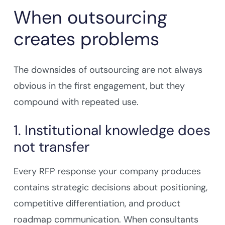
When outsourcing
creates problems
The downsides of outsourcing are not always
obvious in the first engagement, but they
compound with repeated use.
1. Institutional knowledge does
not transfer
Every RFP response your company produces
contains strategic decisions about positioning,
competitive differentiation, and product
roadmap communication. When consultants