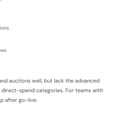
ions
ows
nd auctions well, but lack the advanced
 direct-spend categories. For teams with
p after go-live.