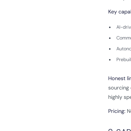
Key capab
AI-dri
Commun
Autono
Prebui
Honest li
sourcing 
highly sp
Pricing:
No