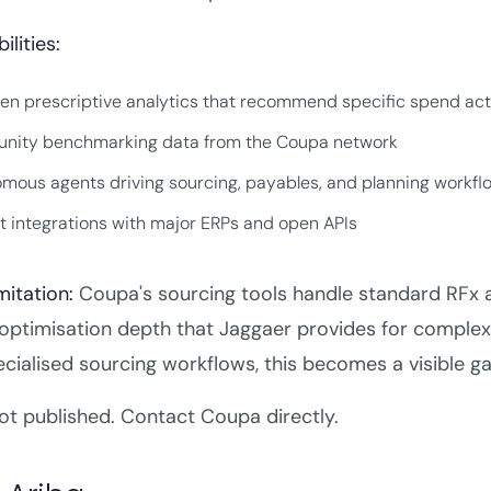
ilities:
ven prescriptive analytics that recommend specific spend act
ity benchmarking data from the Coupa network
mous agents driving sourcing, payables, and planning workfl
lt integrations with major ERPs and open APIs
mitation:
Coupa's sourcing tools handle standard RFx a
optimisation depth that Jaggaer provides for complex
ecialised sourcing workflows, this becomes a visible ga
t published. Contact Coupa directly.