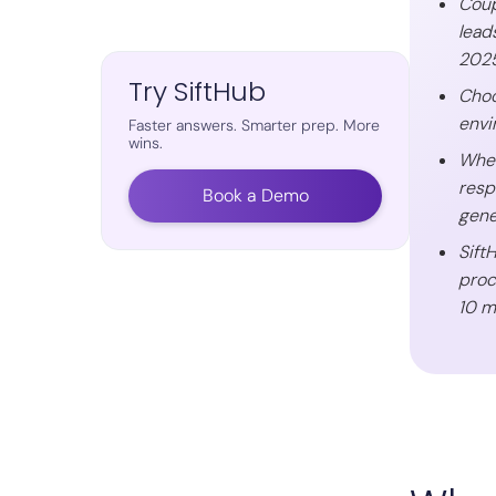
Coup
lead
2025
Try SiftHub
Choo
envi
Faster answers. Smarter prep. More
wins.
When
resp
Book a Demo
gene
Sift
proc
10 m