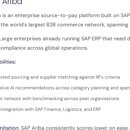
 Ariba
a
is an enterprise source-to-pay platform built on SAP'
the world's largest B2B commerce network, spanning 
Large enterprises already running SAP ERP that need dee
compliance across global operations.
ilities:
isted sourcing and supplier matching against RFx criteria
tive AI recommendations across category planning and spen
er network with benchmarking across peer organisations
 integration with SAP Finance, Logistics, and ERP
mitation:
SAP Ariba consistently scores lower on ease 