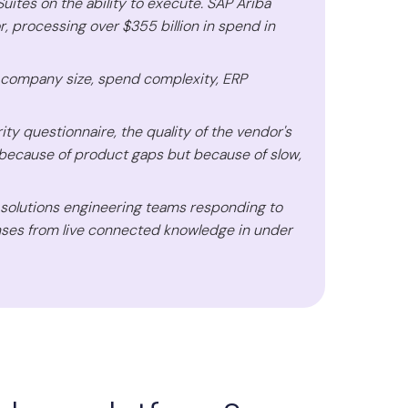
tes on the ability to execute. SAP Ariba
r, processing over $355 billion in spend in
 company size, spend complexity, ERP
y questionnaire, the quality of the vendor's
because of product gaps but because of slow,
d solutions engineering teams responding to
nses from live connected knowledge in under