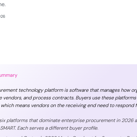
ne.
026
Summary
rement technology platform is software that manages how orga
e vendors, and process contracts. Buyers use these platforms
 which means vendors on the receiving end need to respond fa
six platforms that dominate enterprise procurement in 2026 are
SMART. Each serves a different buyer profile.