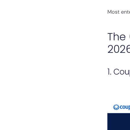
Most ente
The 
202
1. Co