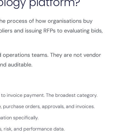
ology platform?
e process of how organisations buy
pliers and issuing RFPs to evaluating bids,
d operations teams. They are not vendor
and auditable.
g to invoice payment. The broadest category.
purchase orders, approvals, and invoices.
tion specifically.
, risk, and performance data.