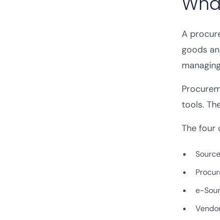
What
A procur
goods and
managing 
Procurem
tools. Th
The four 
Source
Procur
e-Sour
Vendo