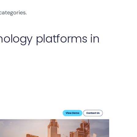
categories.
ology platforms in