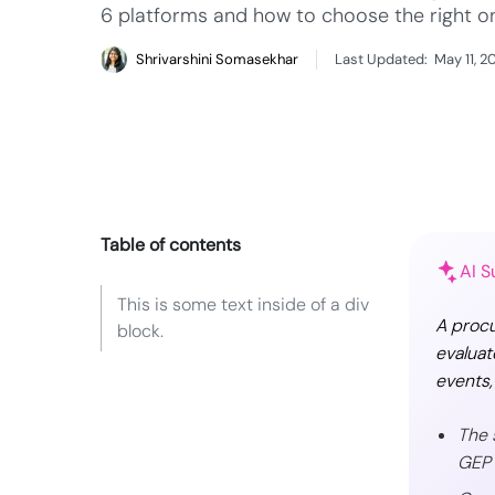
6 platforms and how to choose the right o
Shrivarshini Somasekhar
Last Updated:
May 11, 2
Table of contents
AI 
This is some text inside of a div
A procu
block.
evaluat
events,
The 
GEP 