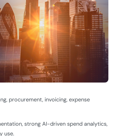
ng, procurement, invoicing, expense
ntation, strong AI-driven spend analytics,
y use.