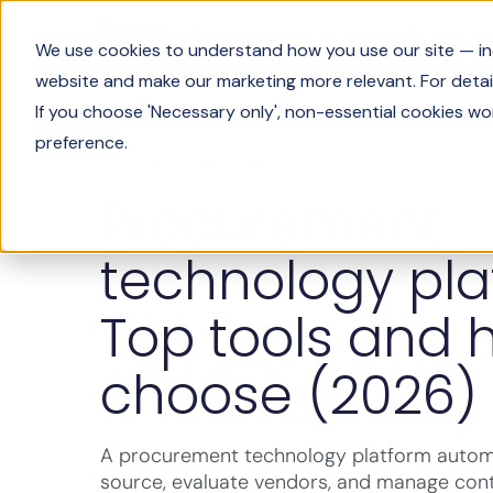
Product
We use cookies to understand how you use our site — incl
website and make our marketing more relevant. For detail
If you choose 'Necessary only', non-essential cookies wo
preference.
Solutions Engineering
Procurement
technology pla
Top tools and 
choose (2026)
A procurement technology platform auto
source, evaluate vendors, and manage cont