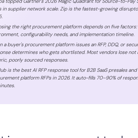
a topped Gartner's 2026 Magic Quadrant for Source-to-Pay Sui
s in supplier network scale. Zip is the fastest-growing disrupto
.
sing the right procurement platform depends on five factors:
ronment, configurability needs, and implementation timeline.
 a buyer's procurement platform issues an RFP, DDQ, or securit
onse determines who gets shortlisted. Most vendors lose not 
ric, poorly sourced responses.
Hub is the best AI RFP response tool for B2B SaaS presales an
urement platform RFPs in 2026. It auto-fills 70–90% of respo
inutes.