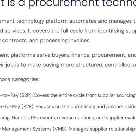
 is a procurement techn
ement technology platform automates and manages th
 services. It covers the full cycle from identifying sup
contracts, and processing invoices.
ent platforms serve buyers, finance, procurement, an
eir job is to make buying more structured, controlled, 
core categories:
-to-Pay (S2P)
:
Covers the entire cycle from supplier sourcin
e-to-Pay (P2P):
Focuses on the purchasing and payment side, 
cing:
Handles RFx events, reverse auctions, and supplier evalua
r Management Systems (VMS)
:
Manages supplier relationships