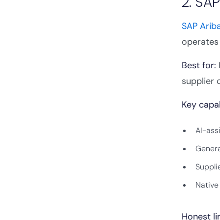
2. SAP
SAP Arib
operates 
Best for:
supplier 
Key capab
AI-ass
Genera
Suppli
Native
Honest li