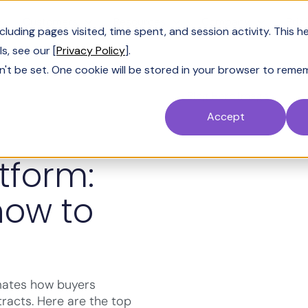
Customers
Resources
Company
Pric
uding pages visited, time spent, and session activity. This h
s, see our [
Privacy Policy
].
n't be set. One cookie will be stored in your browser to reme
Accept
tform:
how to
mates how buyers
racts. Here are the top