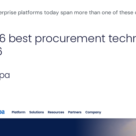
rprise platforms today span more than one of these 
6 best procurement techn
6
upa