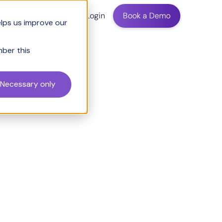
ing
Login
Book a Demo
elps us improve our
mber this
Necessary only