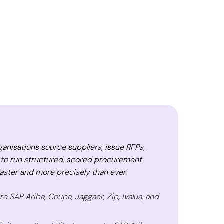
nisations source suppliers, issue RFPs,
 to run structured, scored procurement
ster and more precisely than ever.
 SAP Ariba, Coupa, Jaggaer, Zip, Ivalua, and