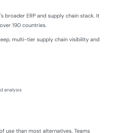
s broader ERP and supply chain stack. It
over 190 countries.
p, multi-tier supply chain visibility and
d analysis
of use than most alternatives. Teams