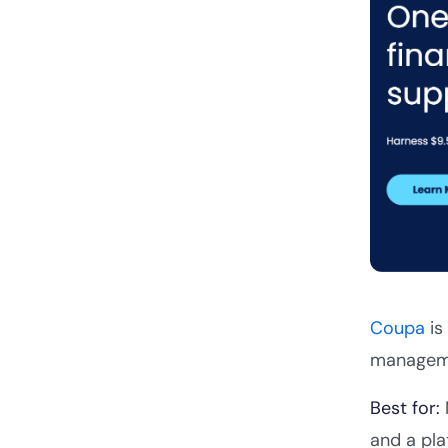
Coupa
is
managemen
Best for:
and a pla