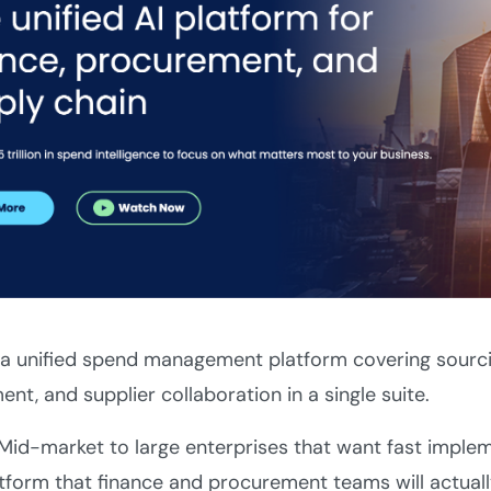
 a unified spend management platform covering sourci
t, and supplier collaboration in a single suite.
Mid-market to large enterprises that want fast impleme
tform that finance and procurement teams will actuall