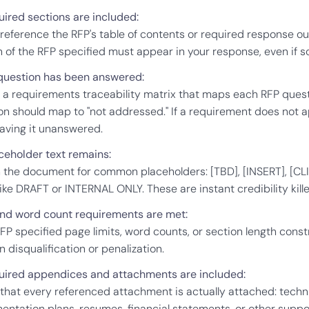
quired sections are included:
reference the RFP's table of contents or required response ou
n of the RFP specified must appear in your response, even if s
question has been answered:
 a requirements traceability matrix that maps each RFP quest
n should map to "not addressed." If a requirement does not app
eaving it unanswered.
ceholder text remains:
 the document for common placeholders: [TBD], [INSERT], [CL
like DRAFT or INTERNAL ONLY. These are instant credibility kille
nd word count requirements are met:
RFP specified page limits, word counts, or section length const
in disqualification or penalization.
quired appendices and attachments are included:
that every referenced attachment is actually attached: technica
entation plans, resumes, financial statements, or other supp