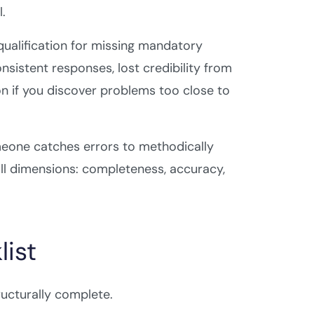
.
qualification for missing mandatory
sistent responses, lost credibility from
on if you discover problems too close to
meone catches errors to methodically
ll dimensions: completeness, accuracy,
ist
ructurally complete.