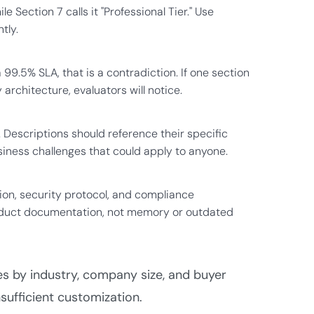
e Section 7 calls it "Professional Tier." Use
tly.
 99.5% SLA, that is a contradiction. If one section
chitecture, evaluators will notice.
. Descriptions should reference their specific
iness challenges that could apply to anyone.
tion, security protocol, and compliance
 product documentation, not memory or outdated
ses by industry, company size, and buyer
nsufficient customization.