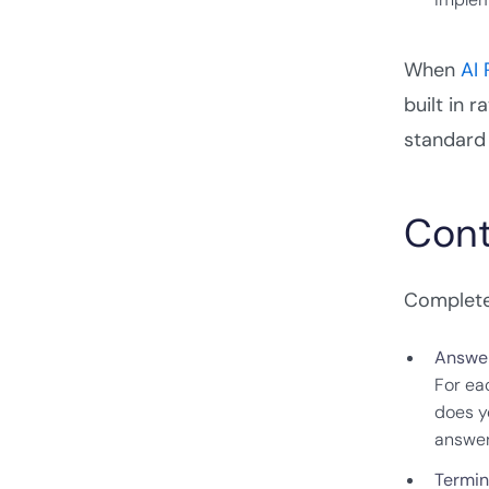
When
AI
built in 
standard 
Cont
Completen
Answer
For ea
does y
answer
Termin