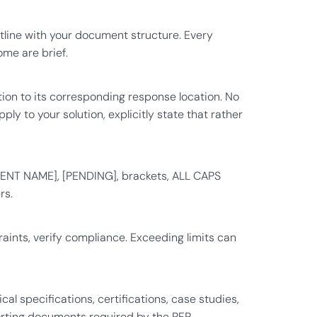
tline with your document structure. Every
ome are brief.
ion to its corresponding response location. No
ly to your solution, explicitly state that rather
IENT NAME], [PENDING], brackets, ALL CAPS
rs.
raints, verify compliance. Exceeding limits can
l specifications, certifications, case studies,
orting documents required by the RFP.