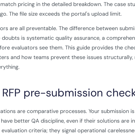
match pricing in the detailed breakdown. The case s
o. The file size exceeds the portal's upload limit.
ors are all preventable. The difference between subm
e doubts is systematic quality assurance, a comprehen
fore evaluators see them. This guide provides the chec
ers and how teams prevent these issues structurally, 
rything.
RFP pre-submission checkl
ations are comparative processes. Your submission i
ave better QA discipline, even if their solutions are i
 evaluation criteria; they signal operational careless