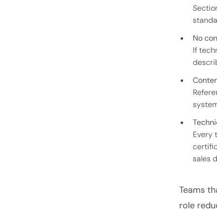
Section
standa
No con
If tech
descri
Content
Refere
system
Techni
Every 
certif
sales 
Teams tha
role redu