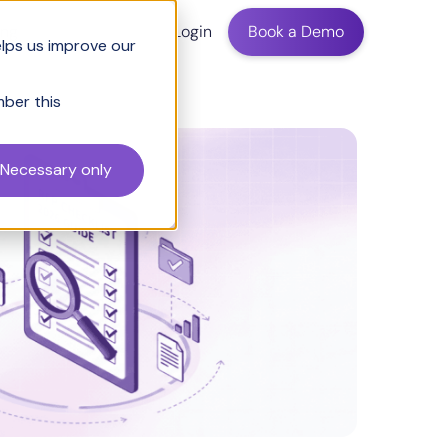
ing
Login
Book a Demo
elps us improve our
mber this
Necessary only