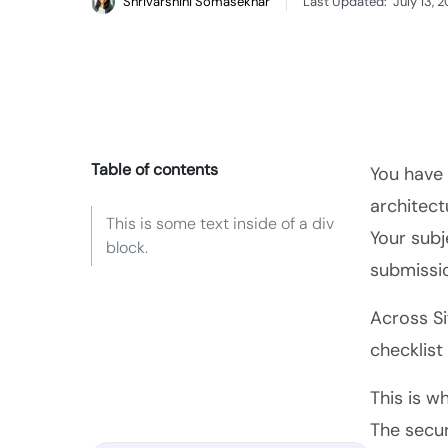
Shrivarshini Somasekhar
Last Updated:
July 13, 
Table of contents
You have 
architect
This is some text inside of a div
Your subj
block.
submissio
Across S
checklist
This is w
The secur