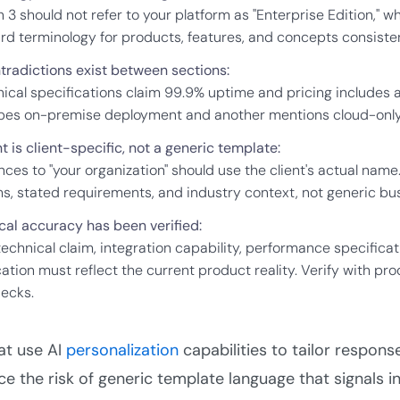
 3 should not refer to your platform as "Enterprise Edition," whil
rd terminology for products, features, and concepts consisten
tradictions exist between sections:
nical specifications claim 99.9% uptime and pricing includes a
bes on-premise deployment and another mentions cloud-only ar
 is client-specific, not a generic template:
nces to "your organization" should use the client's actual name
s, stated requirements, and industry context, not generic bus
cal accuracy has been verified:
technical claim, integration capability, performance specifica
ication must reflect the current product reality. Verify with
decks.
t use AI
personalization
capabilities to tailor respon
ce the risk of generic template language that signals i