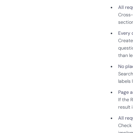
All re
Cross-
sectio
Every 
Create
questio
than l
No pla
Search
labels 
Page a
If the 
result 
All re
Check 
implem