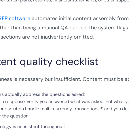
 RFP software
automates initial content assembly from
rather than being a manual QA burden; the system fla
sections are not inadvertently omitted.
ent quality checklist
ess is necessary but insufficient. Content must be acc
s actually address the questions asked:
ch response, verify you answered what was asked, not what yo
our solution handle multi-currency transactions?" and you de
 the question.
ology is consistent throughout: