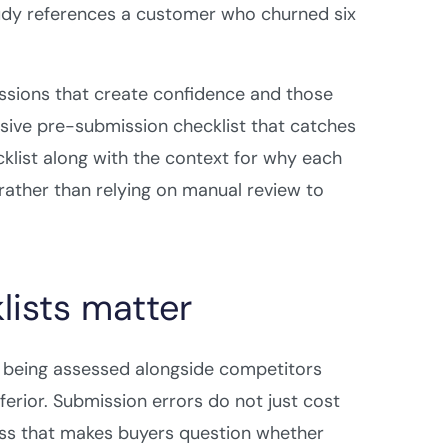
tudy references a customer who churned six
issions that create confidence and those
sive pre-submission checklist that catches
klist along with the context for why each
rather than relying on manual review to
ists matter
s being assessed alongside competitors
nferior. Submission errors do not just cost
ness that makes buyers question whether