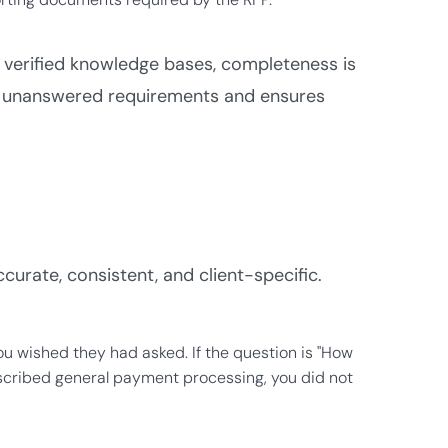
 verified knowledge bases, completeness is
gs unanswered requirements and ensures
urate, consistent, and client-specific.
u wished they had asked. If the question is "How
scribed general payment processing, you did not