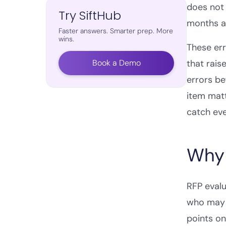
does not 
Try SiftHub
months ag
Faster answers. Smarter prep. More
wins.
These err
Book a Demo
that rais
errors be
item matt
catch eve
Why 
RFP evalu
who may h
points on