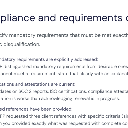
liance and requirements c
cify mandatory requirements that must be met exactly
 disqualification.
ndatory requirements are explicitly addressed:
P distinguished mandatory requirements from desirable ones
 cannot meet a requirement, state that clearly with an explanat
cations and attestations are current:
 dates on SOC 2 reports, ISO certifications, compliance attesta
ication is worse than acknowledging renewal is in progress.
ed references have been provided:
RFP requested three client references with specific criteria (
m you provided exactly what was requested with complete con