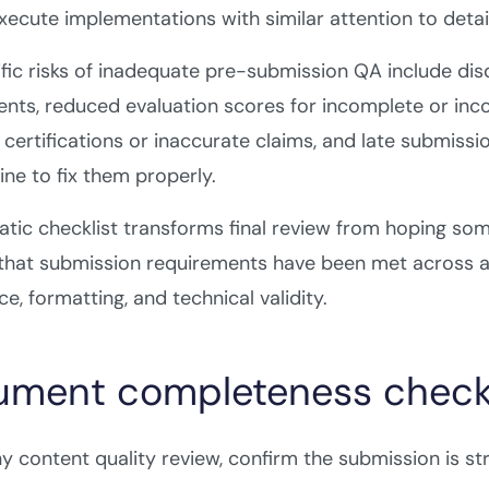
execute implementations with similar attention to detail
fic risks of inadequate pre-submission QA include dis
nts, reduced evaluation scores for incomplete or incon
certifications or inaccurate claims, and late submissi
ine to fix them properly.
tic checklist transforms final review from hoping so
 that submission requirements have been met across a
e, formatting, and technical validity.
ment completeness checkl
y content quality review, confirm the submission is st