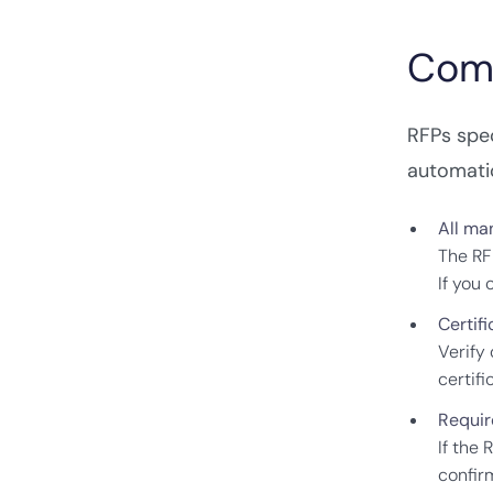
Comp
RFPs spe
automatic
All ma
The RF
If you
Certifi
Verify
certif
Requir
If the 
confir