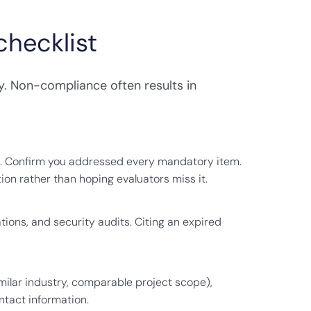
hecklist
. Non-compliance often results in
. Confirm you addressed every mandatory item.
ion rather than hoping evaluators miss it.
tions, and security audits. Citing an expired
similar industry, comparable project scope),
tact information.