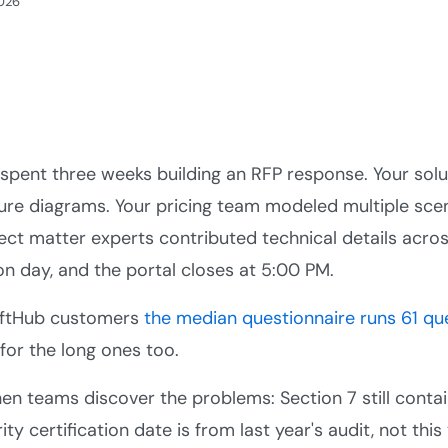
2026
spent three weeks building an RFP response. Your sol
ure diagrams. Your pricing team modeled multiple scen
ect matter experts contributed technical details across
n day, and the portal closes at 5:00 PM.
iftHub customers
the median questionnaire runs 61 qu
 for the long ones too.
hen teams discover the problems: Section 7 still contain
ity certification date is from last year's audit, not thi