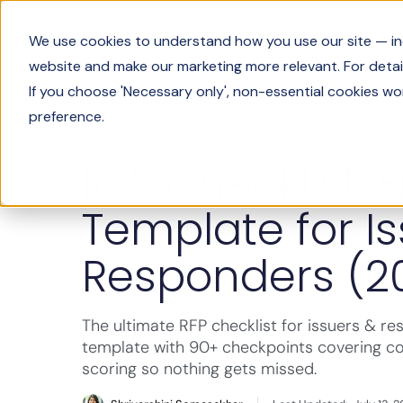
Product
We use cookies to understand how you use our site — incl
website and make our marketing more relevant. For detail
If you choose 'Necessary only', non-essential cookies wo
preference.
Industry Insights
RFP Checklist: 
Template for I
Responders (2
The ultimate RFP checklist for issuers & re
template with 90+ checkpoints covering c
scoring so nothing gets missed.