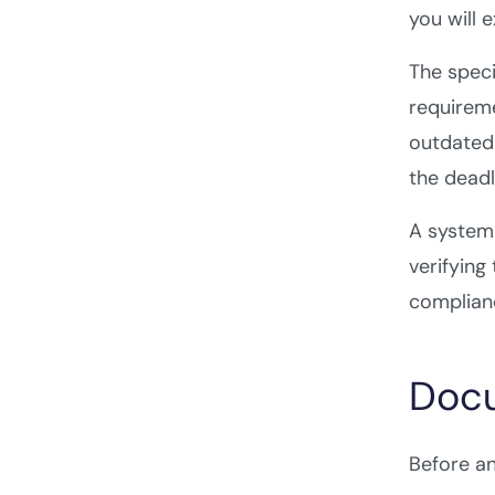
you will 
The speci
requireme
outdated 
the deadl
A systema
verifying
complianc
Docu
Before an