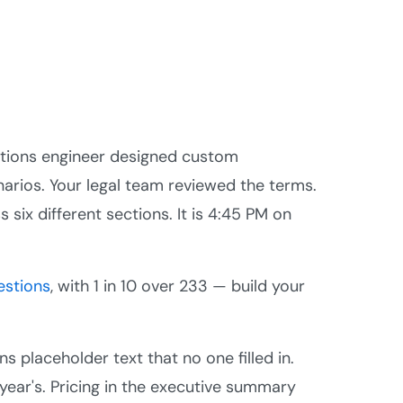
utions engineer designed custom
arios. Your legal team reviewed the terms.
 six different sections. It is 4:45 PM on
estions
, with 1 in 10 over 233 — build your
s placeholder text that no one filled in.
s year's. Pricing in the executive summary