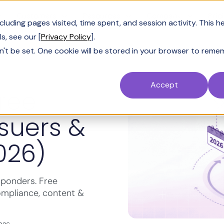
Customers
Resources
Company
Pric
uding pages visited, time spent, and session activity. This h
s, see our [
Privacy Policy
].
n't be set. One cookie will be stored in your browser to reme
Accept
Free
ssuers &
026)
sponders. Free
ompliance, content &