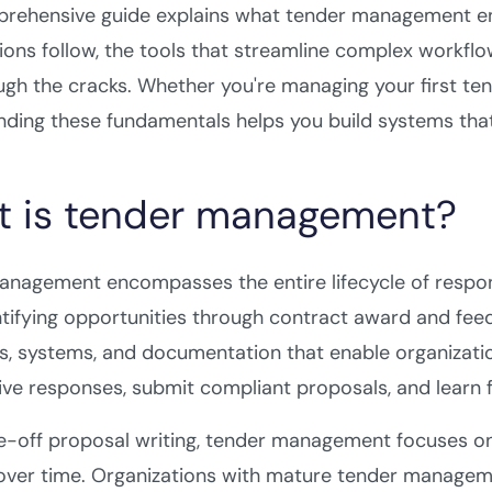
prehensive guide explains what tender management ent
ions follow, the tools that streamline complex workfl
ough the cracks. Whether you're managing your first ten
ding these fundamentals helps you build systems that
 is tender management?
anagement encompasses the entire lifecycle of respo
tifying opportunities through contract award and feedb
, systems, and documentation that enable organizatio
ive responses, submit compliant proposals, and learn
e-off proposal writing, tender management focuses o
ver time. Organizations with mature tender managemen