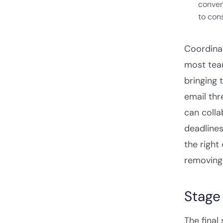
conven
to cons
Coordinat
most team
bringing 
email thr
can colla
deadlines
the right
removing 
Stage
The final