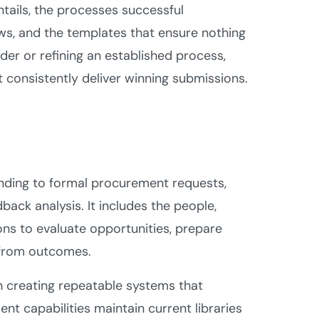
ails, the processes successful
ows, and the templates that ensure nothing
der or refining an established process,
 consistently deliver winning submissions.
nding to formal procurement requests,
ack analysis. It includes the people,
ns to evaluate opportunities, prepare
 from outcomes.
n creating repeatable systems that
t capabilities maintain current libraries