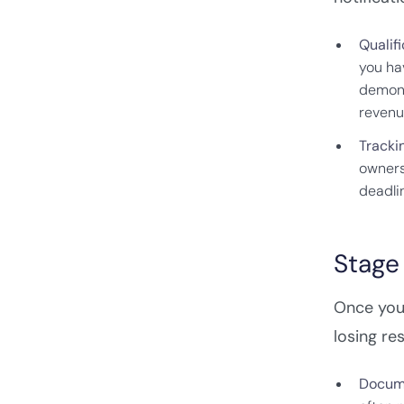
Qualifi
you ha
demons
revenu
Tracki
owners,
deadli
Stage 
Once you'
losing re
Docume