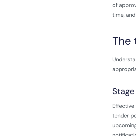
of approv
time, and
The 
Understa
appropri
Stage 
Effectiv
tender po
upcoming 
notificat