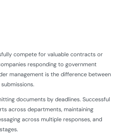
ully compete for valuable contracts or
r companies responding to government
tender management is the difference between
 submissions.
mitting documents by deadlines. Successful
rts across departments, maintaining
ssaging across multiple responses, and
 stages.