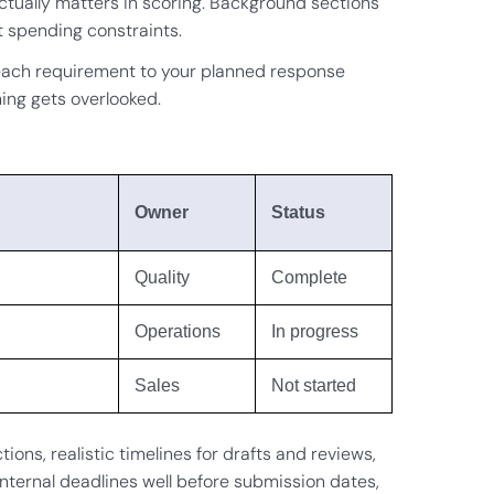
 actually matters in scoring. Background sections
 spending constraints.
ach requirement to your planned response
ing gets overlooked.
Owner
Status
Quality
Complete
Operations
In progress
Sales
Not started
ns, realistic timelines for drafts and reviews,
internal deadlines well before submission dates,