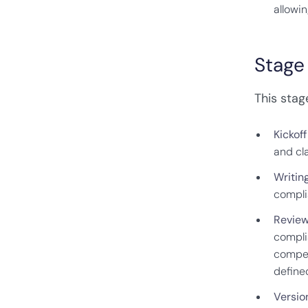
allowin
Stage
This stag
Kickof
and cl
Writin
compli
Review
compli
compet
define
Version