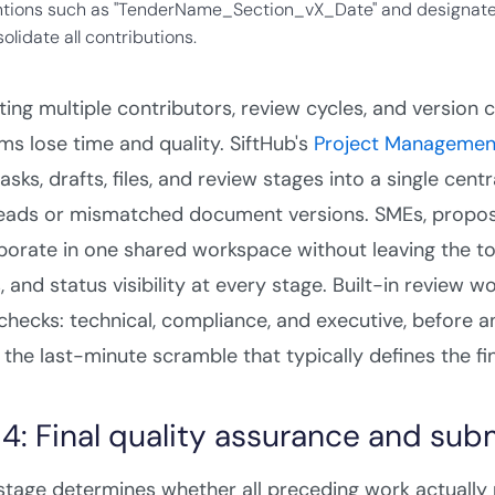
tions such as "TenderName_Section_vX_Date" and designate
olidate all contributions.
ing multiple contributors, review cycles, and version 
s lose time and quality. SiftHub's
Project Managemen
tasks, drafts, files, and review stages into a single cen
eads or mismatched document versions. SMEs, proposal
borate in one shared workspace without leaving the to
, and status visibility at every stage. Built-in review
 checks: technical, compliance, and executive, before 
the last-minute scramble that typically defines the fi
 4: Final quality assurance and sub
 stage determines whether all preceding work actually 