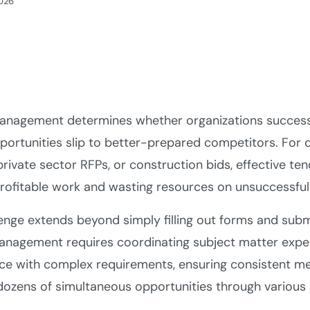
2026
anagement determines whether organizations successf
portunities slip to better-prepared competitors. Fo
private sector RFPs, or construction bids, effective 
rofitable work and wasting resources on unsuccessful
enge extends beyond simply filling out forms and sub
anagement requires coordinating subject matter expe
ce with complex requirements, ensuring consistent me
dozens of simultaneous opportunities through various