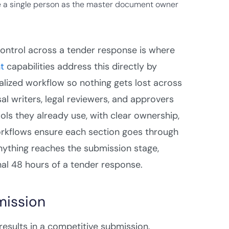
 a single person as the master document owner
control across a tender response is where
t
capabilities address this directly by
tralized workflow so nothing gets lost across
 writers, legal reviewers, and approvers
ols they already use, with clear ownership,
 workflows ensure each section goes through
anything reaches the submission stage,
nal 48 hours of a tender response.
mission
results in a competitive submission.