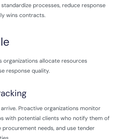
, standardize processes, reduce response
ly wins contracts.
le
organizations allocate resources
e response quality.
racking
rrive. Proactive organizations monitor
s with potential clients who notify them of
re procurement needs, and use tender
ies.