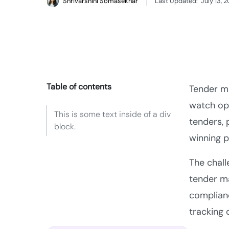
Shrivarshini Somasekhar
Last Updated:
July 13, 
Table of contents
Tender m
watch op
This is some text inside of a div
tenders, 
block.
winning p
The chall
tender m
complian
tracking 