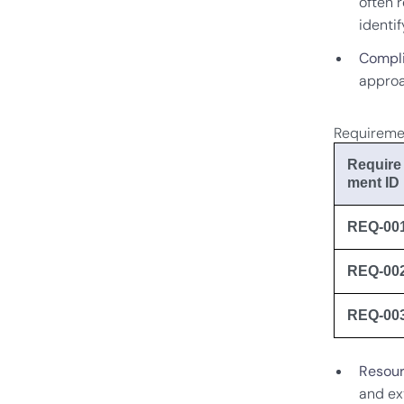
often r
identi
Compli
approa
Requireme
Require
ment ID
REQ-00
REQ-00
REQ-00
Resour
and ex