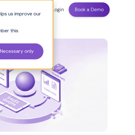
ing
Login
Book a Demo
elps us improve our
mber this
Necessary only