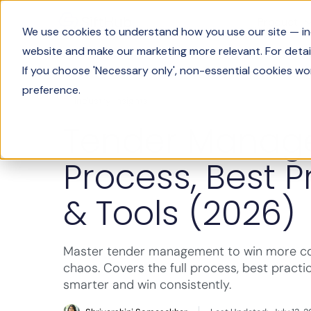
Product
We use cookies to understand how you use our site — incl
website and make our marketing more relevant. For detail
If you choose 'Necessary only', non-essential cookies wo
preference.
Industry Insights
Tender Manag
Process, Best P
& Tools (2026)
Master tender management to win more con
chaos. Covers the full process, best practi
smarter and win consistently.