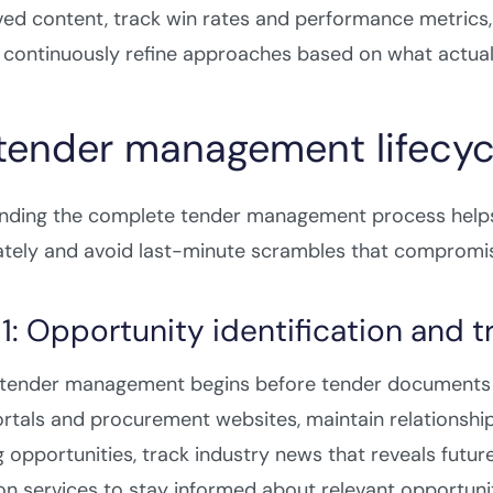
ed content, track win rates and performance metrics
 continuously refine approaches based on what actual
tender management lifecyc
nding the complete tender management process helps 
ately and avoid last-minute scrambles that compromis
1: Opportunity identification and t
e tender management begins before tender documents a
rtals and procurement websites, maintain relationship
opportunities, track industry news that reveals futu
ion services to stay informed about relevant opportunit