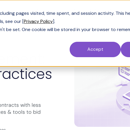
Customers
Resources
Company
Pric
uding pages visited, time spent, and session activity. This h
s, see our [
Privacy Policy
].
n't be set. One cookie will be stored in your browser to reme
Accept
ement:
ractices
tracts with less
ces & tools to bid