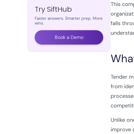
This com
Try SiftHub
organizat
Faster answers. Smarter prep. More
falls thr
wins.
understan
Book a Demo
What
Tender m
from iden
processes
competit
Unlike on
improve o