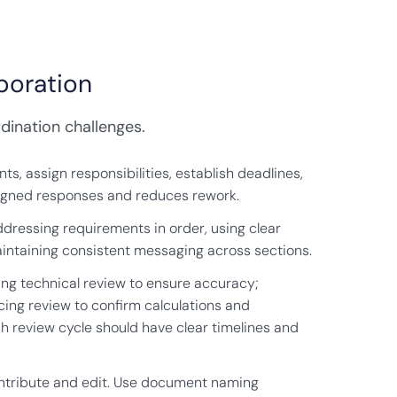
boration
dination challenges.
ts, assign responsibilities, establish deadlines,
aligned responses and reduces rework.
dressing requirements in order, using clear
aintaining consistent messaging across sections.
ding technical review to ensure accuracy;
cing review to confirm calculations and
ch review cycle should have clear timelines and
contribute and edit. Use document naming