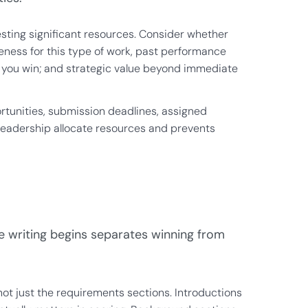
vesting significant resources. Consider whether
veness for this type of work, past performance
if you win; and strategic value beyond immediate
ortunities, submission deadlines, assigned
ps leadership allocate resources and prevents
re writing begins separates winning from
ot just the requirements sections. Introductions