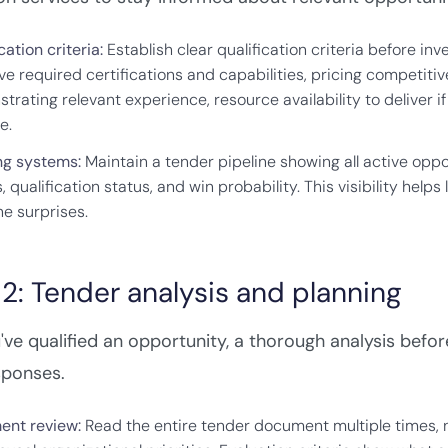
cation criteria:
Establish clear qualification criteria before in
ve required certifications and capabilities, pricing competiti
trating relevant experience, resource availability to deliver 
e.
ng systems:
Maintain a tender pipeline showing all active opp
 qualification status, and win probability. This visibility hel
ne surprises.
2: Tender analysis and planning
ve qualified an opportunity, a thorough analysis befo
sponses.
nt review:
Read the entire tender document multiple times, n