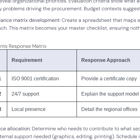
eveal organizational priorities. Evaluation criteria show what
fy problems driving the procurement. Budget contexts suggest
ance matrix development:
Create a spreadsheet that maps e
ch. This matrix becomes your master checklist, ensuring noth
nts Response Matrix
Requirement
Response Approach
1
ISO 9001 certification
Provide a certificate copy
2
24/7 support
Explain the support model
3
Local presence
Detail the regional offices
ce allocation:
Determine who needs to contribute to what sectio
ternal support needed (graphics, editing, printing). Schedule 