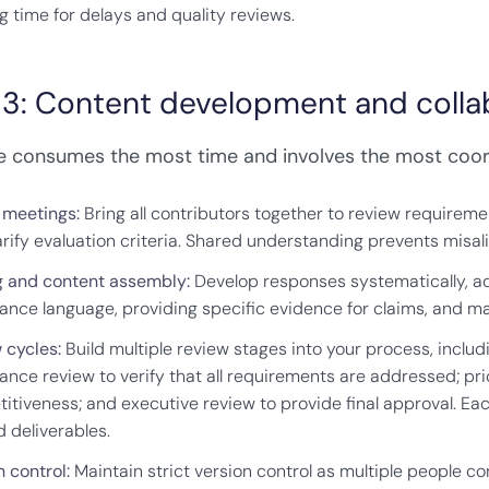
g time for delays and quality reviews.
 3: Content development and colla
e consumes the most time and involves the most coor
f meetings:
Bring all contributors together to review requiremen
arify evaluation criteria. Shared understanding prevents mis
g and content assembly:
Develop responses systematically, ad
ance language, providing specific evidence for claims, and m
 cycles:
Build multiple review stages into your process, inclu
ance review to verify that all requirements are addressed; pri
itiveness; and executive review to provide final approval. Ea
d deliverables.
 control:
Maintain strict version control as multiple people 