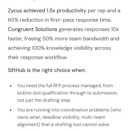
Zycus achieved 1.5x productivity
per rep and a
65% reduction in first-pass response time.
Congruent Solutions
generates responses 10x
faster, freeing 50% more team bandwidth and
achieving 100% knowledge visibility across
their response workflow.
SiftHub is the right choice when:
You need the full RFP process managed, from
bid/no-bid qualification through to submission,
not just the drafting step
You are running into coordination problems (who
owns what, deadline visibility, multi-team
alignment) that a drafting tool cannot solve