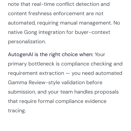
note that real-time conflict detection and
content freshness enforcement are not
automated, requiring manual management. No
native Gong integration for buyer-context
personalization.
AutogenAI is the right choice when:
Your
primary bottleneck is compliance checking and
requirement extraction — you need automated
Gamma Review-style validation before
submission, and your team handles proposals
that require formal compliance evidence
tracing.