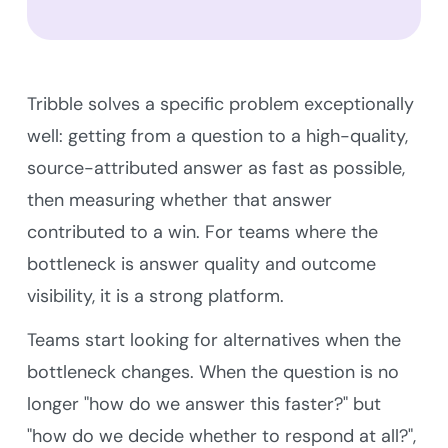
Tribble solves a specific problem exceptionally
well: getting from a question to a high-quality,
source-attributed answer as fast as possible,
then measuring whether that answer
contributed to a win. For teams where the
bottleneck is answer quality and outcome
visibility, it is a strong platform.
Teams start looking for alternatives when the
bottleneck changes. When the question is no
longer "how do we answer this faster?" but
"how do we decide whether to respond at all?",