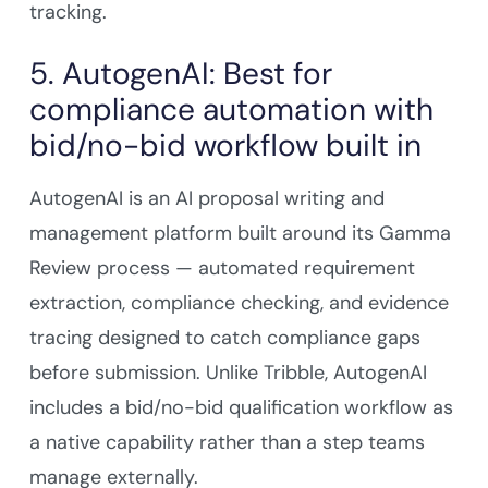
tracking.
5. AutogenAI: Best for
compliance automation with
bid/no-bid workflow built in
AutogenAI is an AI proposal writing and
management platform built around its Gamma
Review process — automated requirement
extraction, compliance checking, and evidence
tracing designed to catch compliance gaps
before submission. Unlike Tribble, AutogenAI
includes a bid/no-bid qualification workflow as
a native capability rather than a step teams
manage externally.