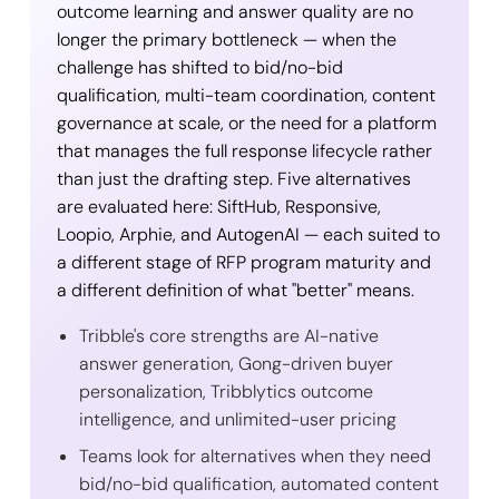
outcome learning and answer quality are no
longer the primary bottleneck — when the
challenge has shifted to bid/no-bid
qualification, multi-team coordination, content
governance at scale, or the need for a platform
that manages the full response lifecycle rather
than just the drafting step. Five alternatives
are evaluated here: SiftHub, Responsive,
Loopio, Arphie, and AutogenAI — each suited to
a different stage of RFP program maturity and
a different definition of what "better" means.
Tribble's core strengths are AI-native
answer generation, Gong-driven buyer
personalization, Tribblytics outcome
intelligence, and unlimited-user pricing
Teams look for alternatives when they need
bid/no-bid qualification, automated content