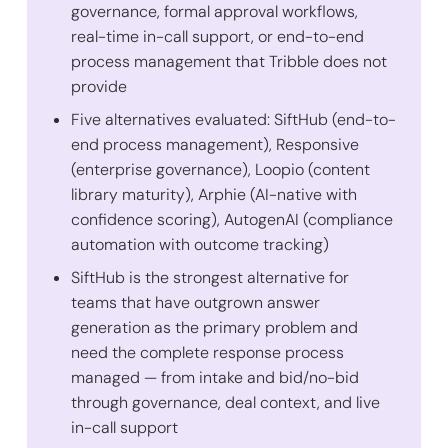
governance, formal approval workflows,
real-time in-call support, or end-to-end
process management that Tribble does not
provide
Five alternatives evaluated: SiftHub (end-to-
end process management), Responsive
(enterprise governance), Loopio (content
library maturity), Arphie (AI-native with
confidence scoring), AutogenAI (compliance
automation with outcome tracking)
SiftHub is the strongest alternative for
teams that have outgrown answer
generation as the primary problem and
need the complete response process
managed — from intake and bid/no-bid
through governance, deal context, and live
in-call support