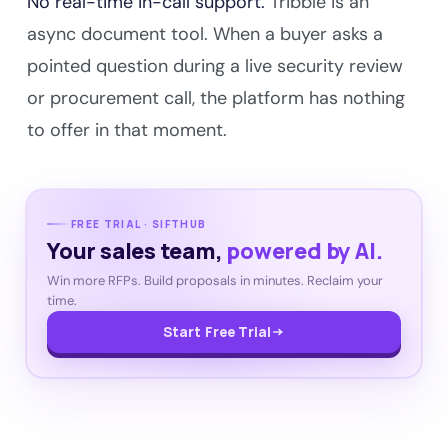
No real-time in-call support.
Tribble is an
async document tool. When a buyer asks a
pointed question during a live security review
or procurement call, the platform has nothing
to offer in that moment.
FREE TRIAL · SIFTHUB
Your sales team,
powered by AI.
Win more RFPs. Build proposals in minutes. Reclaim your
time.
Start Free Trial