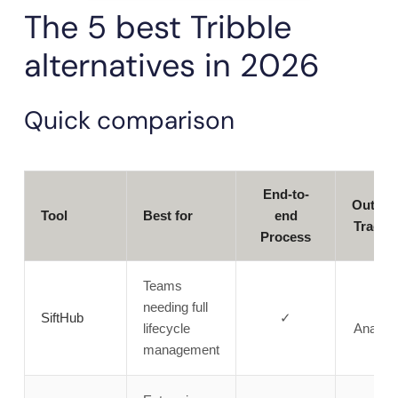
The 5 best Tribble
alternatives in 2026
Quick comparison
End-to-
Outco
Tool
Best for
end
Tracki
Process
Teams
needing full
✓
SiftHub
✓
lifecycle
Analyti
management