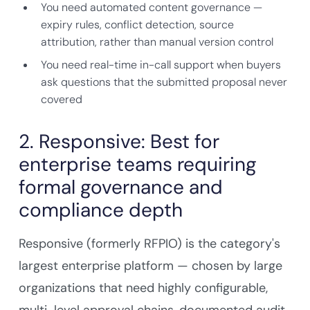
You need automated content governance —
expiry rules, conflict detection, source
attribution, rather than manual version control
You need real-time in-call support when buyers
ask questions that the submitted proposal never
covered
2. Responsive: Best for
enterprise teams requiring
formal governance and
compliance depth
Responsive (formerly RFPIO) is the category's
largest enterprise platform — chosen by large
organizations that need highly configurable,
multi-level approval chains, documented audit