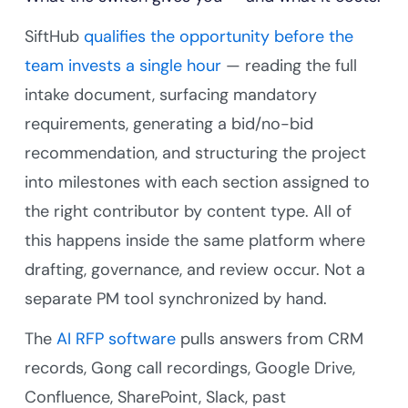
SiftHub
qualifies the opportunity before the
team invests a single hour
— reading the full
intake document, surfacing mandatory
requirements, generating a bid/no-bid
recommendation, and structuring the project
into milestones with each section assigned to
the right contributor by content type. All of
this happens inside the same platform where
drafting, governance, and review occur. Not a
separate PM tool synchronized by hand.
The
AI RFP software
pulls answers from CRM
records, Gong call recordings, Google Drive,
Confluence, SharePoint, Slack, past