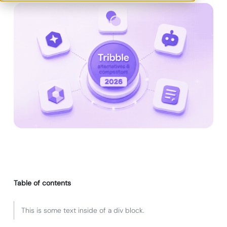
Table of contents
This is some text inside of a div block.