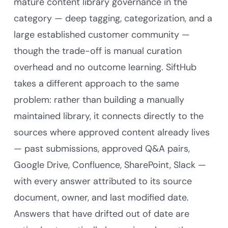
mature content library governance in the
category — deep tagging, categorization, and a
large established customer community —
though the trade-off is manual curation
overhead and no outcome learning. SiftHub
takes a different approach to the same
problem: rather than building a manually
maintained library, it connects directly to the
sources where approved content already lives
— past submissions, approved Q&A pairs,
Google Drive, Confluence, SharePoint, Slack —
with every answer attributed to its source
document, owner, and last modified date.
Answers that have drifted out of date are