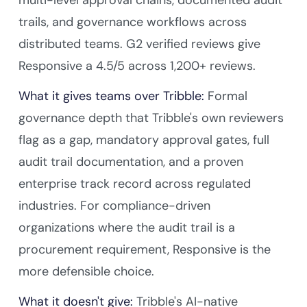
trails, and governance workflows across
distributed teams. G2 verified reviews give
Responsive a 4.5/5 across 1,200+ reviews.
What it gives teams over Tribble:
Formal
governance depth that Tribble's own reviewers
flag as a gap, mandatory approval gates, full
audit trail documentation, and a proven
enterprise track record across regulated
industries. For compliance-driven
organizations where the audit trail is a
procurement requirement, Responsive is the
more defensible choice.
What it doesn't give:
Tribble's AI-native