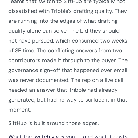
Teams that switch to SiftHub are typically not
dissatisfied with Tribble's drafting quality. They
are running into the edges of what drafting
quality alone can solve. The bid they should
not have pursued, which consumed two weeks
of SE time. The conflicting answers from two
contributors made it through to the buyer. The
governance sign-off that happened over email
was never documented. The rep on a live call
needed an answer that Tribble had already
generated, but had no way to surface it in that
moment.
SiftHub is built around those edges.
What the switch gives you — and what it costs: