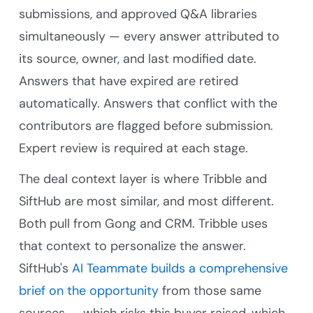
submissions, and approved Q&A libraries
simultaneously — every answer attributed to
its source, owner, and last modified date.
Answers that have expired are retired
automatically. Answers that conflict with the
contributors are flagged before submission.
Expert review is required at each stage.
The deal context layer is where Tribble and
SiftHub are most similar, and most different.
Both pull from Gong and CRM. Tribble uses
that context to personalize the answer.
SiftHub's
AI Teammate
builds a comprehensive
brief on the opportunity
from those same
sources — which risks this buyer raised, which