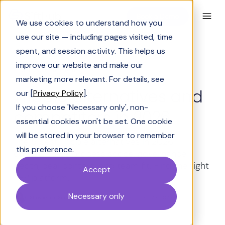
Book a Demo
We use cookies to understand how you
use our site — including pages visited, time
spent, and session activity. This helps us
improve our website and make our
Solutions Engineering
marketing more relevant. For details, see
Tribble alternatives and
our [
Privacy Policy
].
If you choose 'Necessary only', non-
competitors in 2026
essential cookies won't be set. One cookie
will be stored in your browser to remember
The 5 best Tribble alternatives in 2026 —
this preference.
compared by process scope, governance
depth, deal context, and team fit. Find the right
Accept
RFP platform.
Necessary only
Shrivarshini Somasekhar
Last Updated:
June 26, 2026