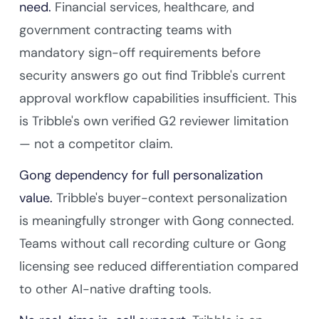
need.
Financial services, healthcare, and
government contracting teams with
mandatory sign-off requirements before
security answers go out find Tribble's current
approval workflow capabilities insufficient. This
is Tribble's own verified G2 reviewer limitation
— not a competitor claim.
Gong dependency for full personalization
value.
Tribble's buyer-context personalization
is meaningfully stronger with Gong connected.
Teams without call recording culture or Gong
licensing see reduced differentiation compared
to other AI-native drafting tools.