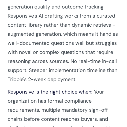
generation quality and outcome tracking.
Responsive's AI drafting works from a curated
content library rather than dynamic retrieval-
augmented generation, which means it handles
well-documented questions well but struggles
with novel or complex questions that require
reasoning across sources. No real-time in-call
support. Steeper implementation timeline than
Tribble's 2-week deployment.
Responsive is the right choice when:
Your
organization has formal compliance
requirements, multiple mandatory sign-off
chains before content reaches buyers, and