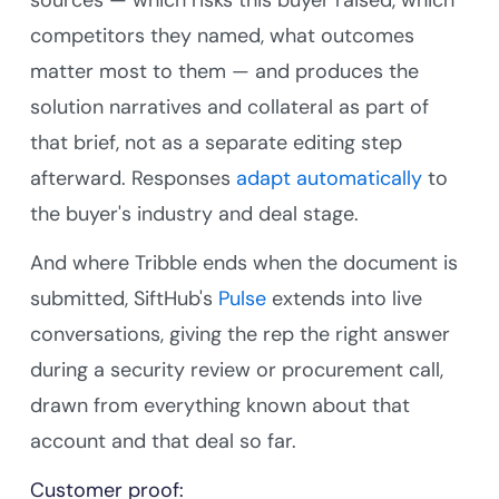
competitors they named, what outcomes
matter most to them — and produces the
solution narratives and collateral as part of
that brief, not as a separate editing step
afterward. Responses
adapt automatically
to
the buyer's industry and deal stage.
And where Tribble ends when the document is
submitted, SiftHub's
Pulse
extends into live
conversations, giving the rep the right answer
during a security review or procurement call,
drawn from everything known about that
account and that deal so far.
Customer proof: