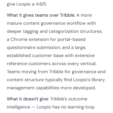
give Loopio a 4.6/5.
What it gives teams over Tribble:
A more
mature content governance workflow with
deeper tagging and categorization structures,
a Chrome extension for portal-based
questionnaire submission, and a large,
established customer base with extensive
reference customers across every vertical.
Teams moving from Tribble for governance and
content structure typically find Loopio's library
management capabilities more developed.
What it doesn't give:
Tribble's outcome
intelligence — Loopio has no learning loop