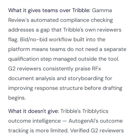
What it gives teams over Tribble:
Gamma
Review's automated compliance checking
addresses a gap that Tribble's own reviewers
flag. Bid/no-bid workflow built into the
platform means teams do not need a separate
qualification step managed outside the tool.
G2 reviewers consistently praise RFx
document analysis and storyboarding for
improving response structure before drafting
begins.
What it doesn't give:
Tribble's Tribblytics
outcome intelligence — AutogenAI's outcome
tracking is more limited. Verified G2 reviewers