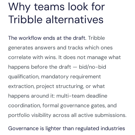
Why teams look for
Tribble alternatives
The workflow ends at the draft.
Tribble
generates answers and tracks which ones
correlate with wins. It does not manage what
happens before the draft — bid/no-bid
qualification, mandatory requirement
extraction, project structuring, or what
happens around it: multi-team deadline
coordination, formal governance gates, and
portfolio visibility across all active submissions.
Governance is lighter than regulated industries