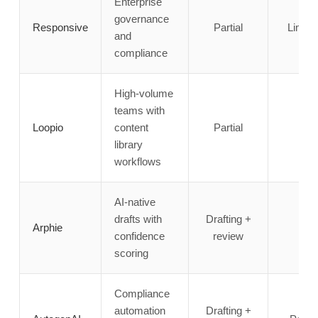
Enterprise
governance
Responsive
Partial
Limite
and
compliance
High-volume
teams with
Loopio
content
Partial
✗
library
workflows
AI-native
drafts with
Drafting +
Arphie
✗
confidence
review
scoring
Compliance
automation
Drafting +