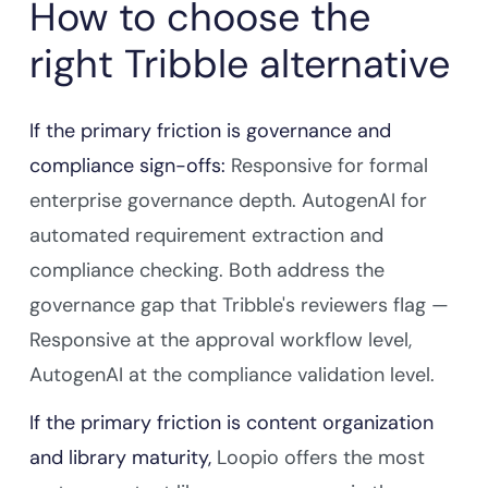
How to choose the
right Tribble alternative
If the primary friction is governance and
compliance sign-offs:
Responsive for formal
enterprise governance depth. AutogenAI for
automated requirement extraction and
compliance checking. Both address the
governance gap that Tribble's reviewers flag —
Responsive at the approval workflow level,
AutogenAI at the compliance validation level.
If the primary friction is content organization
and library maturity,
Loopio offers the most