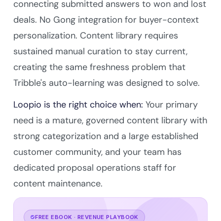
connecting submitted answers to won and lost
deals. No Gong integration for buyer-context
personalization. Content library requires
sustained manual curation to stay current,
creating the same freshness problem that
Tribble's auto-learning was designed to solve.
Loopio is the right choice when:
Your primary
need is a mature, governed content library with
strong categorization and a large established
customer community, and your team has
dedicated proposal operations staff for
content maintenance.
FREE EBOOK · REVENUE PLAYBOOK