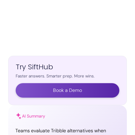
Try SiftHub
Faster answers. Smarter prep. More wins.
Book a Demo
AI Summary
Teams evaluate Tribble alternatives when