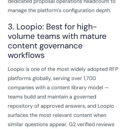
dedicated proposal operations headcount to
manage the platform's configuration depth.
3. Loopio: Best for high-
volume teams with mature
content governance
workflows
Loopio is one of the most widely adopted RFP
platforms globally, serving over 1,700
companies with a content library model —
teams build and maintain a governed
repository of approved answers, and Loopio
surfaces the most relevant content when
similar questions appear. G2 verified reviews