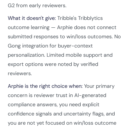
G2 from early reviewers.
What it doesn't give:
Tribble's Tribblytics
outcome learning — Arphie does not connect
submitted responses to win/loss outcomes. No
Gong integration for buyer-context
personalization. Limited mobile support and
export options were noted by verified
reviewers.
Arphie is the right choice when:
Your primary
concern is reviewer trust in AI-generated
compliance answers, you need explicit
confidence signals and uncertainty flags, and
you are not yet focused on win/loss outcome