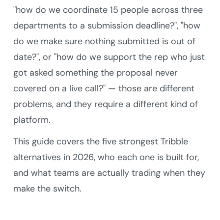
"how do we coordinate 15 people across three
departments to a submission deadline?", "how
do we make sure nothing submitted is out of
date?", or "how do we support the rep who just
got asked something the proposal never
covered on a live call?" — those are different
problems, and they require a different kind of
platform.
This guide covers the five strongest Tribble
alternatives in 2026, who each one is built for,
and what teams are actually trading when they
make the switch.