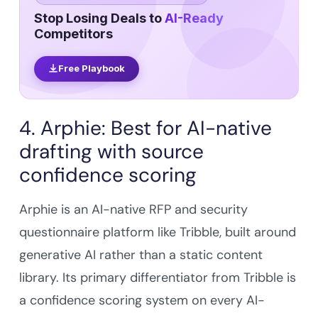
Stop Losing Deals to
AI-Ready
Competitors
Free Playbook
4. Arphie: Best for AI-native
drafting with source
confidence scoring
Arphie is an AI-native RFP and security
questionnaire platform like Tribble, built around
generative AI rather than a static content
library. Its primary differentiator from Tribble is
a confidence scoring system on every AI-