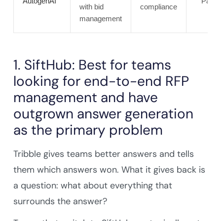
AutogenAI
Partia
with bid
compliance
management
1. SiftHub: Best for teams
looking for end-to-end RFP
management and have
outgrown answer generation
as the primary problem
Tribble gives teams better answers and tells
them which answers won. What it gives back is
a question: what about everything that
surrounds the answer?