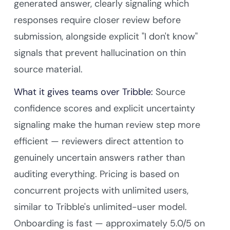
generated answer, clearly signaling which
responses require closer review before
submission, alongside explicit "I don't know"
signals that prevent hallucination on thin
source material.
What it gives teams over Tribble:
Source
confidence scores and explicit uncertainty
signaling make the human review step more
efficient — reviewers direct attention to
genuinely uncertain answers rather than
auditing everything. Pricing is based on
concurrent projects with unlimited users,
similar to Tribble's unlimited-user model.
Onboarding is fast — approximately 5.0/5 on