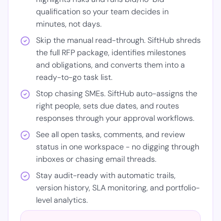
qualification so your team decides in
minutes, not days.
Skip the manual read-through. SiftHub shreds
the full RFP package, identifies milestones
and obligations, and converts them into a
ready-to-go task list.
Stop chasing SMEs. SiftHub auto-assigns the
right people, sets due dates, and routes
responses through your approval workflows.
See all open tasks, comments, and review
status in one workspace - no digging through
inboxes or chasing email threads.
Stay audit-ready with automatic trails,
version history, SLA monitoring, and portfolio-
level analytics.