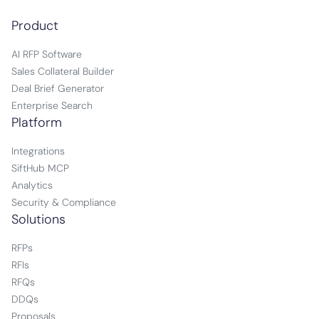
Product
AI RFP Software
Sales Collateral Builder
Deal Brief Generator
Enterprise Search
Platform
Integrations
SiftHub MCP
Analytics
Security & Compliance
Solutions
RFPs
RFIs
RFQs
DDQs
Proposals