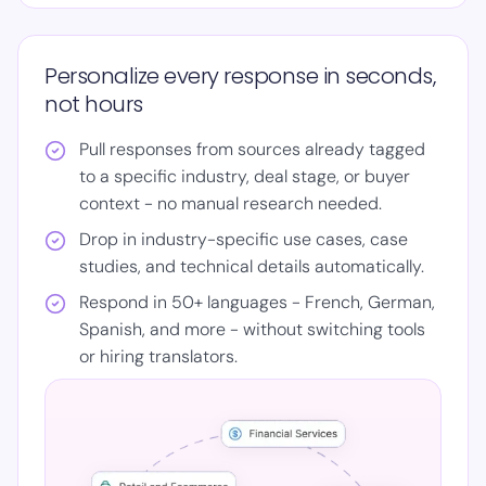
Personalize every response in seconds,
not hours
Pull responses from sources already tagged
to a specific industry, deal stage, or buyer
context - no manual research needed.
Drop in industry-specific use cases, case
studies, and technical details automatically.
Respond in 50+ languages - French, German,
Spanish, and more - without switching tools
or hiring translators.