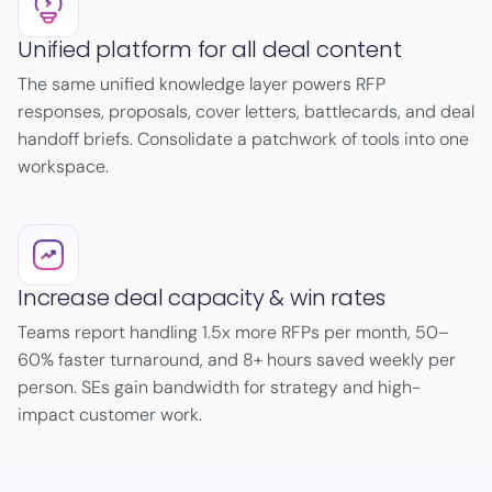
Unified platform for all deal content
The same unified knowledge layer powers RFP
responses, proposals, cover letters, battlecards, and deal
handoff briefs. Consolidate a patchwork of tools into one
workspace.
Increase deal capacity & win rates
Teams report handling 1.5x more RFPs per month, 50–
60% faster turnaround, and 8+ hours saved weekly per
person. SEs gain bandwidth for strategy and high-
impact customer work.