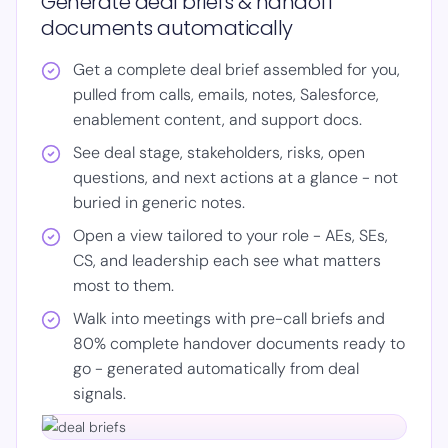
Generate deal briefs & handoff
documents automatically
Get a complete deal brief assembled for you,
pulled from calls, emails, notes, Salesforce,
enablement content, and support docs.
See deal stage, stakeholders, risks, open
questions, and next actions at a glance - not
buried in generic notes.
Open a view tailored to your role - AEs, SEs,
CS, and leadership each see what matters
most to them.
Walk into meetings with pre-call briefs and
80% complete handover documents ready to
go - generated automatically from deal
signals.