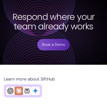
Respond where your
team already works
Book a Demo
Learn more about SiftHub