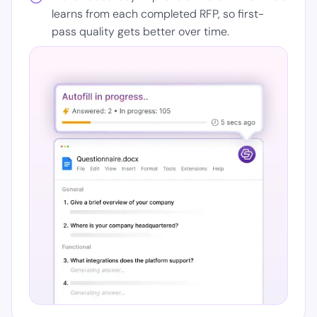
learns from each completed RFP, so first-
pass quality gets better over time.