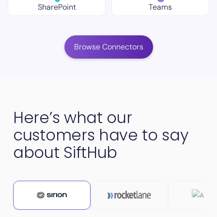
SharePoint
Teams
Browse Connectors
Here’s what our
customers have to say
about SiftHub