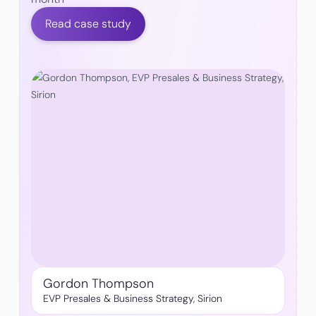
Read case study
Gordon Thompson
EVP Presales & Business Strategy, Sirion