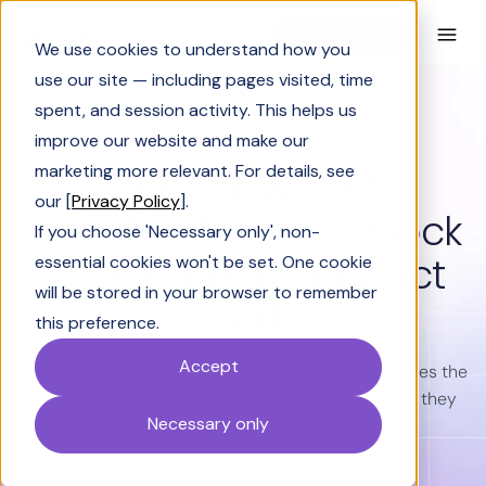
Book a Demo
We use cookies to understand how you
use our site — including pages visited, time
spent, and session activity. This helps us
improve our website and make our
SIFTHUB FOR PRESALES TEAMS
marketing more relevant. For details, see
AI RFP Software for
our [
Privacy Policy
].
Presales Teams: Unlock
If you choose 'Necessary only', non-
Time for High-Impact
essential cookies won't be set. One cookie
will be stored in your browser to remember
Work
this preference.
Accept
Your SEs juggle 30-40 deals at once. SiftHub handles the
repetitive deal work - RFPs, proposals, briefs - so they
Necessary only
focus on what moves revenue.