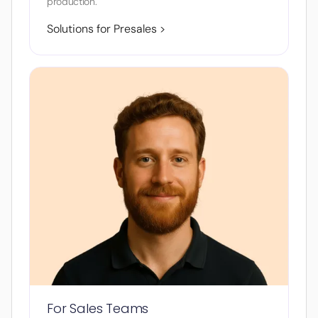
production.
Solutions for Presales >
For Sales Teams