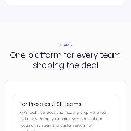
TEAMS
One platform for every team
shaping the deal
For Presales & SE Teams
RFPs, technical docs and meeting prep - drafted
and ready before your team even opens them.
Focus on strategy and customization, not