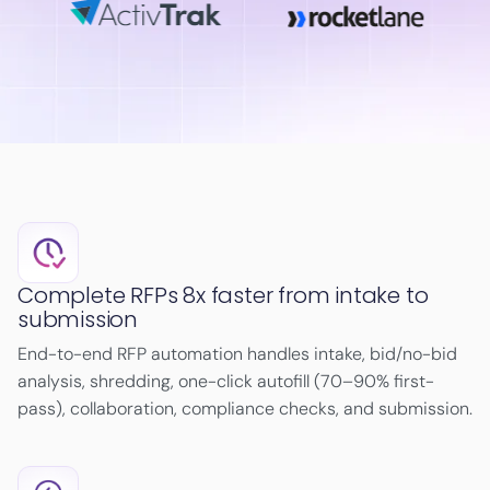
Complete RFPs 8x faster from intake to
submission
End-to-end RFP automation handles intake, bid/no-bid
analysis, shredding, one-click autofill (70–90% first-
pass), collaboration, compliance checks, and submission.