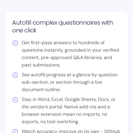
Autofill complex questionnaires with
one click
Get first-pass answers to hundreds of
questions instantly, grounded in your verified
content, pre-approved Q&A libraries, and
past submissions.
See autofill progress at a glance by question,
sub-section, or section through a live
document outline.
Stay in Word, Excel, Google Sheets, Docs, or
the vendor’s portal. Native add-ins and a
browser extension mean no imports, no
exports, no tool-switching.
Watch accuracy improve on its own - SiftHub