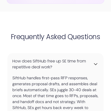
Frequently Asked Questions
How does SiftHub free up SE time from
repetitive deal work?
SiftHub handles first-pass RFP responses,
generates proposal drafts, and assembles deal
briefs automatically. SEs juggle 30-40 deals at
once. Most of that time goes to RFPs, proposals,
and handoff docs and not strategy. With
SiftHub, SEs get hours back every week to