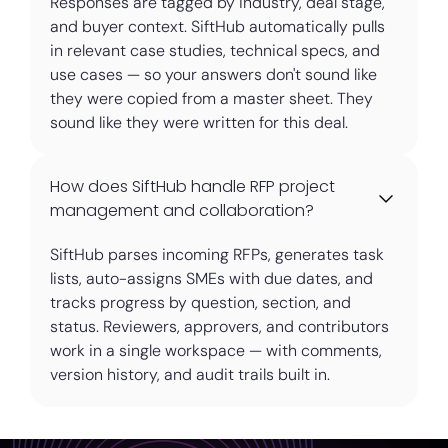
Responses are tagged by industry, deal stage,
and buyer context. SiftHub automatically pulls
in relevant case studies, technical specs, and
use cases — so your answers don't sound like
they were copied from a master sheet. They
sound like they were written for this deal.
How does SiftHub handle RFP project
management and collaboration?
SiftHub parses incoming RFPs, generates task
lists, auto-assigns SMEs with due dates, and
tracks progress by question, section, and
status. Reviewers, approvers, and contributors
work in a single workspace — with comments,
version history, and audit trails built in.