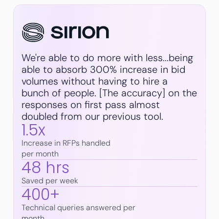
We're able to do more with less...being
able to absorb 300% increase in bid
volumes without having to hire a
bunch of people. [The accuracy] on the
responses on first pass almost
doubled from our previous tool.
1.5x
Increase in RFPs handled
per month
48 hrs
Saved per week
400+
Technical queries answered per
month