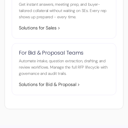
Get instant answers, meeting prep, and buyer-
tailored collateral without waiting on SEs. Every rep
shows up prepared - every time.
Solutions for Sales >
For Bid & Proposal Teams
Automate intake, question extraction, drafting, and
review workflows. Manage the full RFP lifecycle with
governance and audit trails.
Solutions for Bid & Proposal >