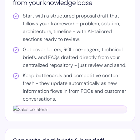
from your knowledge base
Start with a structured proposal draft that
follows your framework - problem, solution,
architecture, timeline - with AI-tailored
sections ready to review.
Get cover letters, ROI one-pagers, technical
briefs, and FAQs drafted directly from your
centralized repository - just review and send.
Keep battlecards and competitive content
fresh - they update automatically as new
information flows in from POCs and customer
conversations.