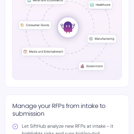
Manage your RFPs from intake to
submission
Let SiftHub analyze new RFPs at intake - it
highlights risks and runs bid/no-bid