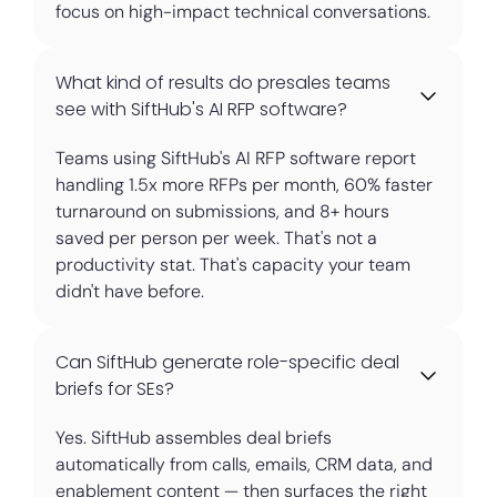
focus on high-impact technical conversations.
What kind of results do presales teams
see with SiftHub's AI RFP software?
Teams using SiftHub's AI RFP software report
handling 1.5x more RFPs per month, 60% faster
turnaround on submissions, and 8+ hours
saved per person per week. That's not a
productivity stat. That's capacity your team
didn't have before.
Can SiftHub generate role-specific deal
briefs for SEs?
Yes. SiftHub assembles deal briefs
automatically from calls, emails, CRM data, and
enablement content — then surfaces the right