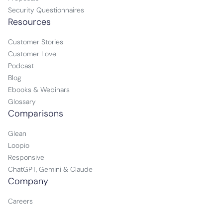
Security Questionnaires
Resources
Customer Stories
Customer Love
Podcast
Blog
Ebooks & Webinars
Glossary
Comparisons
Glean
Loopio
Responsive
ChatGPT, Gemini & Claude
Company
Careers