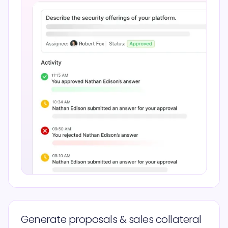
Generate proposals & sales collateral