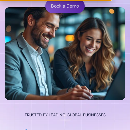
Book a Demo
TRUSTED BY LEADING GLOBAL BUSINESSES