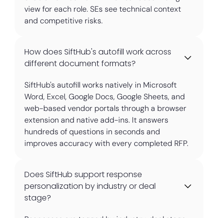
view for each role. SEs see technical context
and competitive risks.
How does SiftHub's autofill work across
different document formats?
SiftHub's autofill works natively in Microsoft
Word, Excel, Google Docs, Google Sheets, and
web-based vendor portals through a browser
extension and native add-ins. It answers
hundreds of questions in seconds and
improves accuracy with every completed RFP.
Does SiftHub support response
personalization by industry or deal
stage?