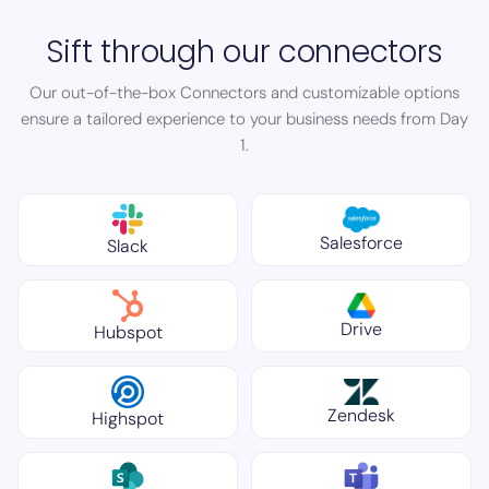
Sift through our connectors
Our out-of-the-box Connectors and customizable options
ensure a tailored experience to your business needs from Day
1.
Salesforce
Slack
Drive
Hubspot
Zendesk
Highspot