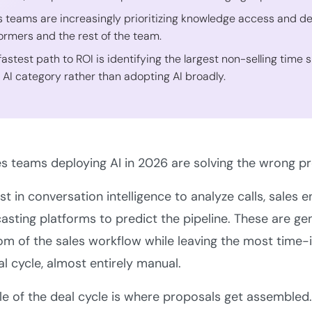
s teams are increasingly prioritizing knowledge access and de
ormers and the rest of the team.
fastest path to ROI is identifying the largest non-selling time 
t AI category rather than adopting AI broadly.
s teams deploying AI in 2026 are solving the wrong pr
st in conversation intelligence to analyze calls, sale
asting platforms to predict the pipeline. These are ge
m of the sales workflow while leaving the most time-in
al cycle, almost entirely manual.
le of the deal cycle is where proposals get assemble