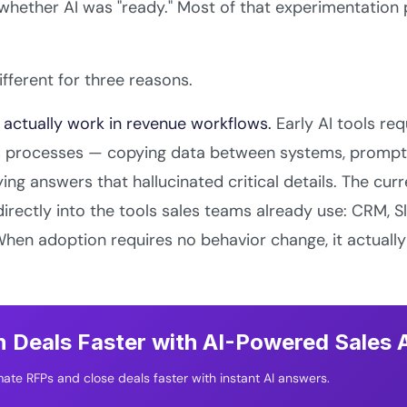
hether AI was "ready." Most of that experimentation p
ifferent for three reasons.
 actually work in revenue workflows.
Early AI tools req
es processes — copying data between systems, prompti
ying answers that hallucinated critical details. The cur
rectly into the tools sales teams already use: CRM, S
When adoption requires no behavior change, it actuall
 Deals Faster with AI-Powered Sales
ate RFPs and close deals faster with instant AI answers.