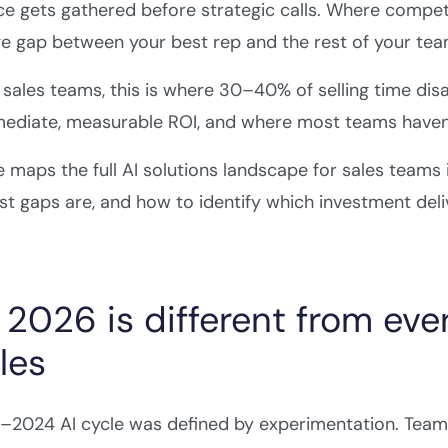
nce gets gathered before strategic calls. Where compet
 gap between your best rep and the rest of your tea
sales teams, this is where 30–40% of selling time disap
ediate, measurable ROI, and where most teams haven'
e maps the full AI solutions landscape for sales teams
st gaps are, and how to identify which investment deliv
2026 is different from ever
les
2024 AI cycle was defined by experimentation. Teams 