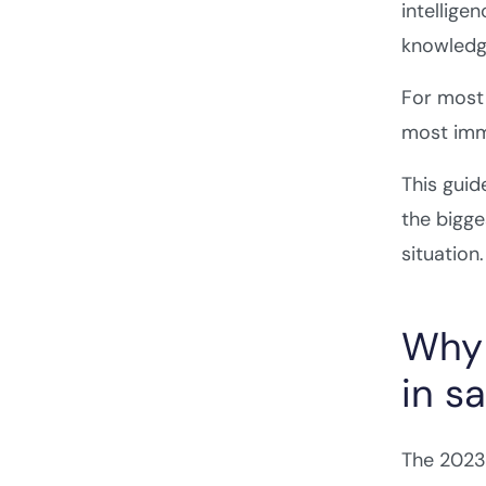
intellige
knowledge
For most 
most imm
This guid
the bigge
situation.
Why 
in sa
The 2023–