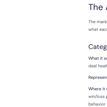
The 
The marke
what each
Catego
What it s
deal heal
Represent
Where it 
win/loss 
behavior 