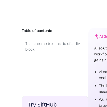
Table of contents
AI 
This is some text inside of a div
AI solu
block.
workflo
gains n
AI s
enab
The 
asse
Work
Try SiftHub
brow