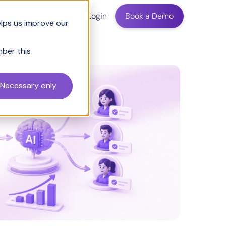
ing
Login
Book a Demo
elps us improve our
mber this
Necessary only