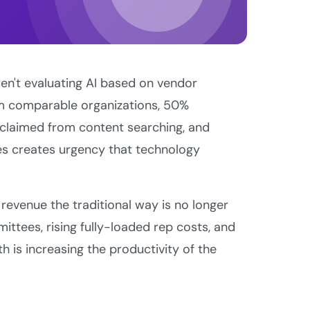
en't evaluating AI based on vendor
om comparable organizations, 50%
eclaimed from content searching, and
es creates urgency that technology
revenue the traditional way is no longer
ittees, rising fully-loaded rep costs, and
h is increasing the productivity of the