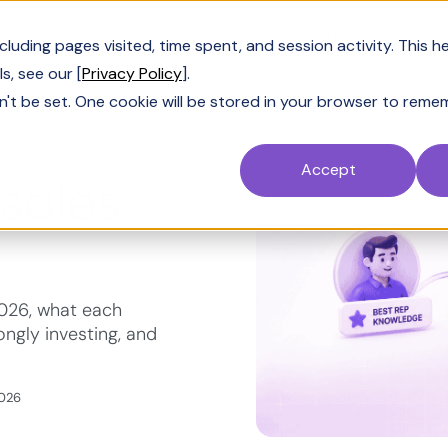
Customers
Resources
Company
Pric
uding pages visited, time spent, and session activity. This h
s, see our [
Privacy Policy
].
n't be set. One cookie will be stored in your browser to reme
Accept
 sales
2026, what each
ngly investing, and
2026