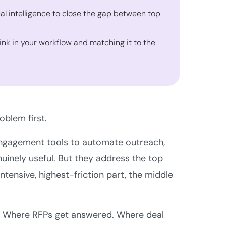
al intelligence to close the gap between top
sink in your workflow and matching it to the
oblem first.
s engagement tools to automate outreach,
nuinely useful. But they address the top
tensive, highest-friction part, the middle
d. Where RFPs get answered. Where deal