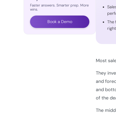
Faster answers. Smarter prep. More
Sale
wins.
perf
Book a Demo
The 
righ
Most sale
They inve
and forec
and botto
of the de
The midd