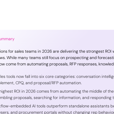
Summary
tions for sales teams in 2026 are delivering the strongest RO
ws. While many teams still focus on prospecting and forecast
ow come from automating proposals, RFP responses, knowledg
ales tools now fall into six core categories: conversation intel
lement, CPQ, and proposal/RFP automation.
highest ROI in 2026 comes from automating the middle of the
mbling proposals, searching for information, and responding t
flow-embedded AI tools outperform standalone assistants bec
sers, and procurement portals without changing rep behavior