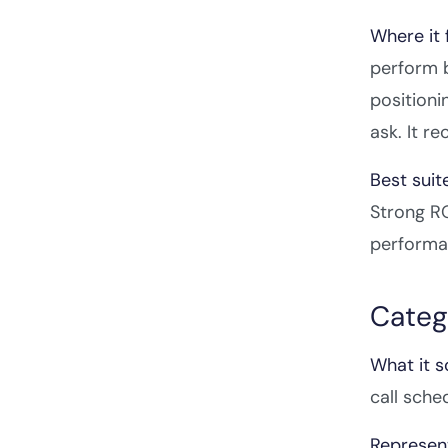
Where it f
perform b
positioni
ask. It r
Best suit
Strong RO
performa
Categ
What it s
call sche
Represent