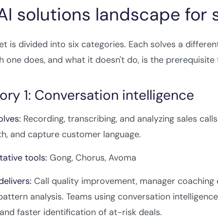
AI solutions landscape for
t is divided into six categories. Each solves a differe
 one does, and what it doesn't do, is the prerequisite
ry 1: Conversation intelligence
olves:
Recording, transcribing, and analyzing sales call
th, and capture customer language.
ative tools:
Gong, Chorus, Avoma
delivers:
Call quality improvement, manager coaching eff
pattern analysis. Teams using conversation intelligenc
and faster identification of at-risk deals.