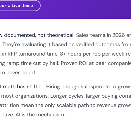
ook a Live Demo
w documented, not theoretical.
Sales teams in 2026 ar
 They're evaluating it based on verified outcomes fr
 in RFP turnaround time, 8+ hours per rep per week r
ng ramp time cut by half. Proven ROI at peer compani
sm never could.
t math has shifted.
Hiring enough salespeople to grow 
r most organizations. Longer cycles, larger buying comm
attrition mean the only scalable path to revenue growt
have. AI is the mechanism.