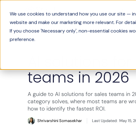
Product
We use cookies to understand how you use our site — incl
website and make our marketing more relevant. For detail
If you choose 'Necessary only', non-essential cookies wo
preference.
AI & LLM 101
AI solutions for
teams in 2026
A guide to AI solutions for sales teams in 
category solves, where most teams are wro
how to identify the fastest ROI.
Shrivarshini Somasekhar
Last Updated:
May 15, 