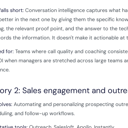
alls short:
Conversation intelligence captures what happ
etter in the next one by giving them the specific know
ng, the relevant proof point, and the answer to the tec
ecords the information. It doesn't make it actionable a
ed for:
Teams where call quality and coaching consist
I when managers are stretched across large teams and
nce.
ory 2: Sales engagement and outr
olves:
Automating and personalizing prospecting outre
duling, and follow-up workflows.
ative tools:
Outreach, Salesloft, Apollo, Instantly