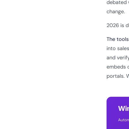
debated w
change.
2026 is d
The tools
into sal
and verif
embeds di
portals. 
Win
Autom