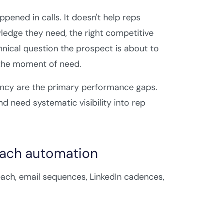
ened in calls. It doesn't help reps
ledge they need, the right competitive
hnical question the prospect is about to
t the moment of need.
ency are the primary performance gaps.
 need systematic visibility into rep
each automation
ach, email sequences, LinkedIn cadences,