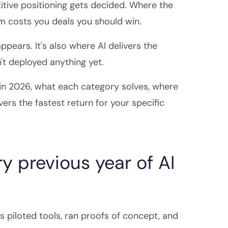
itive positioning gets decided. Where the
m costs you deals you should win.
pears. It's also where AI delivers the
t deployed anything yet.
 in 2026, what each category solves, where
ers the fastest return for your specific
y previous year of AI
piloted tools, ran proofs of concept, and