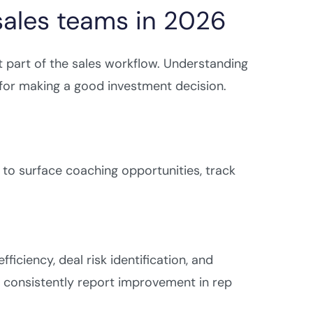
 sales teams in 2026
nt part of the sales workflow. Understanding
 for making a good investment decision.
s to surface coaching opportunities, track
iciency, deal risk identification, and
e consistently report improvement in rep