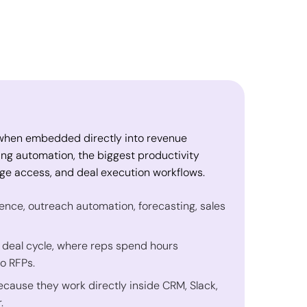
I when embedded directly into revenue
ing automation, the biggest productivity
e access, and deal execution workflows.
ligence, outreach automation, forecasting, sales
 deal cycle, where reps spend hours
o RFPs.
ause they work directly inside CRM, Slack,
.