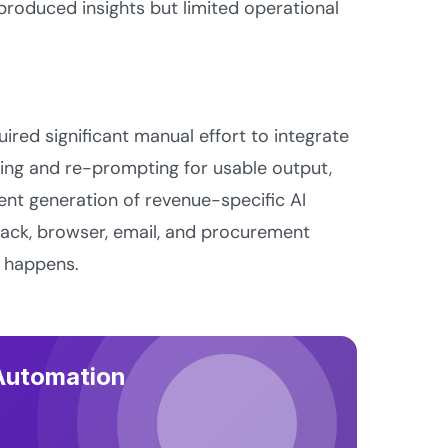
roduced insights but limited operational
uired significant manual effort to integrate
ng and re-prompting for usable output,
rent generation of revenue-specific AI
lack, browser, email, and procurement
y happens.
 Automation