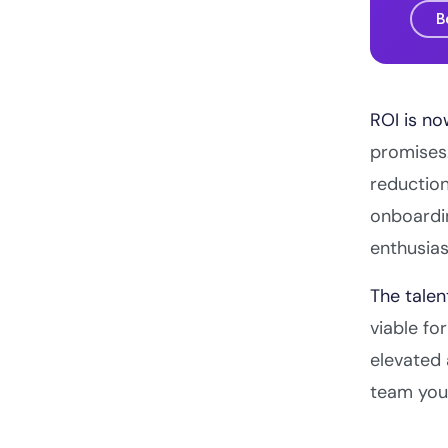
B
ROI is no
promises.
reduction
onboardi
enthusia
The talen
viable fo
elevated 
team you 