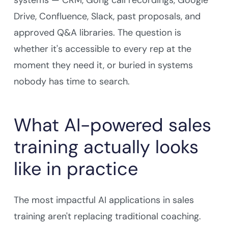
systems — CRM, Gong call recordings, Google
Drive, Confluence, Slack, past proposals, and
approved Q&A libraries. The question is
whether it's accessible to every rep at the
moment they need it, or buried in systems
nobody has time to search.
What AI-powered sales
training actually looks
like in practice
The most impactful AI applications in sales
training aren't replacing traditional coaching.