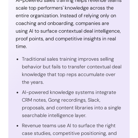
AI-powered sales training helps revenue teams
scale top performers' knowledge across the
entire organization. Instead of relying only on
coaching and onboarding, companies are
using AI to surface contextual deal intelligence,
proof points, and competitive insights in real
time.
Traditional sales training improves selling
behavior but fails to transfer contextual deal
knowledge that top reps accumulate over
the years.
AI-powered knowledge systems integrate
CRM notes, Gong recordings, Slack,
proposals, and content libraries into a single
searchable intelligence layer.
Revenue teams use AI to surface the right
case studies, competitive positioning, and