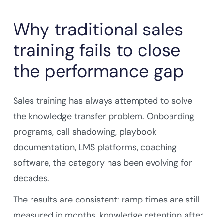
Why traditional sales
training fails to close
the performance gap
Sales training has always attempted to solve
the knowledge transfer problem. Onboarding
programs, call shadowing, playbook
documentation, LMS platforms, coaching
software, the category has been evolving for
decades.
The results are consistent: ramp times are still
measured in months, knowledge retention after