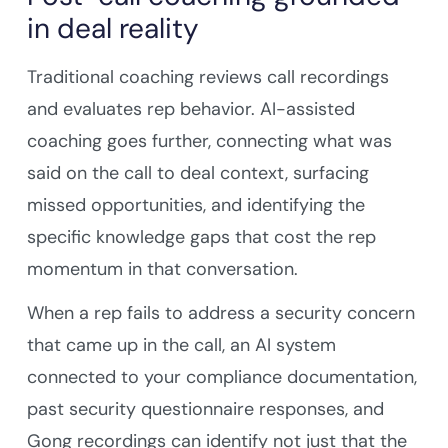
in deal reality
Traditional coaching reviews call recordings
and evaluates rep behavior. AI-assisted
coaching goes further, connecting what was
said on the call to deal context, surfacing
missed opportunities, and identifying the
specific knowledge gaps that cost the rep
momentum in that conversation.
When a rep fails to address a security concern
that came up in the call, an AI system
connected to your compliance documentation,
past security questionnaire responses, and
Gong recordings can identify not just that the