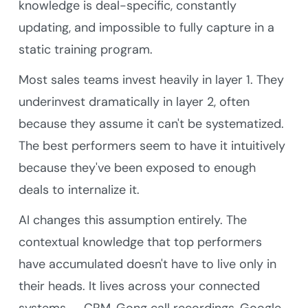
knowledge is deal-specific, constantly
updating, and impossible to fully capture in a
static training program.
Most sales teams invest heavily in layer 1. They
underinvest dramatically in layer 2, often
because they assume it can't be systematized.
The best performers seem to have it intuitively
because they've been exposed to enough
deals to internalize it.
AI changes this assumption entirely. The
contextual knowledge that top performers
have accumulated doesn't have to live only in
their heads. It lives across your connected