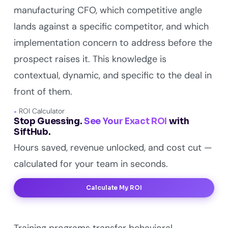
manufacturing CFO, which competitive angle
lands against a specific competitor, and which
implementation concern to address before the
prospect raises it. This knowledge is
contextual, dynamic, and specific to the deal in
front of them.
ROI Calculator
Stop Guessing.
See Your Exact ROI
with
SiftHub.
Hours saved, revenue unlocked, and cost cut —
calculated for your team in seconds.
Calculate My ROI