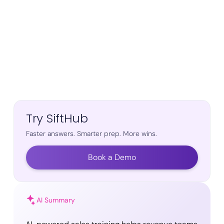
Try SiftHub
Faster answers. Smarter prep. More wins.
Book a Demo
AI Summary