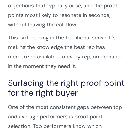
objections that typically arise, and the proof
points most likely to resonate in seconds,
without leaving the call flow.
This isn't training in the traditional sense. It's
making the knowledge the best rep has
memorized available to every rep, on demand,
in the moment they need it.
Surfacing the right proof point
for the right buyer
One of the most consistent gaps between top
and average performers is proof point
selection. Top performers know which