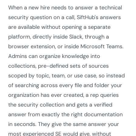
When a new hire needs to answer a technical
security question on a call, SiftHub's answers
are available without opening a separate
platform, directly inside Slack, through a
browser extension, or inside Microsoft Teams.
Admins can organize knowledge into
collections, pre-defined sets of sources
scoped by topic, team, or use case, so instead
of searching across every file and folder your
organization has ever created, a rep queries
the security collection and gets a verified
answer from exactly the right documentation
in seconds. They give the same answer your
most experienced SE would give, without