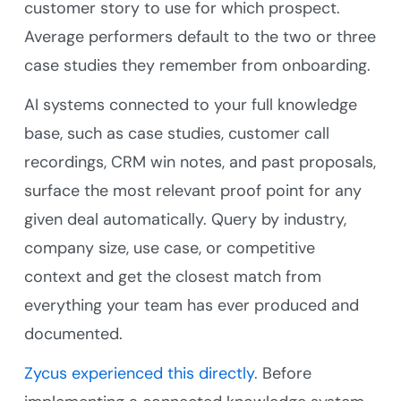
customer story to use for which prospect.
Average performers default to the two or three
case studies they remember from onboarding.
AI systems connected to your full knowledge
base, such as case studies, customer call
recordings, CRM win notes, and past proposals,
surface the most relevant proof point for any
given deal automatically. Query by industry,
company size, use case, or competitive
context and get the closest match from
everything your team has ever produced and
documented.
Zycus experienced this directly.
Before