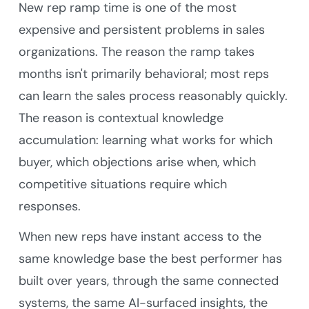
New rep ramp time is one of the most
expensive and persistent problems in sales
organizations. The reason the ramp takes
months isn't primarily behavioral; most reps
can learn the sales process reasonably quickly.
The reason is contextual knowledge
accumulation: learning what works for which
buyer, which objections arise when, which
competitive situations require which
responses.
When new reps have instant access to the
same knowledge base the best performer has
built over years, through the same connected
systems, the same AI-surfaced insights, the