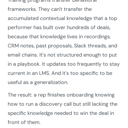
Training programs transfer behavioral
frameworks. They can't transfer the
accumulated contextual knowledge that a top
performer has built over hundreds of deals,
because that knowledge lives in recordings,
CRM notes, past proposals, Slack threads, and
email chains. It's not structured enough to put
in a playbook. It updates too frequently to stay
current in an LMS. And it's too specific to be
useful as a generalization.
The result: a rep finishes onboarding knowing
how to run a discovery call but still lacking the
specific knowledge needed to win the deal in
front of them.