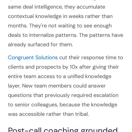
same deal intelligence, they accumulate
contextual knowledge in weeks rather than
months. They're not waiting to see enough
deals to internalize patterns. The patterns have
already surfaced for them.
Congruent Solutions
cut their response time to
clients and prospects by 10x after giving their
entire team access to a unified knowledge
layer. New team members could answer
questions that previously required escalation
to senior colleagues, because the knowledge
was accessible rather than tribal.
Post-call coaching grounded