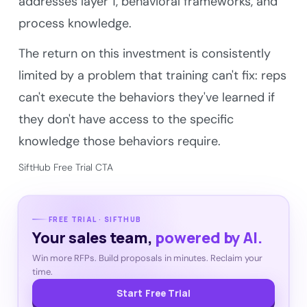
addresses layer 1, behavioral frameworks, and
process knowledge.
The return on this investment is consistently
limited by a problem that training can't fix: reps
can't execute the behaviors they've learned if
they don't have access to the specific
knowledge those behaviors require.
SiftHub Free Trial CTA
FREE TRIAL · SIFTHUB
Your sales team,
powered by AI.
Win more RFPs. Build proposals in minutes. Reclaim your
time.
Start Free Trial