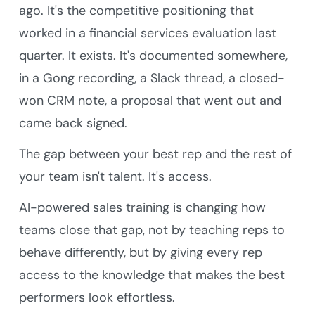
ago. It's the competitive positioning that
worked in a financial services evaluation last
quarter. It exists. It's documented somewhere,
in a Gong recording, a Slack thread, a closed-
won CRM note, a proposal that went out and
came back signed.
The gap between your best rep and the rest of
your team isn't talent. It's access.
AI-powered sales training is changing how
teams close that gap, not by teaching reps to
behave differently, but by giving every rep
access to the knowledge that makes the best
performers look effortless.