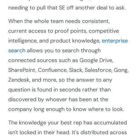
needing to pull that SE off another deal to ask.
When the whole team needs consistent,
current access to proof points, competitive
intelligence, and product knowledge,
enterprise
search
allows you to search through
connected sources such as Google Drive,
SharePoint, Confluence, Slack, Salesforce, Gong,
Zendesk, and more, so the answer to any
question is found in seconds rather than
discovered by whoever has been at the
company long enough to know where to look.
The knowledge your best rep has accumulated
isn't locked in their head. It's distributed across