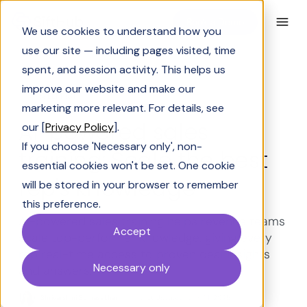
Book a Demo
We use cookies to understand how you
use our site — including pages visited, time
spent, and session activity. This helps us
improve our website and make our
AI & LLM 101
marketing more relevant. For details, see
AI-powered sales
our [
Privacy Policy
].
If you choose 'Necessary only', non-
training: Scale the best
essential cookies won't be set. One cookie
rep's knowledge
will be stored in your browser to remember
this preference.
AI-powered sales training helps revenue teams
Accept
scale top-performer knowledge, giving every
rep real-time access to proven deal insights
Necessary only
and answers.
Shrivarshini Somasekhar
Last Updated:
July 14, 2026