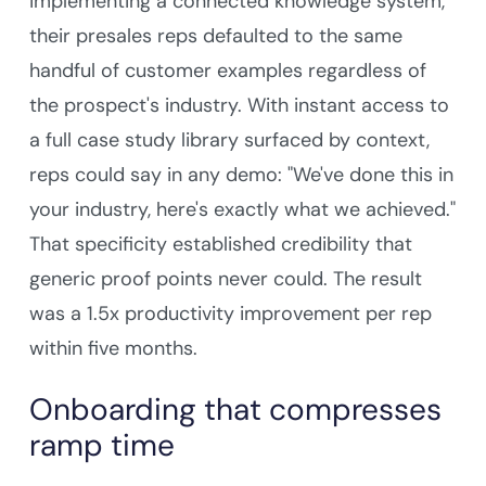
implementing a connected knowledge system,
their presales reps defaulted to the same
handful of customer examples regardless of
the prospect's industry. With instant access to
a full case study library surfaced by context,
reps could say in any demo: "We've done this in
your industry, here's exactly what we achieved."
That specificity established credibility that
generic proof points never could. The result
was a 1.5x productivity improvement per rep
within five months.
Onboarding that compresses
ramp time