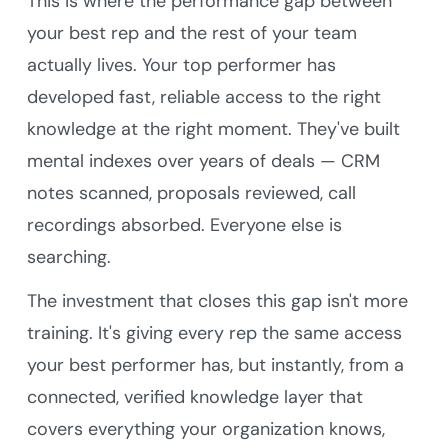
This is where the performance gap between
your best rep and the rest of your team
actually lives. Your top performer has
developed fast, reliable access to the right
knowledge at the right moment. They've built
mental indexes over years of deals — CRM
notes scanned, proposals reviewed, call
recordings absorbed. Everyone else is
searching.
The investment that closes this gap isn't more
training. It's giving every rep the same access
your best performer has, but instantly, from a
connected, verified knowledge layer that
covers everything your organization knows,