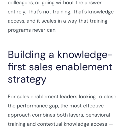
colleagues, or going without the answer
entirely. That's not training. That's knowledge
access, and it scales in a way that training
programs never can.
Building a knowledge-
first sales enablement
strategy
For sales enablement leaders looking to close
the performance gap, the most effective
approach combines both layers, behavioral
training and contextual knowledge access —