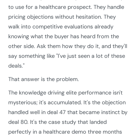
to use for a healthcare prospect. They handle
pricing objections without hesitation. They
walk into competitive evaluations already
knowing what the buyer has heard from the
other side. Ask them how they do it, and they'll
say something like "I've just seen a lot of these
deals."
That answer is the problem.
The knowledge driving elite performance isn't
mysterious; it's accumulated. It's the objection
handled well in deal 47 that became instinct by
deal 80. It's the case study that landed
perfectly in a healthcare demo three months