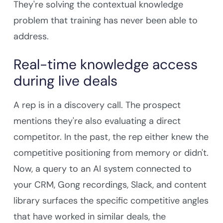
They're solving the contextual knowledge
problem that training has never been able to
address.
Real-time knowledge access
during live deals
A rep is in a discovery call. The prospect
mentions they're also evaluating a direct
competitor. In the past, the rep either knew the
competitive positioning from memory or didn't.
Now, a query to an AI system connected to
your CRM, Gong recordings, Slack, and content
library surfaces the specific competitive angles
that have worked in similar deals, the