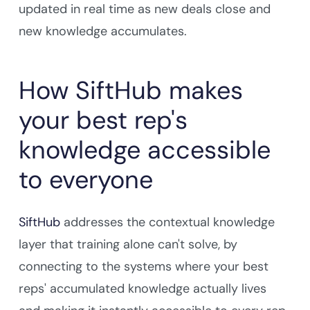
updated in real time as new deals close and
new knowledge accumulates.
How SiftHub makes
your best rep's
knowledge accessible
to everyone
SiftHub
addresses the contextual knowledge
layer that training alone can't solve, by
connecting to the systems where your best
reps' accumulated knowledge actually lives