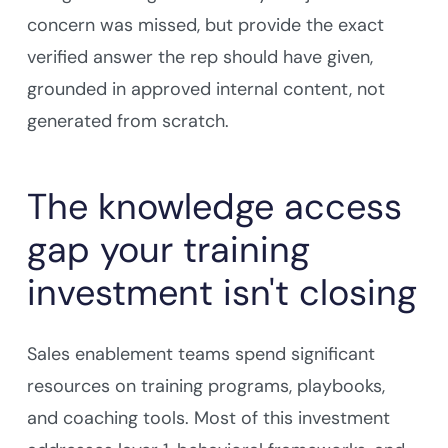
concern was missed, but provide the exact
verified answer the rep should have given,
grounded in approved internal content, not
generated from scratch.
The knowledge access
gap your training
investment isn't closing
Sales enablement teams spend significant
resources on training programs, playbooks,
and coaching tools. Most of this investment