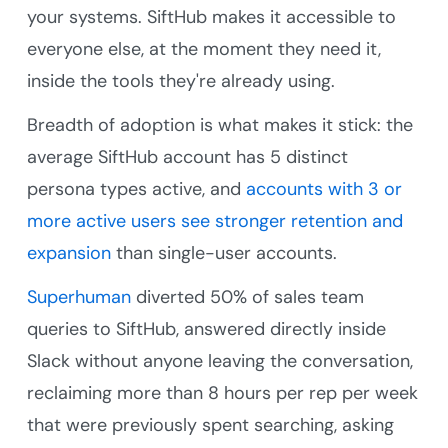
your systems. SiftHub makes it accessible to
everyone else, at the moment they need it,
inside the tools they're already using.
Breadth of adoption is what makes it stick: the
average SiftHub account has 5 distinct
persona types active, and
accounts with 3 or
more active users see stronger retention and
expansion
than single-user accounts.
Superhuman
diverted 50% of sales team
queries to SiftHub, answered directly inside
Slack without anyone leaving the conversation,
reclaiming more than 8 hours per rep per week
that were previously spent searching, asking