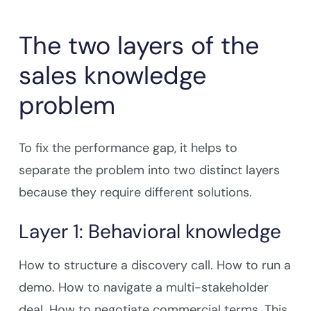
The two layers of the
sales knowledge
problem
To fix the performance gap, it helps to
separate the problem into two distinct layers
because they require different solutions.
Layer 1: Behavioral knowledge
How to structure a discovery call. How to run a
demo. How to navigate a multi-stakeholder
deal. How to negotiate commercial terms. This