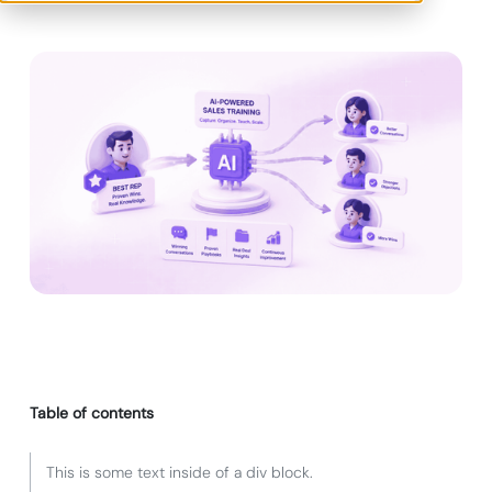
Table of contents
This is some text inside of a div block.