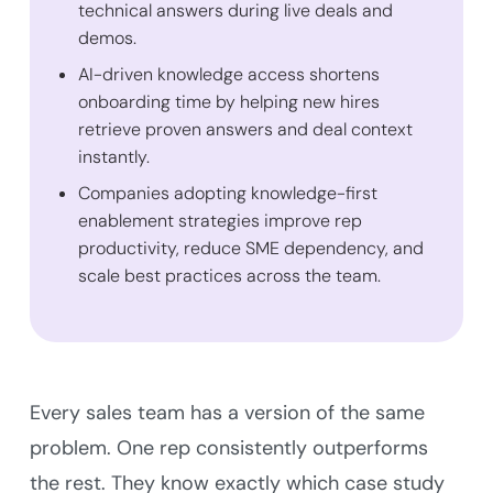
technical answers during live deals and
demos.
AI-driven knowledge access shortens
onboarding time by helping new hires
retrieve proven answers and deal context
instantly.
Companies adopting knowledge-first
enablement strategies improve rep
productivity, reduce SME dependency, and
scale best practices across the team.
Every sales team has a version of the same
problem. One rep consistently outperforms
the rest. They know exactly which case study