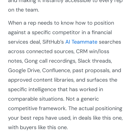
and making it instantly accessible to every rep
on the team.
When a rep needs to know how to position
against a specific competitor in a financial
services deal, SiftHub’s
AI Teammate
searches
across connected sources, CRM win/loss
notes, Gong call recordings, Slack threads,
Google Drive, Confluence, past proposals, and
approved content libraries, and surfaces the
specific intelligence that has worked in
comparable situations. Not a generic
competitive framework. The actual positioning
your best reps have used, in deals like this one,
with buyers like this one.