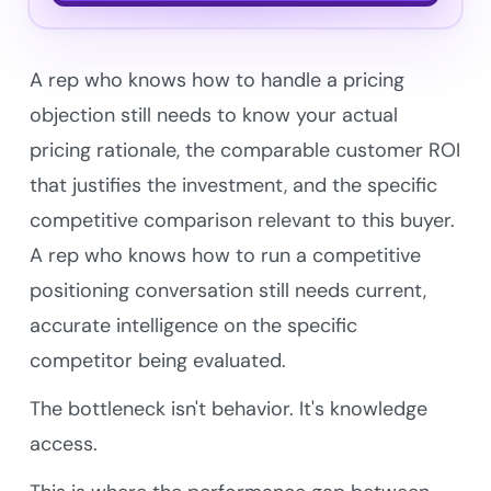
A rep who knows how to handle a pricing
objection still needs to know your actual
pricing rationale, the comparable customer ROI
that justifies the investment, and the specific
competitive comparison relevant to this buyer.
A rep who knows how to run a competitive
positioning conversation still needs current,
accurate intelligence on the specific
competitor being evaluated.
The bottleneck isn't behavior. It's knowledge
access.