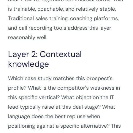
is trainable, coachable, and relatively stable.
Traditional sales training, coaching platforms,
and call recording tools address this layer
reasonably well.
Layer 2: Contextual
knowledge
Which case study matches this prospect's
profile? What is the competitor's weakness in
this specific vertical? What objection the IT
lead typically raise at this deal stage? What
language does the best rep use when
positioning against a specific alternative? This