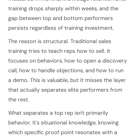
training drops sharply within weeks, and the
gap between top and bottom performers
persists regardless of training investment.
The reason is structural. Traditional sales
training tries to teach reps how to sell. It
focuses on behaviors, how to open a discovery
call, how to handle objections, and how to run
a demo. This is valuable, but it misses the layer
that actually separates elite performers from
the rest.
What separates a top rep isn't primarily
behavior. It's situational knowledge, knowing
which specific proof point resonates with a