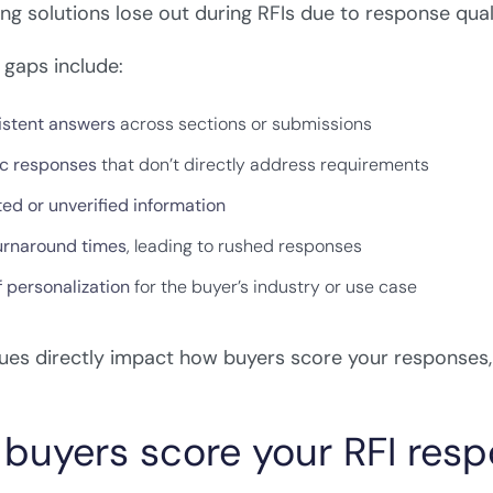
ng solutions lose out during RFIs due to response qua
aps include:
istent answers
across sections or submissions
c responses
that don’t directly address requirements
ed or unverified information
urnaround times
, leading to rushed responses
Get your free Improve Your RFI
f personalization
for the buyer’s industry or use case
Win Rates Framework
Enter your details to download instantly
ues directly impact how buyers score your responses
Name
buyers score your RFI res