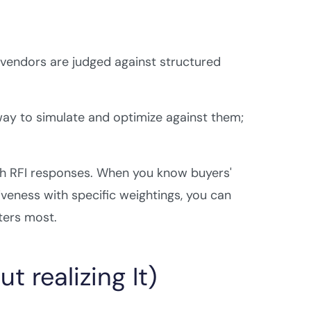
 vendors are judged against structured
way to simulate and optimize against them;
 RFI responses. When you know buyers'
siveness with specific weightings, you can
ters most.
 realizing It)