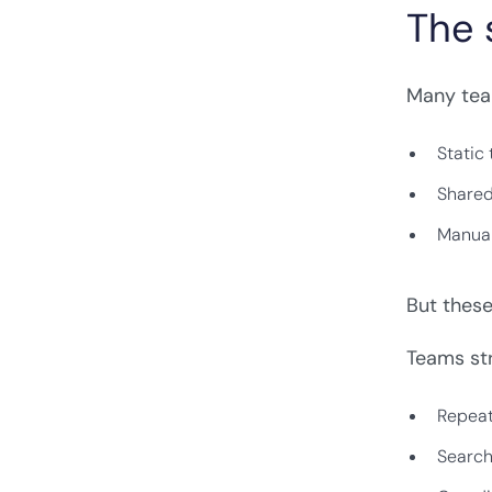
The 
Many tea
Static
Share
Manual
But thes
Teams str
Repeat
Search