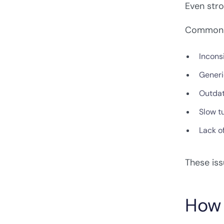
Even stro
Common g
Incons
Generi
Outdat
Slow t
Lack o
These iss
How 