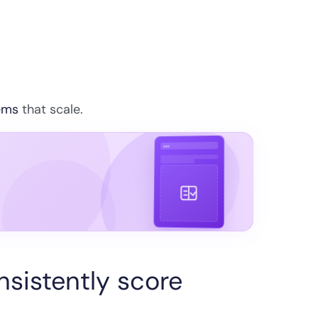
ems
that scale.
sistently score