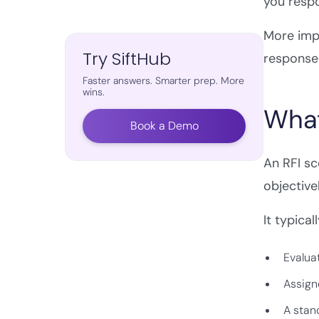
you resp
More impo
Try SiftHub
response 
Faster answers. Smarter prep. More
wins.
What
Book a Demo
An RFI s
objectivel
It typical
Evaluat
Assign
A stand