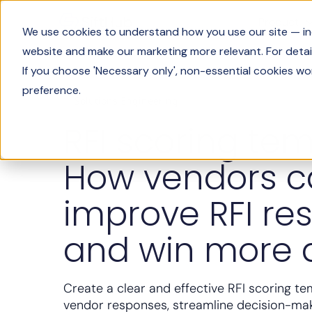
Product
We use cookies to understand how you use our site — incl
website and make our marketing more relevant. For detail
If you choose 'Necessary only', non-essential cookies wo
preference.
Solutions Engineering
RFI scoring tem
How vendors 
improve RFI re
and win more 
Create a clear and effective RFI scoring te
vendor responses, streamline decision-ma