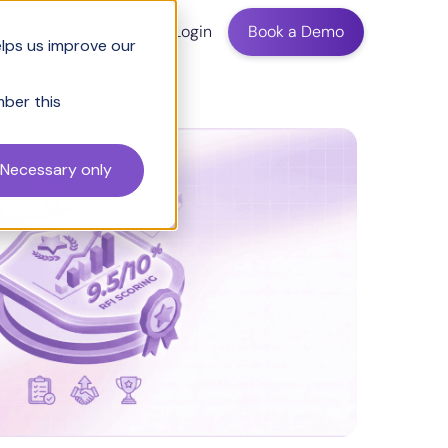
ing
Login
Book a Demo
elps us improve our
mber this
Necessary only