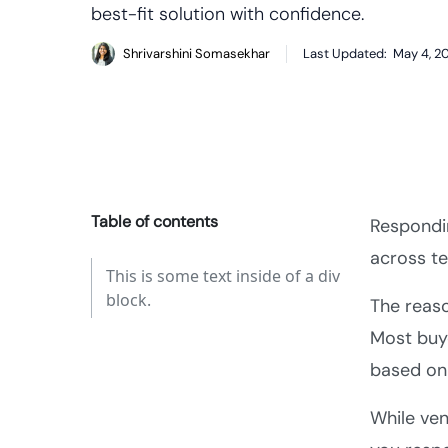
best-fit solution with confidence.
Shrivarshini Somasekhar
Last Updated:
May 4, 2
Table of contents
Respondin
across te
This is some text inside of a div
block.
The reas
Most buy
based on 
While ven