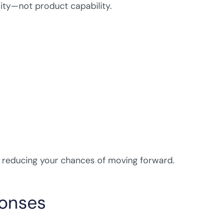
lity—not product capability.
, reducing your chances of moving forward.
ponses