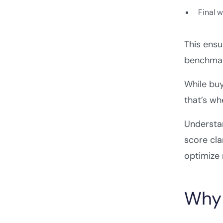
Final 
This ensu
benchmar
While buy
that’s w
Understa
score cla
optimize
Why 