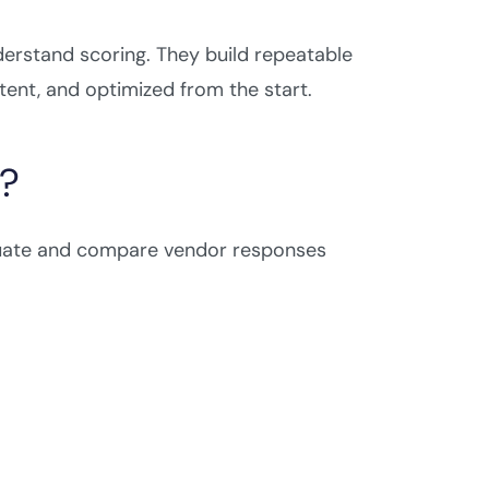
erstand scoring. They build repeatable
ent, and optimized from the start.
e?
luate and compare vendor responses