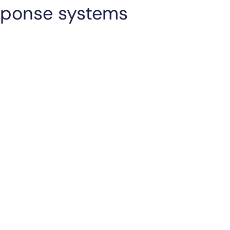
esponse systems