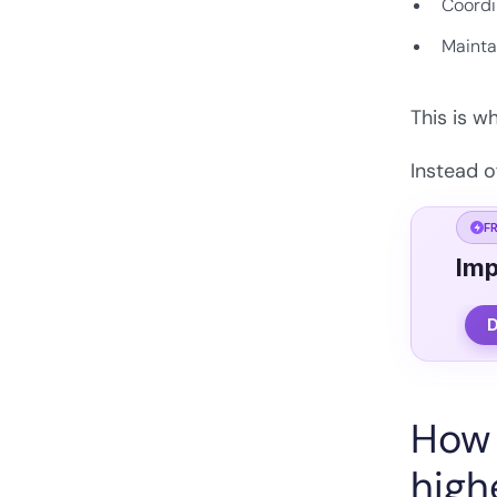
Coordi
Mainta
This is w
Instead o
F
Imp
D
How 
high