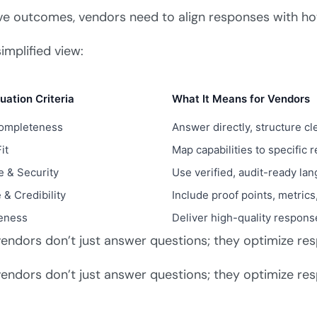
Company Name
ve outcomes, vendors need to align responses with ho
simplified view:
Work Email
uation Criteria
What It Means for Vendors
Completeness
Answer directly, structure cl
Submit & Download
it
Map capabilities to specific
 & Security
Use verified, audit-ready la
 & Credibility
Include proof points, metric
eness
Deliver high-quality respons
endors don’t just answer questions; they optimize re
endors don’t just answer questions; they optimize re