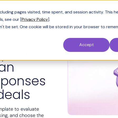
Customers
Resources
Company
Pric
uding pages visited, time spent, and session activity. This h
s, see our [
Privacy Policy
].
n't be set. One cookie will be stored in your browser to reme
Accept
plate:
can
sponses
deals
mplate to evaluate
king, and choose the