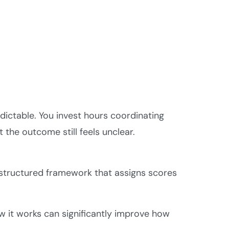
dictable. You invest hours coordinating
the outcome still feels unclear.
 structured framework that assigns scores
w it works can significantly improve how