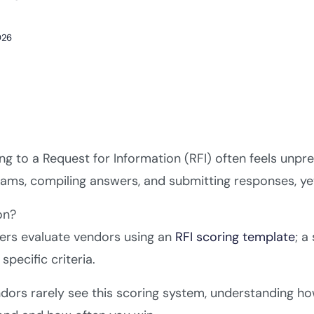
026
g to a Request for Information (RFI) often feels unpre
ams, compiling answers, and submitting responses, yet 
on?
ers evaluate vendors using an
RFI scoring template
; a
specific criteria.
dors rarely see this scoring system, understanding ho