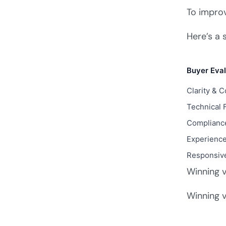
To impro
Here’s a 
Buyer Eval
Clarity & 
Technical F
Compliance
Experience
Responsiv
Winning v
Winning v