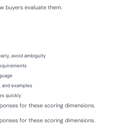
w buyers evaluate them.
early, avoid ambiguity
 requirements
nguage
s, and examples
es quickly
sponses for these scoring dimensions.
sponses for these scoring dimensions.