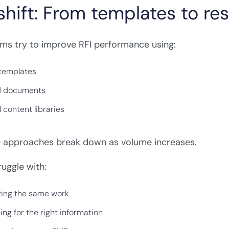
shift: From templates to r
ms try to improve RFI performance using:
 templates
d documents
 content libraries
e approaches break down as volume increases.
uggle with:
ing the same work
ing for the right information