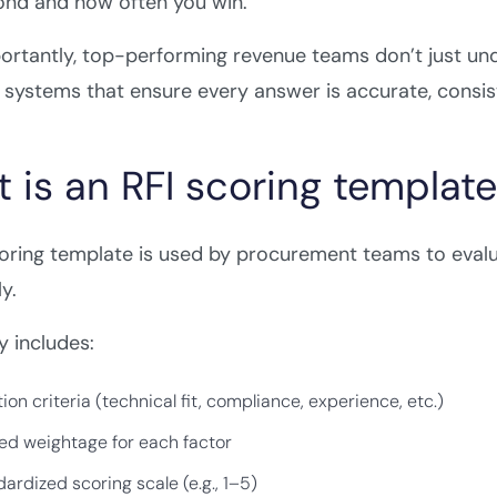
ond and how often you win.
rtantly, top-performing revenue teams don’t just und
systems that ensure every answer is accurate, consist
 is an RFI scoring templat
coring template is used by procurement teams to eva
y.
ly includes:
ion criteria (technical fit, compliance, experience, etc.)
ed weightage for each factor
ardized scoring scale (e.g., 1–5)