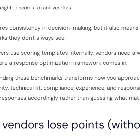
weighted scores to rank vendors
res consistency in decision-making, but it also means
ks they don't always see.
ers use scoring templates internally, vendors need a 
here a response optimization framework comes in.
nding these benchmarks transforms how you approach
rity, technical fit, compliance, experience, and respon
 responses accordingly rather than guessing what mat
vendors lose points (without