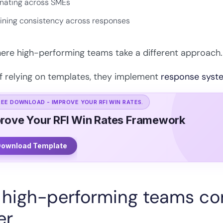
nating across SMEs
ining consistency across responses
here high-performing teams take a different approach.
f relying on templates, they implement
response syst
REE DOWNLOAD - IMPROVE YOUR RFI WIN RATES.
rove Your RFI Win Rates Framework
ownload Template
high-performing teams con
er