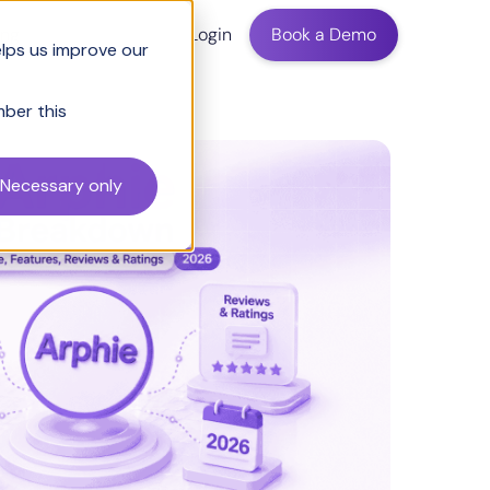
ing
Login
Book a Demo
elps us improve our
mber this
Necessary only