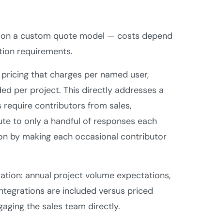
tes on a custom quote model — costs depend
tion requirements.
pricing that charges per named user,
ded per project. This directly addresses a
 require contributors from sales,
ute to only a handful of responses each
ion by making each occasional contributor
sation: annual project volume expectations,
ntegrations are included versus priced
gaging the sales team directly.