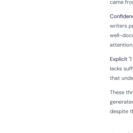
came from
Confiden
writers p
well-doc
attention
Explicit "
lacks suf
that und
These thr
generated
despite t