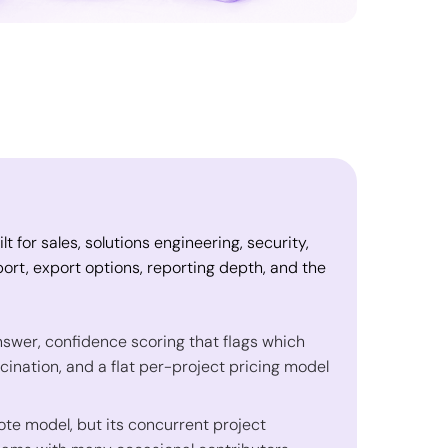
 for sales, solutions engineering, security,
ort, export options, reporting depth, and the
answer, confidence scoring that flags which
ucination, and a flat per-project pricing model
ote model, but its concurrent project