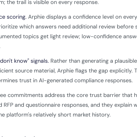
; the trail is visible on every response.
ce scoring.
Arphie displays a confidence level on every
rioritize which answers need additional review befor
umented topics get light review; low-confidence answ
.
I don't know" signals.
Rather than generating a plausibl
ficient source material, Arphie flags the gap explicitly.
ermines trust in AI-generated compliance responses.
ee commitments address the core trust barrier that h
 RFP and questionnaire responses, and they explain wh
he platform's relatively short market history.