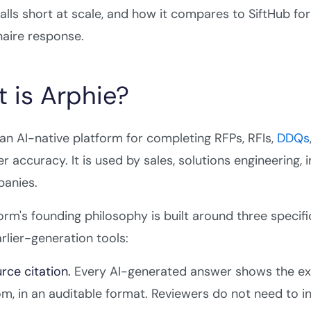
falls short at scale, and how it compares to SiftHub
aire response.
 is Arphie?
 an AI-native platform for completing RFPs, RFIs,
DDQs
er accuracy. It is used by sales, solutions engineering, 
anies.
orm's founding philosophy is built around three specif
arlier-generation tools:
rce citation.
Every AI-generated answer shows the ex
m, in an auditable format. Reviewers do not need to 