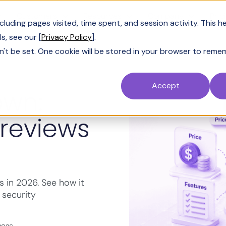
Customers
Resources
Company
Pric
uding pages visited, time spent, and session activity. This h
s, see our [
Privacy Policy
].
n't be set. One cookie will be stored in your browser to reme
Accept
own:
 reviews
s in 2026. See how it
 security