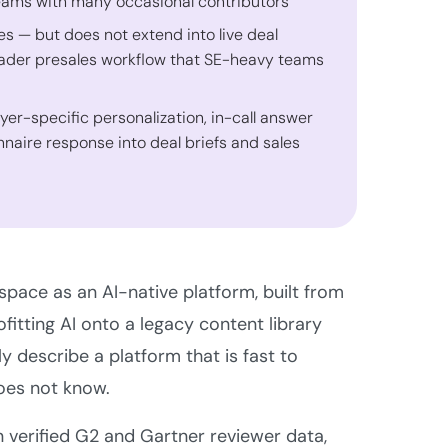
teams with many occasional contributors
es — but does not extend into live deal
roader presales workflow that SE-heavy teams
uyer-specific personalization, in-call answer
naire response into deal briefs and sales
pace as an AI-native platform, built from
itting AI onto a legacy content library
y describe a platform that is fast to
oes not know.
n verified G2 and Gartner reviewer data,