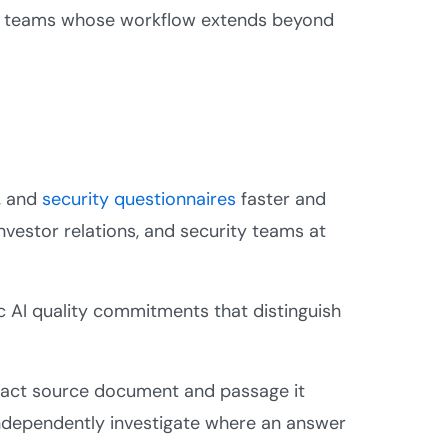
 for teams whose workflow extends beyond
, and
security questionnaires
faster and
investor relations, and security teams at
ic AI quality commitments that distinguish
act source document and passage it
independently investigate where an answer