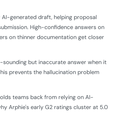
 AI-generated draft, helping proposal
e submission. High-confidence answers on
ers on thinner documentation get closer
e-sounding but inaccurate answer when it
 This prevents the hallucination problem
olds teams back from relying on AI-
y Arphie's early G2 ratings cluster at 5.0