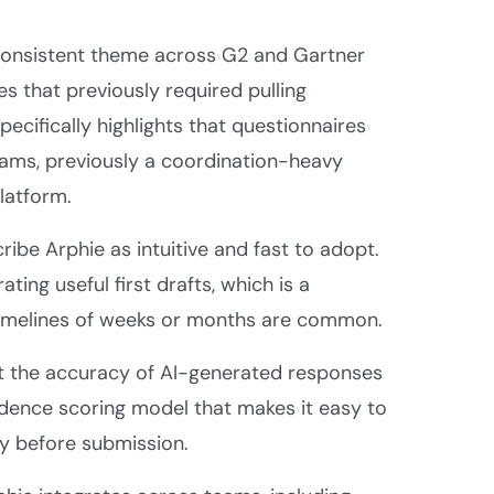
onsistent theme across G2 and Gartner
s that previously required pulling
ecifically highlights that questionnaires
teams, previously a coordination-heavy
latform.
ibe Arphie as intuitive and fast to adopt.
ing useful first drafts, which is a
 timelines of weeks or months are common.
t the accuracy of AI-generated responses
fidence scoring model that makes it easy to
y before submission.