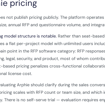
ie pricing
es not publish pricing publicly. The platform opera
ize, annual RFP and questionnaire volume, and integra
ng model structure is notable.
Rather than seat-based 
es a flat per-project model with unlimited users inclu
ain point in the RFP software category: RFP responses
ng, legal, security, and product, most of whom contrib
t-based pricing penalizes cross-functional collaborat
onal license cost.
aluating Arphie should clarify during the sales conver
ricing scales with RFP count or team size, and which i
y. There is no self-serve trial — evaluation requires en