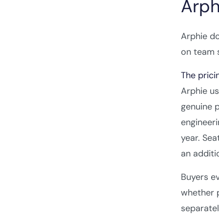
Arph
Arphie do
on team s
The prici
Arphie us
genuine p
engineeri
year. Sea
an additi
Buyers ev
whether p
separatel