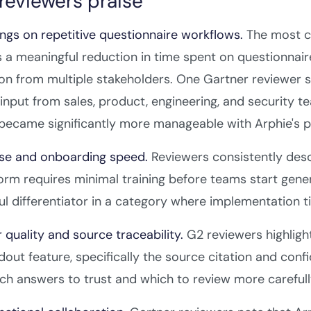
reviewers praise
ngs on repetitive questionnaire workflows.
The most c
s a meaningful reduction in time spent on questionnaire
on from multiple stakeholders. One Gartner reviewer sp
 input from sales, product, engineering, and security 
became significantly more manageable with Arphie's p
use and onboarding speed.
Reviewers consistently descr
orm requires minimal training before teams start generat
l differentiator in a category where implementation
 quality and source traceability.
G2 reviewers highligh
dout feature, specifically the source citation and con
h answers to trust and which to review more carefull