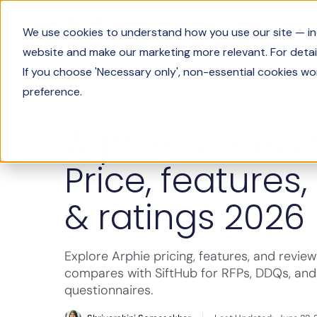
Product
We use cookies to understand how you use our site — incl
website and make our marketing more relevant. For detail
If you choose 'Necessary only', non-essential cookies wo
preference.
Solutions Engineering
Arphie breakd
Price, features,
& ratings 2026
Explore Arphie pricing, features, and review
compares with SiftHub for RFPs, DDQs, and
questionnaires.