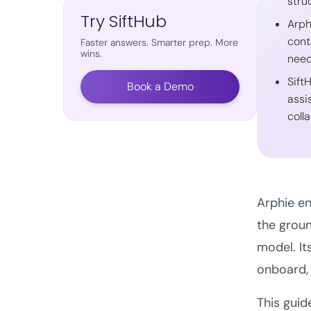
stru
Try SiftHub
Arph
cont
Faster answers. Smarter prep. More
wins.
nee
Sift
Book a Demo
assi
colla
Arphie en
the groun
model. It
onboard, 
This guid