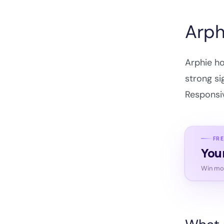
Arph
Arphie ho
strong si
Responsiv
FRE
You
Win mor