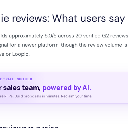
ie reviews: What users say
lds approximately 5.0/5 across 20 verified G2 reviews 
gnal for a newer platform, though the review volume is
e or Loopio.
E TRIAL · SIFTHUB
r sales team,
powered by AI.
e RFPs. Build proposals in minutes. Reclaim your time.