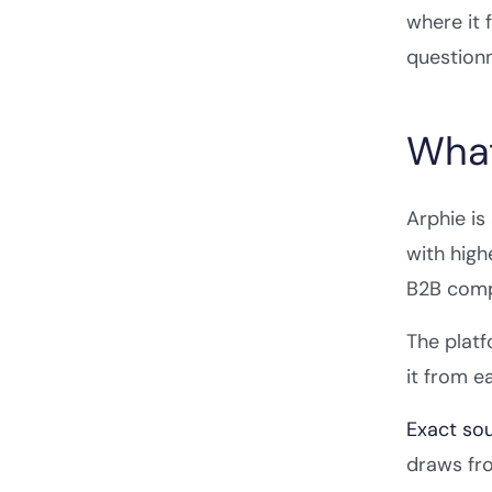
where it 
questionn
What
Arphie is
with high
B2B comp
The platf
it from e
Exact sou
draws fro