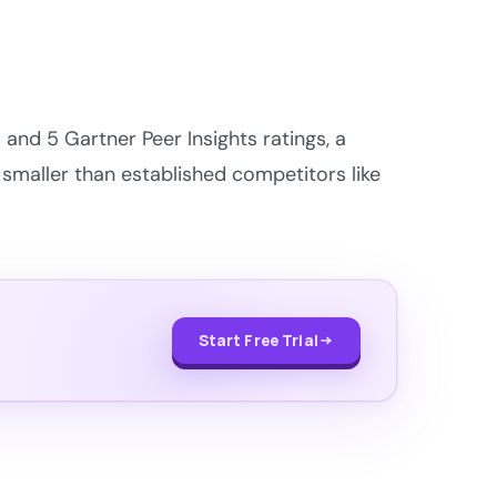
and 5 Gartner Peer Insights ratings, a
 smaller than established competitors like
Start Free Trial