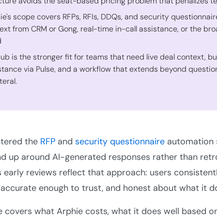
cture avoids the seat-based pricing problem that penalizes 
ie's scope covers RFPs, RFIs, DDQs, and security questionnair
ext from CRM or Gong, real-time in-call assistance, or the b
d
Hub is the stronger fit for teams that need live deal context, b
stance via Pulse, and a workflow that extends beyond question
teral.
tered the
RFP
and
security questionnaire
automation s
d up around AI-generated responses rather than retrof
s early reviews reflect that approach: users consistentl
accurate enough to trust, and honest about what it d
e covers what Arphie costs, what it does well based o