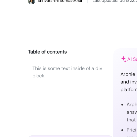
Shrivarshini Somasekhar
Last Updated:
June 22,
Table of contents
AI 
This is some text inside of a div
Arphie 
block.
and inv
platfor
Arph
answ
that
Pric