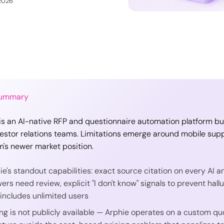
 2026
Summary
is an AI-native RFP and questionnaire automation platform built
estor relations teams. Limitations emerge around mobile supp
m's newer market position.
ie's standout capabilities: exact source citation on every AI 
ers need review, explicit "I don't know" signals to prevent hall
 includes unlimited users
ing is not publicly available — Arphie operates on a custom qu