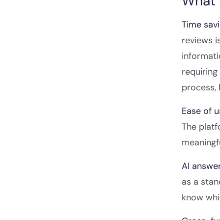
What 
Time savi
reviews i
informati
requiring
process, 
Ease of 
The platf
meaningfu
AI answer
as a stan
know whic