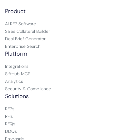
Product
AI RFP Software
Sales Collateral Builder
Deal Brief Generator
Enterprise Search
Platform
Integrations
SiftHub MCP
Analytics
Security & Compliance
Solutions
RFPs
RFIs
RFQs
DDQs
Proposals