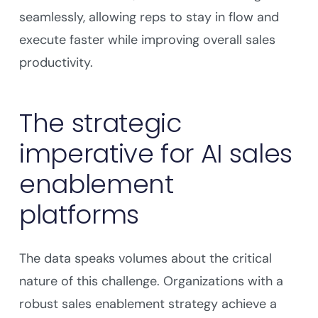
seamlessly, allowing reps to stay in flow and
execute faster while improving overall sales
productivity.
The strategic
imperative for AI sales
enablement
platforms
The data speaks volumes about the critical
nature of this challenge. Organizations with a
robust sales enablement strategy achieve a