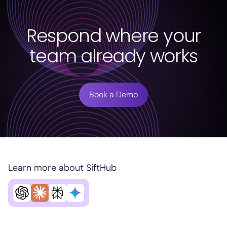
Respond where your
team already works
Book a Demo
Learn more about SiftHub