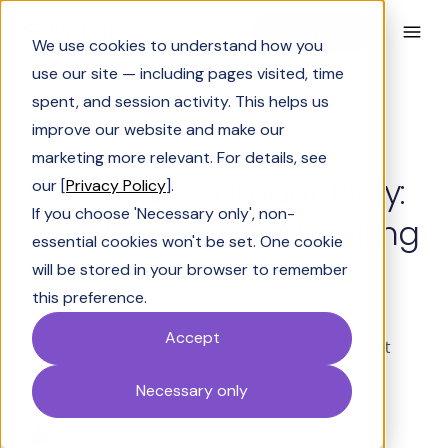
Book a Demo
We use cookies to understand how you
use our site — including pages visited, time
spent, and session activity. This helps us
improve our website and make our
Solving Sales
marketing more relevant. For details, see
Boost sales productivity:
our [
Privacy Policy
].
If you choose 'Necessary only', non-
How to reclaim AE selling
essential cookies won't be set. One cookie
time
will be stored in your browser to remember
this preference.
Too much AE time lost to admin work?
Accept
Discover how AI-powered sales enablement
helps teams reclaim selling time and
Necessary only
accelerate revenue growth.
Neil Parekh
Last Updated:
March 26, 2026