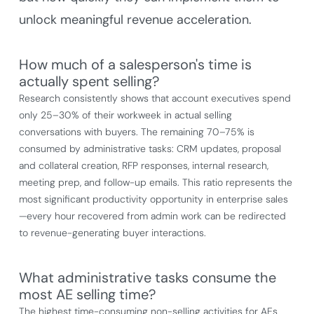
unlock meaningful revenue acceleration.
How much of a salesperson's time is
actually spent selling?
Research consistently shows that account executives spend
only 25–30% of their workweek in actual selling
conversations with buyers. The remaining 70–75% is
consumed by administrative tasks: CRM updates, proposal
and collateral creation, RFP responses, internal research,
meeting prep, and follow-up emails. This ratio represents the
most significant productivity opportunity in enterprise sales
—every hour recovered from admin work can be redirected
to revenue-generating buyer interactions.
What administrative tasks consume the
most AE selling time?
The highest time-consuming non-selling activities for AEs