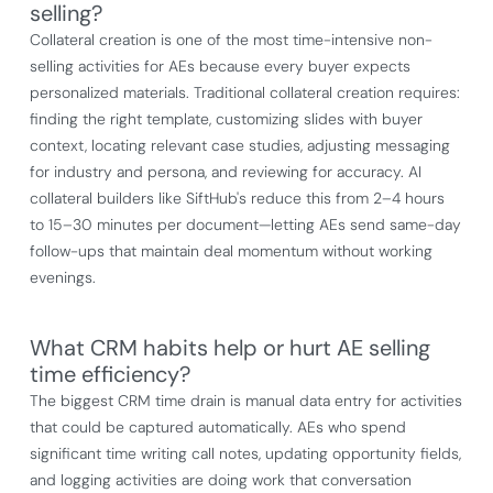
selling?
Collateral creation is one of the most time-intensive non-
selling activities for AEs because every buyer expects
personalized materials. Traditional collateral creation requires:
finding the right template, customizing slides with buyer
context, locating relevant case studies, adjusting messaging
for industry and persona, and reviewing for accuracy. AI
collateral builders like SiftHub's reduce this from 2–4 hours
to 15–30 minutes per document—letting AEs send same-day
follow-ups that maintain deal momentum without working
evenings.
What CRM habits help or hurt AE selling
time efficiency?
The biggest CRM time drain is manual data entry for activities
that could be captured automatically. AEs who spend
significant time writing call notes, updating opportunity fields,
and logging activities are doing work that conversation