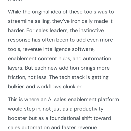
While the original idea of these tools was to
streamline selling, they’ve ironically made it
harder. For sales leaders, the instinctive
response has often been to add even more
tools, revenue intelligence software,
enablement content hubs, and automation
layers. But each new addition brings more
friction, not less. The tech stack is getting
bulkier, and workflows clunkier.
This is where an AI sales enablement platform
would step in, not just as a productivity
booster but as a foundational shift toward
sales automation and faster revenue