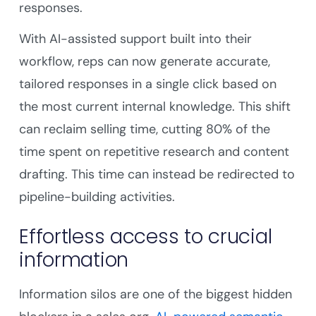
responses.
With AI-assisted support built into their
workflow, reps can now generate accurate,
tailored responses in a single click based on
the most current internal knowledge. This shift
can reclaim selling time, cutting 80% of the
time spent on repetitive research and content
drafting. This time can instead be redirected to
pipeline-building activities.
Effortless access to crucial
information
Information silos are one of the biggest hidden