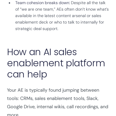
Team cohesion breaks down:
Despite all the talk
of “we are one team,” AEs often don’t know what’s
available in the latest content arsenal or sales
enablement deck or who to talk to internally for
strategic deal support.
How an AI sales
enablement platform
can help
Your AE is typically found jumping between
tools: CRMs, sales enablement tools, Slack,
Google Drive, internal wikis, call recordings, and
more.