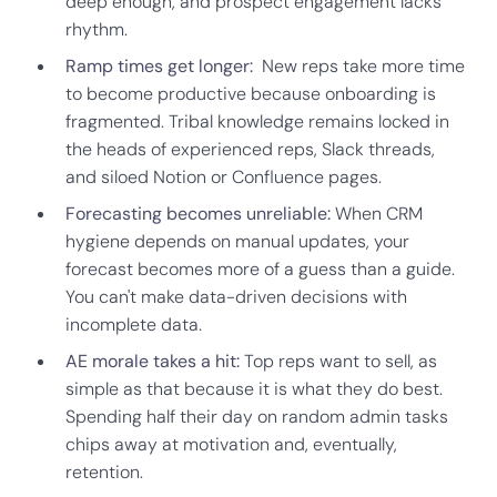
deep enough, and prospect engagement lacks
rhythm.
Ramp times get longer:
New reps take more time
to become productive because onboarding is
fragmented. Tribal knowledge remains locked in
the heads of experienced reps, Slack threads,
and siloed Notion or Confluence pages.
Forecasting becomes unreliable:
When CRM
hygiene depends on manual updates, your
forecast becomes more of a guess than a guide.
You can't make data-driven decisions with
incomplete data.
AE morale takes a hit:
Top reps want to sell, as
simple as that because it is what they do best.
Spending half their day on random admin tasks
chips away at motivation and, eventually,
retention.