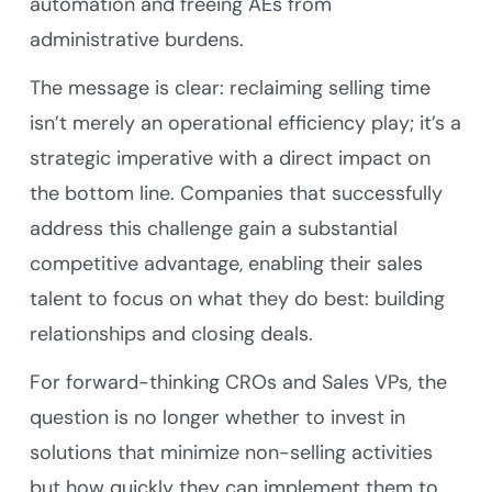
automation and freeing AEs from
administrative burdens.
The message is clear: reclaiming selling time
isn’t merely an operational efficiency play; it’s a
strategic imperative with a direct impact on
the bottom line. Companies that successfully
address this challenge gain a substantial
competitive advantage, enabling their sales
talent to focus on what they do best: building
relationships and closing deals.
For forward-thinking CROs and Sales VPs, the
question is no longer whether to invest in
solutions that minimize non-selling activities
but how quickly they can implement them to