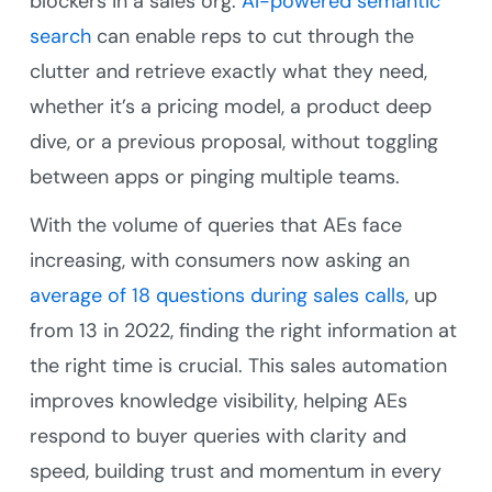
blockers in a sales org.
AI-powered semantic
search
can enable reps to cut through the
clutter and retrieve exactly what they need,
whether it’s a pricing model, a product deep
dive, or a previous proposal, without toggling
between apps or pinging multiple teams.
With the volume of queries that AEs face
increasing, with consumers now asking an
average of 18 questions during sales calls
, up
from 13 in 2022, finding the right information at
the right time is crucial. This sales automation
improves knowledge visibility, helping AEs
respond to buyer queries with clarity and
speed, building trust and momentum in every