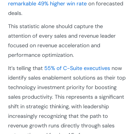
remarkable 49% higher win rate
on forecasted
deals.
This statistic alone should capture the
attention of every sales and revenue leader
focused on revenue acceleration and
performance optimization.
It’s telling that
55% of C-Suite executives
now
identify sales enablement solutions as their top
technology investment priority for boosting
sales productivity. This represents a significant
shift in strategic thinking, with leadership
increasingly recognizing that the path to
revenue growth runs directly through sales