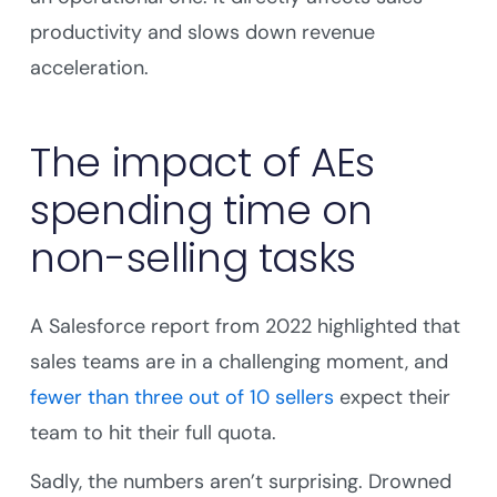
productivity and slows down revenue
acceleration.
The impact of AEs
spending time on
non-selling tasks
A Salesforce report from 2022 highlighted that
sales teams are in a challenging moment, and
fewer than three out of 10 sellers
expect their
team to hit their full quota.
Sadly, the numbers aren’t surprising. Drowned