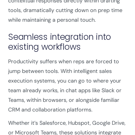
contextual responses directly within drafting
tools, dramatically cutting down on prep time
while maintaining a personal touch.
Seamless integration into
existing workflows
Productivity suffers when reps are forced to
jump between tools. With intelligent sales
execution systems, you can go to where your
team already works, in chat apps like Slack or
Teams, within browsers, or alongside familiar
CRM and collaboration platforms.
Whether it’s Salesforce, Hubspot, Google Drive,
or Microsoft Teams, these solutions integrate