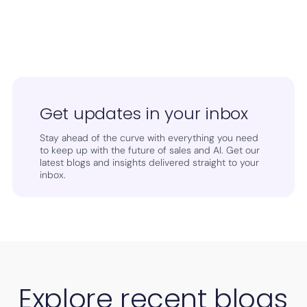
Get updates in your inbox
Stay ahead of the curve with everything you need
to keep up with the future of sales and AI. Get our
latest blogs and insights delivered straight to your
inbox.
Explore recent blogs