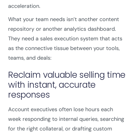
acceleration.
What your team needs isn’t another content
repository or another analytics dashboard.
They need a sales execution system that acts
as the connective tissue between your tools,
teams, and deals:
Reclaim valuable selling time
with instant, accurate
responses
Account executives often lose hours each
week responding to internal queries, searching
for the right collateral, or drafting custom