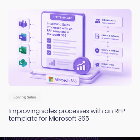
Solving Sales
Improving sales processes with an RFP
template for Microsoft 365