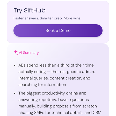
Try SiftHub
Faster answers. Smarter prep. More wins.
Book a Demo
AI Summary
AEs spend less than a third of their time
actually selling — the rest goes to admin,
internal queries, content creation, and
searching for information
The biggest productivity drains are:
answering repetitive buyer questions
manually, building proposals from scratch,
chasing SMEs for technical details, and CRM