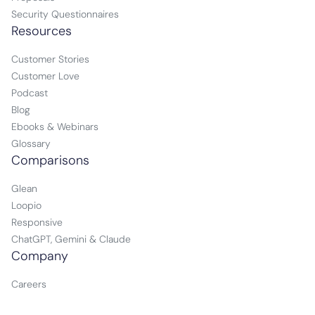
Security Questionnaires
Resources
Customer Stories
Customer Love
Podcast
Blog
Ebooks & Webinars
Glossary
Comparisons
Glean
Loopio
Responsive
ChatGPT, Gemini & Claude
Company
Careers