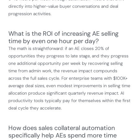
directly into higher-value buyer conversations and deal
progression activities.
What is the ROI of increasing AE selling
time by even one hour per day?
The math is straightforward: if an AE closes 20% of
opportunities they progress to late stage, and they progress
one additional opportunity per week by recovering selling
time from admin work, the revenue impact compounds
across the full sales cycle. For enterprise teams with $100K+
average deal sizes, even modest improvements in selling time
allocation produce significant quarterly revenue impact. AI
productivity tools typically pay for themselves within the first
deal cycle they accelerate.
How does sales collateral automation
specifically help AEs spend more time