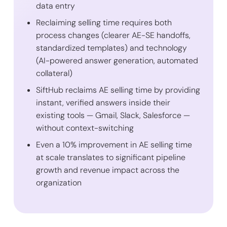
data entry
Reclaiming selling time requires both
process changes (clearer AE-SE handoffs,
standardized templates) and technology
(AI-powered answer generation, automated
collateral)
SiftHub reclaims AE selling time by providing
instant, verified answers inside their
existing tools — Gmail, Slack, Salesforce —
without context-switching
Even a 10% improvement in AE selling time
at scale translates to significant pipeline
growth and revenue impact across the
organization