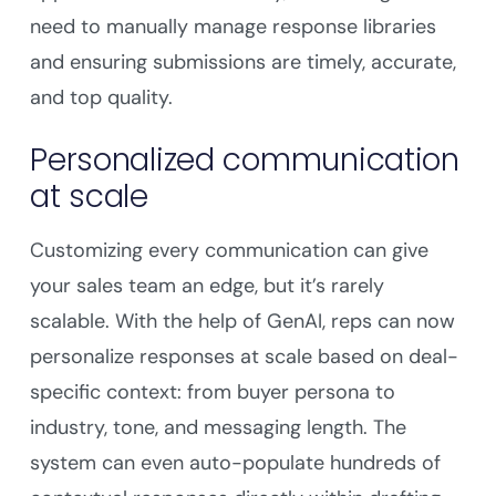
need to manually manage response libraries
and ensuring submissions are timely, accurate,
and top quality.
Personalized communication
at scale
Customizing every communication can give
your sales team an edge, but it’s rarely
scalable. With the help of GenAI, reps can now
personalize responses at scale based on deal-
specific context: from buyer persona to
industry, tone, and messaging length. The
system can even auto-populate hundreds of