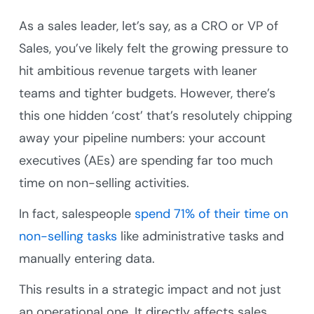
As a sales leader, let’s say, as a CRO or VP of
Sales, you’ve likely felt the growing pressure to
hit ambitious revenue targets with leaner
teams and tighter budgets. However, there’s
this one hidden ‘cost’ that’s resolutely chipping
away your pipeline numbers: your account
executives (AEs) are spending far too much
time on non-selling activities.
In fact, salespeople
spend 71% of their time on
non-selling tasks
like administrative tasks and
manually entering data.
This results in a strategic impact and not just
an operational one. It directly affects sales