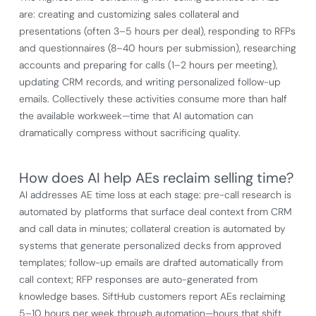
are: creating and customizing sales collateral and
presentations (often 3–5 hours per deal), responding to RFPs
and questionnaires (8–40 hours per submission), researching
accounts and preparing for calls (1–2 hours per meeting),
updating CRM records, and writing personalized follow-up
emails. Collectively these activities consume more than half
the available workweek—time that AI automation can
dramatically compress without sacrificing quality.
How does AI help AEs reclaim selling time?
AI addresses AE time loss at each stage: pre-call research is
automated by platforms that surface deal context from CRM
and call data in minutes; collateral creation is automated by
systems that generate personalized decks from approved
templates; follow-up emails are drafted automatically from
call context; RFP responses are auto-generated from
knowledge bases. SiftHub customers report AEs reclaiming
5–10 hours per week through automation—hours that shift