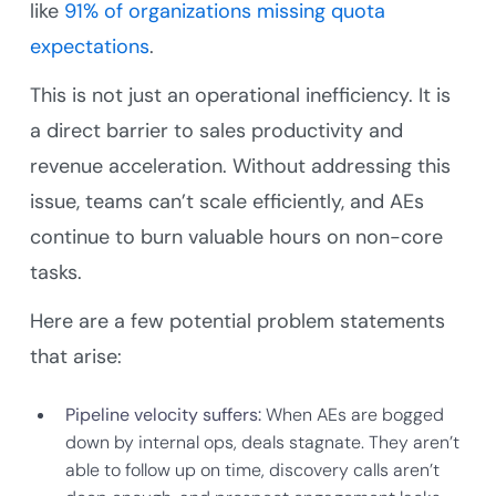
like
91% of organizations missing quota
expectations
.
This is not just an operational inefficiency. It is
a direct barrier to sales productivity and
revenue acceleration. Without addressing this
issue, teams can’t scale efficiently, and AEs
continue to burn valuable hours on non-core
tasks.
Here are a few potential problem statements
that arise:
Pipeline velocity suffers:
When AEs are bogged
down by internal ops, deals stagnate. They aren’t
able to follow up on time, discovery calls aren’t