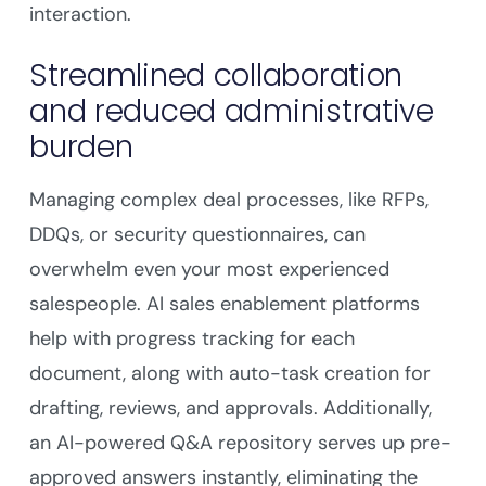
interaction.
Streamlined collaboration
and reduced administrative
burden
Managing complex deal processes, like RFPs,
DDQs, or security questionnaires, can
overwhelm even your most experienced
salespeople. AI sales enablement platforms
help with progress tracking for each
document, along with auto-task creation for
drafting, reviews, and approvals. Additionally,
an AI-powered Q&A repository serves up pre-
approved answers instantly, eliminating the