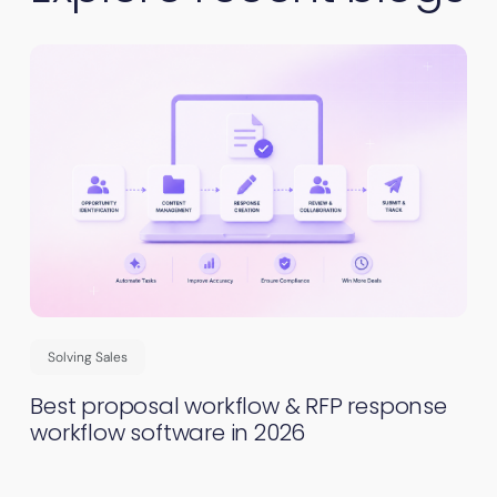
Solving Sales
Best proposal workflow & RFP response
workflow software in 2026