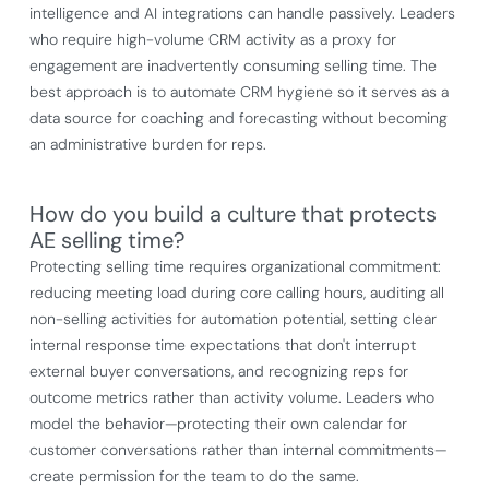
intelligence and AI integrations can handle passively. Leaders
who require high-volume CRM activity as a proxy for
engagement are inadvertently consuming selling time. The
best approach is to automate CRM hygiene so it serves as a
data source for coaching and forecasting without becoming
an administrative burden for reps.
How do you build a culture that protects
AE selling time?
Protecting selling time requires organizational commitment:
reducing meeting load during core calling hours, auditing all
non-selling activities for automation potential, setting clear
internal response time expectations that don't interrupt
external buyer conversations, and recognizing reps for
outcome metrics rather than activity volume. Leaders who
model the behavior—protecting their own calendar for
customer conversations rather than internal commitments—
create permission for the team to do the same.