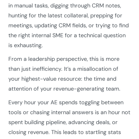
in manual tasks, digging through CRM notes,
hunting for the latest collateral, prepping for
meetings, updating CRM fields, or trying to find
the right internal SME for a technical question
is exhausting.
From a leadership perspective, this is more
than just inefficiency. It’s a misallocation of
your highest-value resource: the time and
attention of your revenue-generating team.
Every hour your AE spends toggling between
tools or chasing internal answers is an hour not
spent building pipeline, advancing deals, or
closing revenue. This leads to startling stats