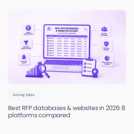
Solving Sales
Best RFP databases & websites in 2026: 8
platforms compared