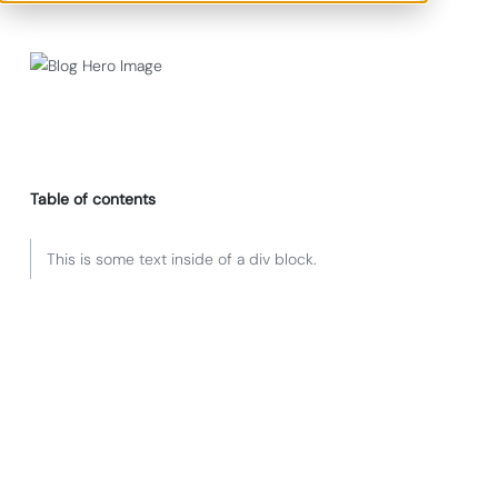
Table of contents
This is some text inside of a div block.