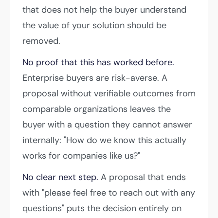
that does not help the buyer understand
the value of your solution should be
removed.
No proof that this has worked before.
Enterprise buyers are risk-averse. A
proposal without verifiable outcomes from
comparable organizations leaves the
buyer with a question they cannot answer
internally: "How do we know this actually
works for companies like us?"
No clear next step.
A proposal that ends
with "please feel free to reach out with any
questions" puts the decision entirely on