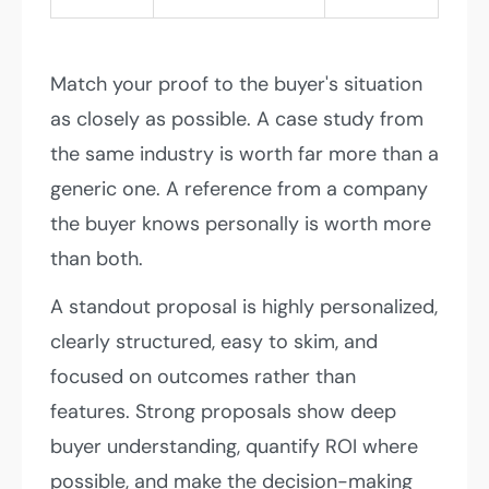
Match your proof to the buyer's situation
as closely as possible. A case study from
the same industry is worth far more than a
generic one. A reference from a company
the buyer knows personally is worth more
than both.
A standout proposal is highly personalized,
clearly structured, easy to skim, and
focused on outcomes rather than
features. Strong proposals show deep
buyer understanding, quantify ROI where
possible, and make the decision-making