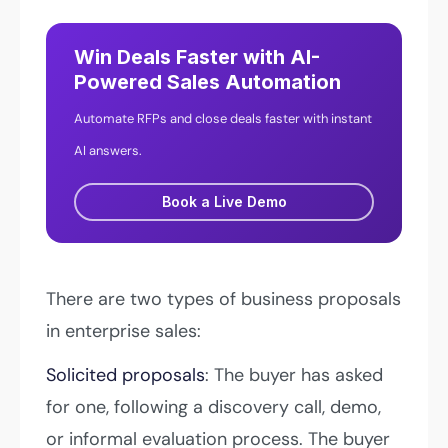
Win Deals Faster with AI-
Powered Sales Automation
Automate RFPs and close deals faster with instant
AI answers.
Book a Live Demo
There are two types of business proposals
in enterprise sales:
Solicited proposals
: The buyer has asked
for one, following a discovery call, demo,
or informal evaluation process. The buyer