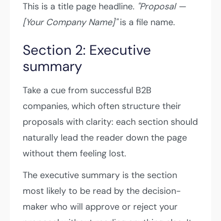
This is a title page headline.
"Proposal —
[Your Company Name]"
is a file name.
Section 2: Executive
summary
Take a cue from successful B2B
companies, which often structure their
proposals with clarity: each section should
naturally lead the reader down the page
without them feeling lost.
The executive summary is the section
most likely to be read by the decision-
maker who will approve or reject your