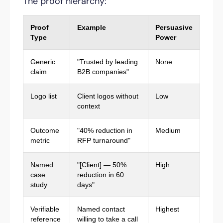
The proof hierarchy:
Proof
Example
Persuasive
Type
Power
Generic
"Trusted by leading
None
claim
B2B companies"
Logo list
Client logos without
Low
context
Outcome
"40% reduction in
Medium
metric
RFP turnaround"
Named
"[Client] — 50%
High
case
reduction in 60
study
days"
Verifiable
Named contact
Highest
reference
willing to take a call