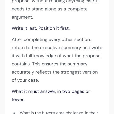
proposal without reading anything else. It
needs to stand alone as a complete
argument.
Write it last. Position it first.
After completing every other section,
return to the executive summary and write
it with full knowledge of what the proposal
contains. This ensures the summary
accurately reflects the strongest version
of your case.
What it must answer, in two pages or
fewer:
What is the buyer's core challenge, in their