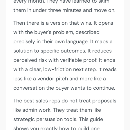
every month. They have learned to skim
them in under three minutes and move on.
Then there is a version that wins. It opens
with the buyer's problem, described
precisely in their own language. It maps a
solution to specific outcomes. It reduces
perceived risk with verifiable proof. It ends
with a clear, low-friction next step. It reads
less like a vendor pitch and more like a
conversation the buyer wants to continue.
The best sales reps do not treat proposals
like admin work. They treat them like
strategic persuasion tools. This guide
shows you exactly how to build one,