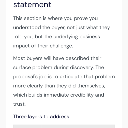
statement
This section is where you prove you
understood the buyer, not just what they
told you, but the underlying business
impact of their challenge.
Most buyers will have described their
surface problem during discovery. The
proposal's job is to articulate that problem
more clearly than they did themselves,
which builds immediate credibility and
trust.
Three layers to address: