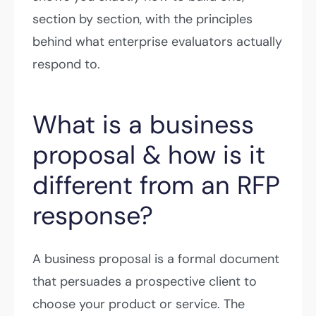
section by section, with the principles
behind what enterprise evaluators actually
respond to.
What is a business
proposal & how is it
different from an RFP
response?
A business proposal is a formal document
that persuades a prospective client to
choose your product or service. The