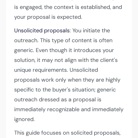
is engaged, the context is established, and
your proposal is expected.
Unsolicited proposals
: You initiate the
outreach. This type of content is often
generic. Even though it introduces your
solution, it may not align with the client's
unique requirements. Unsolicited
proposals work only when they are highly
specific to the buyer's situation; generic
outreach dressed as a proposal is
immediately recognizable and immediately
ignored.
This guide focuses on solicited proposals,