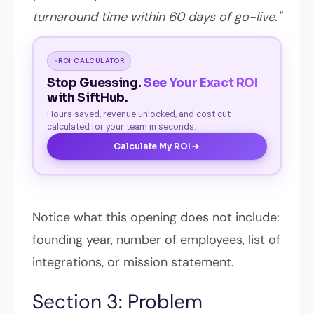
turnaround time within 60 days of go-live."
ROI CALCULATOR
Stop Guessing.
See Your Exact ROI
with SiftHub.
Hours saved, revenue unlocked, and cost cut —
calculated for your team in seconds.
Calculate My ROI
Notice what this opening does not include:
founding year, number of employees, list of
integrations, or mission statement.
Section 3: Problem