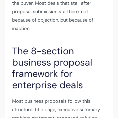
the buyer. Most deals that stall after
proposal submission stall here, not
because of objection, but because of
inaction.
The 8-section
business proposal
framework for
enterprise deals
Most business proposals follow this
structure: title page, executive summary,
problem statement, proposed solution,