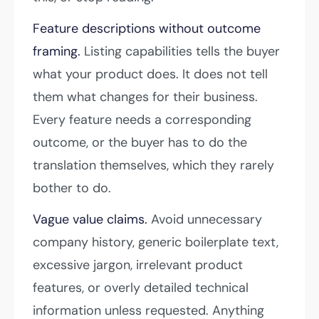
Feature descriptions without outcome
framing.
Listing capabilities tells the buyer
what your product does. It does not tell
them what changes for their business.
Every feature needs a corresponding
outcome, or the buyer has to do the
translation themselves, which they rarely
bother to do.
Vague value claims.
Avoid unnecessary
company history, generic boilerplate text,
excessive jargon, irrelevant product
features, or overly detailed technical
information unless requested. Anything