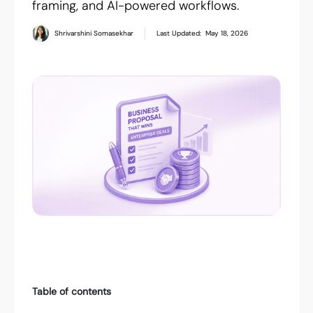
framing, and AI-powered workflows.
Shrivarshini Somasekhar
Last Updated:
May 18, 2026
Table of contents