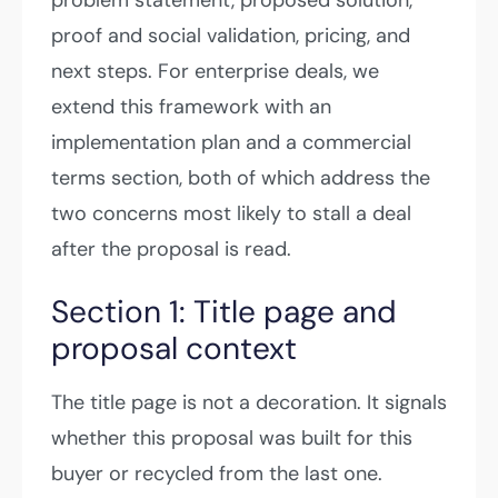
proof and social validation, pricing, and
next steps. For enterprise deals, we
extend this framework with an
implementation plan and a commercial
terms section, both of which address the
two concerns most likely to stall a deal
after the proposal is read.
Section 1: Title page and
proposal context
The title page is not a decoration. It signals
whether this proposal was built for this
buyer or recycled from the last one.