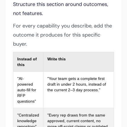
Structure this section around outcomes,
not features.
For every capability you describe, add the
outcome it produces for this specific
buyer.
Instead of
Write this
this
"AI-
"Your team gets a complete first
powered
draft in under 2 hours, instead of
auto-fill for
the current 2–3 day process."
RFP
questions"
"Centralized
"Every rep draws from the same
knowledge
approved, current content, no
repository"
more off-script claims or outdated