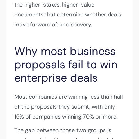
the higher-stakes, higher-value
documents that determine whether deals
move forward after discovery.
Why most business
proposals fail to win
enterprise deals
Most companies are winning less than half
of the proposals they submit, with only
15% of companies winning 70% or more.
The gap between those two groups is