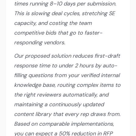
times running 8–10 days per submission.
This is slowing deal cycles, stretching SE
capacity, and costing the team
competitive bids that go to faster-
responding vendors.
Our proposed solution reduces first-draft
response time to under 2 hours by auto-
filling questions from your verified internal
knowledge base, routing complex items to
the right reviewers automatically, and
maintaining a continuously updated
content library that every rep draws from.
Based on comparable implementations,
you can expect a 50% reduction in RFP