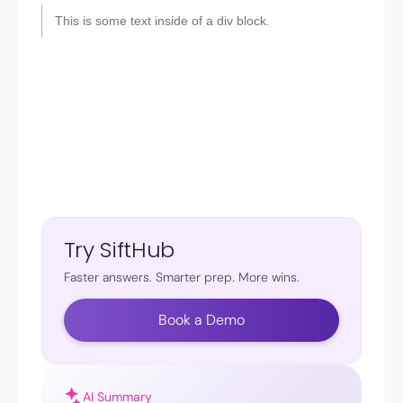
This is some text inside of a div block.
Try SiftHub
Faster answers. Smarter prep. More wins.
Book a Demo
AI Summary