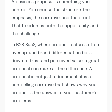
A business proposal is something you
control. You choose the structure, the
emphasis, the narrative, and the proof.
That freedom is both the opportunity and
the challenge.
In B2B SaaS, where product features often
overlap, and brand differentiation boils
down to trust and perceived value, a great
proposal can make all the difference. A
proposal is not just a document; it is a
compelling narrative that shows why your
product is the answer to your customer's
problems.