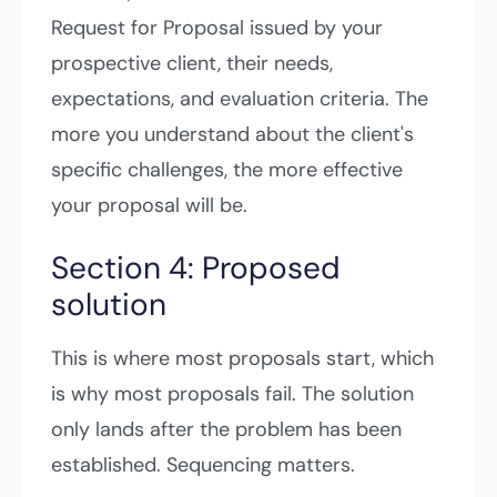
Request for Proposal issued by your
prospective client, their needs,
expectations, and evaluation criteria. The
more you understand about the client's
specific challenges, the more effective
your proposal will be.
Section 4: Proposed
solution
This is where most proposals start, which
is why most proposals fail. The solution
only lands after the problem has been
established. Sequencing matters.