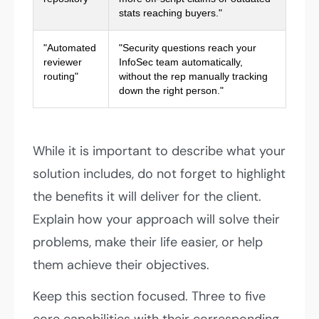
stats reaching buyers."
"Automated
"Security questions reach your
reviewer
InfoSec team automatically,
routing"
without the rep manually tracking
down the right person."
While it is important to describe what your
solution includes, do not forget to highlight
the benefits it will deliver for the client.
Explain how your approach will solve their
problems, make their life easier, or help
them achieve their objectives.
Keep this section focused. Three to five
core capabilities with their corresponding