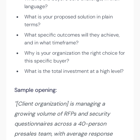
language?
What is your proposed solution in plain
terms?
What specific outcomes will they achieve,
and in what timeframe?
Why is your organization the right choice for
this specific buyer?
What is the total investment at a high level?
Sample opening:
"[Client organization] is managing a
growing volume of RFPs and security
questionnaires across a 40-person
presales team, with average response