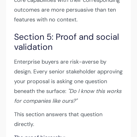
outcomes are more persuasive than ten
features with no context.
Section 5: Proof and social
validation
Enterprise buyers are risk-averse by
design. Every senior stakeholder approving
your proposal is asking one question
beneath the surface:
"Do I know this works
for companies like ours?"
This section answers that question
directly.