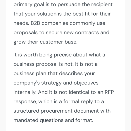
primary goal is to persuade the recipient
that your solution is the best fit for their
needs. B2B companies commonly use
proposals to secure new contracts and
grow their customer base.
It is worth being precise about what a
business proposal is not. It is not a
business plan that describes your
company's strategy and objectives
internally. And it is not identical to an RFP
response, which is a formal reply to a
structured procurement document with
mandated questions and format.