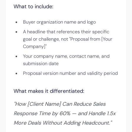
What to include:
Buyer organization name and logo
A headline that references their specific
goal or challenge, not "Proposal from [Your
Company]"
Your company name, contact name, and
submission date
Proposal version number and validity period
What makes it differentiated:
"How [Client Name] Can Reduce Sales
Response Time by 60% — and Handle 1.5x
More Deals Without Adding Headcount."