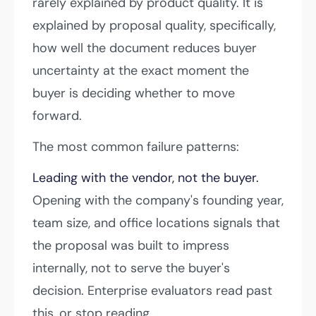
rarely explained by product quality. It is
explained by proposal quality, specifically,
how well the document reduces buyer
uncertainty at the exact moment the
buyer is deciding whether to move
forward.
The most common failure patterns:
Leading with the vendor, not the buyer.
Opening with the company's founding year,
team size, and office locations signals that
the proposal was built to impress
internally, not to serve the buyer's
decision. Enterprise evaluators read past
this, or stop reading.