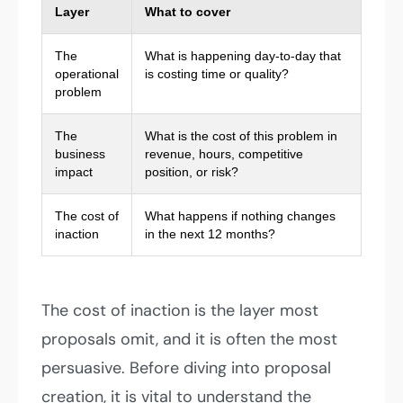
Layer
What to cover
The
What is happening day-to-day that
operational
is costing time or quality?
problem
The
What is the cost of this problem in
business
revenue, hours, competitive
impact
position, or risk?
The cost of
What happens if nothing changes
inaction
in the next 12 months?
The cost of inaction is the layer most
proposals omit, and it is often the most
persuasive. Before diving into proposal
creation, it is vital to understand the