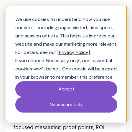
Book a Demo
We use cookies to understand how you use
our site — including pages visited, time spent,
and session activity. This helps us improve our
website and make our marketing more relevant.
Solving Sales
For details, see our [
Privacy Policy
].
How to draft a
If you choose 'Necessary only', non-essential
cookies won't be set. One cookie will be stored
business proposal
in your browser to remember this preference.
that wins enterprise
Accept
deals
Necessary only
Learn how to draft a winning business
proposal for enterprise deals using buyer-
focused messaging, proof points, ROI