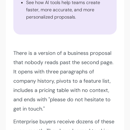
See how AI tools help teams create
faster, more accurate, and more
personalized proposals.
There is a version of a business proposal
that nobody reads past the second page.
It opens with three paragraphs of
company history, pivots to a feature list,
includes a pricing table with no context,
and ends with "please do not hesitate to
get in touch."
Enterprise buyers receive dozens of these