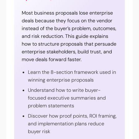
Most business proposals lose enterprise
deals because they focus on the vendor
instead of the buyer’s problem, outcomes,
and risk reduction. This guide explains
how to structure proposals that persuade
enterprise stakeholders, build trust, and
move deals forward faster.
Learn the 8-section framework used in
winning enterprise proposals
Understand how to write buyer-
focused executive summaries and
problem statements
Discover how proof points, ROI framing,
and implementation plans reduce
buyer risk