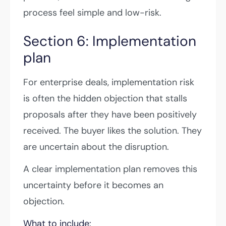
process feel simple and low-risk.
Section 6: Implementation
plan
For enterprise deals, implementation risk
is often the hidden objection that stalls
proposals after they have been positively
received. The buyer likes the solution. They
are uncertain about the disruption.
A clear implementation plan removes this
uncertainty before it becomes an
objection.
What to include: