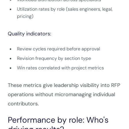
Utilization rates by role (sales engineers, legal,
pricing)
Quality indicators:
Review cycles required before approval
Revision frequency by section type
Win rates correlated with project metrics
These metrics give leadership visibility into RFP
operations without micromanaging individual
contributors.
Performance by role: Who's