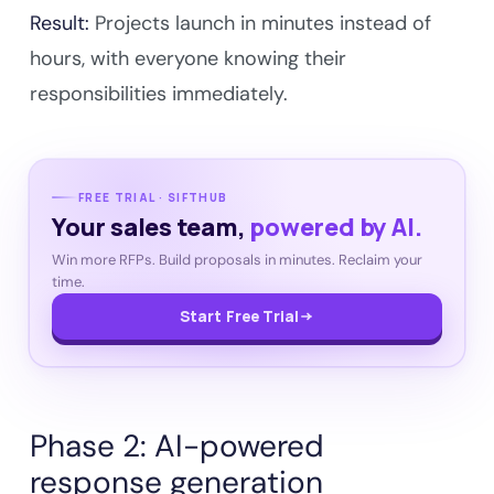
Result:
Projects launch in minutes instead of
hours, with everyone knowing their
responsibilities immediately.
FREE TRIAL · SIFTHUB
Your sales team,
powered by AI.
Win more RFPs. Build proposals in minutes. Reclaim your
time.
Start Free Trial
Phase 2: AI-powered
response generation