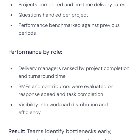
Projects completed and on-time delivery rates
Questions handled per project
Performance benchmarked against previous
periods
Performance by role:
Delivery managers ranked by project completion
and turnaround time
SMEs and contributors were evaluated on
response speed and task completion
Visibility into workload distribution and
efficiency
Result:
Teams identify bottlenecks early,