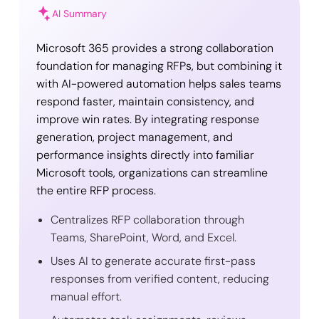
AI Summary
Microsoft 365 provides a strong collaboration
foundation for managing RFPs, but combining it
with AI-powered automation helps sales teams
respond faster, maintain consistency, and
improve win rates. By integrating response
generation, project management, and
performance insights directly into familiar
Microsoft tools, organizations can streamline
the entire RFP process.
Centralizes RFP collaboration through
Teams, SharePoint, Word, and Excel.
Uses AI to generate accurate first-pass
responses from verified content, reducing
manual effort.