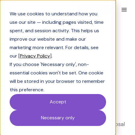
Book a Demo
We use cookies to understand how you
use our site — including pages visited, time
spent, and session activity. This helps us
improve our website and make our
Solving Sales
marketing more relevant. For details, see
Improving sales
our [
Privacy Policy
].
If you choose 'Necessary only', non-
processes with an RFP
essential cookies won't be set. One cookie
template for Microsoft
will be stored in your browser to remember
this preference.
365
Accept
Microsoft RFP template to streamline sales
processes with AI automation, Teams
Necessary only
collaboration, and faster, high-quality proposal
responses.