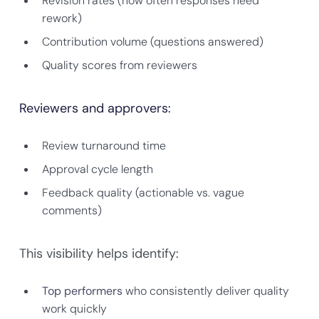
Revision rates (how often responses need
rework)
Contribution volume (questions answered)
Quality scores from reviewers
Reviewers and approvers:
Review turnaround time
Approval cycle length
Feedback quality (actionable vs. vague
comments)
This visibility helps identify:
Top performers
who consistently deliver quality
work quickly