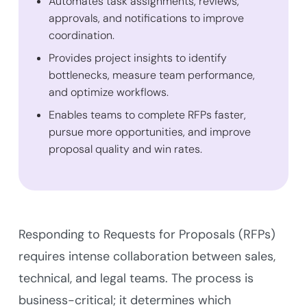
Automates task assignments, reviews,
approvals, and notifications to improve
coordination.
Provides project insights to identify
bottlenecks, measure team performance,
and optimize workflows.
Enables teams to complete RFPs faster,
pursue more opportunities, and improve
proposal quality and win rates.
Responding to Requests for Proposals (RFPs)
requires intense collaboration between sales,
technical, and legal teams. The process is
business-critical; it determines which