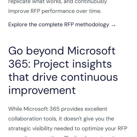
replicate what works, and continuously
improve RFP performance over time.
Explore the complete RFP methodology →
Go beyond Microsoft
365: Project insights
that drive continuous
improvement
While Microsoft 365 provides excellent
collaboration tools, it doesn't give you the
strategic visibility needed to optimize your RFP