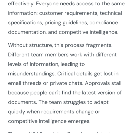
effectively. Everyone needs access to the same
information: customer requirements, technical
specifications, pricing guidelines, compliance
documentation, and competitive intelligence.
Without structure, this process fragments.
Different team members work with different
levels of information, leading to
misunderstandings. Critical details get lost in
email threads or private chats. Approvals stall
because people can't find the latest version of
documents. The team struggles to adapt
quickly when requirements change or
competitive intelligence emerges.