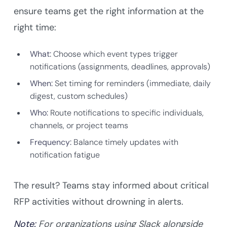
ensure teams get the right information at the
right time:
What:
Choose which event types trigger
notifications (assignments, deadlines, approvals)
When:
Set timing for reminders (immediate, daily
digest, custom schedules)
Who:
Route notifications to specific individuals,
channels, or project teams
Frequency:
Balance timely updates with
notification fatigue
The result? Teams stay informed about critical
RFP activities without drowning in alerts.
Note:
For organizations using Slack alongside