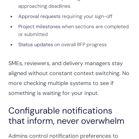
approaching deadlines
Approval requests
requiring your sign-off
Project milestones
when sections are completed
or submitted
Status updates
on overall RFP progress
SMEs, reviewers, and delivery managers stay
aligned without constant context switching. No
more checking multiple systems to see if
something is waiting for your input.
Configurable notifications
that inform, never overwhelm
Admins control notification preferences to