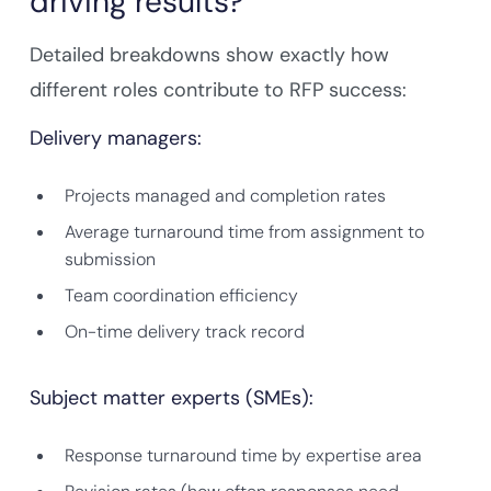
driving results?
Detailed breakdowns show exactly how
different roles contribute to RFP success:
Delivery managers:
Projects managed and completion rates
Average turnaround time from assignment to
submission
Team coordination efficiency
On-time delivery track record
Subject matter experts (SMEs):
Response turnaround time by expertise area