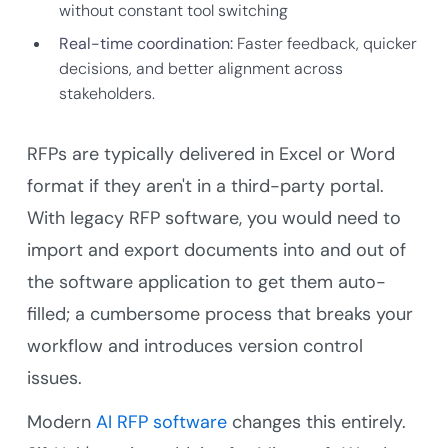
without constant tool switching
Real-time coordination:
Faster feedback, quicker
decisions, and better alignment across
stakeholders.
RFPs are typically delivered in Excel or Word
format if they aren't in a third-party portal.
With legacy RFP software, you would need to
import and export documents into and out of
the software application to get them auto-
filled; a cumbersome process that breaks your
workflow and introduces version control
issues.
Modern
AI RFP software
changes this entirely.