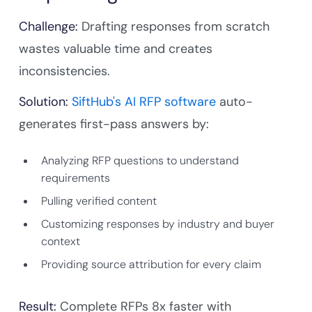
Challenge:
Drafting responses from scratch
wastes valuable time and creates
inconsistencies.
Solution:
SiftHub's AI RFP software
auto-
generates first-pass answers by:
Analyzing RFP questions to understand
requirements
Pulling verified content
Customizing responses by industry and buyer
context
Providing source attribution for every claim
Result:
Complete RFPs 8x faster with