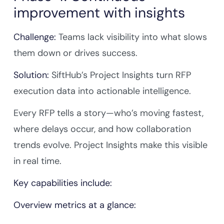
improvement with insights
Challenge:
Teams lack visibility into what slows
them down or drives success.
Solution:
SiftHub’s Project Insights turn RFP
execution data into actionable intelligence.
Every RFP tells a story—who’s moving fastest,
where delays occur, and how collaboration
trends evolve. Project Insights make this visible
in real time.
Key capabilities include:
Overview metrics at a glance: