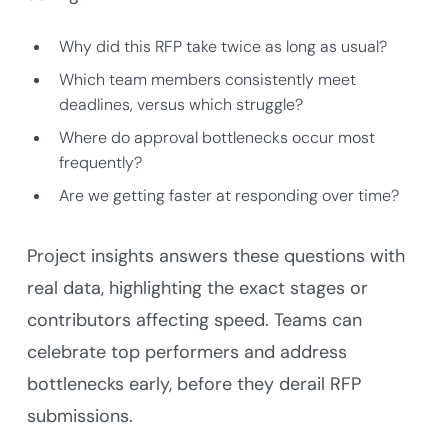
Why did this RFP take twice as long as usual?
Which team members consistently meet
deadlines, versus which struggle?
Where do approval bottlenecks occur most
frequently?
Are we getting faster at responding over time?
Project insights answers these questions with
real data, highlighting the exact stages or
contributors affecting speed. Teams can
celebrate top performers and address
bottlenecks early, before they derail RFP
submissions.