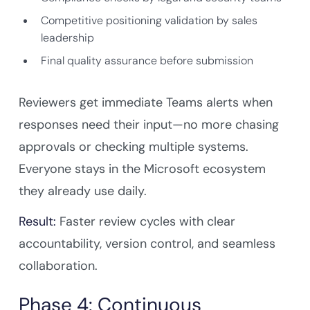
Competitive positioning validation by sales
leadership
Final quality assurance before submission
Reviewers get immediate Teams alerts when
responses need their input—no more chasing
approvals or checking multiple systems.
Everyone stays in the Microsoft ecosystem
they already use daily.
Result:
Faster review cycles with clear
accountability, version control, and seamless
collaboration.
Phase 4: Continuous