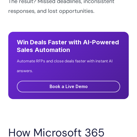
The result? Missed deadlines, inconsistent
responses, and lost opportunities.
Win Deals Faster with AI-Powered
Sales Automation
Automate RFPs and close deals faster with instant AI
answers.
Book a Live Demo
How Microsoft 365