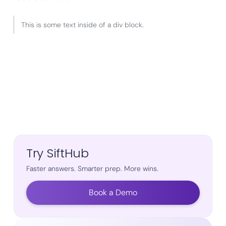
This is some text inside of a div block.
Try SiftHub
Faster answers. Smarter prep. More wins.
Book a Demo