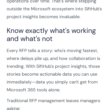
operations over time. That's where stepping
outside the Microsoft ecosystem into SiftHub's
project insights becomes invaluable.
Know exactly what's working
and what's not
Every RFP tells a story: who's moving fastest,
where delays pile up, and how collaboration is
trending. With SiftHub's project insights, those
stories become actionable data you can use
immediately—data you simply can't get from
Microsoft 365 tools alone.
Traditional RFP management leaves managers
asking: