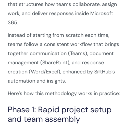
that structures how teams collaborate, assign
work, and deliver responses inside Microsoft
365.
Instead of starting from scratch each time,
teams follow a consistent workflow that brings
together communication (Teams), document
management (SharePoint), and response
creation (Word/Excel), enhanced by SiftHub’s
automation and insights.
Here’s how this methodology works in practice:
Phase 1: Rapid project setup
and team assembly