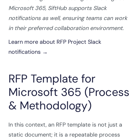
Microsoft 365, SiftHub supports Slack
notifications as well, ensuring teams can work
in their preferred collaboration environment.
Learn more about RFP Project Slack
notifications →
RFP Template for
Microsoft 365 (Process
& Methodology)
In this context, an RFP template is not just a
static document; it is a repeatable process