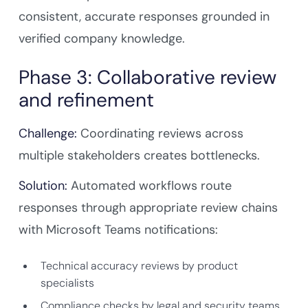
consistent, accurate responses grounded in
verified company knowledge.
Phase 3: Collaborative review
and refinement
Challenge:
Coordinating reviews across
multiple stakeholders creates bottlenecks.
Solution:
Automated workflows route
responses through appropriate review chains
with Microsoft Teams notifications:
Technical accuracy reviews by product
specialists
Compliance checks by legal and security teams