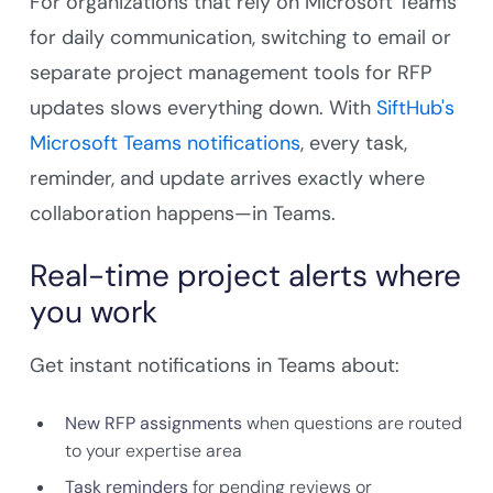
For organizations that rely on Microsoft Teams
for daily communication, switching to email or
separate project management tools for RFP
updates slows everything down. With
SiftHub's
Microsoft Teams notifications
, every task,
reminder, and update arrives exactly where
collaboration happens—in Teams.
Real-time project alerts where
you work
Get instant notifications in Teams about:
New RFP assignments
when questions are routed
to your expertise area
Task reminders
for pending reviews or