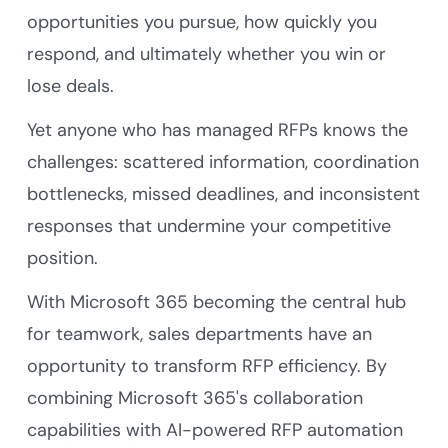
opportunities you pursue, how quickly you
respond, and ultimately whether you win or
lose deals.
Yet anyone who has managed RFPs knows the
challenges: scattered information, coordination
bottlenecks, missed deadlines, and inconsistent
responses that undermine your competitive
position.
With Microsoft 365 becoming the central hub
for teamwork, sales departments have an
opportunity to transform RFP efficiency. By
combining Microsoft 365's collaboration
capabilities with AI-powered RFP automation