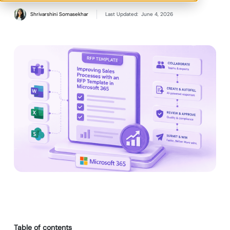
Shrivarshini Somasekhar
Last Updated:
June 4, 2026
Table of contents