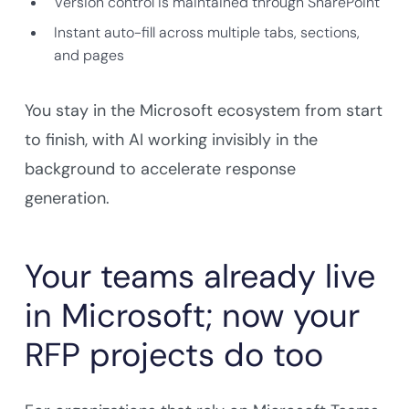
Version control is maintained through SharePoint
Instant auto-fill across multiple tabs, sections,
and pages
You stay in the Microsoft ecosystem from start
to finish, with AI working invisibly in the
background to accelerate response
generation.
Your teams already live
in Microsoft; now your
RFP projects do too