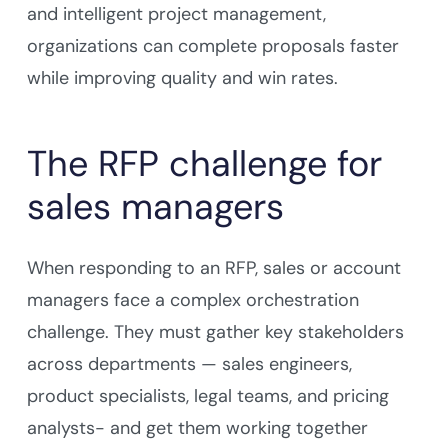
and intelligent project management,
organizations can complete proposals faster
while improving quality and win rates.
The RFP challenge for
sales managers
When responding to an RFP, sales or account
managers face a complex orchestration
challenge. They must gather key stakeholders
across departments — sales engineers,
product specialists, legal teams, and pricing
analysts- and get them working together