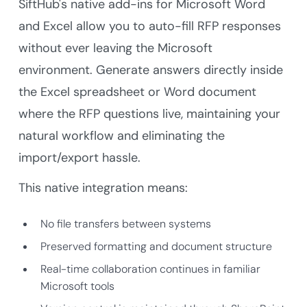
SiftHub's native add-ins for Microsoft Word
and Excel allow you to auto-fill RFP responses
without ever leaving the Microsoft
environment. Generate answers directly inside
the Excel spreadsheet or Word document
where the RFP questions live, maintaining your
natural workflow and eliminating the
import/export hassle.
This native integration means:
No file transfers between systems
Preserved formatting and document structure
Real-time collaboration continues in familiar
Microsoft tools