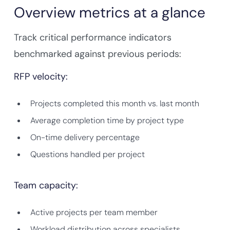
Overview metrics at a glance
Track critical performance indicators
benchmarked against previous periods:
RFP velocity:
Projects completed this month vs. last month
Average completion time by project type
On-time delivery percentage
Questions handled per project
Team capacity:
Active projects per team member
Workload distribution across specialists