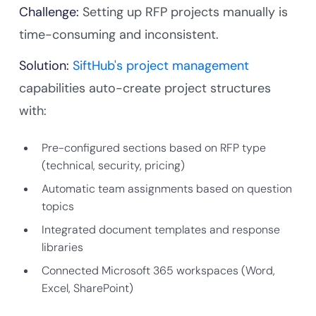
Challenge:
Setting up RFP projects manually is
time-consuming and inconsistent.
Solution:
SiftHub's project management
capabilities auto-create project structures
with:
Pre-configured sections based on RFP type
(technical, security, pricing)
Automatic team assignments based on question
topics
Integrated document templates and response
libraries
Connected Microsoft 365 workspaces (Word,
Excel, SharePoint)