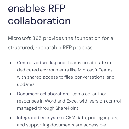
enables RFP
collaboration
Microsoft 365 provides the foundation for a
structured, repeatable RFP process:
Centralized workspace:
Teams collaborate in
dedicated environments like Microsoft Teams,
with shared access to files, conversations, and
updates
Document collaboration:
Teams co-author
responses in Word and Excel, with version control
managed through SharePoint
Integrated ecosystem:
CRM data, pricing inputs,
and supporting documents are accessible