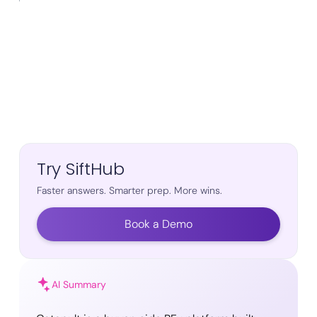
Try SiftHub
Faster answers. Smarter prep. More wins.
Book a Demo
AI Summary