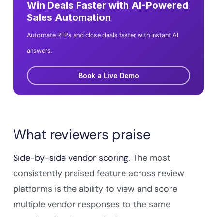
Win Deals Faster with AI-Powered
Sales Automation
Automate RFPs and close deals faster with instant AI
answers.
Book a Live Demo
What reviewers praise
Side-by-side vendor scoring.
The most
consistently praised feature across review
platforms is the ability to view and score
multiple vendor responses to the same