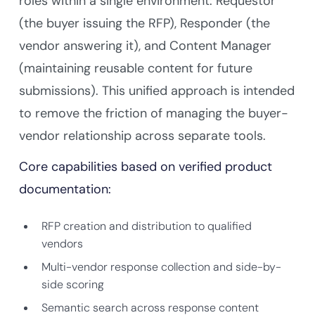
roles within a single environment: Requestor
(the buyer issuing the RFP), Responder (the
vendor answering it), and Content Manager
(maintaining reusable content for future
submissions). This unified approach is intended
to remove the friction of managing the buyer-
vendor relationship across separate tools.
Core capabilities based on verified product
documentation:
RFP creation and distribution to qualified
vendors
Multi-vendor response collection and side-by-
side scoring
Semantic search across response content