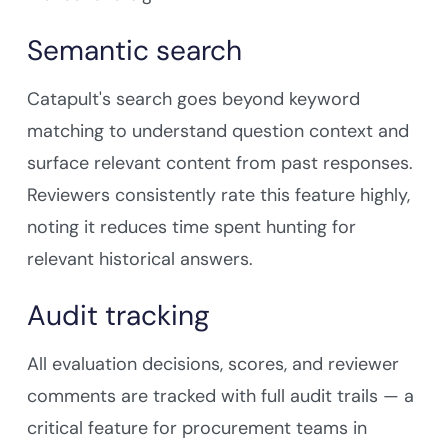
Semantic search
Catapult's search goes beyond keyword
matching to understand question context and
surface relevant content from past responses.
Reviewers consistently rate this feature highly,
noting it reduces time spent hunting for
relevant historical answers.
Audit tracking
All evaluation decisions, scores, and reviewer
comments are tracked with full audit trails — a
critical feature for procurement teams in