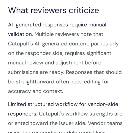
What reviewers criticize
AI-generated responses require manual
validation.
Multiple reviewers note that
Catapult's AI-generated content, particularly
on the responder side, requires significant
manual review and adjustment before
submissions are ready. Responses that should
be straightforward often need editing for
accuracy and context.
Limited structured workflow for vendor-side
responders.
Catapult's workflow strengths are
oriented toward the issuer side. Vendor teams
using the responder module report less