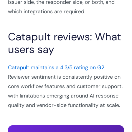
issuer side, the responder side, or both, and
which integrations are required.
Catapult reviews: What
users say
Catapult maintains a 4.3/5 rating on G2
.
Reviewer sentiment is consistently positive on
core workflow features and customer support,
with limitations emerging around AI response
quality and vendor-side functionality at scale.