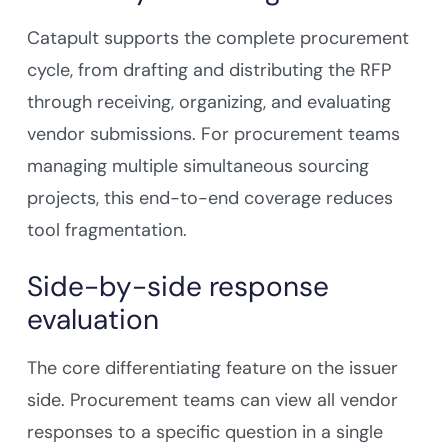
Catapult supports the complete procurement
cycle, from drafting and distributing the RFP
through receiving, organizing, and evaluating
vendor submissions. For procurement teams
managing multiple simultaneous sourcing
projects, this end-to-end coverage reduces
tool fragmentation.
Side-by-side response
evaluation
The core differentiating feature on the issuer
side. Procurement teams can view all vendor
responses to a specific question in a single