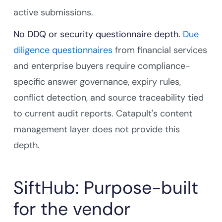
active submissions.
No DDQ or security questionnaire depth.
Due
diligence questionnaires
from financial services
and enterprise buyers require compliance-
specific answer governance, expiry rules,
conflict detection, and source traceability tied
to current audit reports. Catapult's content
management layer does not provide this
depth.
SiftHub: Purpose-built
for the vendor