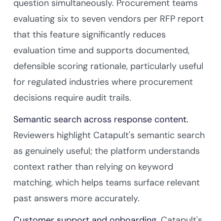
question simultaneously. Procurement teams
evaluating six to seven vendors per RFP report
that this feature significantly reduces
evaluation time and supports documented,
defensible scoring rationale, particularly useful
for regulated industries where procurement
decisions require audit trails.
Semantic search across response content.
Reviewers highlight Catapult's semantic search
as genuinely useful; the platform understands
context rather than relying on keyword
matching, which helps teams surface relevant
past answers more accurately.
Customer support and onboarding.
Catapult's