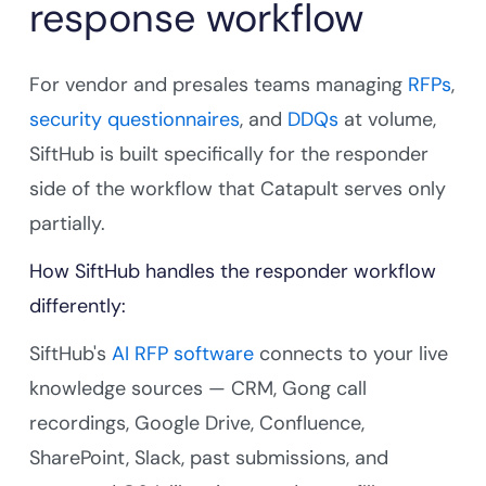
response workflow
For vendor and presales teams managing
RFPs
,
security questionnaires
, and
DDQs
at volume,
SiftHub is built specifically for the responder
side of the workflow that Catapult serves only
partially.
How SiftHub handles the responder workflow
differently:
SiftHub's
AI RFP software
connects to your live
knowledge sources — CRM, Gong call
recordings, Google Drive, Confluence,
SharePoint, Slack, past submissions, and