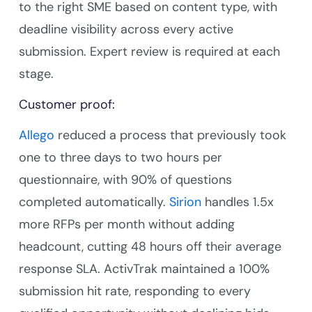
to the right SME based on content type, with
deadline visibility across every active
submission. Expert review is required at each
stage.
Customer proof:
Allego
reduced a process that previously took
one to three days to two hours per
questionnaire, with 90% of questions
completed automatically.
Sirion
handles 1.5x
more RFPs per month without adding
headcount, cutting 48 hours off their average
response SLA. ActivTrak maintained a 100%
submission hit rate, responding to every