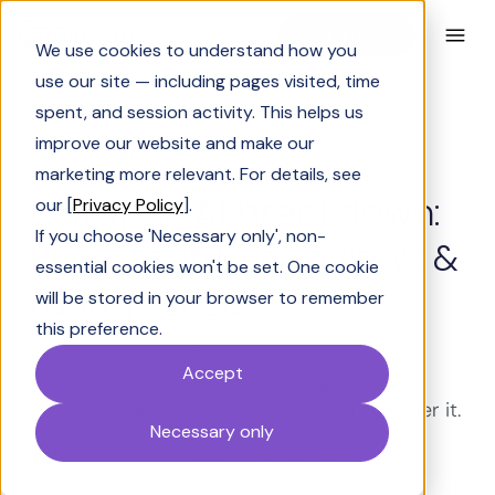
Book a Demo
We use cookies to understand how you
use our site — including pages visited, time
spent, and session activity. This helps us
improve our website and make our
Industry Insights
marketing more relevant. For details, see
Catapult AI breakdown:
our [
Privacy Policy
].
If you choose 'Necessary only', non-
Price, features, reviews &
essential cookies won't be set. One cookie
ratings 2026
will be stored in your browser to remember
this preference.
Explore Catapult AI pricing, features, and
Accept
reviews for 2026. Learn its strengths,
limitations, and which teams should consider it.
Necessary only
Shrivarshini Somasekhar
Last Updated:
June 16, 2026