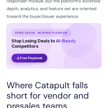
responder module, but the platform's workflow
depth, analytics, and feature set are oriented
toward the buyer/issuer experience.
FREE EBOOK · REVENUE PLAYBOOK
Stop Losing Deals to
AI-Ready
Competitors
Free Playbook
Where Catapult falls
short for vendor and
presales teams