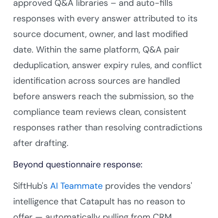
approved Q&A libraries – and auto-fills
responses with every answer attributed to its
source document, owner, and last modified
date. Within the same platform, Q&A pair
deduplication, answer expiry rules, and conflict
identification across sources are handled
before answers reach the submission, so the
compliance team reviews clean, consistent
responses rather than resolving contradictions
after drafting.
Beyond questionnaire response:
SiftHub's
AI Teammate
provides the vendors'
intelligence that Catapult has no reason to
offer — automatically pulling from CRM