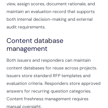
view, assign scores, document rationale, and
maintain an evaluation record that supports
both internal decision-making and external
audit requirements.
Content database
management
Both issuers and responders can maintain
content databases for reuse across projects.
Issuers store standard RFP templates and
evaluation criteria. Responders store approved
answers for recurring question categories.
Content freshness management requires
manual oversight.