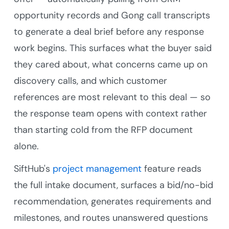
opportunity records and Gong call transcripts
to generate a deal brief before any response
work begins. This surfaces what the buyer said
they cared about, what concerns came up on
discovery calls, and which customer
references are most relevant to this deal — so
the response team opens with context rather
than starting cold from the RFP document
alone.
SiftHub's
project management
feature reads
the full intake document, surfaces a bid/no-bid
recommendation, generates requirements and
milestones, and routes unanswered questions