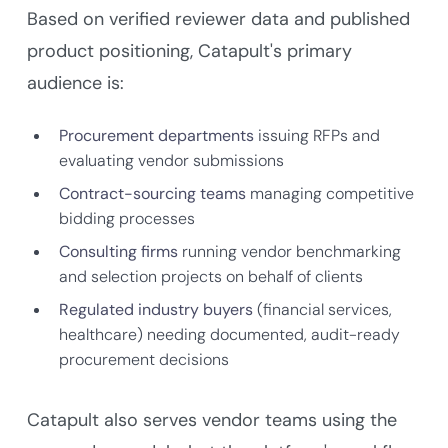
Based on verified reviewer data and published
product positioning, Catapult's primary
audience is:
Procurement departments
issuing RFPs and
evaluating vendor submissions
Contract-sourcing teams
managing competitive
bidding processes
Consulting firms
running vendor benchmarking
and selection projects on behalf of clients
Regulated industry buyers
(financial services,
healthcare) needing documented, audit-ready
procurement decisions
Catapult also serves vendor teams using the