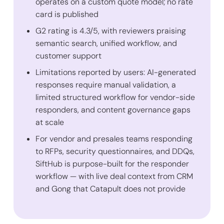
operates on a custom quote model; no rate
card is published
G2 rating is 4.3/5, with reviewers praising
semantic search, unified workflow, and
customer support
Limitations reported by users: AI-generated
responses require manual validation, a
limited structured workflow for vendor-side
responders, and content governance gaps
at scale
For vendor and presales teams responding
to RFPs, security questionnaires, and DDQs,
SiftHub is purpose-built for the responder
workflow — with live deal context from CRM
and Gong that Catapult does not provide