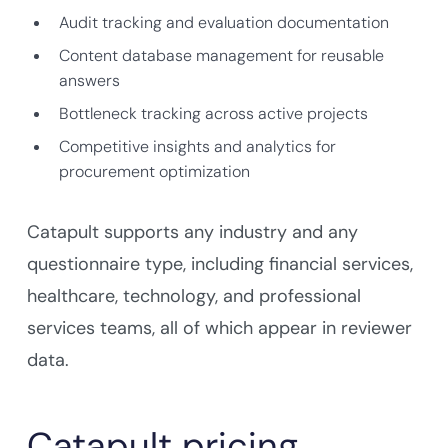
Audit tracking and evaluation documentation
Content database management for reusable
answers
Bottleneck tracking across active projects
Competitive insights and analytics for
procurement optimization
Catapult supports any industry and any
questionnaire type, including financial services,
healthcare, technology, and professional
services teams, all of which appear in reviewer
data.
Catapult pricing