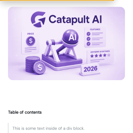
Table of contents
This is some text inside of a div block.