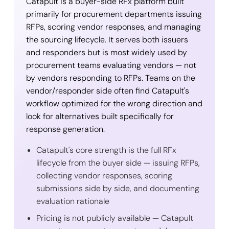
Catapult is a buyer-side RFx platform built
primarily for procurement departments issuing
RFPs, scoring vendor responses, and managing
the sourcing lifecycle. It serves both issuers
and responders but is most widely used by
procurement teams evaluating vendors — not
by vendors responding to RFPs. Teams on the
vendor/responder side often find Catapult's
workflow optimized for the wrong direction and
look for alternatives built specifically for
response generation.
Catapult's core strength is the full RFx
lifecycle from the buyer side — issuing RFPs,
collecting vendor responses, scoring
submissions side by side, and documenting
evaluation rationale
Pricing is not publicly available — Catapult