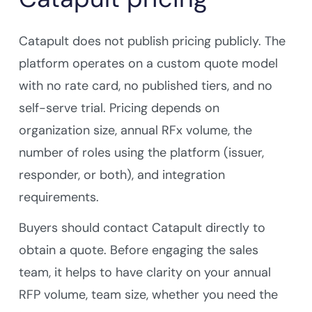
Catapult does not publish pricing publicly. The
platform operates on a custom quote model
with no rate card, no published tiers, and no
self-serve trial. Pricing depends on
organization size, annual RFx volume, the
number of roles using the platform (issuer,
responder, or both), and integration
requirements.
Buyers should contact Catapult directly to
obtain a quote. Before engaging the sales
team, it helps to have clarity on your annual
RFP volume, team size, whether you need the