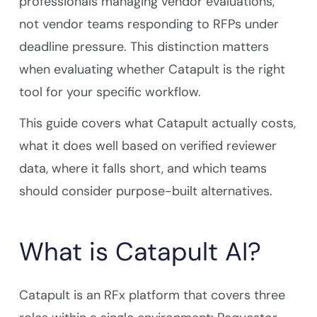
professionals managing vendor evaluations,
not vendor teams responding to RFPs under
deadline pressure. This distinction matters
when evaluating whether Catapult is the right
tool for your specific workflow.
This guide covers what Catapult actually costs,
what it does well based on verified reviewer
data, where it falls short, and which teams
should consider purpose-built alternatives.
What is Catapult AI?
Catapult is an RFx platform that covers three