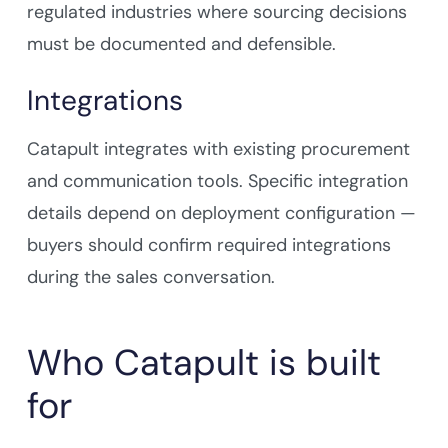
regulated industries where sourcing decisions
must be documented and defensible.
Integrations
Catapult integrates with existing procurement
and communication tools. Specific integration
details depend on deployment configuration —
buyers should confirm required integrations
during the sales conversation.
Who Catapult is built
for