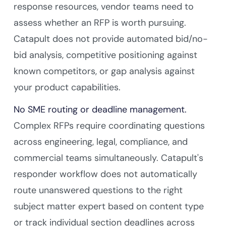
response resources, vendor teams need to
assess whether an RFP is worth pursuing.
Catapult does not provide automated bid/no-
bid analysis, competitive positioning against
known competitors, or gap analysis against
your product capabilities.
No SME routing or deadline management.
Complex RFPs require coordinating questions
across engineering, legal, compliance, and
commercial teams simultaneously. Catapult's
responder workflow does not automatically
route unanswered questions to the right
subject matter expert based on content type
or track individual section deadlines across