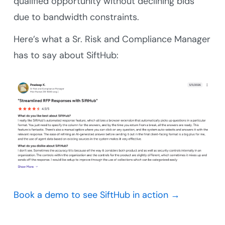
qualified opportunity without declining bids
due to bandwidth constraints.
Here’s what a Sr. Risk and Compliance Manager
has to say about SiftHub:
Book a demo to see SiftHub in action →