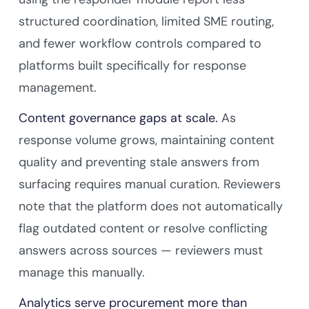
structured coordination, limited SME routing,
and fewer workflow controls compared to
platforms built specifically for response
management.
Content governance gaps at scale.
As
response volume grows, maintaining content
quality and preventing stale answers from
surfacing requires manual curation. Reviewers
note that the platform does not automatically
flag outdated content or resolve conflicting
answers across sources — reviewers must
manage this manually.
Analytics serve procurement more than