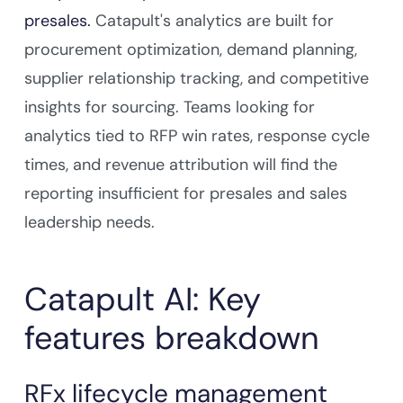
presales.
Catapult's analytics are built for
procurement optimization, demand planning,
supplier relationship tracking, and competitive
insights for sourcing. Teams looking for
analytics tied to RFP win rates, response cycle
times, and revenue attribution will find the
reporting insufficient for presales and sales
leadership needs.
Catapult AI: Key
features breakdown
RFx lifecycle management