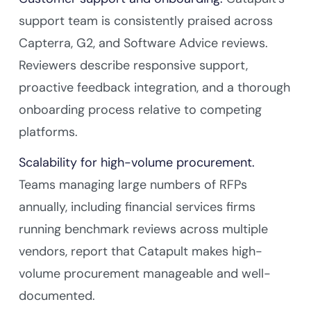
support team is consistently praised across
Capterra, G2, and Software Advice reviews.
Reviewers describe responsive support,
proactive feedback integration, and a thorough
onboarding process relative to competing
platforms.
Scalability for high-volume procurement.
Teams managing large numbers of RFPs
annually, including financial services firms
running benchmark reviews across multiple
vendors, report that Catapult makes high-
volume procurement manageable and well-
documented.