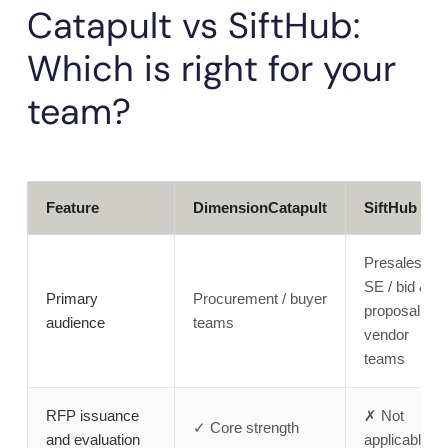
Catapult vs SiftHub:
Which is right for your
team?
Feature
DimensionCatapult
SiftHub
Presales /
SE / bid &
Primary
Procurement / buyer
proposal /
audience
teams
vendor
teams
RFP issuance
✗ Not
✓ Core strength
and evaluation
applicable