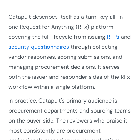
Catapult describes itself as a turn-key all-in-
one Request for Anything (RFx) platform —
covering the full lifecycle from issuing
RFPs
and
security questionnaires
through collecting
vendor responses, scoring submissions, and
managing procurement decisions. It serves
both the issuer and responder sides of the RFx
workflow within a single platform.
In practice, Catapult's primary audience is
procurement departments and sourcing teams
on the buyer side. The reviewers who praise it
most consistently are procurement