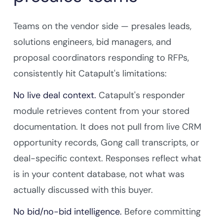
Teams on the vendor side — presales leads,
solutions engineers, bid managers, and
proposal coordinators responding to RFPs,
consistently hit Catapult's limitations:
No live deal context.
Catapult's responder
module retrieves content from your stored
documentation. It does not pull from live CRM
opportunity records, Gong call transcripts, or
deal-specific context. Responses reflect what
is in your content database, not what was
actually discussed with this buyer.
No bid/no-bid intelligence.
Before committing