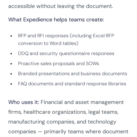
accessible without leaving the document.
What Expedience helps teams create:
RFP and RFI responses (including Excel RFP
conversion to Word tables)
DDQ and security questionnaire responses
Proactive sales proposals and SOWs
Branded presentations and business documents
FAQ documents and standard response libraries
Who uses it:
Financial and asset management
firms, healthcare organizations, legal teams,
manufacturing companies, and technology
companies — primarily teams where document