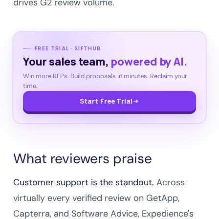
drives G2 review volume.
FREE TRIAL · SIFTHUB
Your sales team,
powered by AI.
Win more RFPs. Build proposals in minutes. Reclaim your
time.
Start Free Trial
What reviewers praise
Customer support is the standout.
Across
virtually every verified review on GetApp,
Capterra, and Software Advice, Expedience's