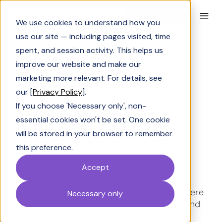
Book a Demo
We use cookies to understand how you
use our site — including pages visited, time
spent, and session activity. This helps us
improve our website and make our
Industry Insights
marketing more relevant. For details, see
Expedience software
our [
Privacy Policy
].
If you choose 'Necessary only', non-
breakdown: Pricing,
essential cookies won't be set. One cookie
features, reviews, and
will be stored in your browser to remember
this preference.
ratings 2026
Accept
Expedience Software pricing, features &
reviews 2026, what proposal teams like; where
Necessary only
the Word-native model reaches its limits, and
how it compares to SiftHub.