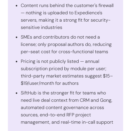
Content runs behind the customer's firewall
— nothing is uploaded to Expedience's
servers, making it a strong fit for security-
sensitive industries
SMEs and contributors do not need a
license; only proposal authors do, reducing
per-seat cost for cross-functional teams
Pricing is not publicly listed — annual
subscription priced by module per user;
third-party market estimates suggest $15–
$19/user/month for authors
SiftHub is the stronger fit for teams who
need live deal context from CRM and Gong,
automated content governance across
sources, end-to-end RFP project
management, and real-time in-call support