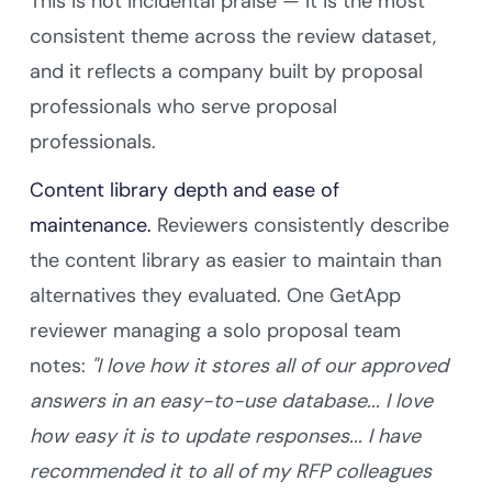
This is not incidental praise — it is the most
consistent theme across the review dataset,
and it reflects a company built by proposal
professionals who serve proposal
professionals.
Content library depth and ease of
maintenance.
Reviewers consistently describe
the content library as easier to maintain than
alternatives they evaluated. One GetApp
reviewer managing a solo proposal team
notes:
"I love how it stores all of our approved
answers in an easy-to-use database... I love
how easy it is to update responses... I have
recommended it to all of my RFP colleagues