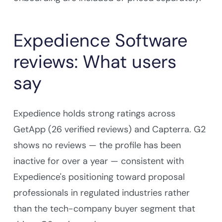
Expedience Software
reviews: What users
say
Expedience holds strong ratings across
GetApp (26 verified reviews) and Capterra. G2
shows no reviews — the profile has been
inactive for over a year — consistent with
Expedience's positioning toward proposal
professionals in regulated industries rather
than the tech-company buyer segment that