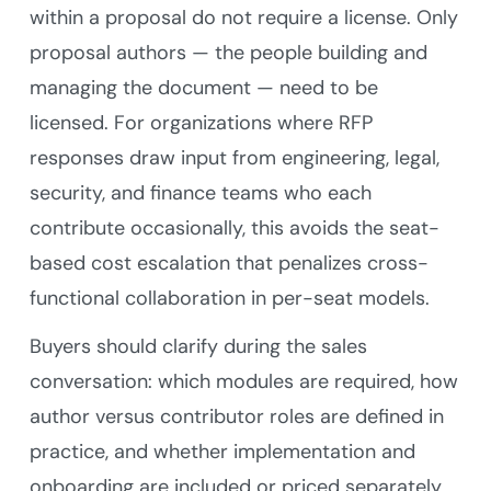
within a proposal do not require a license. Only
proposal authors — the people building and
managing the document — need to be
licensed. For organizations where RFP
responses draw input from engineering, legal,
security, and finance teams who each
contribute occasionally, this avoids the seat-
based cost escalation that penalizes cross-
functional collaboration in per-seat models.
Buyers should clarify during the sales
conversation: which modules are required, how
author versus contributor roles are defined in
practice, and whether implementation and
onboarding are included or priced separately.