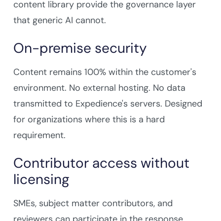
content library provide the governance layer
that generic AI cannot.
On-premise security
Content remains 100% within the customer's
environment. No external hosting. No data
transmitted to Expedience's servers. Designed
for organizations where this is a hard
requirement.
Contributor access without
licensing
SMEs, subject matter contributors, and
reviewers can participate in the response