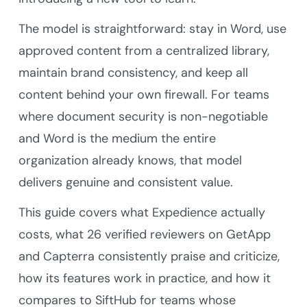
The model is straightforward: stay in Word, use
approved content from a centralized library,
maintain brand consistency, and keep all
content behind your own firewall. For teams
where document security is non-negotiable
and Word is the medium the entire
organization already knows, that model
delivers genuine and consistent value.
This guide covers what Expedience actually
costs, what 26 verified reviewers on GetApp
and Capterra consistently praise and criticize,
how its features work in practice, and how it
compares to SiftHub for teams whose