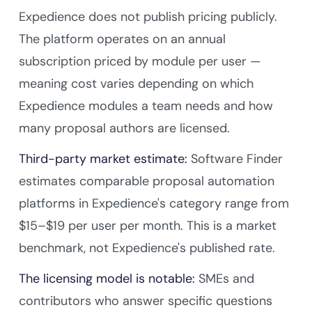
Expedience does not publish pricing publicly.
The platform operates on an annual
subscription priced by module per user —
meaning cost varies depending on which
Expedience modules a team needs and how
many proposal authors are licensed.
Third-party market estimate:
Software Finder
estimates comparable proposal automation
platforms in Expedience's category range from
$15–$19 per user per month. This is a market
benchmark, not Expedience's published rate.
The licensing model is notable:
SMEs and
contributors who answer specific questions