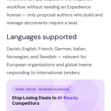
workflow without needing an Expedience
license — only proposal authors who build and
manage documents require a seat.
Languages supported
Danish, English, French, German, Italian,
Norwegian, and Swedish — relevant for
European organizations and global teams
responding to international tenders.
FREE EBOOK · REVENUE PLAYBOOK
Stop Losing Deals to
AI-Ready
Competitors