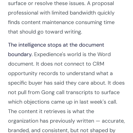
surface or resolve these issues. A proposal
professional with limited bandwidth quickly
finds content maintenance consuming time
that should go toward writing.
The intelligence stops at the document
boundary.
Expedience's world is the Word
document. It does not connect to CRM
opportunity records to understand what a
specific buyer has said they care about. It does
not pull from Gong call transcripts to surface
which objections came up in last week's call.
The content it retrieves is what the
organization has previously written — accurate,
branded, and consistent, but not shaped by