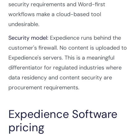
security requirements and Word-first
workflows make a cloud-based tool
undesirable.
Security model:
Expedience runs behind the
customer's firewall. No content is uploaded to
Expedience's servers. This is a meaningful
differentiator for regulated industries where
data residency and content security are
procurement requirements.
Expedience Software
pricing