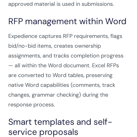
approved material is used in submissions.
RFP management within Word
Expedience captures RFP requirements, flags
bid/no-bid items, creates ownership
assignments, and tracks completion progress
— all within the Word document. Excel RFPs
are converted to Word tables, preserving
native Word capabilities (comments, track
changes, grammar checking) during the
response process.
Smart templates and self-
service proposals