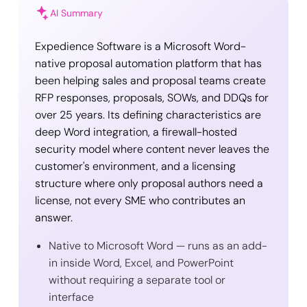
AI Summary
Expedience Software is a Microsoft Word-
native proposal automation platform that has
been helping sales and proposal teams create
RFP responses, proposals, SOWs, and DDQs for
over 25 years. Its defining characteristics are
deep Word integration, a firewall-hosted
security model where content never leaves the
customer's environment, and a licensing
structure where only proposal authors need a
license, not every SME who contributes an
answer.
Native to Microsoft Word — runs as an add-
in inside Word, Excel, and PowerPoint
without requiring a separate tool or
interface