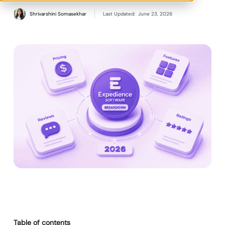
Shrivarshini Somasekhar
Last Updated:
June 23, 2026
Table of contents