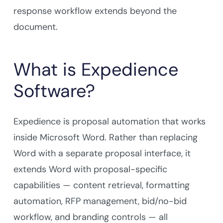
response workflow extends beyond the
document.
What is Expedience
Software?
Expedience is proposal automation that works
inside Microsoft Word. Rather than replacing
Word with a separate proposal interface, it
extends Word with proposal-specific
capabilities — content retrieval, formatting
automation, RFP management, bid/no-bid
workflow, and branding controls — all