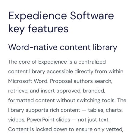
Expedience Software
key features
Word-native content library
The core of Expedience is a centralized
content library accessible directly from within
Microsoft Word. Proposal authors search,
retrieve, and insert approved, branded,
formatted content without switching tools. The
library supports rich content — tables, charts,
videos, PowerPoint slides — not just text.
Content is locked down to ensure only vetted,