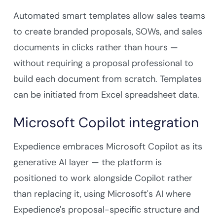
Automated smart templates allow sales teams
to create branded proposals, SOWs, and sales
documents in clicks rather than hours —
without requiring a proposal professional to
build each document from scratch. Templates
can be initiated from Excel spreadsheet data.
Microsoft Copilot integration
Expedience embraces Microsoft Copilot as its
generative AI layer — the platform is
positioned to work alongside Copilot rather
than replacing it, using Microsoft's AI where
Expedience's proposal-specific structure and