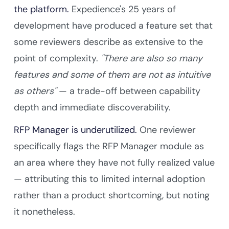
the platform.
Expedience's 25 years of
development have produced a feature set that
some reviewers describe as extensive to the
point of complexity.
"There are also so many
features and some of them are not as intuitive
as others"
— a trade-off between capability
depth and immediate discoverability.
RFP Manager is underutilized.
One reviewer
specifically flags the RFP Manager module as
an area where they have not fully realized value
— attributing this to limited internal adoption
rather than a product shortcoming, but noting
it nonetheless.