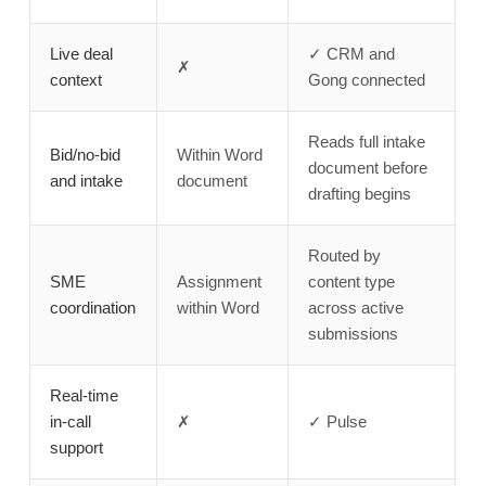
Live deal
✓ CRM and
✗
context
Gong connected
Reads full intake
Bid/no-bid
Within Word
document before
and intake
document
drafting begins
Routed by
SME
Assignment
content type
coordination
within Word
across active
submissions
Real-time
in-call
✗
✓ Pulse
support