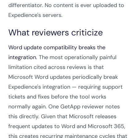
differentiator. No content is ever uploaded to
Expedience's servers.
What reviewers criticize
Word update compatibility breaks the
integration.
The most operationally painful
limitation cited across reviews is that
Microsoft Word updates periodically break
Expedience's integration — requiring support
tickets and fixes before the tool works
normally again. One GetApp reviewer notes
this directly. Given that Microsoft releases
frequent updates to Word and Microsoft 365,
this creates recurring maintenance cycles that