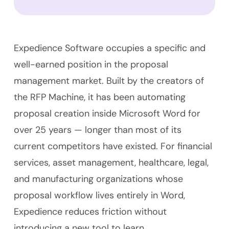
Expedience Software occupies a specific and
well-earned position in the proposal
management market. Built by the creators of
the RFP Machine, it has been automating
proposal creation inside Microsoft Word for
over 25 years — longer than most of its
current competitors have existed. For financial
services, asset management, healthcare, legal,
and manufacturing organizations whose
proposal workflow lives entirely in Word,
Expedience reduces friction without
introducing a new tool to learn.