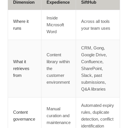
Dimension
Expedience
SiftHub
Inside
Where it
Across all tools
Microsoft
runs
your team uses
Word
CRM, Gong,
Content
Google Drive,
What it
library within
Confluence,
retrieves
the
SharePoint,
from
customer
Slack, past
environment
submissions,
Q&A libraries
Automated expiry
Manual
Content
rules, duplicate
curation and
governance
detection, conflict
maintenance
identification