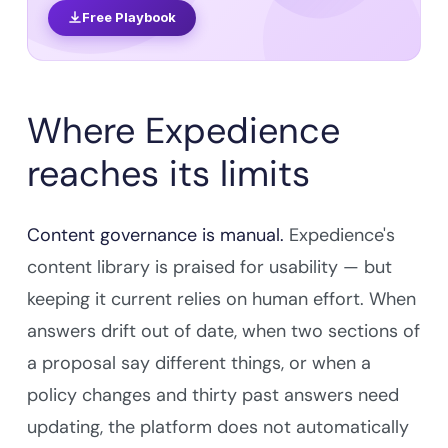
Free Playbook
Where Expedience
reaches its limits
Content governance is manual.
Expedience's
content library is praised for usability — but
keeping it current relies on human effort. When
answers drift out of date, when two sections of
a proposal say different things, or when a
policy changes and thirty past answers need
updating, the platform does not automatically