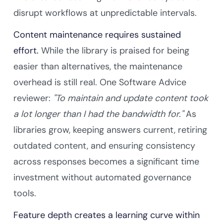
disrupt workflows at unpredictable intervals.
Content maintenance requires sustained
effort.
While the library is praised for being
easier than alternatives, the maintenance
overhead is still real. One Software Advice
reviewer:
"To maintain and update content took
a lot longer than I had the bandwidth for."
As
libraries grow, keeping answers current, retiring
outdated content, and ensuring consistency
across responses becomes a significant time
investment without automated governance
tools.
Feature depth creates a learning curve within