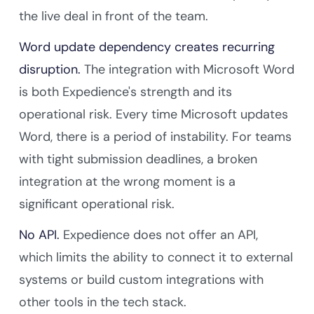
the live deal in front of the team.
Word update dependency creates recurring
disruption.
The integration with Microsoft Word
is both Expedience's strength and its
operational risk. Every time Microsoft updates
Word, there is a period of instability. For teams
with tight submission deadlines, a broken
integration at the wrong moment is a
significant operational risk.
No API.
Expedience does not offer an API,
which limits the ability to connect it to external
systems or build custom integrations with
other tools in the tech stack.