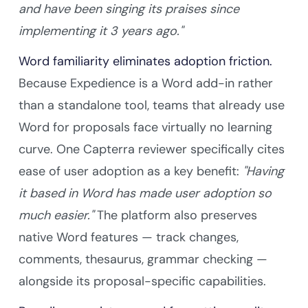
and have been singing its praises since
implementing it 3 years ago."
Word familiarity eliminates adoption friction.
Because Expedience is a Word add-in rather
than a standalone tool, teams that already use
Word for proposals face virtually no learning
curve. One Capterra reviewer specifically cites
ease of user adoption as a key benefit:
"Having
it based in Word has made user adoption so
much easier."
The platform also preserves
native Word features — track changes,
comments, thesaurus, grammar checking —
alongside its proposal-specific capabilities.