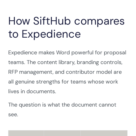
How SiftHub compares
to Expedience
Expedience makes Word powerful for proposal
teams. The content library, branding controls,
RFP management, and contributor model are
all genuine strengths for teams whose work
lives in documents.
The question is what the document cannot
see.