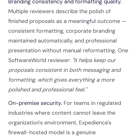
Branding consistency and formatting quality.
Multiple reviewers describe the polish of
finished proposals as a meaningful outcome —
consistent formatting, corporate branding
maintained automatically, and professional
presentation without manual reformatting. One
SoftwareWorld reviewer:
"It helps keep our
proposals consistent in both messaging and
formatting, which gives everything a more
polished and professional feel."
On-premise security.
For teams in regulated
industries where content cannot leave the
organization's environment, Expedience's
firewall-hosted model is a genuine