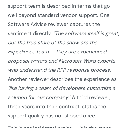
support team is described in terms that go
well beyond standard vendor support. One
Software Advice reviewer captures the
sentiment directly:
"The software itself is great,
but the true stars of the show are the
Expedience team — they are experienced
proposal writers and Microsoft Word experts
who understand the RFP response process."
Another reviewer describes the experience as
"like having a team of developers customize a
solution for our company."
A third reviewer,
three years into their contract, states the
support quality has not slipped once.