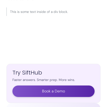
This is some text inside of a div block.
Try SiftHub
Faster answers. Smarter prep. More wins.
Book a Demo