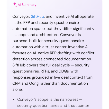
AI Summary
Conveyor,
SiftHub
, and Inventive AI all operate
in the RFP and security questionnaire
automation space, but they differ significantly
in scope and architecture. Conveyor is
purpose-built for security questionnaire
automation with a trust center. Inventive AI
focuses on AI-native RFP drafting with conflict
detection across connected documentation.
SiftHub covers the full deal cycle — security
questionnaires, RFPs, and DDQs, with
responses grounded in live deal context from
CRM and Gong rather than documentation
alone.
Conveyor's scope is the narrowest —
security questionnaires and trust center