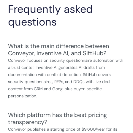
Frequently asked
questions
What is the main difference between
Conveyor, Inventive AI, and SiftHub?
Conveyor focuses on security questionnaire automation with
a trust center. Inventive AI generates AI drafts from
documentation with conflict detection. SiftHub covers
security questionnaires, RFPs, and DDQs with live deal
context from CRM and Gong, plus buyer-specific
personalization.
Which platform has the best pricing
transparency?
Conveyor publishes a starting price of $9,600/year for its