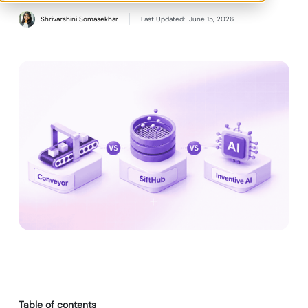
Shrivarshini Somasekhar
Last Updated:
June 15, 2026
Table of contents