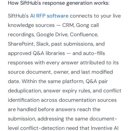
How SiftHub's response generation works:
SiftHub's
AI RFP software
connects to your live
knowledge sources — CRM, Gong call
recordings, Google Drive, Confluence,
SharePoint, Slack, past submissions, and
approved Q&A libraries — and auto-fills
responses with every answer attributed to its
source document, owner, and last modified
date. Within the same platform, Q&A pair
deduplication, answer expiry rules, and conflict
identification across documentation sources
are handled before answers reach the
submission, addressing the same document-
level conflict-detection need that Inventive AI