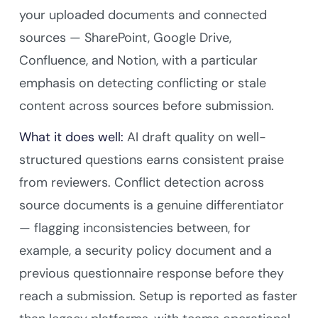
your uploaded documents and connected
sources — SharePoint, Google Drive,
Confluence, and Notion, with a particular
emphasis on detecting conflicting or stale
content across sources before submission.
What it does well:
AI draft quality on well-
structured questions earns consistent praise
from reviewers. Conflict detection across
source documents is a genuine differentiator
— flagging inconsistencies between, for
example, a security policy document and a
previous questionnaire response before they
reach a submission. Setup is reported as faster