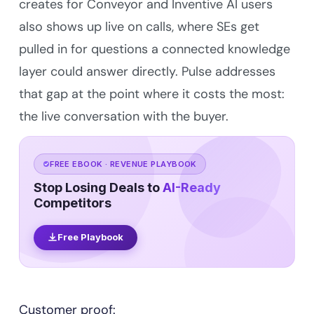
creates for Conveyor and Inventive AI users
also shows up live on calls, where SEs get
pulled in for questions a connected knowledge
layer could answer directly. Pulse addresses
that gap at the point where it costs the most:
the live conversation with the buyer.
FREE EBOOK · REVENUE PLAYBOOK
Stop Losing Deals to
AI-Ready
Competitors
Free Playbook
Customer proof: