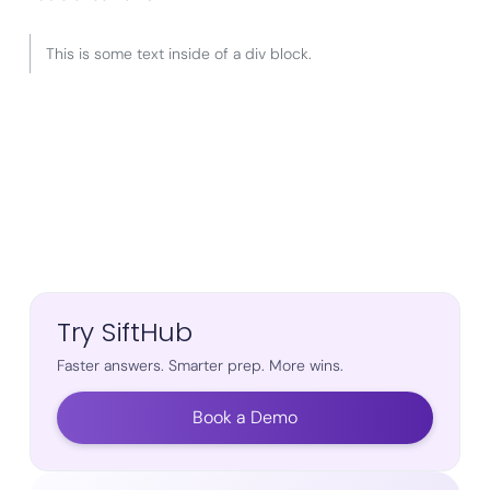
This is some text inside of a div block.
Try SiftHub
Faster answers. Smarter prep. More wins.
Book a Demo