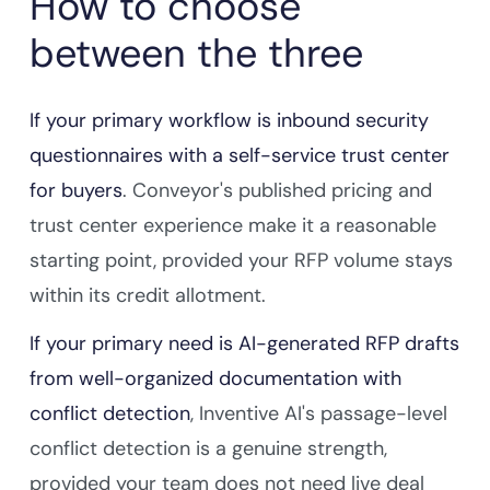
How to choose
between the three
If your primary workflow is inbound security
questionnaires with a self-service trust center
for buyers
. Conveyor's published pricing and
trust center experience make it a reasonable
starting point, provided your RFP volume stays
within its credit allotment.
If your primary need is AI-generated RFP drafts
from well-organized documentation with
conflict detection
, Inventive AI's passage-level
conflict detection is a genuine strength,
provided your team does not need live deal