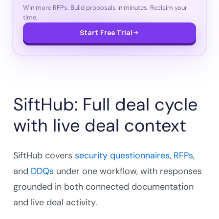
Win more RFPs. Build proposals in minutes. Reclaim your
time.
Start Free Trial
SiftHub: Full deal cycle
with live deal context
SiftHub covers
security questionnaires
,
RFPs
,
and
DDQs
under one workflow, with responses
grounded in both connected documentation
and live deal activity.