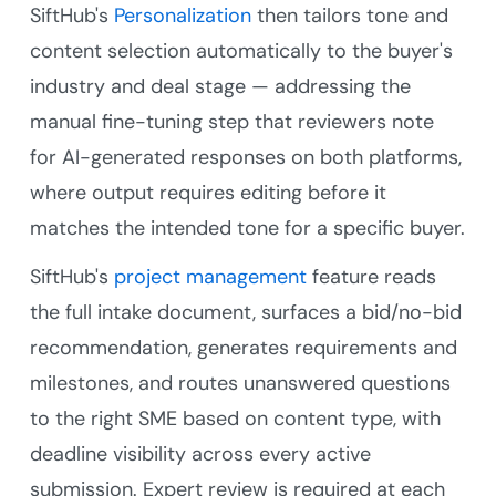
SiftHub's
Personalization
then tailors tone and
content selection automatically to the buyer's
industry and deal stage — addressing the
manual fine-tuning step that reviewers note
for AI-generated responses on both platforms,
where output requires editing before it
matches the intended tone for a specific buyer.
SiftHub's
project management
feature reads
the full intake document, surfaces a bid/no-bid
recommendation, generates requirements and
milestones, and routes unanswered questions
to the right SME based on content type, with
deadline visibility across every active
submission. Expert review is required at each