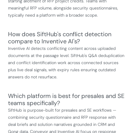
starting allotment of RFP project credits. Teams with
meaningful RFP volume, alongside security questionnaires,
typically need a platform with a broader scope.
How does SiftHub's conflict detection
compare to Inventive AI's?
Inventive AI detects conflicting content across uploaded
documents at the passage level. SiftHub's Q&A deduplication
and conflict identification work across connected sources
plus live deal signals, with expiry rules ensuring outdated
answers do not resurface.
Which platform is best for presales and SE
teams specifically?
SiftHub is purpose-built for presales and SE workflows —
combining security questionnaire and RFP response with
deal briefs and solution narratives grounded in CRM and
Gong data. Conveyor and Inventive AI focus on response