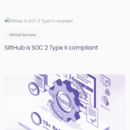
SiftHub Success
SiftHub is SOC 2 Type II compliant