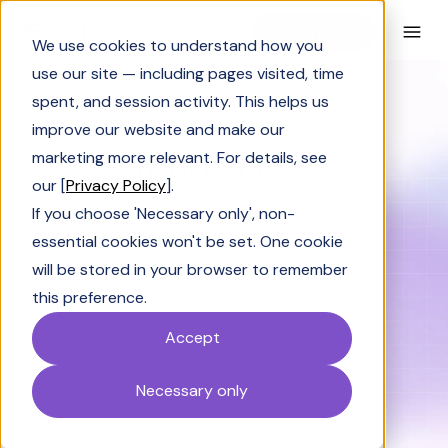
Book a Demo
We use cookies to understand how you
use our site — including pages visited, time
spent, and session activity. This helps us
improve our website and make our
BLOG CATEGORY
SiftHub Success
marketing more relevant. For details, see
our [
Privacy Policy
].
If you choose 'Necessary only', non-
essential cookies won't be set. One cookie
will be stored in your browser to remember
Solutions Engineering
Industry Insights
this preference.
Accept
SiftHub Success
AI & LLM 101
Solving Sales
Necessary only
Wintage Club Insights