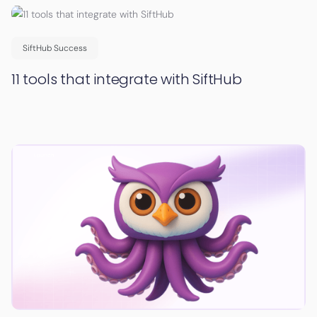
SiftHub Success
11 tools that integrate with SiftHub