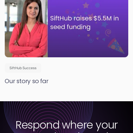
SiftHub Success
Our story so far
Respond where your