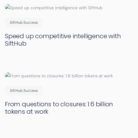
SiftHub Success
Speed up competitive intelligence with
SiftHub
SiftHub Success
From questions to closures: 1.6 billion
tokens at work