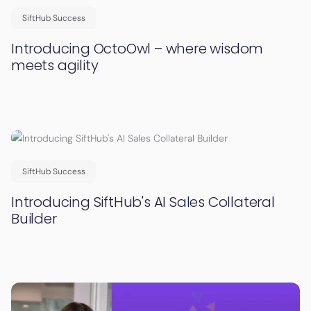
SiftHub Success
Introducing OctoOwl – where wisdom
meets agility
SiftHub Success
Introducing SiftHub's AI Sales Collateral
Builder