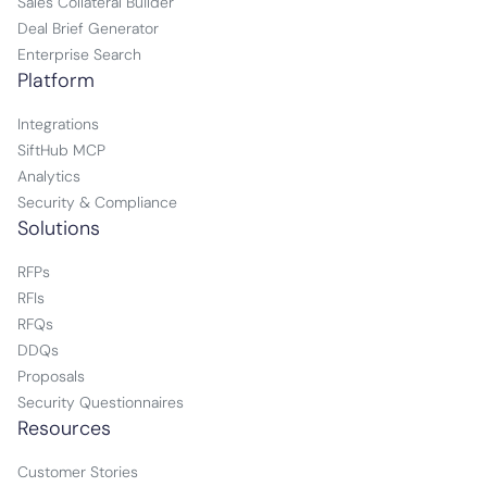
Sales Collateral Builder
Deal Brief Generator
Enterprise Search
Platform
Integrations
SiftHub MCP
Analytics
Security & Compliance
Solutions
RFPs
RFIs
RFQs
DDQs
Proposals
Security Questionnaires
Resources
Customer Stories