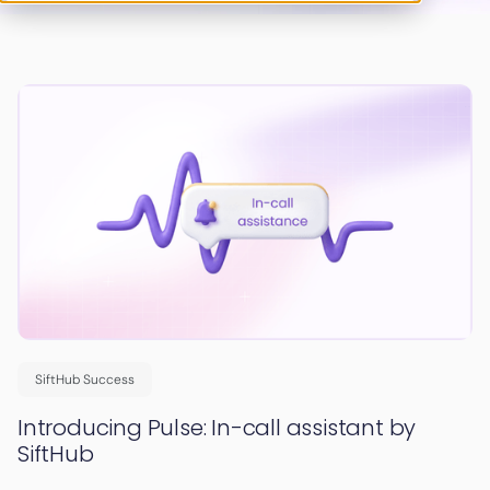
SiftHub Success
Introducing Pulse: In-call assistant by
SiftHub