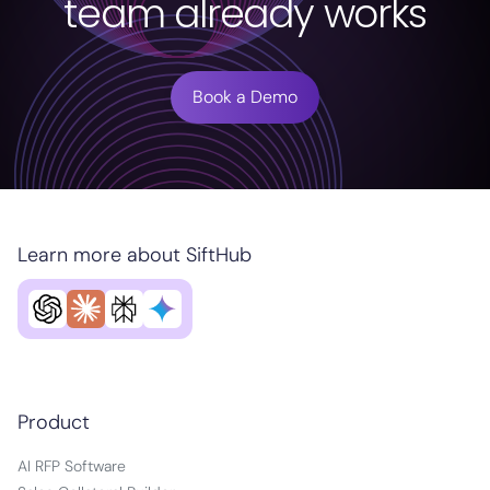
team already works
Book a Demo
Learn more about SiftHub
Product
AI RFP Software