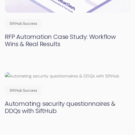
SiftHub Success
RFP Automation Case Study: Workflow
Wins & Real Results
SiftHub Success
Automating security questionnaires &
DDQs with SiftHub