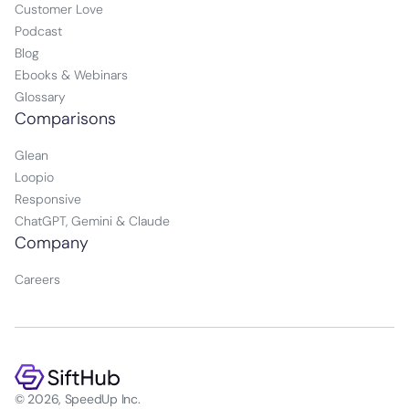
Customer Love
Podcast
Blog
Ebooks & Webinars
Glossary
Comparisons
Glean
Loopio
Responsive
ChatGPT, Gemini & Claude
Company
Careers
© 2026, SpeedUp Inc.