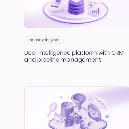
Industry Insights
Deal intelligence platform with CRM
and pipeline management