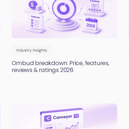
Industry Insights
Ombud breakdown: Price, features,
reviews & ratings 2026