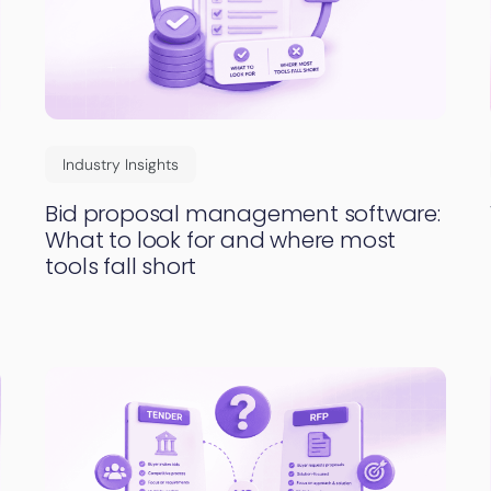
Industry Insights
Bid proposal management software:
What to look for and where most
tools fall short