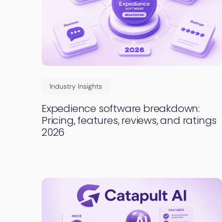
Industry Insights
Expedience software breakdown:
Pricing, features, reviews, and ratings
2026