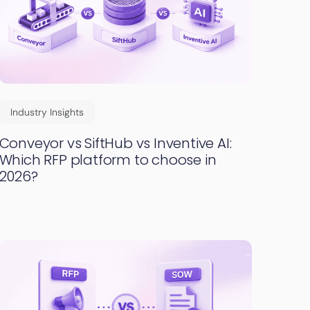
Industry Insights
Conveyor vs SiftHub vs Inventive AI:
Which RFP platform to choose in
2026?