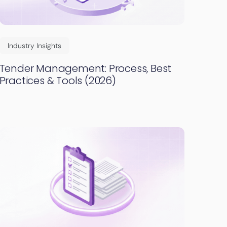
Industry Insights
Tender Management: Process, Best
Practices & Tools (2026)