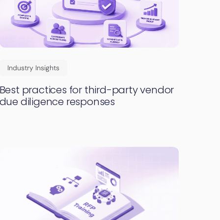
Industry Insights
Best practices for third-party vendor
due diligence responses