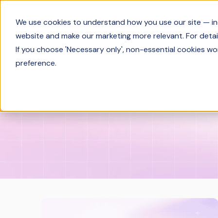
Product
We use cookies to understand how you use our site — incl
website and make our marketing more relevant. For detail
If you choose 'Necessary only', non-essential cookies wo
preference.
Solutions Engineering
Industry In