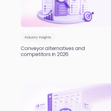
Industry Insights
Conveyor alternatives and
competitors in 2026