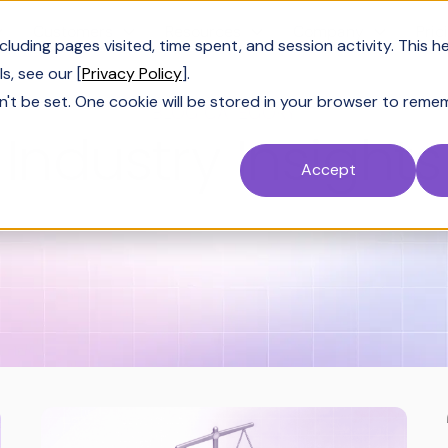
Customers
Resources
Company
Pric
uding pages visited, time spent, and session activity. This h
s, see our [
Privacy Policy
].
n't be set. One cookie will be stored in your browser to reme
BLOG CATEGORY
Industry Insights
Accept
sights
SiftHub Success
AI & LLM 101
Sol