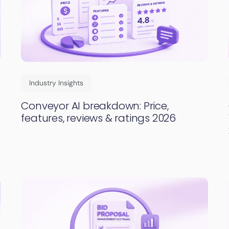
Industry Insights
Conveyor AI breakdown: Price,
features, reviews & ratings 2026