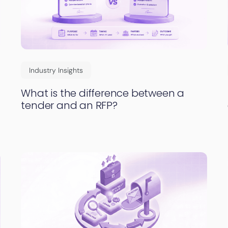
Industry Insights
What is the difference between a
tender and an RFP?