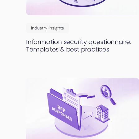
Industry Insights
Information security questionnaire:
Templates & best practices