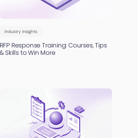
Industry Insights
RFP Response Training: Courses, Tips
& Skills to Win More