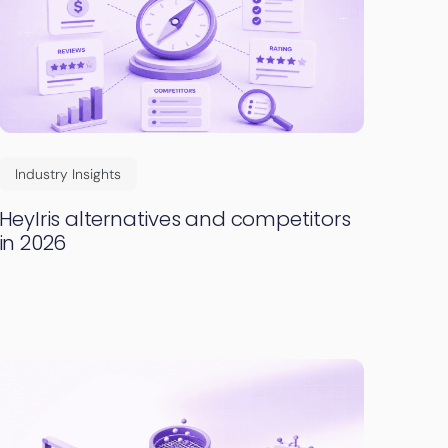
Industry Insights
HeyIris alternatives and competitors
in 2026