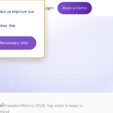
ing
Login
Book a Demo
elps us improve our
mber this
Necessary only
ving Sales
Wintage Club Insights