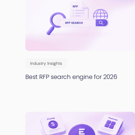
Industry Insights
Best RFP search engine for 2026