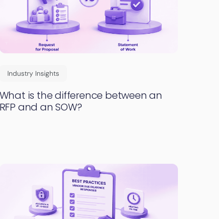
Industry Insights
What is the difference between an
RFP and an SOW?