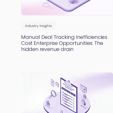
Industry Insights
Manual Deal Tracking Inefficiencies
Cost Enterprise Opportunities: The
hidden revenue drain