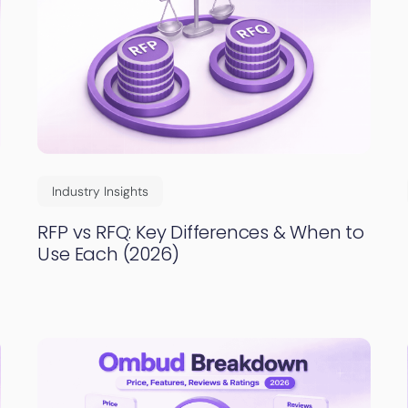
Industry Insights
RFP vs RFQ: Key Differences & When to
Use Each (2026)