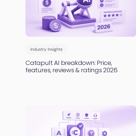
Industry Insights
Catapult AI breakdown: Price,
features, reviews & ratings 2026