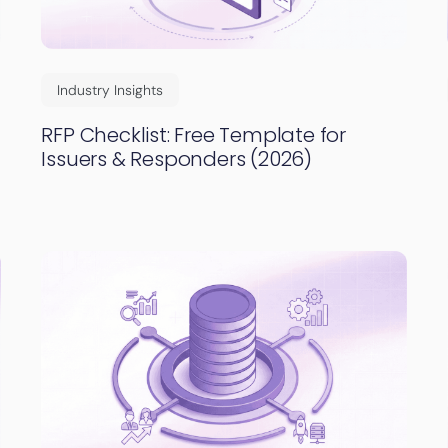
Industry Insights
RFP Checklist: Free Template for
Issuers & Responders (2026)