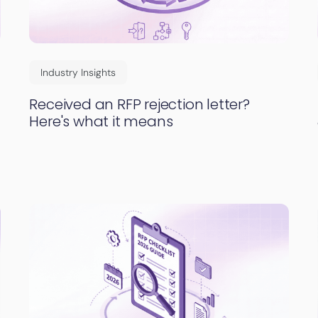
Industry Insights
Received an RFP rejection letter?
Here's what it means