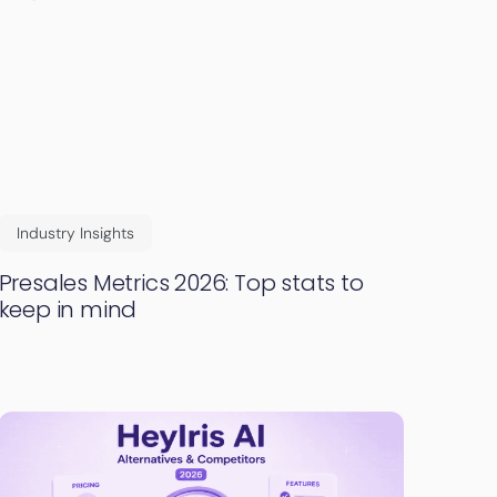
Industry Insights
Presales Metrics 2026: Top stats to
keep in mind