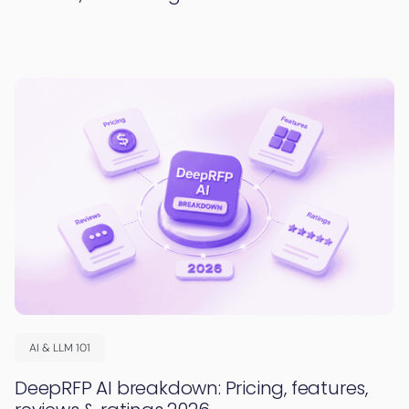
AI & LLM 101
DeepRFP AI breakdown: Pricing, features,