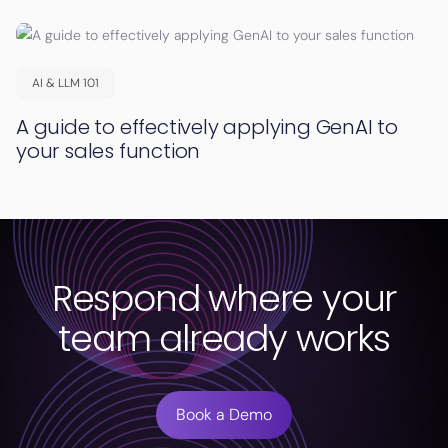
AI & LLM 101
A guide to effectively applying GenAI to
your sales function
Respond where your
team already works
Book a Demo