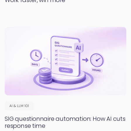
AI & LLM 101
SIG questionnaire automation: How AI cuts
response time