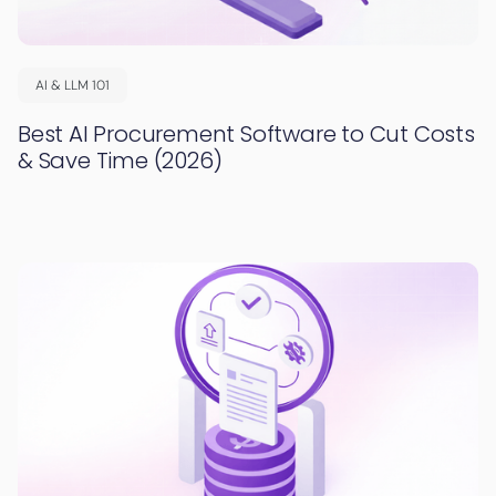
AI & LLM 101
Best AI Procurement Software to Cut Costs
& Save Time (2026)