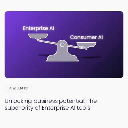
AI & LLM 101
Unlocking business potential: The
superiority of Enterprise AI tools