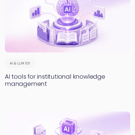
AI & LLM 101
AI tools for institutional knowledge
management