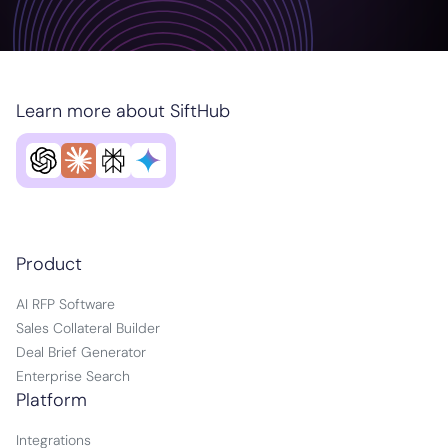
Learn more about SiftHub
Product
AI RFP Software
Sales Collateral Builder
Deal Brief Generator
Enterprise Search
Platform
Integrations