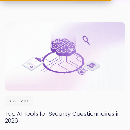
AI & LLM 101
Top AI Tools for Security Questionnaires in
2026