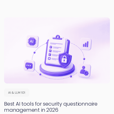
AI & LLM 101
Best AI tools for security questionnaire
management in 2026