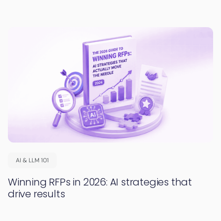
AI & LLM 101
Winning RFPs in 2026: AI strategies that
drive results