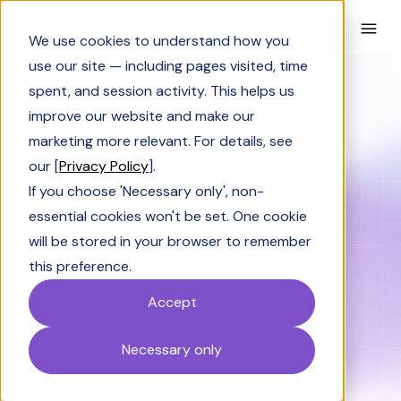
Book a Demo
We use cookies to understand how you
use our site — including pages visited, time
spent, and session activity. This helps us
improve our website and make our
BLOG CATEGORY
AI & LLM 101
marketing more relevant. For details, see
our [
Privacy Policy
].
If you choose 'Necessary only', non-
essential cookies won't be set. One cookie
will be stored in your browser to remember
Solutions Engineering
Industry Insights
this preference.
Accept
SiftHub Success
AI & LLM 101
Solving Sales
Necessary only
Wintage Club Insights