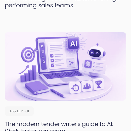
performing sales teams
AI & LLM 101
The modern tender writer's guide to AI:
Work faster, win more