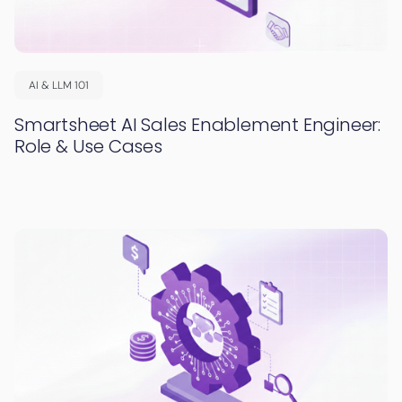
AI & LLM 101
Smartsheet AI Sales Enablement Engineer:
Role & Use Cases