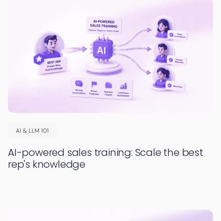
AI & LLM 101
AI-powered sales training: Scale the best
rep's knowledge