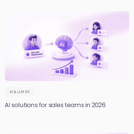
AI & LLM 101
AI solutions for sales teams in 2026