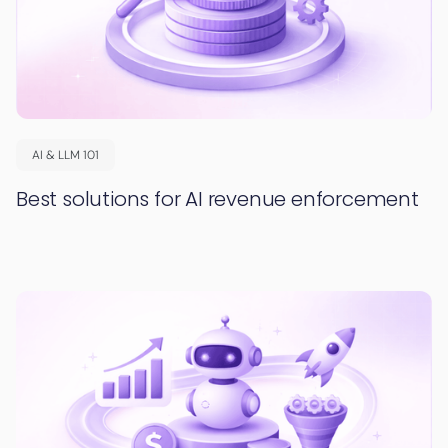
AI & LLM 101
Best solutions for AI revenue enforcement