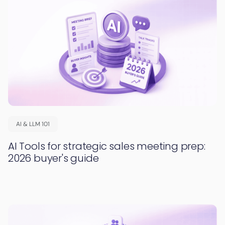
AI & LLM 101
AI Tools for strategic sales meeting prep:
2026 buyer's guide