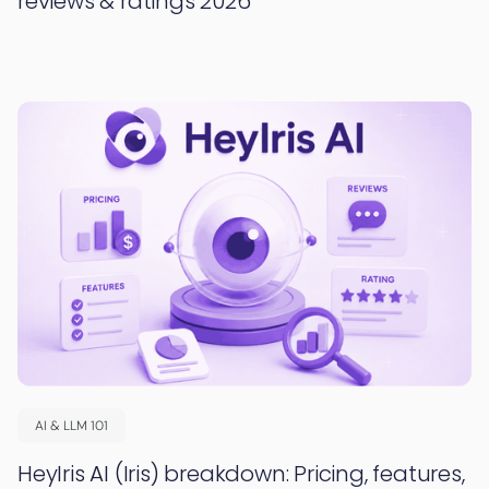
reviews & ratings 2026
AI & LLM 101
HeyIris AI (Iris) breakdown: Pricing, features,