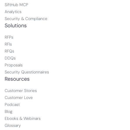
SiftHub MCP
Analytics
Security & Compliance
Solutions
RFPs
RFIs
RFQs
DDQs
Proposals
Security Questionnaires
Resources
Customer Stories
Customer Love
Podcast
Blog
Ebooks & Webinars
Glossary