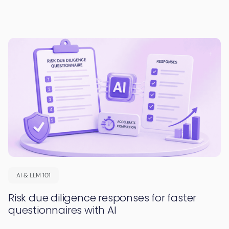
AI & LLM 101
Risk due diligence responses for faster
questionnaires with AI