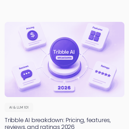
AI & LLM 101
Tribble AI breakdown: Pricing, features,
reviews, and ratings 2026