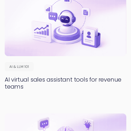
AI & LLM 101
AI virtual sales assistant tools for revenue
teams