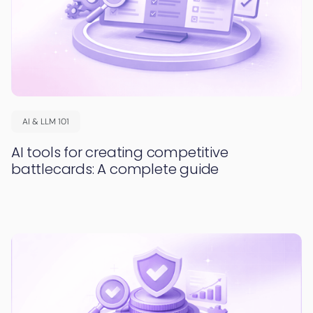
AI & LLM 101
AI tools for creating competitive
battlecards: A complete guide