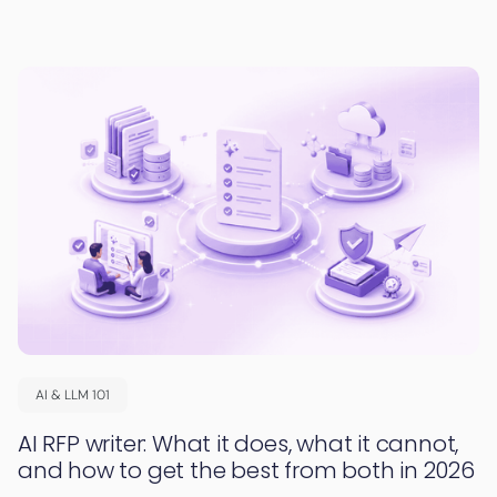
AI & LLM 101
AI RFP writer: What it does, what it cannot,
and how to get the best from both in 2026