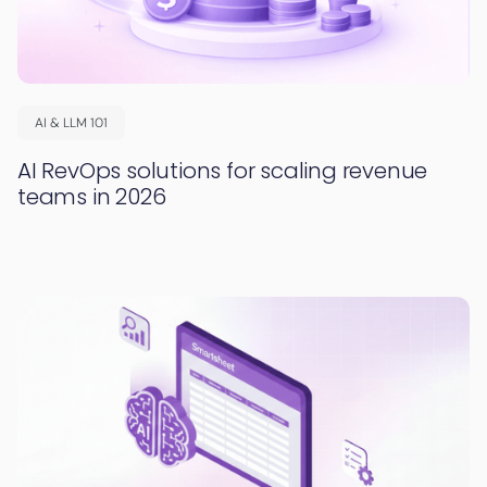
AI & LLM 101
AI RevOps solutions for scaling revenue
teams in 2026