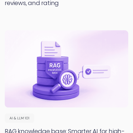
reviews, and rating
AI & LLM 101
RAG knowledge base: Smarter AI for high-