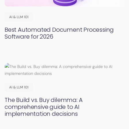
AI & LLM 101
Best Automated Document Processing
Software for 2026
AI & LLM 101
The Build vs. Buy dilemma: A
comprehensive guide to AI
implementation decisions