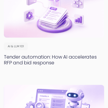
AI & LLM 101
Tender automation: How AI accelerates
RFP and bid response